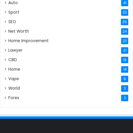
Auto
41
Sport
33
SEO
29
Net Worth
24
Home Improvement
23
Lawyer
21
CBD
19
Home
14
Vape
9
World
3
Forex
3