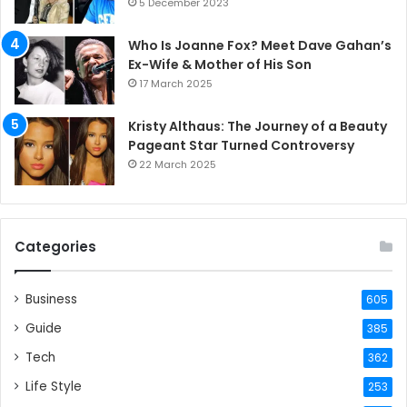
5 December 2023
Who Is Joanne Fox? Meet Dave Gahan’s
Ex-Wife & Mother of His Son
17 March 2025
Kristy Althaus: The Journey of a Beauty
Pageant Star Turned Controversy
22 March 2025
Categories
Business
605
Guide
385
Tech
362
Life Style
253