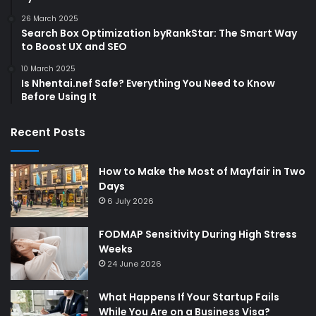
26 March 2025
Search Box Optimization byRankStar: The Smart Way
to Boost UX and SEO
10 March 2025
Is Nhentai.nef Safe? Everything You Need to Know
Before Using It
Recent Posts
How to Make the Most of Mayfair in Two
Days
6 July 2026
FODMAP Sensitivity During High Stress
Weeks
24 June 2026
What Happens If Your Startup Fails
While You Are on a Business Visa?