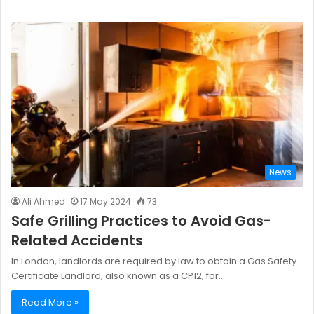
News
Ali Ahmed
17 May 2024
73
Safe Grilling Practices to Avoid Gas-
Related Accidents
In London, landlords are required by law to obtain a Gas Safety
Certificate Landlord, also known as a CP12, for…
Read More »