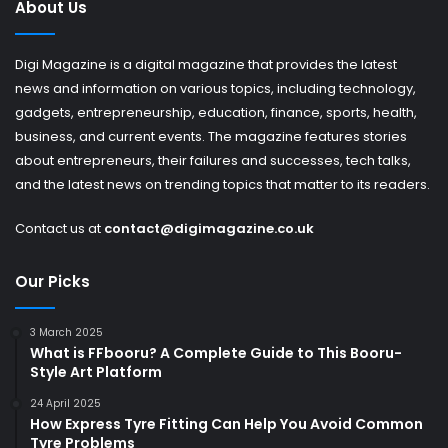
About Us
Digi Magazine is a digital magazine that provides the latest
news and information on various topics, including technology,
gadgets, entrepreneurship, education, finance, sports, health,
business, and current events. The magazine features stories
about entrepreneurs, their failures and successes, tech talks,
and the latest news on trending topics that matter to its readers.
Contact us at
contact@digimagazine.co.uk
Our Picks
3 March 2025
What is FFbooru? A Complete Guide to This Booru-
Style Art Platform
24 April 2025
How Express Tyre Fitting Can Help You Avoid Common
Tyre Problems