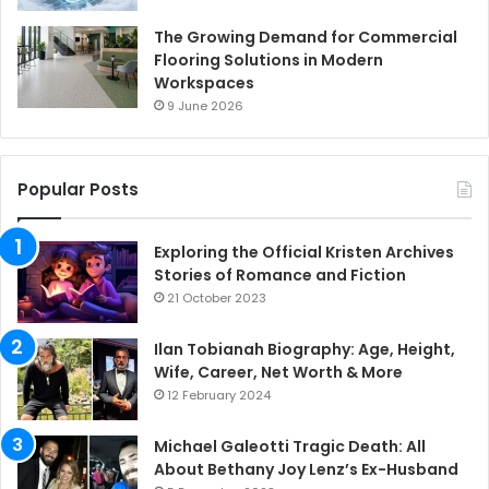
The Growing Demand for Commercial
Flooring Solutions in Modern
Workspaces
9 June 2026
Popular Posts
Exploring the Official Kristen Archives
Stories of Romance and Fiction
21 October 2023
Ilan Tobianah Biography: Age, Height,
Wife, Career, Net Worth & More
12 February 2024
Michael Galeotti Tragic Death: All
About Bethany Joy Lenz’s Ex-Husband