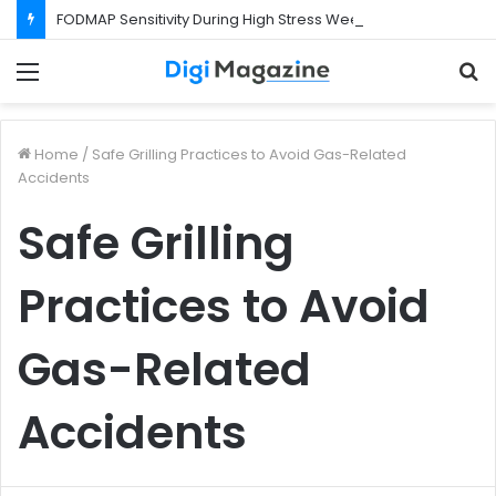
FODMAP Sensitivity During High Stress Weeks
Menu
S
f
Home
/
Safe Grilling Practices to Avoid Gas-Related
Accidents
Safe Grilling
Practices to Avoid
Gas-Related
Accidents