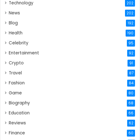
Technology
202
News
202
Blog
192
Health
190
Celebrity
95
Entertainment
92
Crypto
91
Travel
87
Fashion
84
Game
80
Biography
68
Education
66
Reviews
62
Finance
60