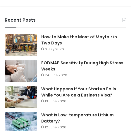
Recent Posts
How to Make the Most of Mayfair in
Two Days
6 July 2026
FODMAP Sensitivity During High Stress
Weeks
24 June 2026
What Happens If Your Startup Fails
While You Are on a Business Visa?
13 June 2026
What is Low-temperature Lithium
Battery?
12 June 2026