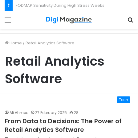
What Happens If Your Startup Fails While You Are on a Business Visa?
Menu
S
f
Home
/
Retail Analytics Software
Retail Analytics
Software
Tech
Ali Ahmed
27 February 2025
28
From Data to Decisions: The Power of
Retail Analytics Software