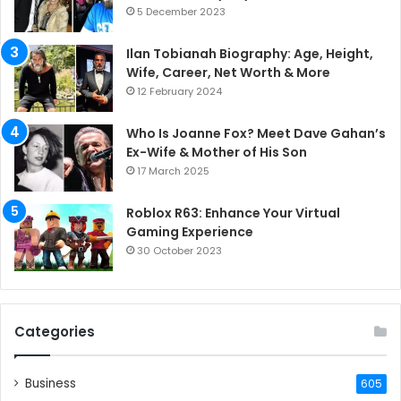
5 December 2023
Ilan Tobianah Biography: Age, Height,
Wife, Career, Net Worth & More
12 February 2024
Who Is Joanne Fox? Meet Dave Gahan’s
Ex-Wife & Mother of His Son
17 March 2025
Roblox R63: Enhance Your Virtual
Gaming Experience
30 October 2023
Categories
Business
605