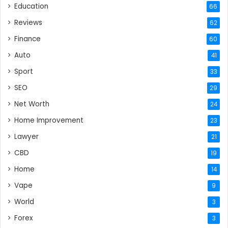
Education
66
Reviews
62
Finance
60
Auto
41
Sport
33
SEO
29
Net Worth
24
Home Improvement
23
Lawyer
21
CBD
19
Home
14
Vape
9
World
3
Forex
3