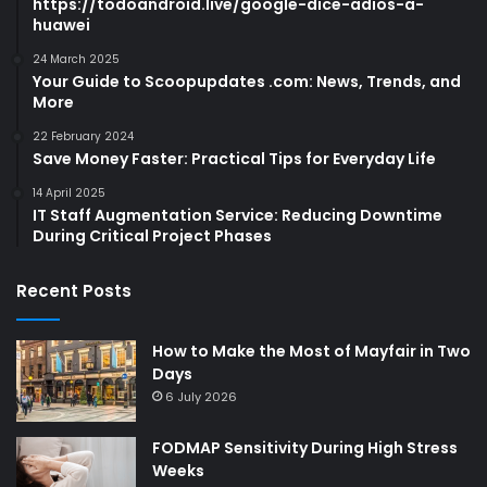
https://todoandroid.live/google-dice-adios-a-
huawei
24 March 2025
Your Guide to Scoopupdates .com: News, Trends, and
More
22 February 2024
Save Money Faster: Practical Tips for Everyday Life
14 April 2025
IT Staff Augmentation Service: Reducing Downtime
During Critical Project Phases
Recent Posts
How to Make the Most of Mayfair in Two
Days
6 July 2026
FODMAP Sensitivity During High Stress
Weeks