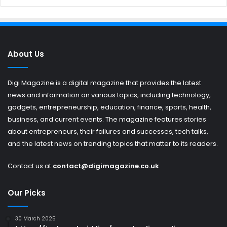
About Us
Digi Magazine is a digital magazine that provides the latest
news and information on various topics, including technology,
gadgets, entrepreneurship, education, finance, sports, health,
business, and current events. The magazine features stories
about entrepreneurs, their failures and successes, tech talks,
and the latest news on trending topics that matter to its readers.
Contact us at
contact@digimagazine.co.uk
Our Picks
30 March 2025