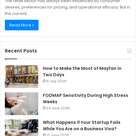
The retail sector has always been influenced by consumer
desires, preferences for pricing, and operational efficacy. But in
the current…
Read More »
Recent Posts
How to Make the Most of Mayfair in
Two Days
6 July 2026
FODMAP Sensitivity During High Stress
Weeks
24 June 2026
What Happens If Your Startup Fails
While You Are on a Business Visa?
13 June 2026