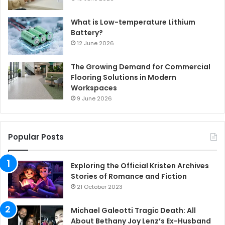
What is Low-temperature Lithium
Battery?
12 June 2026
The Growing Demand for Commercial
Flooring Solutions in Modern
Workspaces
9 June 2026
Popular Posts
Exploring the Official Kristen Archives
Stories of Romance and Fiction
21 October 2023
Michael Galeotti Tragic Death: All
About Bethany Joy Lenz’s Ex-Husband