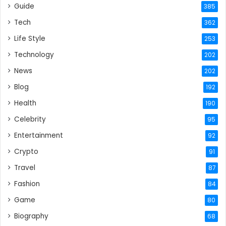
Guide
385
Tech
362
Life Style
253
Technology
202
News
202
Blog
192
Health
190
Celebrity
95
Entertainment
92
Crypto
91
Travel
87
Fashion
84
Game
80
Biography
68