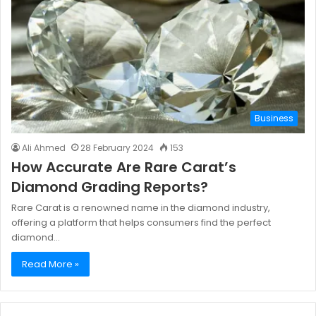
Business
Ali Ahmed
28 February 2024
153
How Accurate Are Rare Carat’s
Diamond Grading Reports?
Rare Carat is a renowned name in the diamond industry,
offering a platform that helps consumers find the perfect
diamond…
Read More »