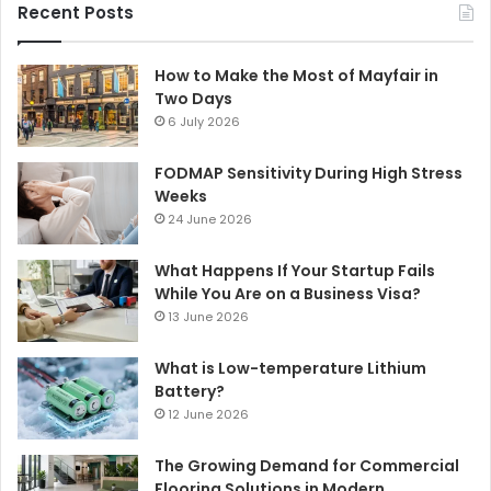
Recent Posts
How to Make the Most of Mayfair in
Two Days
6 July 2026
FODMAP Sensitivity During High Stress
Weeks
24 June 2026
What Happens If Your Startup Fails
While You Are on a Business Visa?
13 June 2026
What is Low-temperature Lithium
Battery?
12 June 2026
The Growing Demand for Commercial
Flooring Solutions in Modern