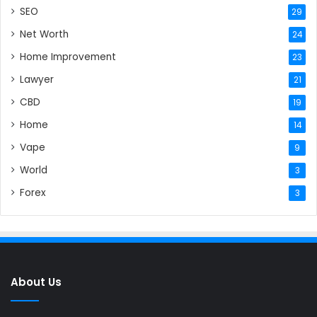
SEO
29
Net Worth
24
Home Improvement
23
Lawyer
21
CBD
19
Home
14
Vape
9
World
3
Forex
3
About Us