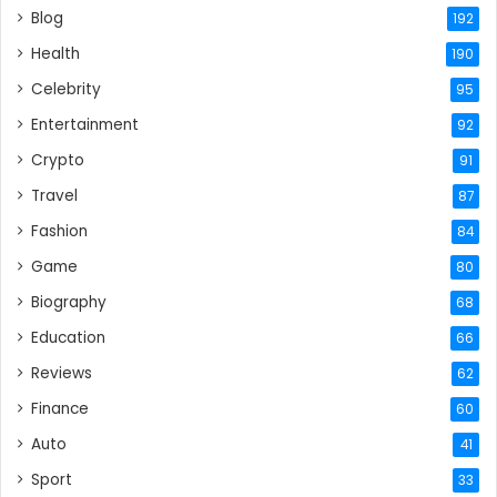
Blog
192
Health
190
Celebrity
95
Entertainment
92
Crypto
91
Travel
87
Fashion
84
Game
80
Biography
68
Education
66
Reviews
62
Finance
60
Auto
41
Sport
33