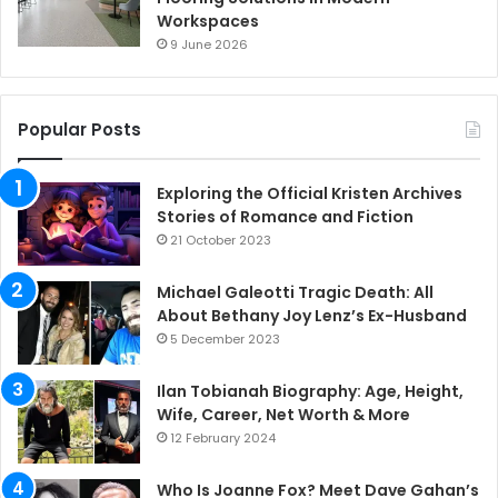
Workspaces
9 June 2026
Popular Posts
Exploring the Official Kristen Archives
Stories of Romance and Fiction
21 October 2023
Michael Galeotti Tragic Death: All
About Bethany Joy Lenz’s Ex-Husband
5 December 2023
Ilan Tobianah Biography: Age, Height,
Wife, Career, Net Worth & More
12 February 2024
Who Is Joanne Fox? Meet Dave Gahan’s