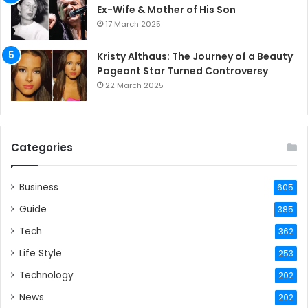
Ex-Wife & Mother of His Son
17 March 2025
Kristy Althaus: The Journey of a Beauty
Pageant Star Turned Controversy
22 March 2025
Categories
Business
605
Guide
385
Tech
362
Life Style
253
Technology
202
News
202