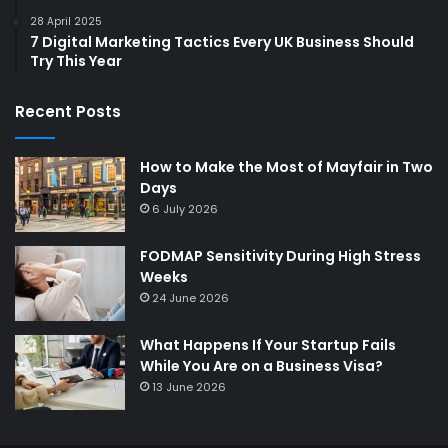
28 April 2025
7 Digital Marketing Tactics Every UK Business Should
Try This Year
Recent Posts
How to Make the Most of Mayfair in Two
Days
6 July 2026
FODMAP Sensitivity During High Stress
Weeks
24 June 2026
What Happens If Your Startup Fails
While You Are on a Business Visa?
13 June 2026