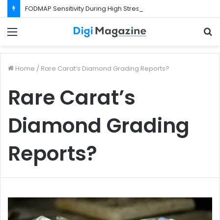
FODMAP Sensitivity During High Stress Weeks
Menu
S
f
Home
/
Rare Carat’s Diamond Grading Reports?
Rare Carat’s
Diamond Grading
Reports?