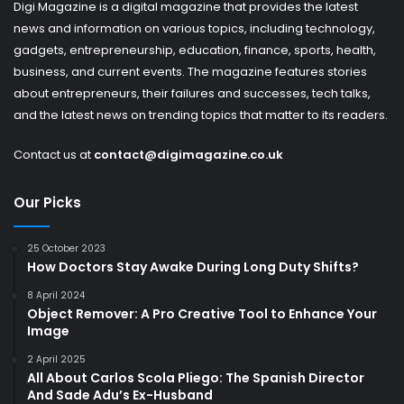
Digi Magazine is a digital magazine that provides the latest
news and information on various topics, including technology,
gadgets, entrepreneurship, education, finance, sports, health,
business, and current events. The magazine features stories
about entrepreneurs, their failures and successes, tech talks,
and the latest news on trending topics that matter to its readers.
Contact us at
contact@digimagazine.co.uk
Our Picks
25 October 2023
How Doctors Stay Awake During Long Duty Shifts?
8 April 2024
Object Remover: A Pro Creative Tool to Enhance Your
Image
2 April 2025
All About Carlos Scola Pliego: The Spanish Director
And Sade Adu’s Ex-Husband