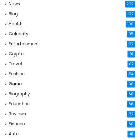
News
202
Blog
192
Health
190
Celebrity
95
Entertainment
92
Crypto
91
Travel
87
Fashion
84
Game
80
Biography
68
Education
66
Reviews
62
Finance
60
Auto
41