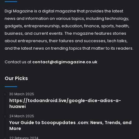
Digi Magazine is a digital magazine that provides the latest
news and information on various topics, including technology,
gadgets, entrepreneurship, education, finance, sports, health,
business, and current events. The magazine features stories
about entrepreneurs, their failures and successes, tech talks,
and the latest news on trending topics that matter to its readers.
Contact us at
contact@digimagazine.co.uk
Our Picks
30 March 2025
https://todoandroid.live/google-dice-adios-a-
huawei
24 March 2025
Your Guide to Scoopupdates .com: News, Trends, and
More
22 February 2024