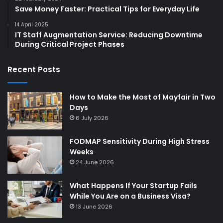
Save Money Faster: Practical Tips for Everyday Life
14 April 2025
IT Staff Augmentation Service: Reducing Downtime
During Critical Project Phases
Recent Posts
How to Make the Most of Mayfair in Two
Days
6 July 2026
FODMAP Sensitivity During High Stress
Weeks
24 June 2026
What Happens If Your Startup Fails
While You Are on a Business Visa?
13 June 2026