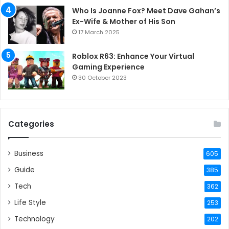
Who Is Joanne Fox? Meet Dave Gahan’s
Ex-Wife & Mother of His Son
17 March 2025
Roblox R63: Enhance Your Virtual
Gaming Experience
30 October 2023
Categories
Business
605
Guide
385
Tech
362
Life Style
253
Technology
202