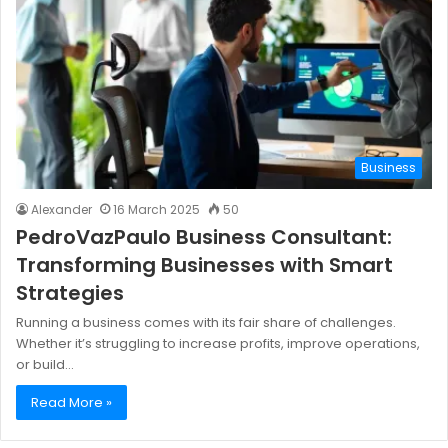
Business
Alexander
16 March 2025
50
PedroVazPaulo Business Consultant:
Transforming Businesses with Smart
Strategies
Running a business comes with its fair share of challenges.
Whether it’s struggling to increase profits, improve operations,
or build…
Read More »