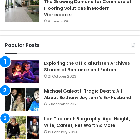
The Growing Demand for Commercial
Flooring Solutions in Modern
Workspaces
9 June 2026
Popular Posts
Exploring the Official Kristen Archives
Stories of Romance and Fiction
21 October 2023
Michael Galeotti Tragic Death: All
About Bethany Joy Lenz’s Ex-Husband
5 December 2023
Ilan Tobianah Biography: Age, Height,
Wife, Career, Net Worth & More
12 February 2024