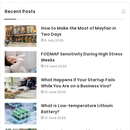
Recent Posts
How to Make the Most of Mayfair in
Two Days
6 July 2026
FODMAP Sensitivity During High Stress
Weeks
24 June 2026
What Happens If Your Startup Fails
While You Are on a Business Visa?
13 June 2026
What is Low-temperature Lithium
Battery?
12 June 2026