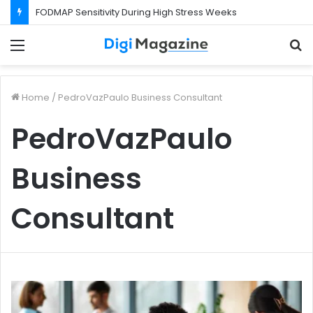
FODMAP Sensitivity During High Stress Weeks
Menu
S
f
Home
/
PedroVazPaulo Business Consultant
PedroVazPaulo
Business
Consultant