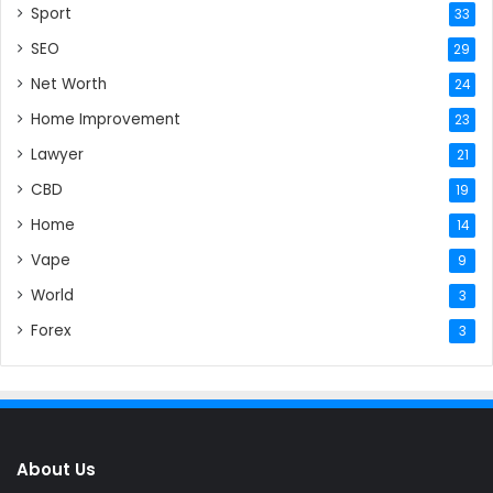
Sport
33
SEO
29
Net Worth
24
Home Improvement
23
Lawyer
21
CBD
19
Home
14
Vape
9
World
3
Forex
3
About Us