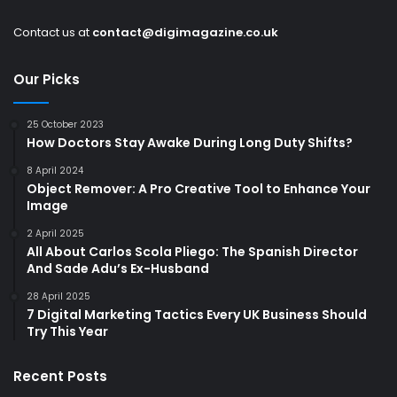
Contact us at
contact@digimagazine.co.uk
Our Picks
25 October 2023
How Doctors Stay Awake During Long Duty Shifts?
8 April 2024
Object Remover: A Pro Creative Tool to Enhance Your
Image
2 April 2025
All About Carlos Scola Pliego: The Spanish Director
And Sade Adu’s Ex-Husband
28 April 2025
7 Digital Marketing Tactics Every UK Business Should
Try This Year
Recent Posts