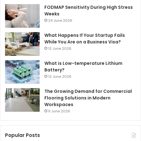
FODMAP Sensitivity During High Stress
Weeks
24 June 2026
What Happens If Your Startup Fails
While You Are on a Business Visa?
13 June 2026
What is Low-temperature Lithium
Battery?
12 June 2026
The Growing Demand for Commercial
Flooring Solutions in Modern
Workspaces
9 June 2026
Popular Posts