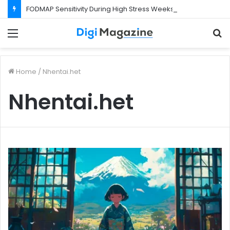
FODMAP Sensitivity During High Stress Weeks
Menu
S
f
Home
/
Nhentai.het
Nhentai.het