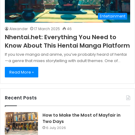
Entertainment
Alexander
17 March 2025
46
Nhentai.het: Everything You Need to
Know About This Hentai Manga Platform
If you love manga and anime, you’ve probably heard of hentai
—a genre that mixes storytelling with adult themes. One of…
Read More »
Recent Posts
How to Make the Most of Mayfair in
Two Days
6 July 2026