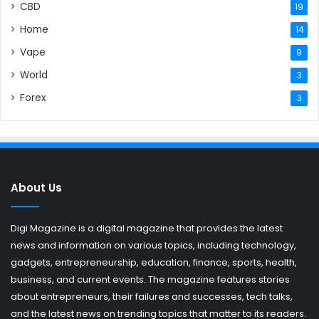
CBD
19
Home
14
Vape
9
World
3
Forex
3
About Us
Digi Magazine is a digital magazine that provides the latest
news and information on various topics, including technology,
gadgets, entrepreneurship, education, finance, sports, health,
business, and current events. The magazine features stories
about entrepreneurs, their failures and successes, tech talks,
and the latest news on trending topics that matter to its readers.