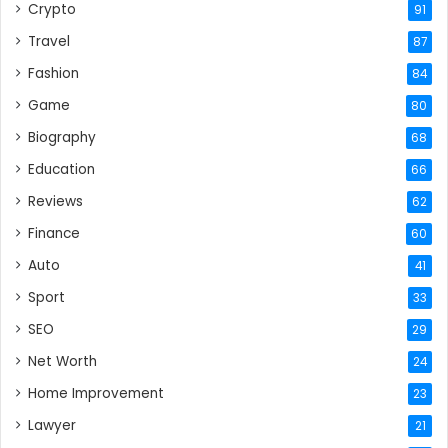
Crypto
91
Travel
87
Fashion
84
Game
80
Biography
68
Education
66
Reviews
62
Finance
60
Auto
41
Sport
33
SEO
29
Net Worth
24
Home Improvement
23
Lawyer
21