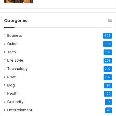
Categories
Business
605
Guide
385
Tech
362
Life Style
253
Technology
202
News
202
Blog
192
Health
190
Celebrity
95
Entertainment
92