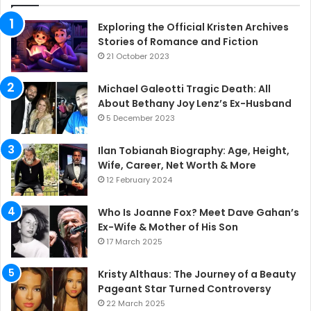
Exploring the Official Kristen Archives
Stories of Romance and Fiction
21 October 2023
Michael Galeotti Tragic Death: All
About Bethany Joy Lenz’s Ex-Husband
5 December 2023
Ilan Tobianah Biography: Age, Height,
Wife, Career, Net Worth & More
12 February 2024
Who Is Joanne Fox? Meet Dave Gahan’s
Ex-Wife & Mother of His Son
17 March 2025
Kristy Althaus: The Journey of a Beauty
Pageant Star Turned Controversy
22 March 2025