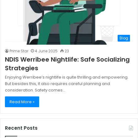
Blog
Prime Star
4 June 2025
23
NDIS Werribee Nightlife: Safe Socializing
Strategies
Enjoying Werribee’s nightlife is quite thrilling and empowering.
But besides this, it also requires careful planning and
consideration. Safety comes…
Read More »
Recent Posts