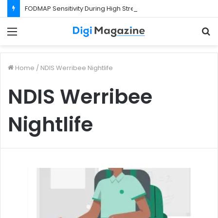
FODMAP Sensitivity During High Stress Weeks
Menu
S
f
Home
/
NDIS Werribee Nightlife
NDIS Werribee
Nightlife