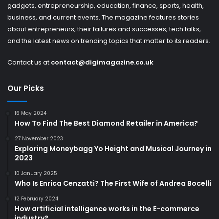
gadgets, entrepreneurship, education, finance, sports, health,
business, and current events. The magazine features stories
about entrepreneurs, their failures and successes, tech talks,
and the latest news on trending topics that matter to its readers.
Contact us at
contact@digimagazine.co.uk
Our Picks
16 May 2024
How To Find The Best Diamond Retailer in America?
27 November 2023
Exploring Moneybagg Yo Height and Musical Journey in
2023
10 January 2025
Who Is Enrica Cenzatti? The First Wife of Andrea Bocelli
12 February 2024
How artificial intelligence works in the E-commerce
industry?