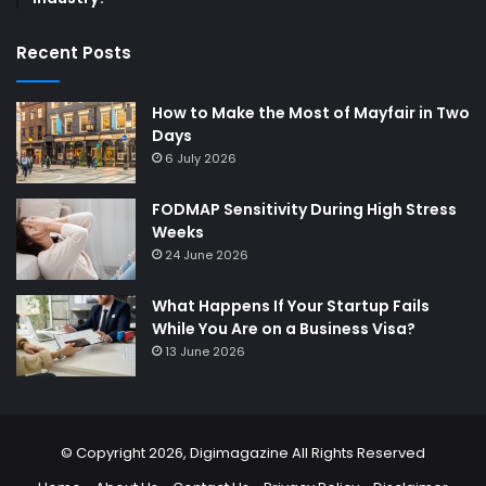
Recent Posts
How to Make the Most of Mayfair in Two
Days
6 July 2026
FODMAP Sensitivity During High Stress
Weeks
24 June 2026
What Happens If Your Startup Fails
While You Are on a Business Visa?
13 June 2026
© Copyright 2026,
Digimagazine
All Rights Reserved