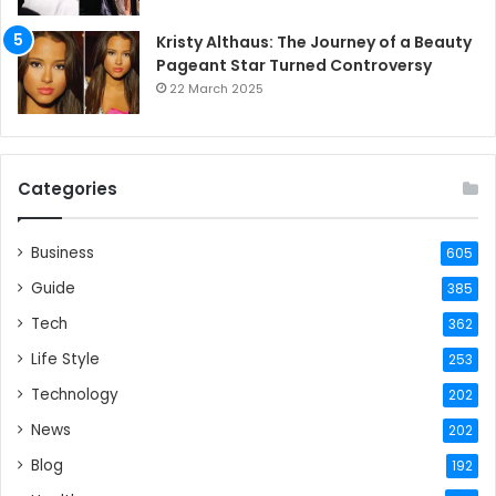
Kristy Althaus: The Journey of a Beauty
Pageant Star Turned Controversy
22 March 2025
Categories
Business
605
Guide
385
Tech
362
Life Style
253
Technology
202
News
202
Blog
192