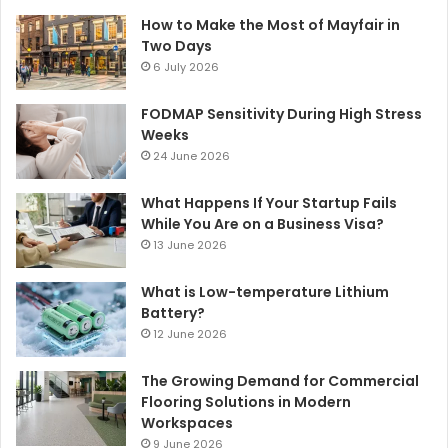
How to Make the Most of Mayfair in
Two Days
6 July 2026
FODMAP Sensitivity During High Stress
Weeks
24 June 2026
What Happens If Your Startup Fails
While You Are on a Business Visa?
13 June 2026
What is Low-temperature Lithium
Battery?
12 June 2026
The Growing Demand for Commercial
Flooring Solutions in Modern
Workspaces
9 June 2026