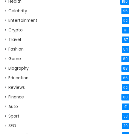
Health
190
Celebrity
95
Entertainment
92
Crypto
91
Travel
87
Fashion
84
Game
80
Biography
68
Education
66
Reviews
62
Finance
60
Auto
41
Sport
33
SEO
29