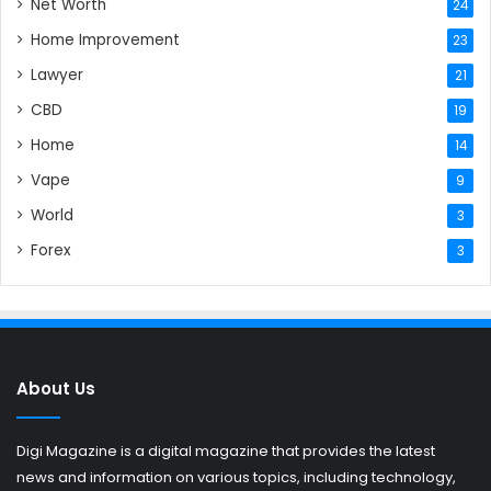
Net Worth
24
Home Improvement
23
Lawyer
21
CBD
19
Home
14
Vape
9
World
3
Forex
3
About Us
Digi Magazine is a digital magazine that provides the latest
news and information on various topics, including technology,