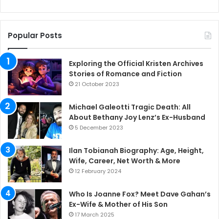
Popular Posts
Exploring the Official Kristen Archives
Stories of Romance and Fiction
21 October 2023
Michael Galeotti Tragic Death: All
About Bethany Joy Lenz’s Ex-Husband
5 December 2023
Ilan Tobianah Biography: Age, Height,
Wife, Career, Net Worth & More
12 February 2024
Who Is Joanne Fox? Meet Dave Gahan’s
Ex-Wife & Mother of His Son
17 March 2025