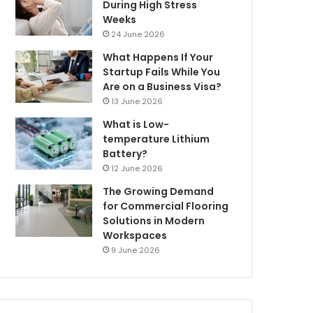
During High Stress
Weeks
24 June 2026
What Happens If Your
Startup Fails While You
Are on a Business Visa?
13 June 2026
What is Low-
temperature Lithium
Battery?
12 June 2026
The Growing Demand
for Commercial Flooring
Solutions in Modern
Workspaces
9 June 2026