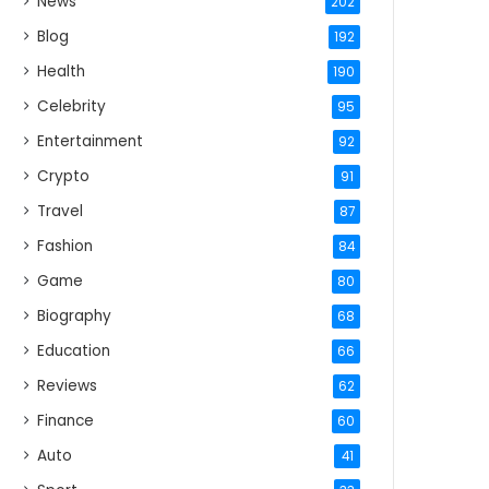
News
202
Blog
192
Health
190
Celebrity
95
Entertainment
92
Crypto
91
Travel
87
Fashion
84
Game
80
Biography
68
Education
66
Reviews
62
Finance
60
Auto
41