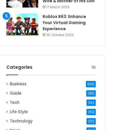
Wife & Mother of His Son
17 March 2025
Roblox R63: Enhance
Your Virtual Gaming
Experience
30 October 2023
Categories
Business
605
Guide
385
Tech
362
Life Style
253
Technology
202