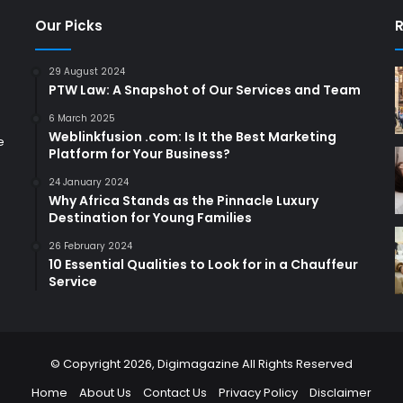
Our Picks
R
29 August 2024
PTW Law: A Snapshot of Our Services and Team
6 March 2025
Weblinkfusion .com: Is It the Best Marketing
e
Platform for Your Business?
24 January 2024
Why Africa Stands as the Pinnacle Luxury
Destination for Young Families
26 February 2024
10 Essential Qualities to Look for in a Chauffeur
Service
© Copyright 2026,
Digimagazine
All Rights Reserved
Home
About Us
Contact Us
Privacy Policy
Disclaimer