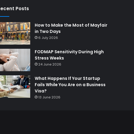
ecent Posts
How to Make the Most of Mayfair
in Two Days
6 July 2026
FODMAP Sensitivity During High
Stress Weeks
24 June 2026
What Happens If Your Startup
Fails While You Are on a Business
Visa?
13 June 2026