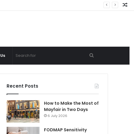
Ra
Ar
Search
 Us
for
Recent Posts
How to Make the Most of
Mayfair in Two Days
6 July 2026
FODMAP Sensitivity