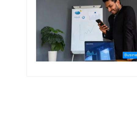
Busin