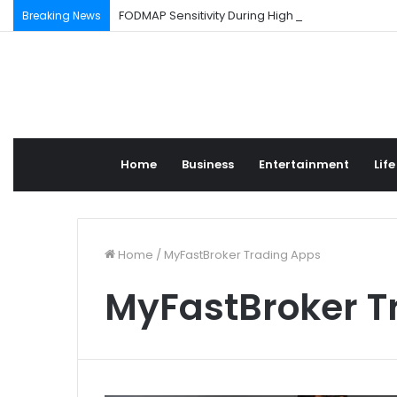
FODMAP Sensitivity During High Stress Weeks
Breaking News
Home
Business
Entertainment
Life
Home
/
MyFastBroker Trading Apps
MyFastBroker T