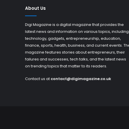
About Us
Digi Magazine is a digital magazine that provides the
latest news and information on various topics, including
technology, gadgets, entrepreneurship, education,
finance, sports, health, business, and current events. Th
magazine features stories about entrepreneurs, their
failures and successes, tech talks, and the latest news
on trending topics that matter to its readers.
Contact us at
contact@digimagazine.co.uk