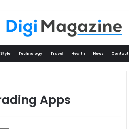
 Style
Technology
Travel
Health
News
Contact
rading Apps