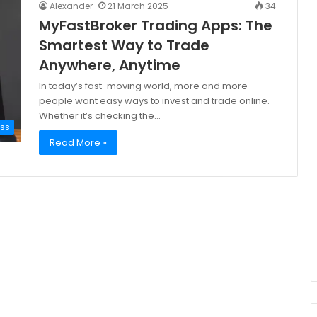
Alexander
21 March 2025
34
MyFastBroker Trading Apps: The
Smartest Way to Trade
Anywhere, Anytime
In today’s fast-moving world, more and more
people want easy ways to invest and trade online.
Whether it’s checking the…
ess
Read More »