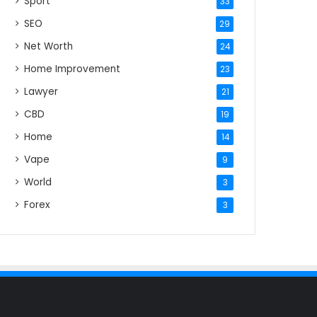
Sport
33
SEO
29
Net Worth
24
Home Improvement
23
Lawyer
21
CBD
19
Home
14
Vape
9
World
3
Forex
3