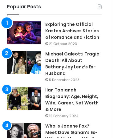
Popular Posts
Exploring the Official
Kristen Archives Stories
of Romance and Fiction
21 October 2023
Michael Galeotti Tragic
Death: All About
Bethany Joy Lenz’s Ex-
Husband
5 December 2023
Ilan Tobianah
Biography: Age, Height,
Wife, Career, Net Worth
& More
12 February 2024
Who Is Joanne Fox?
Meet Dave Gahan’s Ex-