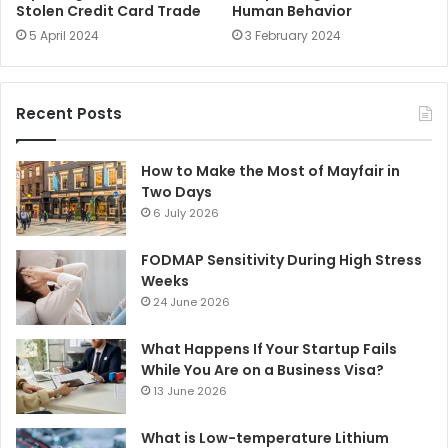
Stolen Credit Card Trade
Human Behavior
5 April 2024
3 February 2024
Recent Posts
How to Make the Most of Mayfair in
Two Days
6 July 2026
FODMAP Sensitivity During High Stress
Weeks
24 June 2026
What Happens If Your Startup Fails
While You Are on a Business Visa?
13 June 2026
What is Low-temperature Lithium