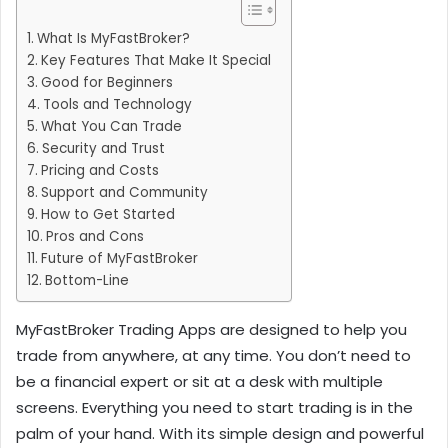
What Is MyFastBroker?
Key Features That Make It Special
Good for Beginners
Tools and Technology
What You Can Trade
Security and Trust
Pricing and Costs
Support and Community
How to Get Started
Pros and Cons
Future of MyFastBroker
Bottom-Line
MyFastBroker Trading Apps are designed to help you
trade from anywhere, at any time. You don’t need to
be a financial expert or sit at a desk with multiple
screens. Everything you need to start trading is in the
palm of your hand. With its simple design and powerful