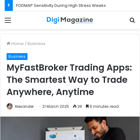
FODMAP Sensitivity During High Stress Weeks
Menu
S
f
Home
/
Business
Business
MyFastBroker Trading Apps:
The Smartest Way to Trade
Anywhere, Anytime
Alexander
21 March 2025
36
6 minutes read