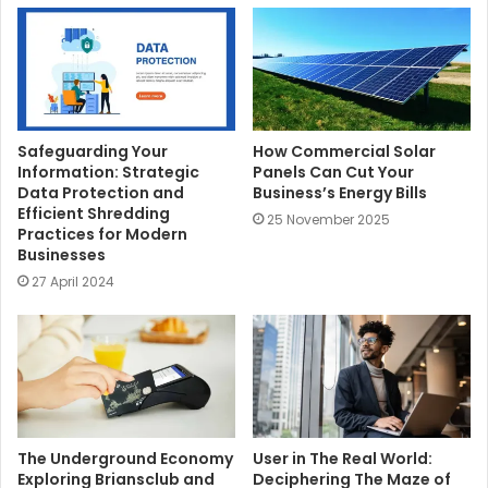
e
Safeguarding Your
How Commercial Solar
Information: Strategic
Panels Can Cut Your
Data Protection and
Business’s Energy Bills
Efficient Shredding
25 November 2025
Practices for Modern
Businesses
27 April 2024
The Underground Economy
User in The Real World:
Exploring Briansclub and
Deciphering The Maze of