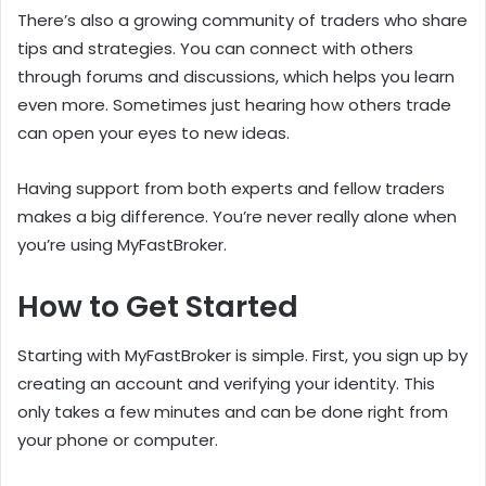
There’s also a growing community of traders who share
tips and strategies. You can connect with others
through forums and discussions, which helps you learn
even more. Sometimes just hearing how others trade
can open your eyes to new ideas.
Having support from both experts and fellow traders
makes a big difference. You’re never really alone when
you’re using MyFastBroker.
How to Get Started
Starting with MyFastBroker is simple. First, you sign up by
creating an account and verifying your identity. This
only takes a few minutes and can be done right from
your phone or computer.