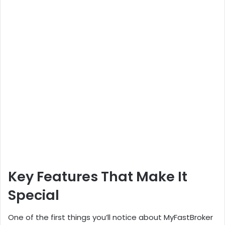
Key Features That Make It
Special
One of the first things you’ll notice about MyFastBroker