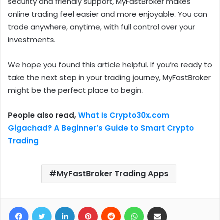
security and friendly support, MyFastBroker makes
online trading feel easier and more enjoyable. You can
trade anywhere, anytime, with full control over your
investments.
We hope you found this article helpful. If you’re ready to
take the next step in your trading journey, MyFastBroker
might be the perfect place to begin.
People also read,
What Is Crypto30x.com
Gigachad? A Beginner’s Guide to Smart Crypto
Trading
MyFastBroker Trading Apps
Facebook
Twitter
LinkedIn
Pinterest
Reddit
WhatsApp
Share via Email