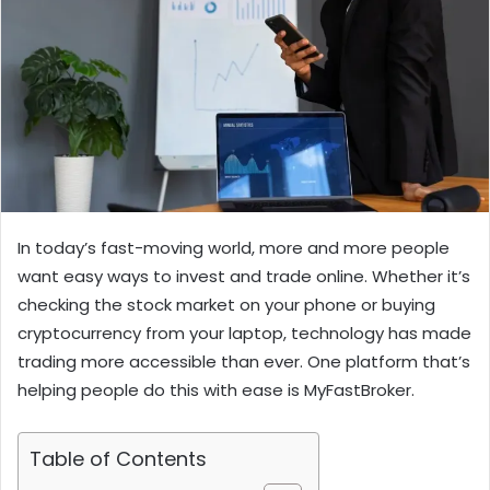
In today’s fast-moving world, more and more people
want easy ways to invest and trade online. Whether it’s
checking the stock market on your phone or buying
cryptocurrency from your laptop, technology has made
trading more accessible than ever. One platform that’s
helping people do this with ease is MyFastBroker.
Table of Contents