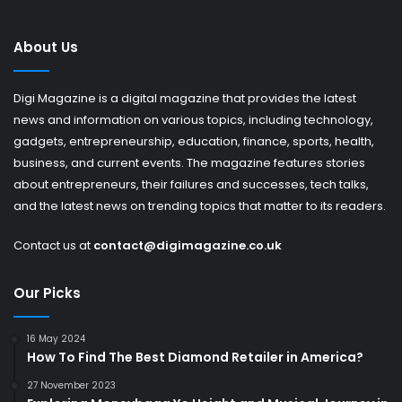
About Us
Digi Magazine is a digital magazine that provides the latest
news and information on various topics, including technology,
gadgets, entrepreneurship, education, finance, sports, health,
business, and current events. The magazine features stories
about entrepreneurs, their failures and successes, tech talks,
and the latest news on trending topics that matter to its readers.
Contact us at
contact@digimagazine.co.uk
Our Picks
16 May 2024
How To Find The Best Diamond Retailer in America?
27 November 2023