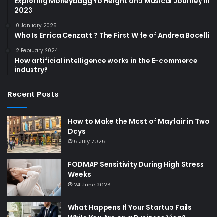
Exploring Moneybagg Yo Height and Musical Journey in
2023
10 January 2025
Who Is Enrica Cenzatti? The First Wife of Andrea Bocelli
12 February 2024
How artificial intelligence works in the E-commerce
industry?
Recent Posts
How to Make the Most of Mayfair in Two
Days
6 July 2026
FODMAP Sensitivity During High Stress
Weeks
24 June 2026
What Happens If Your Startup Fails