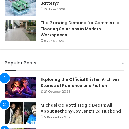
Battery?
12 June 2026
The Growing Demand for Commercial
Flooring Solutions in Modern
Workspaces
9 June 2026
Popular Posts
Exploring the Official Kristen Archives
Stories of Romance and Fiction
21 October 2023
Michael Galeotti Tragic Death: All
About Bethany Joy Lenz’s Ex-Husband
5 December 2023