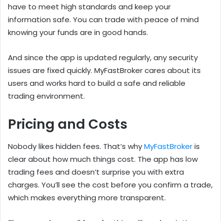
have to meet high standards and keep your
information safe. You can trade with peace of mind
knowing your funds are in good hands.
And since the app is updated regularly, any security
issues are fixed quickly. MyFastBroker cares about its
users and works hard to build a safe and reliable
trading environment.
Pricing and Costs
Nobody likes hidden fees. That’s why
MyFastBroker
is
clear about how much things cost. The app has low
trading fees and doesn’t surprise you with extra
charges. You’ll see the cost before you confirm a trade,
which makes everything more transparent.