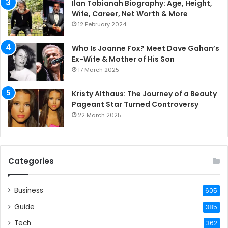
Ilan Tobianah Biography: Age, Height,
Wife, Career, Net Worth & More
12 February 2024
Who Is Joanne Fox? Meet Dave Gahan’s
Ex-Wife & Mother of His Son
17 March 2025
Kristy Althaus: The Journey of a Beauty
Pageant Star Turned Controversy
22 March 2025
Categories
Business
605
Guide
385
Tech
362