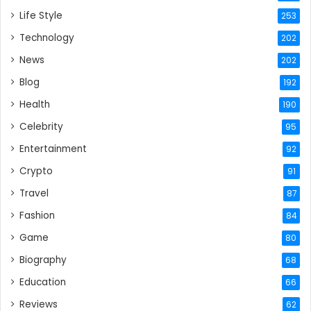
Life Style
253
Technology
202
News
202
Blog
192
Health
190
Celebrity
95
Entertainment
92
Crypto
91
Travel
87
Fashion
84
Game
80
Biography
68
Education
66
Reviews
62