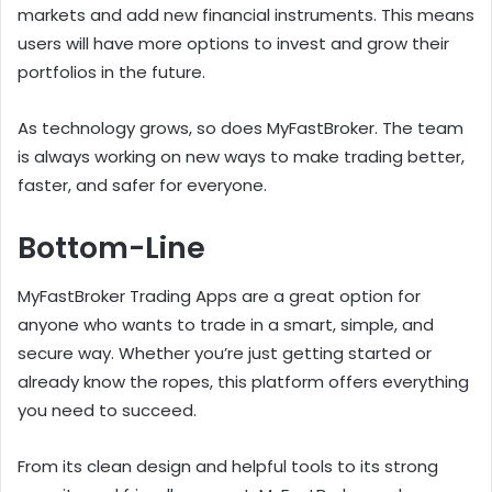
markets and add new financial instruments. This means
users will have more options to invest and grow their
portfolios in the future.
As technology grows, so does MyFastBroker. The team
is always working on new ways to make trading better,
faster, and safer for everyone.
Bottom-Line
MyFastBroker Trading Apps are a great option for
anyone who wants to trade in a smart, simple, and
secure way. Whether you’re just getting started or
already know the ropes, this platform offers everything
you need to succeed.
From its clean design and helpful tools to its strong