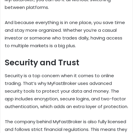
between platforms.
And because everything is in one place, you save time
and stay more organized. Whether you’re a casual
investor or someone who trades daily, having access
to multiple markets is a big plus.
Security and Trust
Security is a top concern when it comes to online
trading. That’s why MyFastBroker uses advanced
security tools to protect your data and money. The
app includes encryption, secure logins, and two-factor
authentication, which adds an extra layer of protection.
The company behind MyFastBroker is also fully licensed
and follows strict financial regulations. This means they