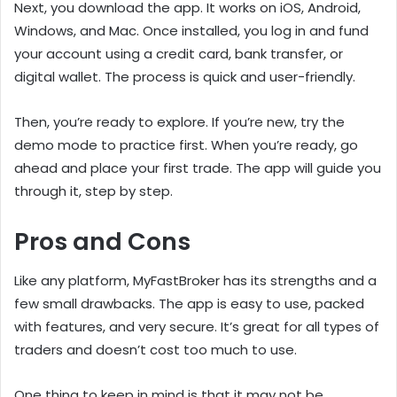
Next, you download the app. It works on iOS, Android,
Windows, and Mac. Once installed, you log in and fund
your account using a credit card, bank transfer, or
digital wallet. The process is quick and user-friendly.
Then, you’re ready to explore. If you’re new, try the
demo mode to practice first. When you’re ready, go
ahead and place your first trade. The app will guide you
through it, step by step.
Pros and Cons
Like any platform, MyFastBroker has its strengths and a
few small drawbacks. The app is easy to use, packed
with features, and very secure. It’s great for all types of
traders and doesn’t cost too much to use.
One thing to keep in mind is that it may not be