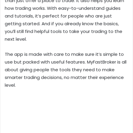
than just offer a place to trade. It also helps you learn
how trading works. With easy-to-understand guides
and tutorials, it’s perfect for people who are just
getting started. And if you already know the basics,
you’ll still find helpful tools to take your trading to the
next level.
The app is made with care to make sure it’s simple to
use but packed with useful features. MyFastBroker is all
about giving people the tools they need to make
smarter trading decisions, no matter their experience
level.