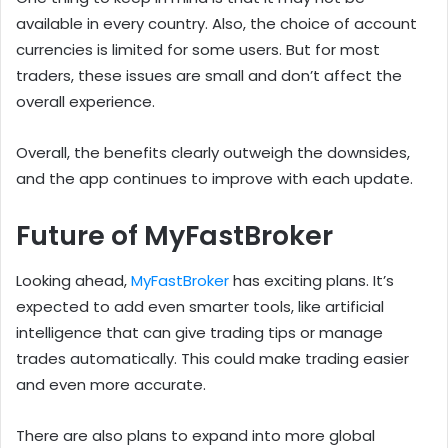
available in every country. Also, the choice of account
currencies is limited for some users. But for most
traders, these issues are small and don’t affect the
overall experience.
Overall, the benefits clearly outweigh the downsides,
and the app continues to improve with each update.
Future of MyFastBroker
Looking ahead,
MyFastBroker
has exciting plans. It’s
expected to add even smarter tools, like artificial
intelligence that can give trading tips or manage
trades automatically. This could make trading easier
and even more accurate.
There are also plans to expand into more global