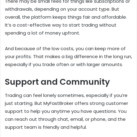
There may be small fees for things like subscriptions or
withdrawals, depending on your account type. But
overall, the platform keeps things fair and affordable.
It’s a cost-effective way to start trading without
spending a lot of money upfront.
And because of the low costs, you can keep more of
your profits. That makes a big difference in the long run,
especially if you trade often or with larger amounts.
Support and Community
Trading can feel lonely sometimes, especially if you’re
just starting. But MyFastBroker offers strong customer
support to help you anytime you have questions. You
can reach out through chat, email, or phone, and the
support team is friendly and helpful.