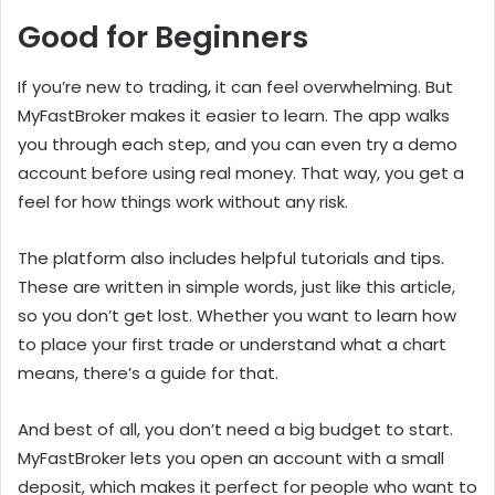
Good for Beginners
If you’re new to trading, it can feel overwhelming. But
MyFastBroker makes it easier to learn. The app walks
you through each step, and you can even try a demo
account before using real money. That way, you get a
feel for how things work without any risk.
The platform also includes helpful tutorials and tips.
These are written in simple words, just like this article,
so you don’t get lost. Whether you want to learn how
to place your first trade or understand what a chart
means, there’s a guide for that.
And best of all, you don’t need a big budget to start.
MyFastBroker lets you open an account with a small
deposit, which makes it perfect for people who want to