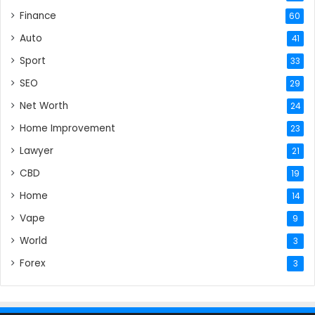
Finance
60
Auto
41
Sport
33
SEO
29
Net Worth
24
Home Improvement
23
Lawyer
21
CBD
19
Home
14
Vape
9
World
3
Forex
3