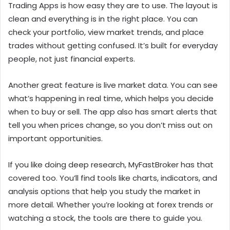
Trading Apps is how easy they are to use. The layout is
clean and everything is in the right place. You can
check your portfolio, view market trends, and place
trades without getting confused. It’s built for everyday
people, not just financial experts.
Another great feature is live market data. You can see
what’s happening in real time, which helps you decide
when to buy or sell. The app also has smart alerts that
tell you when prices change, so you don’t miss out on
important opportunities.
If you like doing deep research, MyFastBroker has that
covered too. You’ll find tools like charts, indicators, and
analysis options that help you study the market in
more detail. Whether you’re looking at forex trends or
watching a stock, the tools are there to guide you.