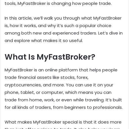
tools, MyFastBroker is changing how people trade.
In this article, we’ll walk you through what MyFastBroker
is, how it works, and why it’s such a popular choice
among both new and experienced traders. Let’s dive in
and explore what makes it so useful.
What Is MyFastBroker?
MyFastBroker is an online platform that helps people
trade financial assets like stocks, forex,
cryptocurrencies, and more. You can use it on your
phone, tablet, or computer, which means you can
trade from home, work, or even while traveling. It’s built
for all kinds of traders, from beginners to professionals.
What makes MyFastBroker special is that it does more