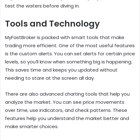
test the waters before diving in.
Tools and Technology
MyFastBroker is packed with smart tools that make
trading more efficient. One of the most useful features
is the custom alerts. You can set alerts for certain price
levels, so you’ll know when something big is happening.
This saves time and keeps you updated without
needing to stare at the screen all day.
There are also advanced charting tools that help you
analyze the market. You can see price movements
over time, use indicators, and check patterns. These
features help you understand the market better and
make smarter choices.