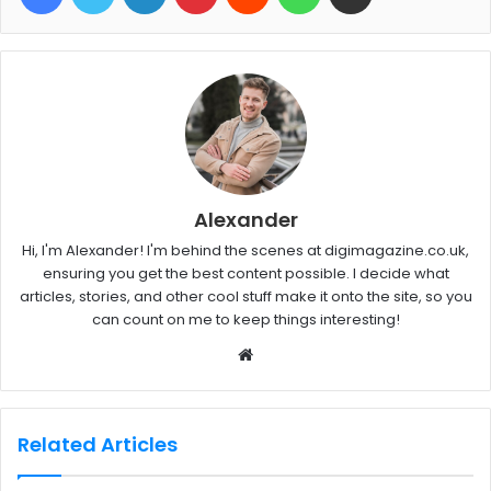
Alexander
Hi, I'm Alexander! I'm behind the scenes at digimagazine.co.uk,
ensuring you get the best content possible. I decide what
articles, stories, and other cool stuff make it onto the site, so you
can count on me to keep things interesting!
W
e
b
s
Related Articles
i
t