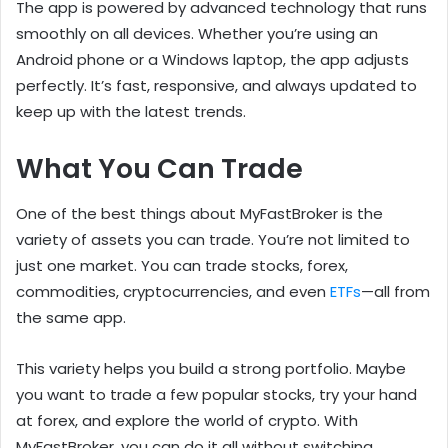
The app is powered by advanced technology that runs
smoothly on all devices. Whether you’re using an
Android phone or a Windows laptop, the app adjusts
perfectly. It’s fast, responsive, and always updated to
keep up with the latest trends.
What You Can Trade
One of the best things about MyFastBroker is the
variety of assets you can trade. You’re not limited to
just one market. You can trade stocks, forex,
commodities, cryptocurrencies, and even
ETFs
—all from
the same app.
This variety helps you build a strong portfolio. Maybe
you want to trade a few popular stocks, try your hand
at forex, and explore the world of crypto. With
MyFastBroker, you can do it all without switching