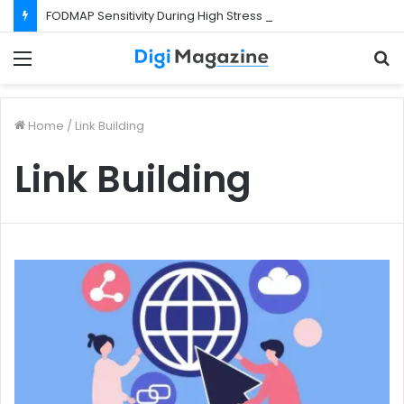
FODMAP Sensitivity During High Stress Weeks
Menu
S
f
Home
/
Link Building
Link Building