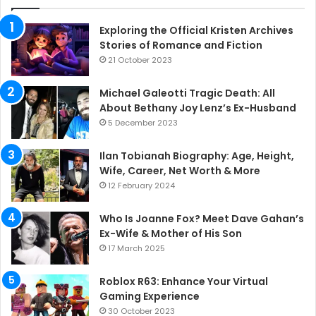
Exploring the Official Kristen Archives
Stories of Romance and Fiction
21 October 2023
Michael Galeotti Tragic Death: All
About Bethany Joy Lenz’s Ex-Husband
5 December 2023
Ilan Tobianah Biography: Age, Height,
Wife, Career, Net Worth & More
12 February 2024
Who Is Joanne Fox? Meet Dave Gahan’s
Ex-Wife & Mother of His Son
17 March 2025
Roblox R63: Enhance Your Virtual
Gaming Experience
30 October 2023