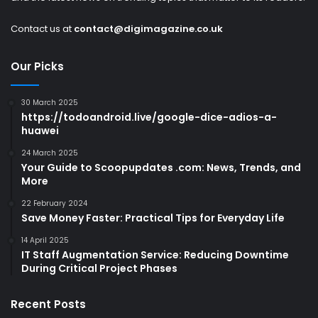
Contact us at
contact@digimagazine.co.uk
Our Picks
30 March 2025
https://todoandroid.live/google-dice-adios-a-
huawei
24 March 2025
Your Guide to Scoopupdates .com: News, Trends, and
More
22 February 2024
Save Money Faster: Practical Tips for Everyday Life
14 April 2025
IT Staff Augmentation Service: Reducing Downtime
During Critical Project Phases
Recent Posts