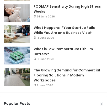
FODMAP Sensitivity During High Stress
Weeks
24 June 2026
What Happens If Your Startup Fails
While You Are on a Business Visa?
13 June 2026
What is Low-temperature Lithium
Battery?
12 June 2026
The Growing Demand for Commercial
Flooring Solutions in Modern
Workspaces
9 June 2026
Popular Posts