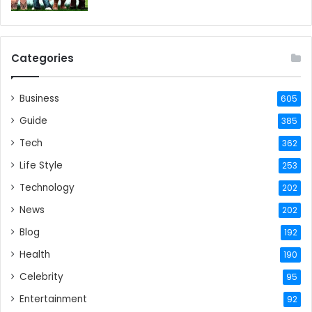
Categories
Business
605
Guide
385
Tech
362
Life Style
253
Technology
202
News
202
Blog
192
Health
190
Celebrity
95
Entertainment
92