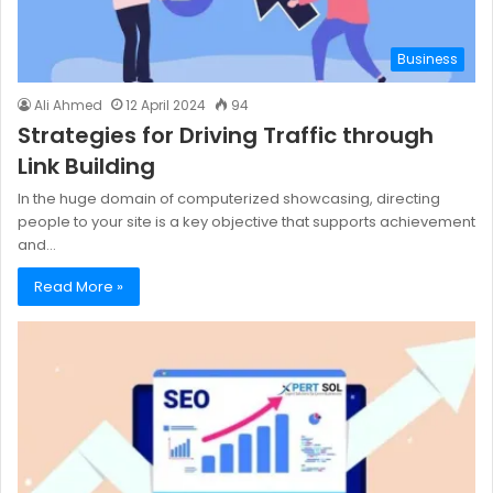
Business
Ali Ahmed
12 April 2024
94
Strategies for Driving Traffic through
Link Building
In the huge domain of computerized showcasing, directing
people to your site is a key objective that supports achievement
and…
Read More »