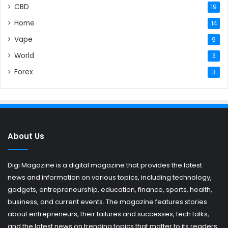
CBD
19
Home
14
Vape
9
World
3
Forex
3
About Us
Digi Magazine is a digital magazine that provides the latest
news and information on various topics, including technology,
gadgets, entrepreneurship, education, finance, sports, health,
business, and current events. The magazine features stories
about entrepreneurs, their failures and successes, tech talks,
and the latest news on trending topics that matter to its readers.