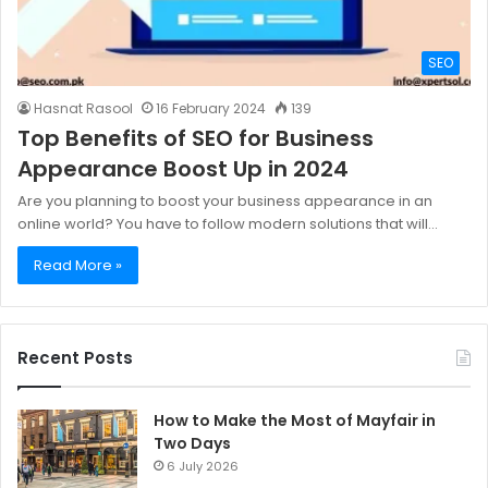
SEO
Hasnat Rasool
16 February 2024
139
Top Benefits of SEO for Business
Appearance Boost Up in 2024
Are you planning to boost your business appearance in an
online world? You have to follow modern solutions that will…
Read More »
Recent Posts
How to Make the Most of Mayfair in
Two Days
6 July 2026