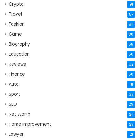
Crypto
91
Travel
87
Fashion
84
Game
80
Biography
68
Education
66
Reviews
62
Finance
60
Auto
41
Sport
33
SEO
29
Net Worth
24
Home Improvement
23
Lawyer
21