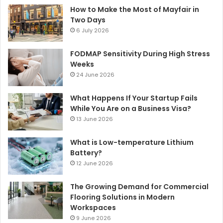
How to Make the Most of Mayfair in
Two Days
6 July 2026
FODMAP Sensitivity During High Stress
Weeks
24 June 2026
What Happens If Your Startup Fails
While You Are on a Business Visa?
13 June 2026
What is Low-temperature Lithium
Battery?
12 June 2026
The Growing Demand for Commercial
Flooring Solutions in Modern
Workspaces
9 June 2026