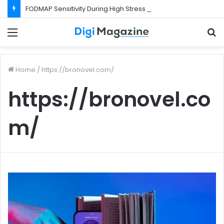
FODMAP Sensitivity During High Stress Weeks
Menu
S
f
Home
/
https://bronovel.com/
https://bronovel.co
m/