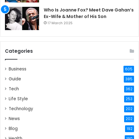
Who Is Joanne Fox? Meet Dave Gahan’s
Ex-Wife & Mother of His Son
17 March 2025
Categories
Business
605
Guide
385
Tech
362
Life Style
253
Technology
202
News
202
Blog
192
Health
190