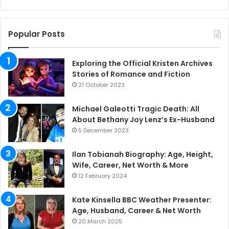
Popular Posts
Exploring the Official Kristen Archives
Stories of Romance and Fiction
21 October 2023
Michael Galeotti Tragic Death: All
About Bethany Joy Lenz’s Ex-Husband
5 December 2023
Ilan Tobianah Biography: Age, Height,
Wife, Career, Net Worth & More
12 February 2024
Kate Kinsella BBC Weather Presenter:
Age, Husband, Career & Net Worth
20 March 2025