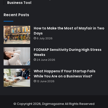
Business Tool
Recent Posts
How to Make the Most of Mayfair in Two
Days
6 July 2026
FODMAP Sensitivity During High Stress
Weeks
24 June 2026
What Happens If Your Startup Fails
While You Are on a Business Visa?
13 June 2026
© Copyright 2026,
Digimagazine
All Rights Reserved