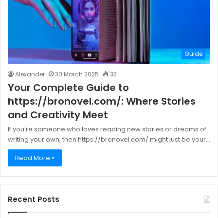
Guide
Alexander
30 March 2025
33
Your Complete Guide to
https://bronovel.com/: Where Stories
and Creativity Meet
If you’re someone who loves reading new stories or dreams of
writing your own, then https://bronovel.com/ might just be your…
Read More »
Recent Posts