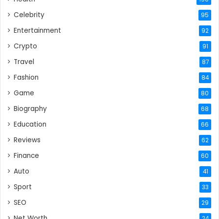
Celebrity
95
Entertainment
92
Crypto
91
Travel
87
Fashion
84
Game
80
Biography
68
Education
66
Reviews
62
Finance
60
Auto
41
Sport
33
SEO
29
Net Worth
24