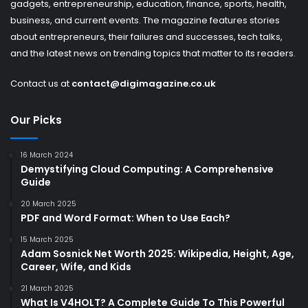
gadgets, entrepreneurship, education, finance, sports, health,
business, and current events. The magazine features stories
about entrepreneurs, their failures and successes, tech talks,
and the latest news on trending topics that matter to its readers.
Contact us at
contact@digimagazine.co.uk
Our Picks
16 March 2024
Demystifying Cloud Computing: A Comprehensive
Guide
20 March 2025
PDF and Word Format: When to Use Each?
15 March 2025
Adam Sosnick Net Worth 2025: Wikipedia, Height, Age,
Career, Wife, and Kids
21 March 2025
What Is V4HOLT? A Complete Guide To This Powerful