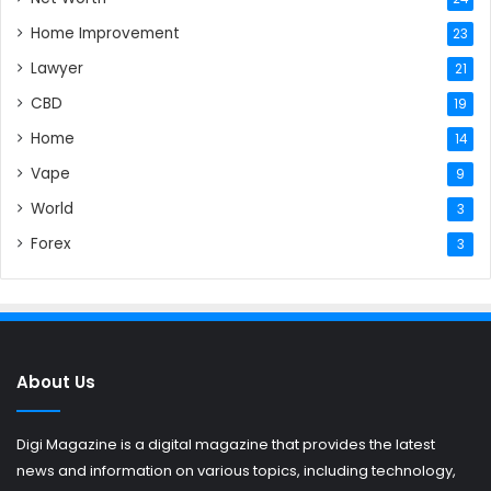
Home Improvement
23
Lawyer
21
CBD
19
Home
14
Vape
9
World
3
Forex
3
About Us
Digi Magazine is a digital magazine that provides the latest
news and information on various topics, including technology,