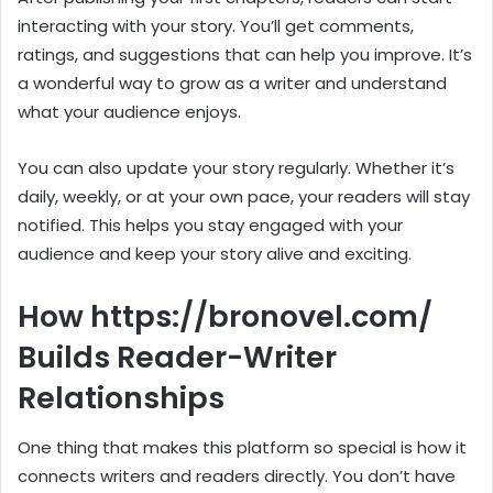
interacting with your story. You’ll get comments,
ratings, and suggestions that can help you improve. It’s
a wonderful way to grow as a writer and understand
what your audience enjoys.
You can also update your story regularly. Whether it’s
daily, weekly, or at your own pace, your readers will stay
notified. This helps you stay engaged with your
audience and keep your story alive and exciting.
How https://bronovel.com/
Builds Reader-Writer
Relationships
One thing that makes this platform so special is how it
connects writers and readers directly. You don’t have