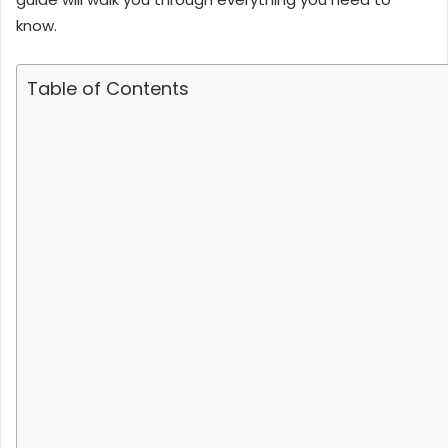
know.
Table of Contents