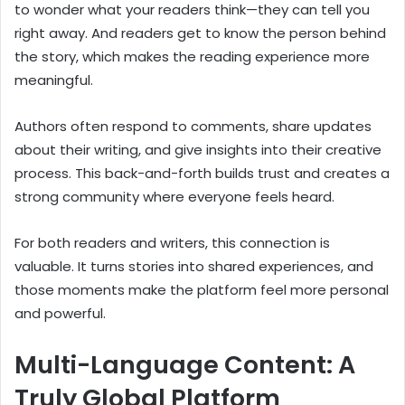
to wonder what your readers think—they can tell you
right away. And readers get to know the person behind
the story, which makes the reading experience more
meaningful.
Authors often respond to comments, share updates
about their writing, and give insights into their creative
process. This back-and-forth builds trust and creates a
strong community where everyone feels heard.
For both readers and writers, this connection is
valuable. It turns stories into shared experiences, and
those moments make the platform feel more personal
and powerful.
Multi-Language Content: A
Truly Global Platform