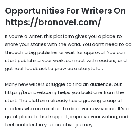
Opportunities For Writers On
https://bronovel.com/
If you’re a writer, this platform gives you a place to
share your stories with the world. You don’t need to go
through a big publisher or wait for approval. You can
start publishing your work, connect with readers, and
get real feedback to grow as a storyteller.
Many new writers struggle to find an audience, but
https://bronovel.com/ helps you build one from the
start. The platform already has a growing group of
readers who are excited to discover new voices. It’s a
great place to find support, improve your writing, and
feel confident in your creative journey.