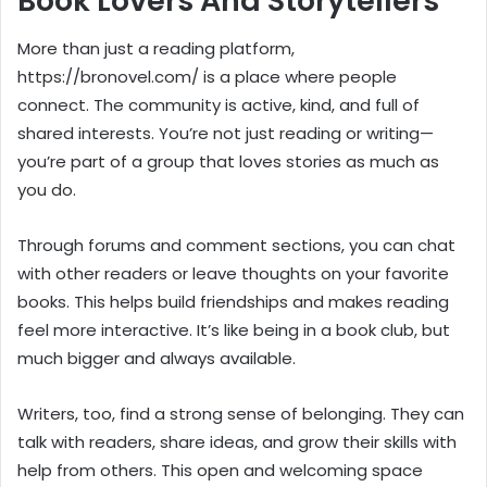
Book Lovers And Storytellers
More than just a reading platform,
https://bronovel.com/ is a place where people
connect. The community is active, kind, and full of
shared interests. You’re not just reading or writing—
you’re part of a group that loves stories as much as
you do.
Through forums and comment sections, you can chat
with other readers or leave thoughts on your favorite
books. This helps build friendships and makes reading
feel more interactive. It’s like being in a book club, but
much bigger and always available.
Writers, too, find a strong sense of belonging. They can
talk with readers, share ideas, and grow their skills with
help from others. This open and welcoming space