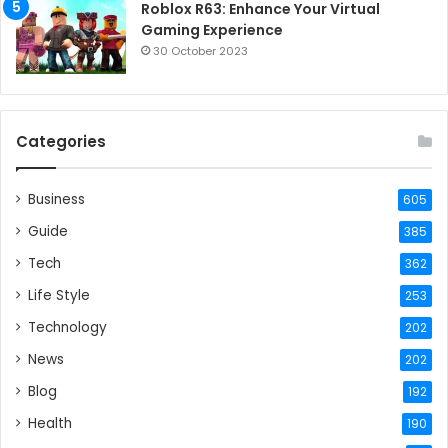
Roblox R63: Enhance Your Virtual
Gaming Experience
30 October 2023
Categories
Business
605
Guide
385
Tech
362
Life Style
253
Technology
202
News
202
Blog
192
Health
190