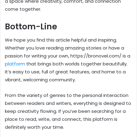
a space where creativity, comfort, and connection
come together.
Bottom-Line
We hope you find this article helpful and inspiring.
Whether you love reading amazing stories or have a
passion for writing your own, https://bronovel.com/ is a
platform
that brings both worlds together beautifully.
It’s easy to use, full of great features, and home to a
vibrant, welcoming community.
From the variety of genres to the personal interaction
between readers and writers, everything is designed to
keep creativity flowing. If you’ve been searching for a
place to read, write, and connect, this platform is
definitely worth your time.