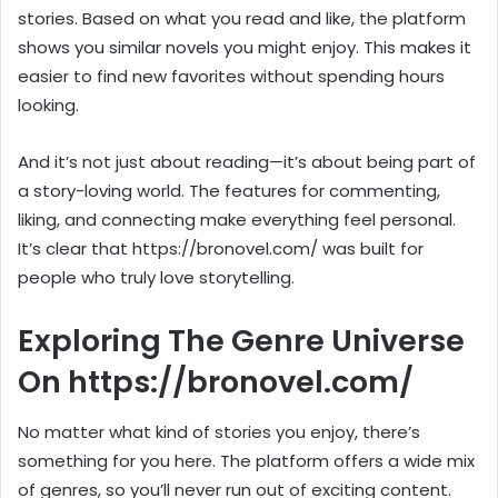
stories. Based on what you read and like, the platform
shows you similar novels you might enjoy. This makes it
easier to find new favorites without spending hours
looking.
And it’s not just about reading—it’s about being part of
a story-loving world. The features for commenting,
liking, and connecting make everything feel personal.
It’s clear that https://bronovel.com/ was built for
people who truly love storytelling.
Exploring The Genre Universe
On https://bronovel.com/
No matter what kind of stories you enjoy, there’s
something for you here. The platform offers a wide mix
of genres, so you’ll never run out of exciting content.