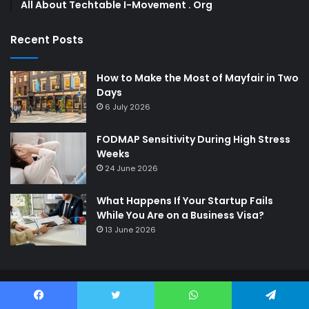
All About Techtable I-Movement . Org
Recent Posts
How to Make the Most of Mayfair in Two
Days
6 July 2026
FODMAP Sensitivity During High Stress
Weeks
24 June 2026
What Happens If Your Startup Fails
While You Are on a Business Visa?
13 June 2026
© Copyright 2026,
Digimagazine
All Rights Reserved
Facebook
Twitter
WhatsApp
Telegram