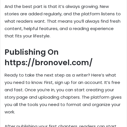
And the best part is that it’s always growing. New
stories are added regularly, and the platform listens to
what readers want. That means you’ll always find fresh
content, helpful features, and a reading experience
that fits your lifestyle.
Publishing On
https://bronovel.com/
Ready to take the next step as a writer? Here’s what
you need to know. First, sign up for an account. It’s free
and fast. Once you’re in, you can start creating your
story page and uploading chapters. The platform gives
you all the tools you need to format and organize your
work.
After publishing your first chapters, readers can start