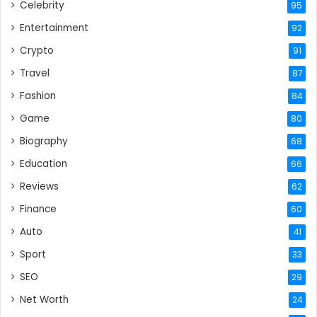
Celebrity
95
Entertainment
92
Crypto
91
Travel
87
Fashion
84
Game
80
Biography
68
Education
66
Reviews
62
Finance
60
Auto
41
Sport
33
SEO
29
Net Worth
24