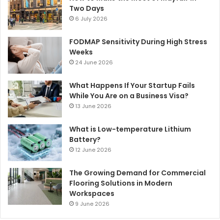
Two Days
6 July 2026
FODMAP Sensitivity During High Stress
Weeks
24 June 2026
What Happens If Your Startup Fails
While You Are on a Business Visa?
13 June 2026
What is Low-temperature Lithium
Battery?
12 June 2026
The Growing Demand for Commercial
Flooring Solutions in Modern
Workspaces
9 June 2026