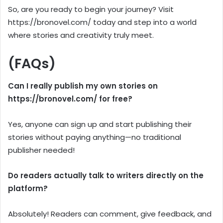
So, are you ready to begin your journey? Visit
https://bronovel.com/ today and step into a world
where stories and creativity truly meet.
(FAQs)
Can I really publish my own stories on
https://bronovel.com/ for free?
Yes, anyone can sign up and start publishing their
stories without paying anything—no traditional
publisher needed!
Do readers actually talk to writers directly on the
platform?
Absolutely! Readers can comment, give feedback, and