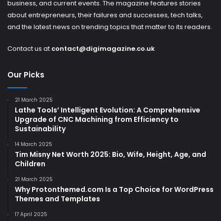
business, and current events. The magazine features stories
about entrepreneurs, their failures and successes, tech talks,
and the latest news on trending topics that matter to its readers.
Contact us at
contact@digimagazine.co.uk
Our Picks
21 March 2025
Lathe Tools’ Intelligent Evolution: A Comprehensive
Upgrade of CNC Machining from Efficiency to
Sustainability
14 March 2025
Tim Misny Net Worth 2025: Bio, Wife, Height, Age, and
Children
21 March 2025
Why Protonthemed.com Is a Top Choice for WordPress
Themes and Templates
17 April 2025