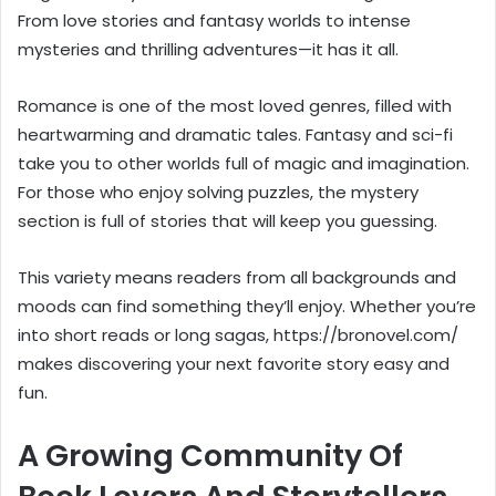
From love stories and fantasy worlds to intense
mysteries and thrilling adventures—it has it all.
Romance is one of the most loved genres, filled with
heartwarming and dramatic tales. Fantasy and sci-fi
take you to other worlds full of magic and imagination.
For those who enjoy solving puzzles, the mystery
section is full of stories that will keep you guessing.
This variety means readers from all backgrounds and
moods can find something they’ll enjoy. Whether you’re
into short reads or long sagas, https://bronovel.com/
makes discovering your next favorite story easy and
fun.
A Growing Community Of