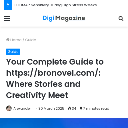
What Happens If Your Startup Fails While You Are on a Business Visa?
Menu
S
f
Home
/
Guide
Guide
Your Complete Guide to
https://bronovel.com/:
Where Stories and
Creativity Meet
Alexander
30 March 2025
34
7 minutes read