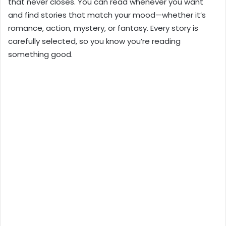
that never closes. You can read whenever you want
and find stories that match your mood—whether it’s
romance, action, mystery, or fantasy. Every story is
carefully selected, so you know you’re reading
something good.