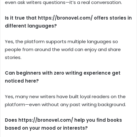
even ask writers questions—it’s a real conversation.
Is it true that https://bronovel.com/ offers stories in
different languages?
Yes, the platform supports multiple languages so
people from around the world can enjoy and share
stories.
Can beginners with zero writing experience get
noticed here?
Yes, many new writers have built loyal readers on the
platform—even without any past writing background.
Does https://bronovel.com/ help you find books
based on your mood or interests?