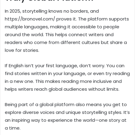
In 2025, storytelling knows no borders, and
https://bronovel.com/ proves it. The platform supports
multiple languages, making it accessible to people
around the world. This helps connect writers and
readers who come from different cultures but share a
love for stories.
If English isn’t your first language, don’t worry. You can
find stories written in your language, or even try reading
in a new one. This makes reading more inclusive and
helps writers reach global audiences without limits.
Being part of a global platform also means you get to
explore diverse voices and unique storytelling styles. It’s
an inspiring way to experience the world—one story at
a time.