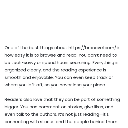
One of the best things about https://bronovel.com/ is
how easy it is to browse and read. You don’t need to
be tech-savvy or spend hours searching. Everything is
organized clearly, and the reading experience is
smooth and enjoyable. You can even keep track of
where you left off, so you never lose your place.
Readers also love that they can be part of something
bigger. You can comment on stories, give likes, and
even talk to the authors. It’s not just reading—it’s
connecting with stories and the people behind them.