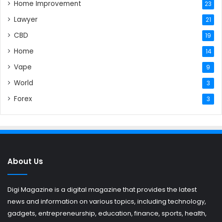
Home Improvement
23
Lawyer
21
CBD
19
Home
14
Vape
9
World
3
Forex
3
About Us
Digi Magazine is a digital magazine that provides the latest
news and information on various topics, including technology,
gadgets, entrepreneurship, education, finance, sports, health,