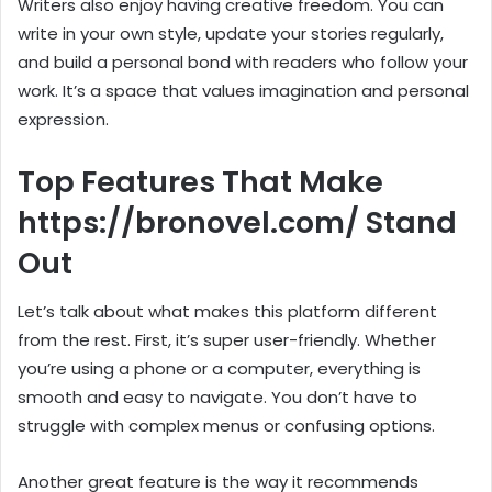
Writers also enjoy having creative freedom. You can
write in your own style, update your stories regularly,
and build a personal bond with readers who follow your
work. It’s a space that values imagination and personal
expression.
Top Features That Make
https://bronovel.com/ Stand
Out
Let’s talk about what makes this platform different
from the rest. First, it’s super user-friendly. Whether
you’re using a phone or a computer, everything is
smooth and easy to navigate. You don’t have to
struggle with complex menus or confusing options.
Another great feature is the way it recommends