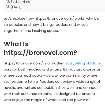
Bottom-Line
(FAQs)
Let’s explore how https://bronovel.com/ works, why it’s
so popular, and how it brings readers and writers
together in one inspiring space.
What Is
https://bronovel.com?
https://bronovel.com/ is a modern
storytelling platform
built for both readers and writers. It’s not just a website
where you read books—it’s a whole community where
stories come to life. Readers can enjoy a wide range of
novels, and writers can publish their work and connect
with their audience directly. It’s designed for anyone
who enjoys the magic of words and the power of