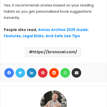
Yes, it recommends stories based on your reading
habits so you get personalized book suggestions
instantly.
People also read,
Annas Archive 2025 Guide:
Features, Legal Risks, And Safe Use Tips
https://bronovel.com/
Facebook
Twitter
LinkedIn
Pinterest
Reddit
WhatsApp
Share via Email