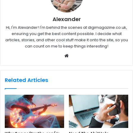
Alexander
Hi, I'm Alexander! I'm behind the scenes at digimagazine.co.uk,
ensuring you get the best content possible. I decide what
articles, stories, and other cool stuff make it onto the site, so you
can count on me to keep things interesting!
W
e
b
s
Related Articles
i
t
e