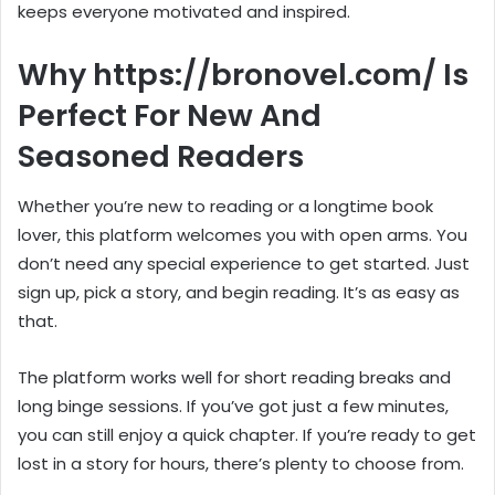
keeps everyone motivated and inspired.
Why https://bronovel.com/ Is
Perfect For New And
Seasoned Readers
Whether you’re new to reading or a longtime book
lover, this platform welcomes you with open arms. You
don’t need any special experience to get started. Just
sign up, pick a story, and begin reading. It’s as easy as
that.
The platform works well for short reading breaks and
long binge sessions. If you’ve got just a few minutes,
you can still enjoy a quick chapter. If you’re ready to get
lost in a story for hours, there’s plenty to choose from.