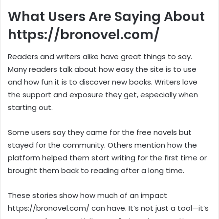
What Users Are Saying About
https://bronovel.com/
Readers and writers alike have great things to say.
Many readers talk about how easy the site is to use
and how fun it is to discover new books. Writers love
the support and exposure they get, especially when
starting out.
Some users say they came for the free novels but
stayed for the community. Others mention how the
platform helped them start writing for the first time or
brought them back to reading after a long time.
These stories show how much of an impact
https://bronovel.com/ can have. It’s not just a tool—it’s