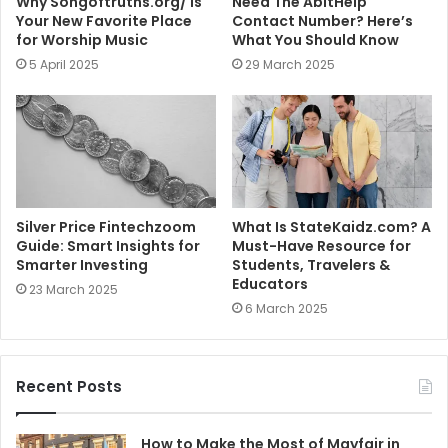
Why Songoftruths.org/ Is
Need The AbitHelp
Your New Favorite Place
Contact Number? Here’s
for Worship Music
What You Should Know
5 April 2025
29 March 2025
Silver Price Fintechzoom
What Is StateKaidz.com? A
Guide: Smart Insights for
Must-Have Resource for
Smarter Investing
Students, Travelers &
Educators
23 March 2025
6 March 2025
Recent Posts
How to Make the Most of Mayfair in