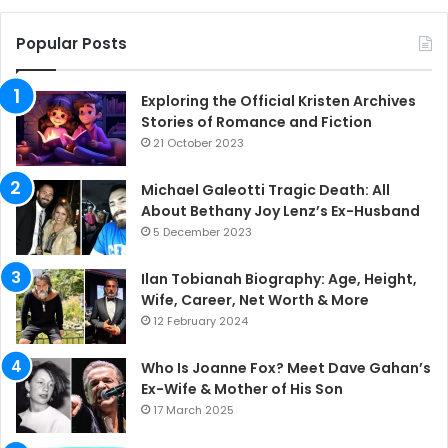
Popular Posts
Exploring the Official Kristen Archives
Stories of Romance and Fiction
21 October 2023
Michael Galeotti Tragic Death: All
About Bethany Joy Lenz’s Ex-Husband
5 December 2023
Ilan Tobianah Biography: Age, Height,
Wife, Career, Net Worth & More
12 February 2024
Who Is Joanne Fox? Meet Dave Gahan’s
Ex-Wife & Mother of His Son
17 March 2025