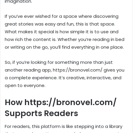
imagination.
If you’ve ever wished for a space where discovering
great stories was easy and fun, this is that space.
What makes it special is how simple it is to use and
how rich the content is. Whether you’re reading in bed
or writing on the go, you’ll find everything in one place.
So, if you’re looking for something more than just
another reading app, https://bronovel.com/ gives you
a complete experience. It’s creative, interactive, and
open to everyone.
How https://bronovel.com/
Supports Readers
For readers, this platform is like stepping into a library