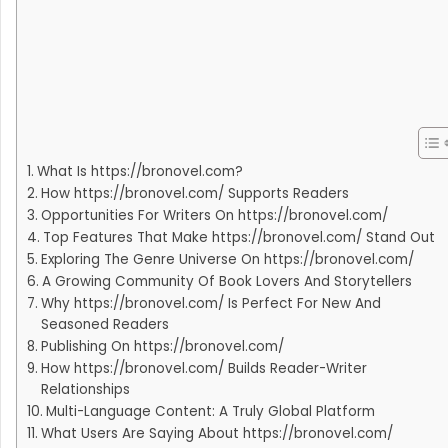
What Is https://bronovel.com?
How https://bronovel.com/ Supports Readers
Opportunities For Writers On https://bronovel.com/
Top Features That Make https://bronovel.com/ Stand Out
Exploring The Genre Universe On https://bronovel.com/
A Growing Community Of Book Lovers And Storytellers
Why https://bronovel.com/ Is Perfect For New And
Seasoned Readers
Publishing On https://bronovel.com/
How https://bronovel.com/ Builds Reader-Writer
Relationships
Multi-Language Content: A Truly Global Platform
What Users Are Saying About https://bronovel.com/