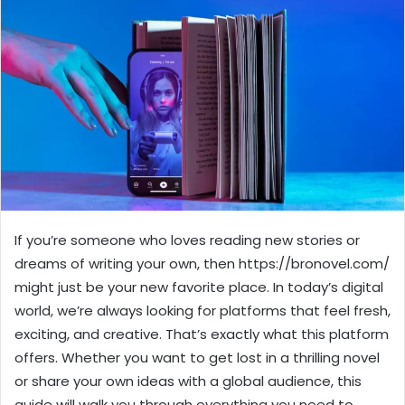
If you’re someone who loves reading new stories or
dreams of writing your own, then https://bronovel.com/
might just be your new favorite place. In today’s digital
world, we’re always looking for platforms that feel fresh,
exciting, and creative. That’s exactly what this platform
offers. Whether you want to get lost in a thrilling novel
or share your own ideas with a global audience, this
guide will walk you through everything you need to