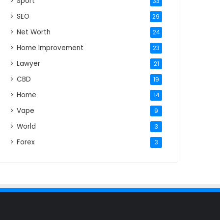
Sport
33
SEO
29
Net Worth
24
Home Improvement
23
Lawyer
21
CBD
19
Home
14
Vape
9
World
3
Forex
3