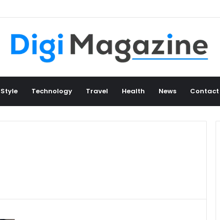
 Style
Technology
Travel
Health
News
Contact