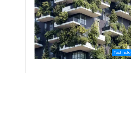
Technolo