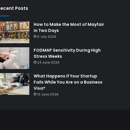
ecent Posts
How to Make the Most of Mayfair
in Two Days
6 July 2026
FODMAP Sensitivity During High
Stress Weeks
24 June 2026
What Happens If Your Startup
Fails While You Are on a Business
Visa?
13 June 2026