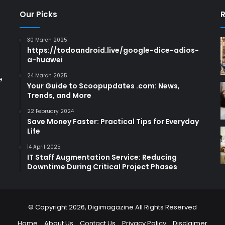
Our Picks
R
30 March 2025
https://todoandroid.live/google-dice-adios-
a-huawei
24 March 2025
e
Your Guide to Scoopupdates .com: News,
Trends, and More
22 February 2024
Save Money Faster: Practical Tips for Everyday
Life
14 April 2025
IT Staff Augmentation Service: Reducing
Downtime During Critical Project Phases
© Copyright 2026,
Digimagazine
All Rights Reserved
Home
About Us
Contact Us
Privacy Policy
Disclaimer