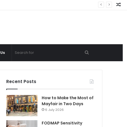
Ra
Ar
Search
 Us
for
Recent Posts
How to Make the Most of
Mayfair in Two Days
6 July 2026
FODMAP Sensitivity