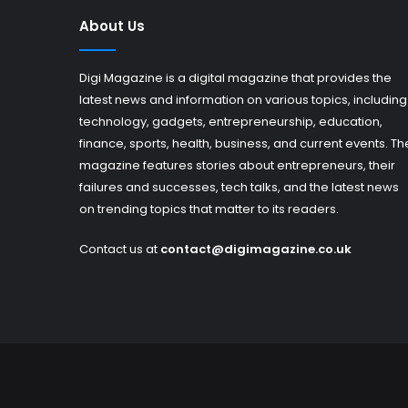
About Us
Digi Magazine is a digital magazine that provides the
latest news and information on various topics, including
technology, gadgets, entrepreneurship, education,
finance, sports, health, business, and current events. Th
magazine features stories about entrepreneurs, their
failures and successes, tech talks, and the latest news
on trending topics that matter to its readers.
Contact us at
contact@digimagazine.co.uk