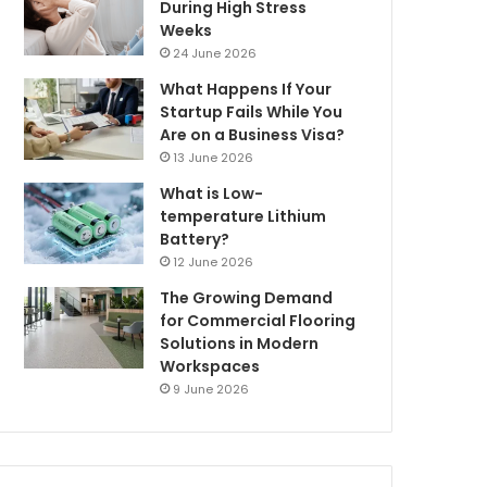
During High Stress
Weeks
24 June 2026
What Happens If Your
Startup Fails While You
Are on a Business Visa?
13 June 2026
What is Low-
temperature Lithium
Battery?
12 June 2026
The Growing Demand
for Commercial Flooring
Solutions in Modern
Workspaces
9 June 2026