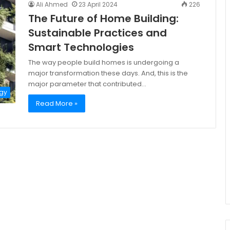
Ali Ahmed
23 April 2024
226
The Future of Home Building:
Sustainable Practices and
Smart Technologies
The way people build homes is undergoing a
major transformation these days. And, this is the
major parameter that contributed…
gy
Read More »