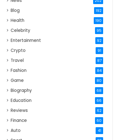
News
202
Blog
192
Health
190
Celebrity
95
Entertainment
92
Crypto
91
Travel
87
Fashion
84
Game
80
Biography
68
Education
66
Reviews
62
Finance
60
Auto
41