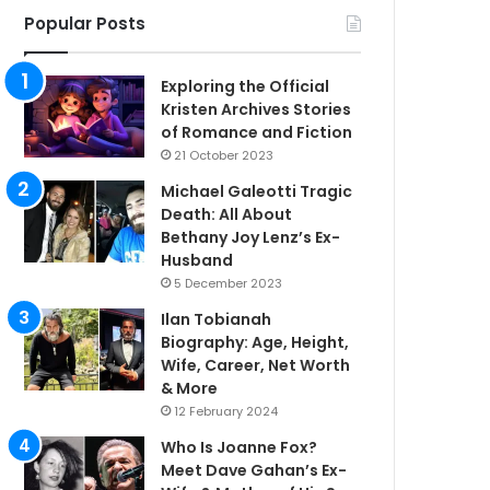
Popular Posts
Exploring the Official
Kristen Archives Stories
of Romance and Fiction
21 October 2023
Michael Galeotti Tragic
Death: All About
Bethany Joy Lenz’s Ex-
Husband
5 December 2023
Ilan Tobianah
Biography: Age, Height,
Wife, Career, Net Worth
& More
12 February 2024
Who Is Joanne Fox?
Meet Dave Gahan’s Ex-