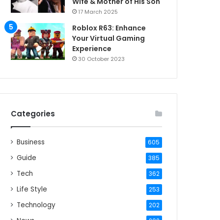
Wife & Mother of His Son
17 March 2025
Roblox R63: Enhance
Your Virtual Gaming
Experience
30 October 2023
Categories
Business
605
Guide
385
Tech
362
Life Style
253
Technology
202