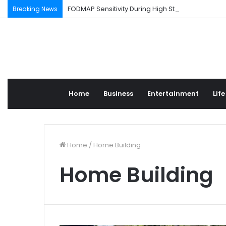
FODMAP Sensitivity During High Stress Weeks
Breaking News
Home
Business
Entertainment
Life
Home
/
Home Building
Home Building