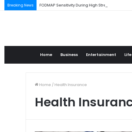
FODMAP Sensitivity During High Stress Weeks
Breaking News
Home
Business
Entertainment
Life
Home
/
Health Insurance
Health Insuran