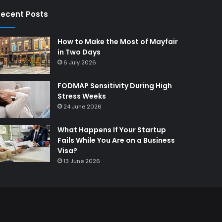
ecent Posts
How to Make the Most of Mayfair
in Two Days
6 July 2026
FODMAP Sensitivity During High
Stress Weeks
24 June 2026
What Happens If Your Startup
Fails While You Are on a Business
Visa?
13 June 2026