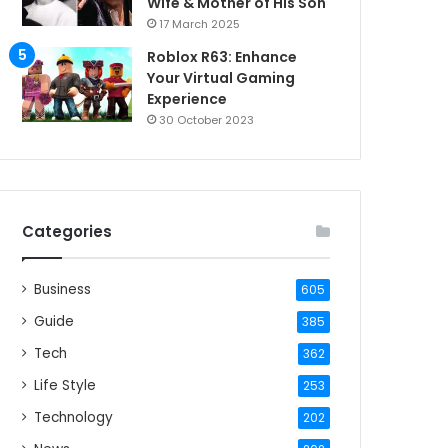
Wife & Mother of His Son
17 March 2025
Roblox R63: Enhance
Your Virtual Gaming
Experience
30 October 2023
Categories
Business
605
Guide
385
Tech
362
Life Style
253
Technology
202