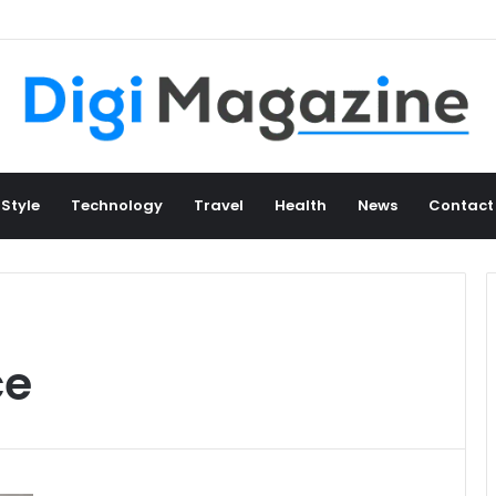
 Style
Technology
Travel
Health
News
Contact
ce