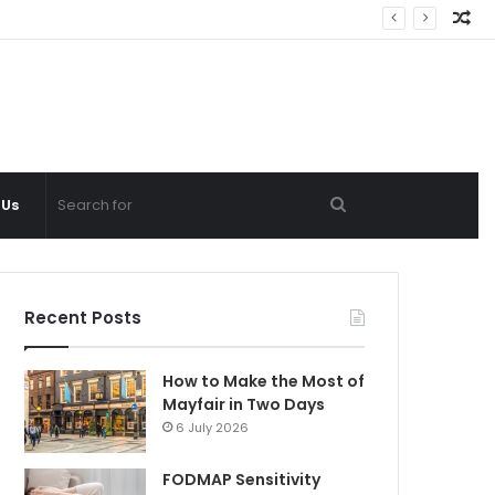
Ra
Ar
Search
 Us
for
Recent Posts
How to Make the Most of
Mayfair in Two Days
6 July 2026
FODMAP Sensitivity