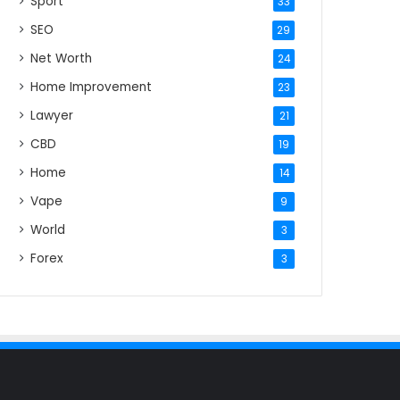
Sport
33
SEO
29
Net Worth
24
Home Improvement
23
Lawyer
21
CBD
19
Home
14
Vape
9
World
3
Forex
3