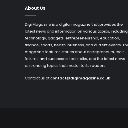
About Us
Digi Magazine is a digital magazine that provides the
latest news and information on various topics, including
technology, gadgets, entrepreneurship, education,
finance, sports, health, business, and current events. Th
magazine features stories about entrepreneurs, their
failures and successes, tech talks, and the latest news
on trending topics that matter to its readers.
Contact us at
contact@digimagazine.co.uk