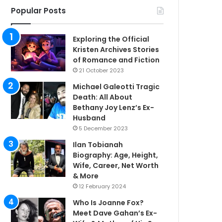
Popular Posts
Exploring the Official
Kristen Archives Stories
of Romance and Fiction
21 October 2023
Michael Galeotti Tragic
Death: All About
Bethany Joy Lenz’s Ex-
Husband
5 December 2023
Ilan Tobianah
Biography: Age, Height,
Wife, Career, Net Worth
& More
12 February 2024
Who Is Joanne Fox?
Meet Dave Gahan’s Ex-