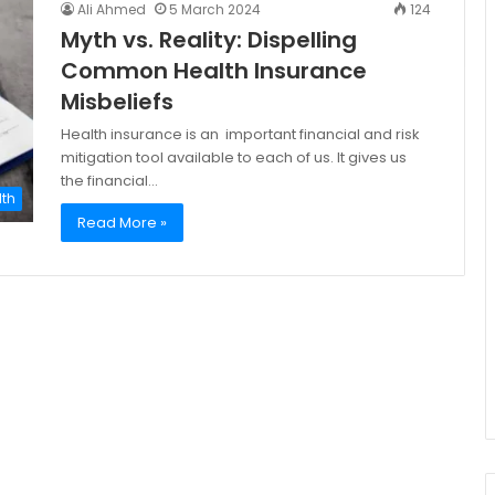
Ali Ahmed
5 March 2024
124
Myth vs. Reality: Dispelling
Common Health Insurance
Misbeliefs
Health insurance is an important financial and risk
mitigation tool available to each of us. It gives us
the financial…
lth
Read More »