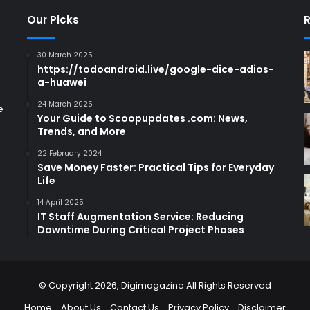
Our Picks
R
30 March 2025
https://todoandroid.live/google-dice-adios-
a-huawei
24 March 2025
e
Your Guide to Scoopupdates .com: News,
Trends, and More
22 February 2024
Save Money Faster: Practical Tips for Everyday
Life
14 April 2025
IT Staff Augmentation Service: Reducing
Downtime During Critical Project Phases
© Copyright 2026,
Digimagazine
All Rights Reserved
Home
About Us
Contact Us
Privacy Policy
Disclaimer