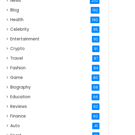
News
202
Blog
192
Health
190
Celebrity
95
Entertainment
92
Crypto
91
Travel
87
Fashion
84
Game
80
Biography
68
Education
66
Reviews
62
Finance
60
Auto
41