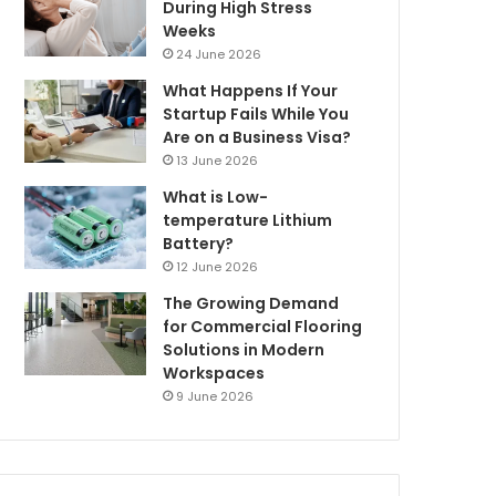
During High Stress
Weeks
24 June 2026
What Happens If Your
Startup Fails While You
Are on a Business Visa?
13 June 2026
What is Low-
temperature Lithium
Battery?
12 June 2026
The Growing Demand
for Commercial Flooring
Solutions in Modern
Workspaces
9 June 2026