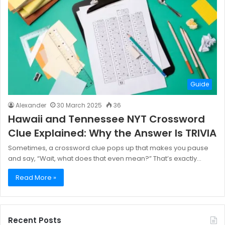
Guide
Alexander
30 March 2025
36
Hawaii and Tennessee NYT Crossword
Clue Explained: Why the Answer Is TRIVIA
Sometimes, a crossword clue pops up that makes you pause
and say, “Wait, what does that even mean?” That’s exactly…
Read More »
Recent Posts