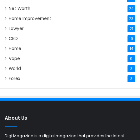
Net Worth
24
Home Improvement
23
Lawyer
21
CBD
19
Home
14
Vape
9
World
3
Forex
3
About Us
Digi Magazine is a digital magazine that provides the latest