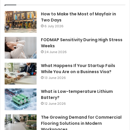
How to Make the Most of Mayfair in
Two Days
6 July 2026
FODMAP Sensitivity During High Stress
Weeks
24 June 2026
What Happens If Your Startup Fails
While You Are on a Business Visa?
13 June 2026
What is Low-temperature Lithium
Battery?
12 June 2026
The Growing Demand for Commercial
Flooring Solutions in Modern
Workspaces