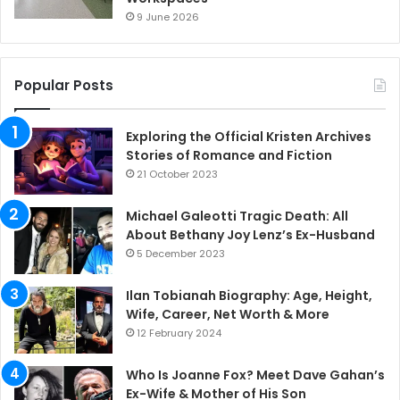
9 June 2026
Popular Posts
Exploring the Official Kristen Archives
Stories of Romance and Fiction
21 October 2023
Michael Galeotti Tragic Death: All
About Bethany Joy Lenz’s Ex-Husband
5 December 2023
Ilan Tobianah Biography: Age, Height,
Wife, Career, Net Worth & More
12 February 2024
Who Is Joanne Fox? Meet Dave Gahan’s
Ex-Wife & Mother of His Son