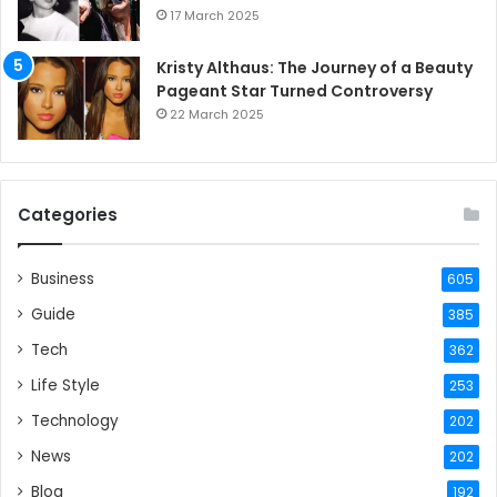
17 March 2025
Kristy Althaus: The Journey of a Beauty
Pageant Star Turned Controversy
22 March 2025
Categories
Business
605
Guide
385
Tech
362
Life Style
253
Technology
202
News
202
Blog
192