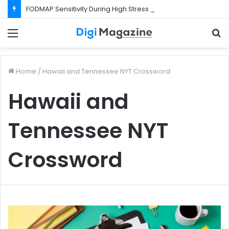
FODMAP Sensitivity During High Stress Weeks
Menu
S
f
Home
/
Hawaii and Tennessee NYT Crossword
Hawaii and
Tennessee NYT
Crossword