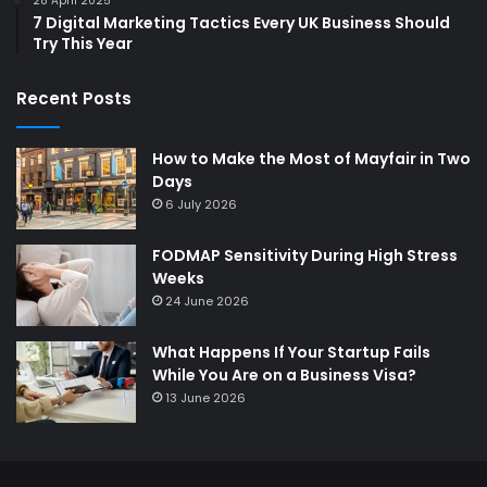
28 April 2025
7 Digital Marketing Tactics Every UK Business Should
Try This Year
Recent Posts
How to Make the Most of Mayfair in Two
Days
6 July 2026
FODMAP Sensitivity During High Stress
Weeks
24 June 2026
What Happens If Your Startup Fails
While You Are on a Business Visa?
13 June 2026