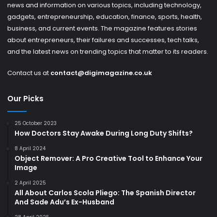
news and information on various topics, including technology,
gadgets, entrepreneurship, education, finance, sports, health,
business, and current events. The magazine features stories
about entrepreneurs, their failures and successes, tech talks,
and the latest news on trending topics that matter to its readers.
Contact us at
contact@digimagazine.co.uk
Our Picks
25 October 2023
How Doctors Stay Awake During Long Duty Shifts?
8 April 2024
Object Remover: A Pro Creative Tool to Enhance Your
Image
2 April 2025
All About Carlos Scola Pliego: The Spanish Director
And Sade Adu’s Ex-Husband