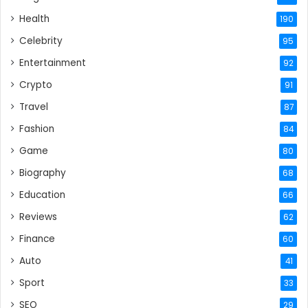
Health
190
Celebrity
95
Entertainment
92
Crypto
91
Travel
87
Fashion
84
Game
80
Biography
68
Education
66
Reviews
62
Finance
60
Auto
41
Sport
33
SEO
29