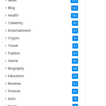
News
202
Blog
192
Health
190
Celebrity
95
Entertainment
92
Crypto
91
Travel
87
Fashion
84
Game
80
Biography
68
Education
66
Reviews
62
Finance
60
Auto
41