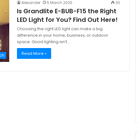
Alexander
5 March 2025
30
Is Grandlite E-BUB-F15 the Right
LED Light for You? Find Out Here!
Choosing the right LED light can make a big
difference in your home, business, or outdoor
space. Good lighting isn’t…
Read More »
ch