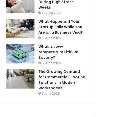
During High Stress
Weeks
24 June 2026
What Happens If Your
Startup Fails While You
Are on a Business Visa?
13 June 2026
What is Low-
temperature Lithium
Battery?
12 June 2026
The Growing Demand
for Commercial Flooring
Solutions in Modern
Workspaces
9 June 2026