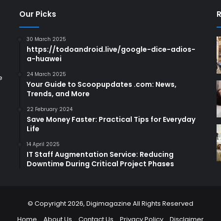
Our Picks
R
30 March 2025
https://todoandroid.live/google-dice-adios-
a-huawei
24 March 2025
e
Your Guide to Scoopupdates .com: News,
Trends, and More
22 February 2024
Save Money Faster: Practical Tips for Everyday
Life
14 April 2025
IT Staff Augmentation Service: Reducing
Downtime During Critical Project Phases
© Copyright 2026,
Digimagazine
All Rights Reserved
Home
About Us
Contact Us
Privacy Policy
Disclaimer