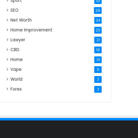
Sport
33
SEO
29
Net Worth
24
Home Improvement
23
Lawyer
21
CBD
19
Home
14
Vape
9
World
3
Forex
3