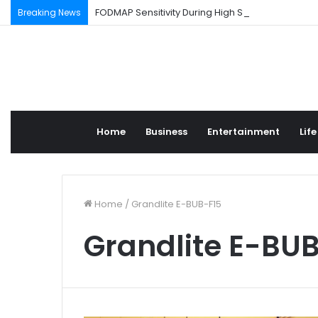
FODMAP Sensitivity During High Stress Weeks
Breaking News
Home
Business
Entertainment
Life
Home
/
Grandlite E-BUB-F15
Grandlite E-BU