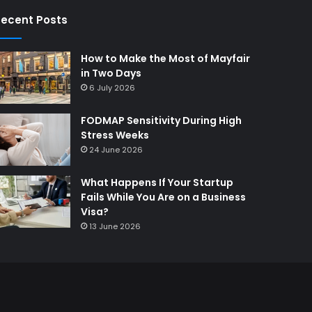
ecent Posts
How to Make the Most of Mayfair
in Two Days
6 July 2026
FODMAP Sensitivity During High
Stress Weeks
24 June 2026
What Happens If Your Startup
Fails While You Are on a Business
Visa?
13 June 2026