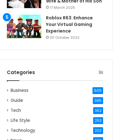
Wife & Mother of His Son
17 March 2025
Roblox R63: Enhance
Your Virtual Gaming
Experience
30 October 2023
Categories
Business
605
Guide
385
Tech
362
Life Style
253
Technology
202