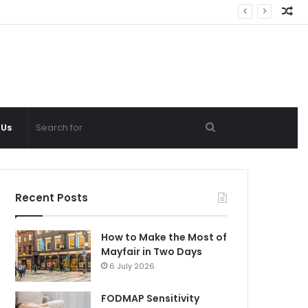
Ra
Ar
Search
 Us
for
Recent Posts
How to Make the Most of
Mayfair in Two Days
6 July 2026
FODMAP Sensitivity