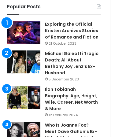
Popular Posts
Exploring the Official
Kristen Archives Stories
of Romance and Fiction
21 October 2023
Michael Galeotti Tragic
Death: All About
Bethany Joy Lenz’s Ex-
Husband
5 December 2023
Ilan Tobianah
Biography: Age, Height,
Wife, Career, Net Worth
& More
12 February 2024
Who Is Joanne Fox?
Meet Dave Gahan’s Ex-