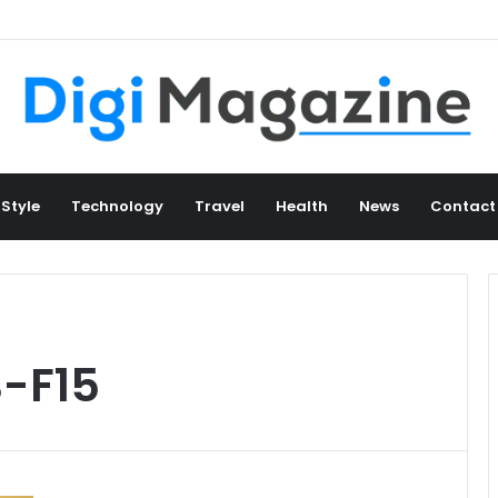
 Style
Technology
Travel
Health
News
Contact
B-F15