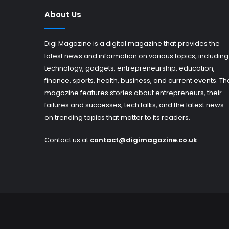
About Us
Digi Magazine is a digital magazine that provides the
latest news and information on various topics, including
technology, gadgets, entrepreneurship, education,
finance, sports, health, business, and current events. Th
magazine features stories about entrepreneurs, their
failures and successes, tech talks, and the latest news
on trending topics that matter to its readers.
Contact us at
contact@digimagazine.co.uk