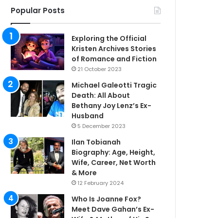
Popular Posts
Exploring the Official
Kristen Archives Stories
of Romance and Fiction
21 October 2023
Michael Galeotti Tragic
Death: All About
Bethany Joy Lenz’s Ex-
Husband
5 December 2023
Ilan Tobianah
Biography: Age, Height,
Wife, Career, Net Worth
& More
12 February 2024
Who Is Joanne Fox?
Meet Dave Gahan’s Ex-