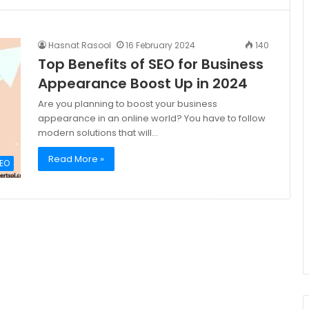
Hasnat Rasool
16 February 2024
140
Top Benefits of SEO for Business
Appearance Boost Up in 2024
Are you planning to boost your business
appearance in an online world? You have to follow
modern solutions that will…
Read More »
EO