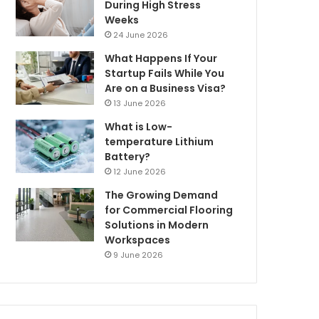
During High Stress
Weeks
24 June 2026
What Happens If Your
Startup Fails While You
Are on a Business Visa?
13 June 2026
What is Low-
temperature Lithium
Battery?
12 June 2026
The Growing Demand
for Commercial Flooring
Solutions in Modern
Workspaces
9 June 2026