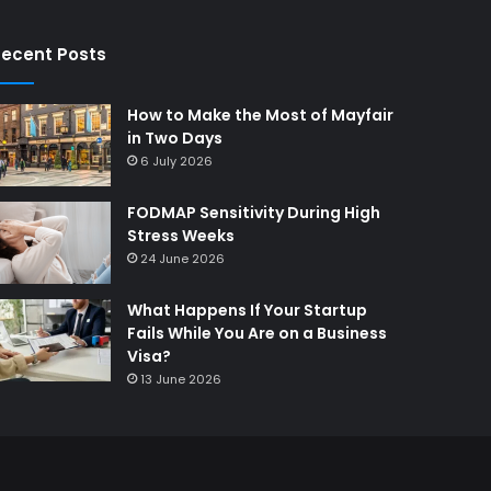
ecent Posts
How to Make the Most of Mayfair
in Two Days
6 July 2026
FODMAP Sensitivity During High
Stress Weeks
24 June 2026
What Happens If Your Startup
Fails While You Are on a Business
Visa?
13 June 2026