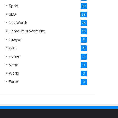
Sport
33
SEO
29
Net Worth
24
Home Improvement
23
Lawyer
21
CBD
19
Home
14
Vape
9
World
3
Forex
3