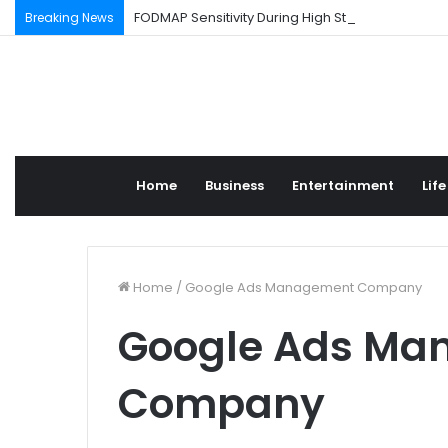
FODMAP Sensitivity During High Stress Weeks
Breaking News
Home
Business
Entertainment
Life
Home
/
Google Ads Management Company
Google Ads Ma
Company