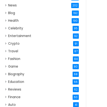
News
202
Blog
192
Health
190
Celebrity
95
Entertainment
92
Crypto
91
Travel
87
Fashion
84
Game
80
Biography
68
Education
66
Reviews
62
Finance
60
Auto
41