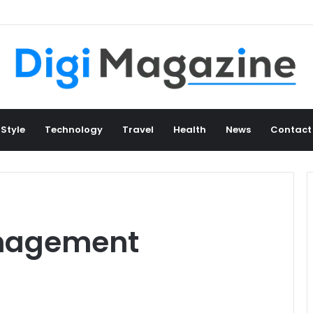
 Style
Technology
Travel
Health
News
Contact
nagement