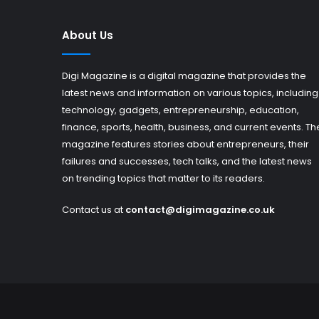
About Us
Digi Magazine is a digital magazine that provides the
latest news and information on various topics, including
technology, gadgets, entrepreneurship, education,
finance, sports, health, business, and current events. Th
magazine features stories about entrepreneurs, their
failures and successes, tech talks, and the latest news
on trending topics that matter to its readers.
Contact us at
contact@digimagazine.co.uk