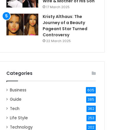
Wife & Mother of His Son
17 March 2025
Kristy Althaus: The
Journey of a Beauty
Pageant Star Turned
Controversy
22 March 2025
Categories
Business
605
Guide
385
Tech
362
Life Style
253
Technology
202