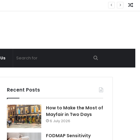
Ra
Ar
Search
 Us
for
Recent Posts
How to Make the Most of
Mayfair in Two Days
6 July 2026
FODMAP Sensitivity