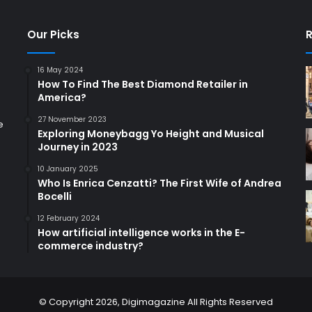
Our Picks
R
16 May 2024
How To Find The Best Diamond Retailer in
America?
27 November 2023
e
Exploring Moneybagg Yo Height and Musical
Journey in 2023
10 January 2025
Who Is Enrica Cenzatti? The First Wife of Andrea
Bocelli
12 February 2024
How artificial intelligence works in the E-
commerce industry?
© Copyright 2026,
Digimagazine
All Rights Reserved