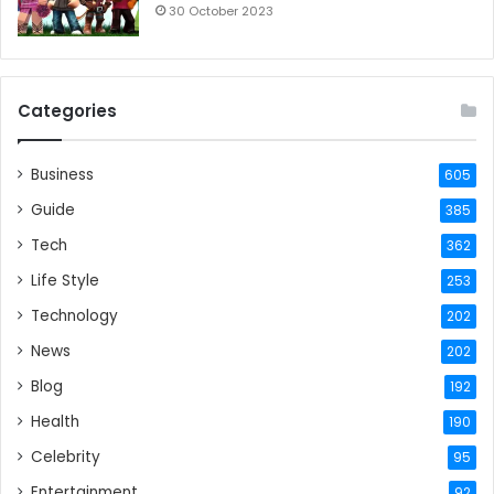
30 October 2023
Categories
Business
605
Guide
385
Tech
362
Life Style
253
Technology
202
News
202
Blog
192
Health
190
Celebrity
95
Entertainment
92