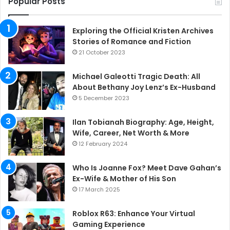
Popular Posts
Exploring the Official Kristen Archives
Stories of Romance and Fiction
21 October 2023
Michael Galeotti Tragic Death: All
About Bethany Joy Lenz’s Ex-Husband
5 December 2023
Ilan Tobianah Biography: Age, Height,
Wife, Career, Net Worth & More
12 February 2024
Who Is Joanne Fox? Meet Dave Gahan’s
Ex-Wife & Mother of His Son
17 March 2025
Roblox R63: Enhance Your Virtual
Gaming Experience