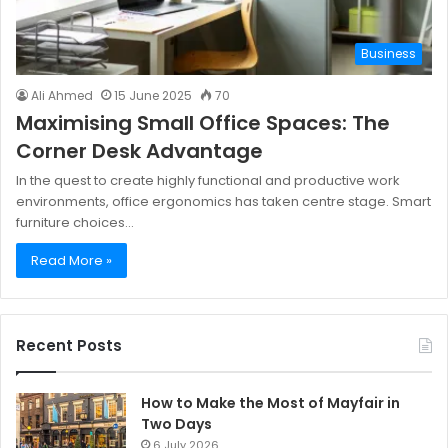
Business
Ali Ahmed
15 June 2025
70
Maximising Small Office Spaces: The
Corner Desk Advantage
In the quest to create highly functional and productive work
environments, office ergonomics has taken centre stage. Smart
furniture choices…
Read More »
Recent Posts
How to Make the Most of Mayfair in
Two Days
6 July 2026