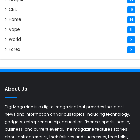
CBD
19
Home
14
Vape
9
World
3
Forex
3
About Us
Digi Magazine is a digital magazine that provides the latest
news and information on various topics, including technology,
gadgets, entrepreneurship, education, finance, sports, health,
business, and current events. The magazine features stories
about entrepreneurs, their failures and successes, tech talks,