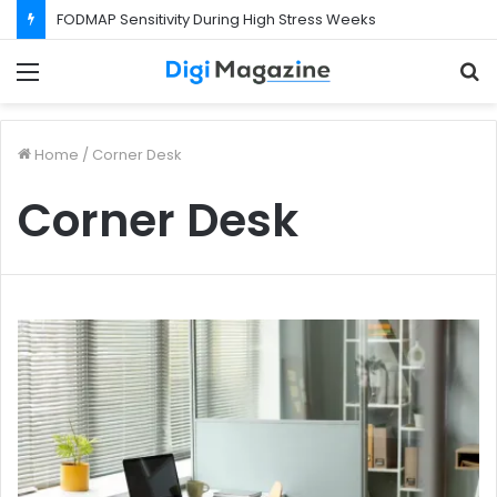
FODMAP Sensitivity During High Stress Weeks
Menu
S
f
Home
/
Corner Desk
Corner Desk