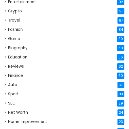
Entertainment
92
Crypto
91
Travel
87
Fashion
84
Game
80
Biography
68
Education
66
Reviews
62
Finance
60
Auto
41
Sport
33
SEO
29
Net Worth
24
Home Improvement
23