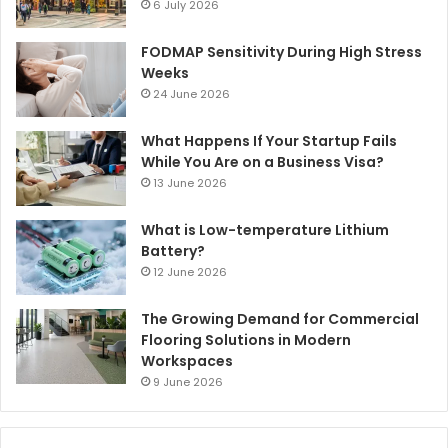
6 July 2026
FODMAP Sensitivity During High Stress
Weeks
24 June 2026
What Happens If Your Startup Fails
While You Are on a Business Visa?
13 June 2026
What is Low-temperature Lithium
Battery?
12 June 2026
The Growing Demand for Commercial
Flooring Solutions in Modern
Workspaces
9 June 2026