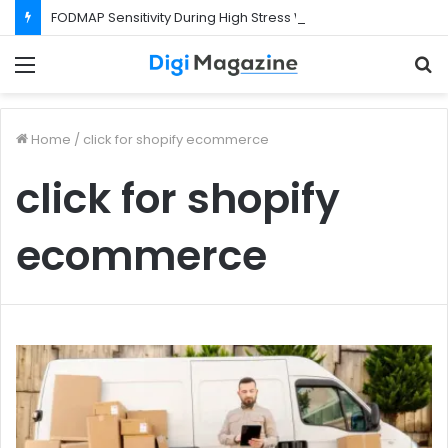
FODMAP Sensitivity During High Stress Weeks
Menu
S
f
Home
/
click for shopify ecommerce
click for shopify
ecommerce