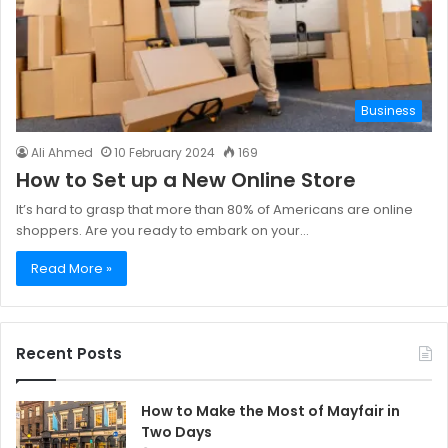
Business
Ali Ahmed
10 February 2024
169
How to Set up a New Online Store
It’s hard to grasp that more than 80% of Americans are online
shoppers. Are you ready to embark on your…
Read More »
Recent Posts
How to Make the Most of Mayfair in
Two Days