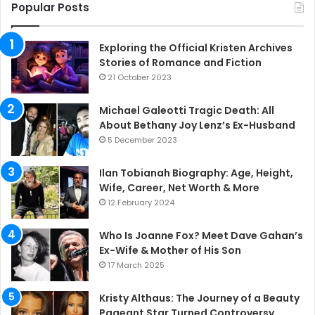
Popular Posts
Exploring the Official Kristen Archives
Stories of Romance and Fiction
21 October 2023
Michael Galeotti Tragic Death: All
About Bethany Joy Lenz’s Ex-Husband
5 December 2023
Ilan Tobianah Biography: Age, Height,
Wife, Career, Net Worth & More
12 February 2024
Who Is Joanne Fox? Meet Dave Gahan’s
Ex-Wife & Mother of His Son
17 March 2025
Kristy Althaus: The Journey of a Beauty
Pageant Star Turned Controversy