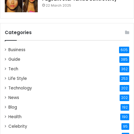
22 March 2025
Categories
Business
605
Guide
385
Tech
362
Life Style
253
Technology
202
News
202
Blog
192
Health
190
Celebrity
95