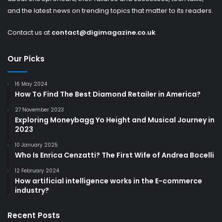
and the latest news on trending topics that matter to its readers.
Contact us at
contact@digimagazine.co.uk
Our Picks
16 May 2024
How To Find The Best Diamond Retailer in America?
27 November 2023
Exploring Moneybagg Yo Height and Musical Journey in
2023
10 January 2025
Who Is Enrica Cenzatti? The First Wife of Andrea Bocelli
12 February 2024
How artificial intelligence works in the E-commerce
industry?
Recent Posts