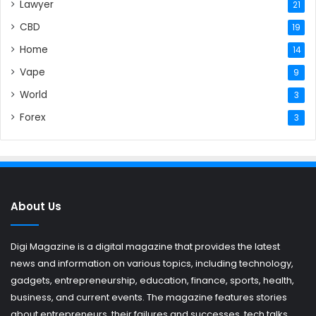
Lawyer
21
CBD
19
Home
14
Vape
9
World
3
Forex
3
About Us
Digi Magazine is a digital magazine that provides the latest
news and information on various topics, including technology,
gadgets, entrepreneurship, education, finance, sports, health,
business, and current events. The magazine features stories
about entrepreneurs, their failures and successes, tech talks,