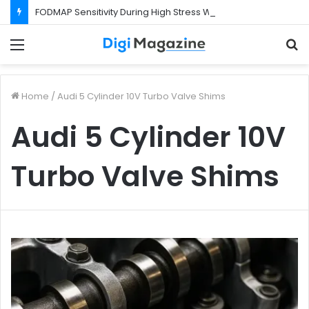
FODMAP Sensitivity During High Stress Weeks
Menu
S
f
Home
/
Audi 5 Cylinder 10V Turbo Valve Shims
Audi 5 Cylinder 10V
Turbo Valve Shims