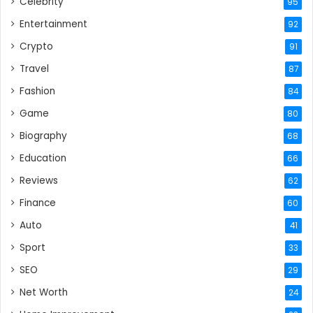
Celebrity
95
Entertainment
92
Crypto
91
Travel
87
Fashion
84
Game
80
Biography
68
Education
66
Reviews
62
Finance
60
Auto
41
Sport
33
SEO
29
Net Worth
24