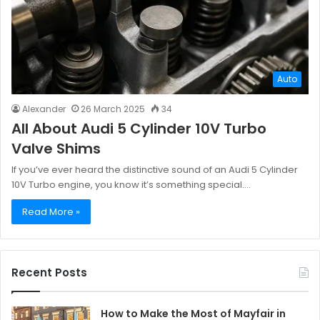
Auto
Alexander
26 March 2025
34
All About Audi 5 Cylinder 10V Turbo
Valve Shims
If you’ve ever heard the distinctive sound of an Audi 5 Cylinder
10V Turbo engine, you know it’s something special.…
Read More »
Recent Posts
How to Make the Most of Mayfair in