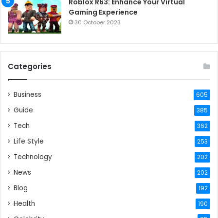
Roblox R63: Enhance Your Virtual
Gaming Experience
30 October 2023
Categories
Business
605
Guide
385
Tech
362
Life Style
253
Technology
202
News
202
Blog
192
Health
190