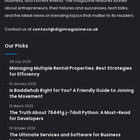
business, and current events. The magazine features stories
about entrepreneurs, their failures and successes, tech talks,
and the latest news on trending topics that matter to its readers.
Contact us at
contact@digimagazine.co.uk
Our Picks
28 July 2025
Managing Multiple Rental Properties: Best Strategies
for Efficiency
10 January 2025
Is Baddiehub Right for You? A Friendly Guide to Joining
the Movement
15 March 2025
The Truth About 7644fg.j-7doll Python: A Must-Read
for Developers
19 October 2023
The Ultimate Services and Software for Business