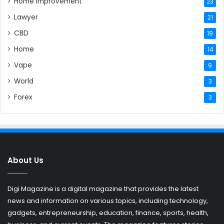
Home Improvement
23
Lawyer
21
CBD
19
Home
14
Vape
9
World
3
Forex
3
About Us
Digi Magazine is a digital magazine that provides the latest
news and information on various topics, including technology,
gadgets, entrepreneurship, education, finance, sports, health,