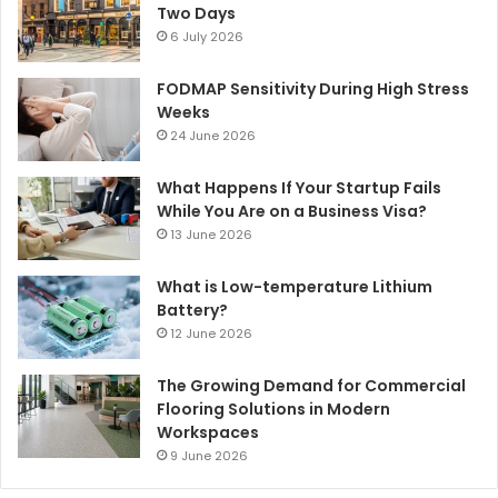
Two Days
6 July 2026
FODMAP Sensitivity During High Stress
Weeks
24 June 2026
What Happens If Your Startup Fails
While You Are on a Business Visa?
13 June 2026
What is Low-temperature Lithium
Battery?
12 June 2026
The Growing Demand for Commercial
Flooring Solutions in Modern
Workspaces
9 June 2026