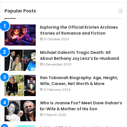
Popular Posts
Exploring the Official Kristen Archives
Stories of Romance and Fiction
21 October 2023
Michael Galeotti Tragic Death: All
About Bethany Joy Lenz’s Ex-Husband
5 December 2023
Ilan Tobianah Biography: Age, Height,
Wife, Career, Net Worth & More
12 February 2024
Who Is Joanne Fox? Meet Dave Gahan’s
Ex-Wife & Mother of His Son
17 March 2025