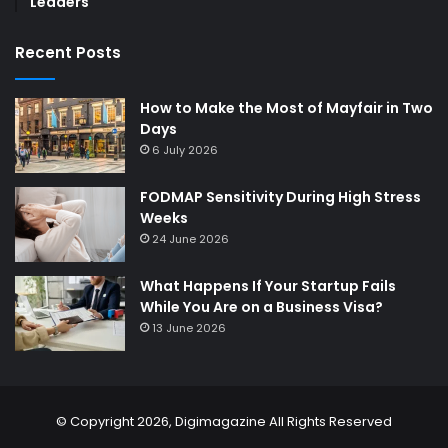
Leaders
Recent Posts
How to Make the Most of Mayfair in Two
Days
6 July 2026
FODMAP Sensitivity During High Stress
Weeks
24 June 2026
What Happens If Your Startup Fails
While You Are on a Business Visa?
13 June 2026
© Copyright 2026,
Digimagazine
All Rights Reserved