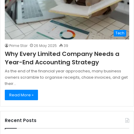
Tech
Prime Star
26 May 2025
39
Why Every Limited Company Needs a
Year-End Accounting Strategy
As the end of the financial year approaches, many business
owners scramble to organise receipts, chase invoices, and get
their…
Read More »
Recent Posts