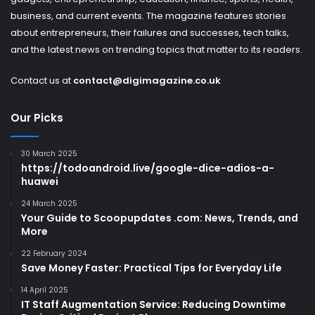
business, and current events. The magazine features stories
about entrepreneurs, their failures and successes, tech talks,
and the latest news on trending topics that matter to its readers.
Contact us at
contact@digimagazine.co.uk
Our Picks
30 March 2025
https://todoandroid.live/google-dice-adios-a-
huawei
24 March 2025
Your Guide to Scoopupdates .com: News, Trends, and
More
22 February 2024
Save Money Faster: Practical Tips for Everyday Life
14 April 2025
IT Staff Augmentation Service: Reducing Downtime