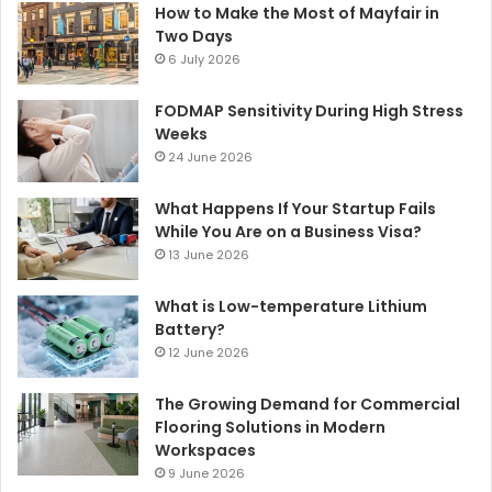
How to Make the Most of Mayfair in
Two Days
6 July 2026
FODMAP Sensitivity During High Stress
Weeks
24 June 2026
What Happens If Your Startup Fails
While You Are on a Business Visa?
13 June 2026
What is Low-temperature Lithium
Battery?
12 June 2026
The Growing Demand for Commercial
Flooring Solutions in Modern
Workspaces
9 June 2026