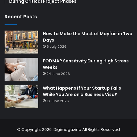
During Critical Project Phases
Recent Posts
How to Make the Most of Mayfair in Two
Days
6 July 2026
FODMAP Sensitivity During High Stress
Weeks
24 June 2026
What Happens If Your Startup Fails
While You Are on a Business Visa?
13 June 2026
© Copyright 2026,
Digimagazine
All Rights Reserved