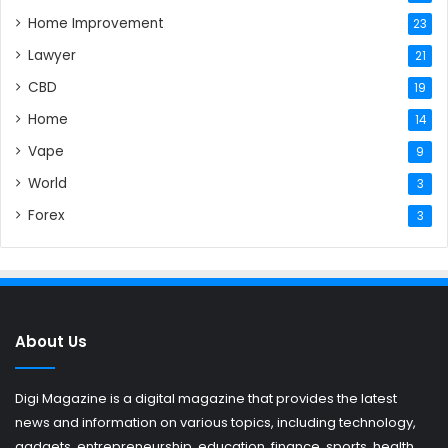
Home Improvement
23
Lawyer
21
CBD
19
Home
14
Vape
9
World
3
Forex
3
About Us
Digi Magazine is a digital magazine that provides the latest
news and information on various topics, including technology,
gadgets, entrepreneurship, education, finance, sports, health,