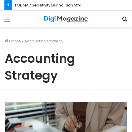
FODMAP Sensitivity During High Stress Weeks
Menu
S
f
Home
/
Accounting Strategy
Accounting
Strategy