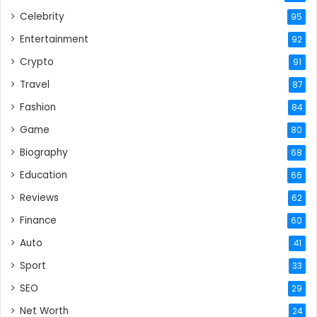
Celebrity
95
Entertainment
92
Crypto
91
Travel
87
Fashion
84
Game
80
Biography
68
Education
66
Reviews
62
Finance
60
Auto
41
Sport
33
SEO
29
Net Worth
24