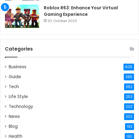
Roblox R63: Enhance Your Virtual
Gaming Experience
30 October 2023
Categories
Business
605
Guide
385
Tech
362
Life Style
253
Technology
202
News
202
Blog
192
Health
190