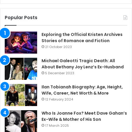
Popular Posts
Exploring the Official Kristen Archives
Stories of Romance and Fiction
21 October 2023
Michael Galeotti Tragic Death: All
About Bethany Joy Lenz’s Ex-Husband
5 December 2023
Ilan Tobianah Biography: Age, Height,
Wife, Career, Net Worth & More
12 February 2024
Who Is Joanne Fox? Meet Dave Gahan’s
Ex-Wife & Mother of His Son
17 March 2025