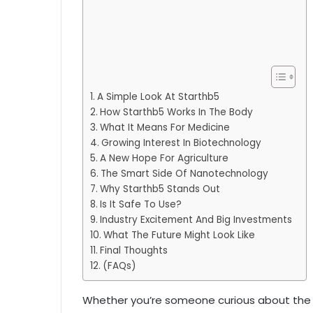
A Simple Look At Starthb5
How Starthb5 Works In The Body
What It Means For Medicine
Growing Interest In Biotechnology
A New Hope For Agriculture
The Smart Side Of Nanotechnology
Why Starthb5 Stands Out
Is It Safe To Use?
Industry Excitement And Big Investments
What The Future Might Look Like
Final Thoughts
(FAQs)
Whether you’re someone curious about the l