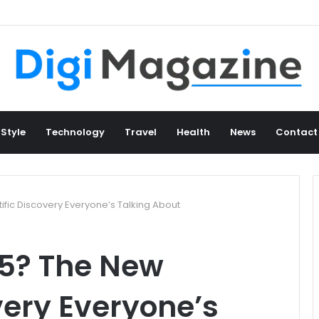
 Style
Technology
Travel
Health
News
Contact
ific Discovery Everyone’s Talking About
b5? The New
very Everyone’s