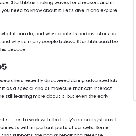
place. Starthb5 is making waves for a reason, and in
g you need to know about it. Let’s dive in and explore
what it can do, and why scientists and investors are
erstand why so many people believe Starthb5 could be
this decade.
b5
esearchers recently discovered during advanced lab
 it as a special kind of molecule that can interact
are still learning more about it, but even the early
t seems to work with the body’s natural systems. It
 connects with important parts of our cells. Some
r” that supports the body’s repair and defense