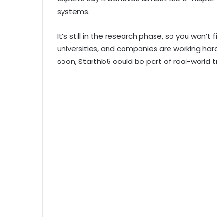
systems.
It’s still in the research phase, so you won’t f
universities, and companies are working har
soon, Starthb5 could be part of real-world 