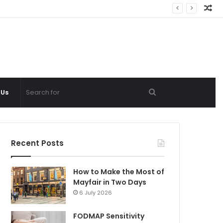
Ra
Ar
Search
 Us
for
Recent Posts
How to Make the Most of
Mayfair in Two Days
6 July 2026
FODMAP Sensitivity