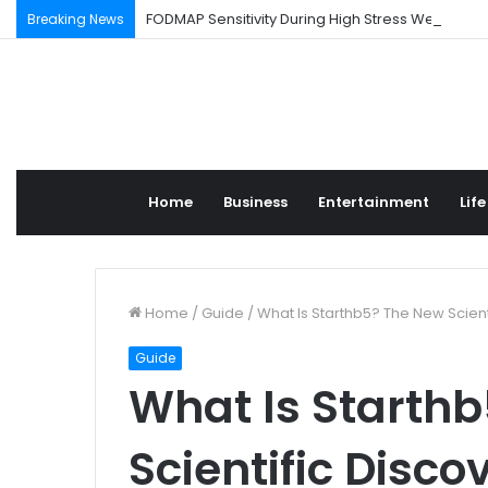
FODMAP Sensitivity During High Stress Weeks
Breaking News
Home
Business
Entertainment
Life
Home
/
Guide
/
What Is Starthb5? The New Scient
Guide
What Is Starth
Scientific Disco