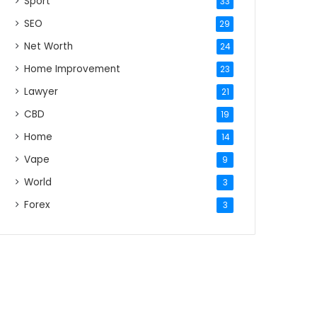
Sport
33
SEO
29
Net Worth
24
Home Improvement
23
Lawyer
21
CBD
19
Home
14
Vape
9
World
3
Forex
3