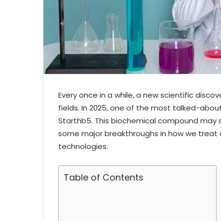
Every once in a while, a new scientific disc
fields. In 2025, one of the most talked-about
Starthb5. This biochemical compound may so
some major breakthroughs in how we treat d
technologies.
Table of Contents