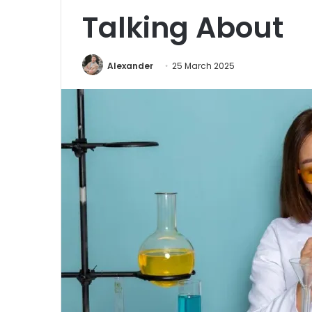
Talking About
Alexander
25 March 2025