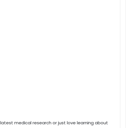
atest medical research or just love learning about