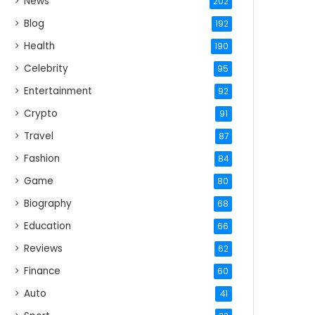
News
202
Blog
192
Health
190
Celebrity
95
Entertainment
92
Crypto
91
Travel
87
Fashion
84
Game
80
Biography
68
Education
66
Reviews
62
Finance
60
Auto
41