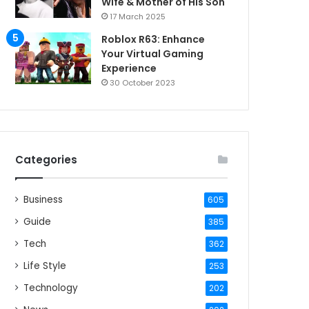
Wife & Mother of His Son
17 March 2025
Roblox R63: Enhance
Your Virtual Gaming
Experience
30 October 2023
Categories
Business
605
Guide
385
Tech
362
Life Style
253
Technology
202