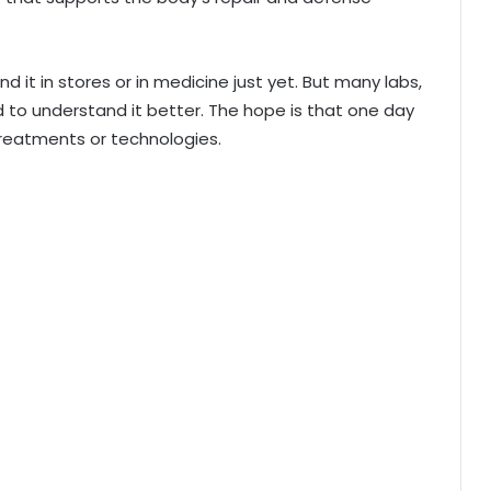
ind it in stores or in medicine just yet. But many labs,
d to understand it better. The hope is that one day
treatments or technologies.