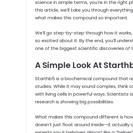
science in simple terms, you’re in the right 
this article, we’ll take you through everythin
what makes this compound so important.
We’ll go step-by-step through how it works, 
so excited about it. By the end, you’ll und
one of the biggest scientific discoveries of 
A Simple Look At Starth
Starthb5 is a biochemical compound that r
studies. While it may sound complex, think of
with living cells in powerful ways. Scientists 
research is showing big possibilities.
What makes this compound different is how i
doesn’t just float around inside—it actually
experts say it behaves almost like a “helpe