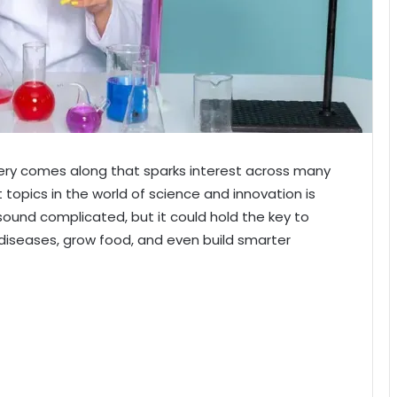
overy comes along that sparks interest across many
 topics in the world of science and innovation is
und complicated, but it could hold the key to
iseases, grow food, and even build smarter