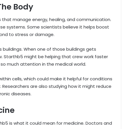
The Body
ems that manage energy, healing, and communication.
ese systems. Some scientists believe it helps boost
pond to stress or damage.
as buildings. When one of those buildings gets
. Starthb5 might be helping that crew work faster
g so much attention in the medical world.
thin cells, which could make it helpful for conditions
y. Researchers are also studying how it might reduce
ronic diseases.
cine
hb5 is what it could mean for medicine. Doctors and