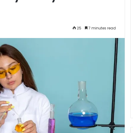
25
7 minutes read