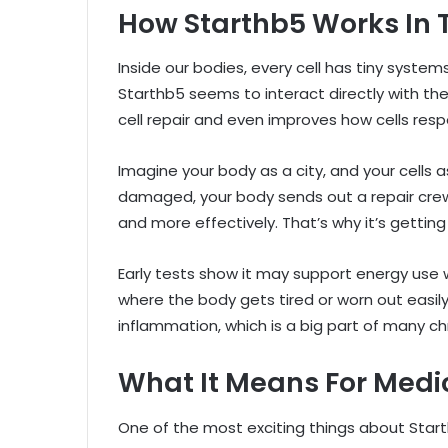
How Starthb5 Works In 
Inside our bodies, every cell has tiny syst
Starthb5 seems to interact directly with th
cell repair and even improves how cells res
Imagine your body as a city, and your cells 
damaged, your body sends out a repair crew
and more effectively. That’s why it’s gettin
Early tests show it may support energy use wi
where the body gets tired or worn out easil
inflammation, which is a big part of many ch
What It Means For Medi
One of the most exciting things about Start