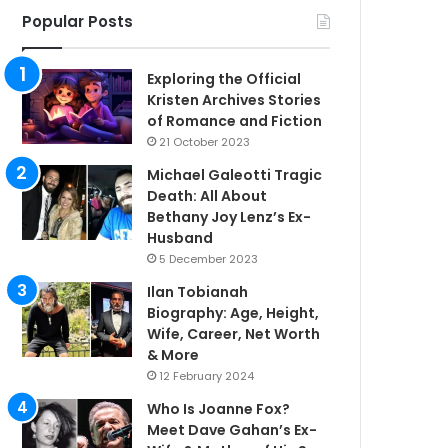
Popular Posts
Exploring the Official
Kristen Archives Stories
of Romance and Fiction
21 October 2023
Michael Galeotti Tragic
Death: All About
Bethany Joy Lenz’s Ex-
Husband
5 December 2023
Ilan Tobianah
Biography: Age, Height,
Wife, Career, Net Worth
& More
12 February 2024
Who Is Joanne Fox?
Meet Dave Gahan’s Ex-