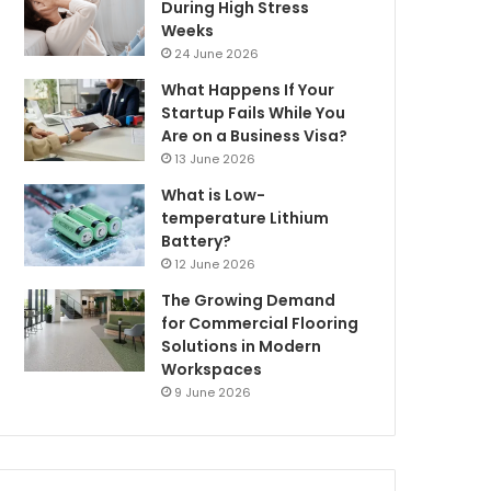
During High Stress
Weeks
24 June 2026
What Happens If Your
Startup Fails While You
Are on a Business Visa?
13 June 2026
What is Low-
temperature Lithium
Battery?
12 June 2026
The Growing Demand
for Commercial Flooring
Solutions in Modern
Workspaces
9 June 2026