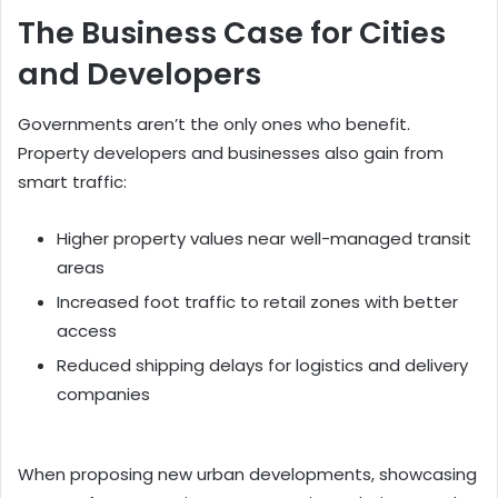
The Business Case for Cities
and Developers
Governments aren’t the only ones who benefit.
Property developers and businesses also gain from
smart traffic:
Higher property values near well-managed transit
areas
Increased foot traffic to retail zones with better
access
Reduced shipping delays for logistics and delivery
companies
When proposing new urban developments, showcasing