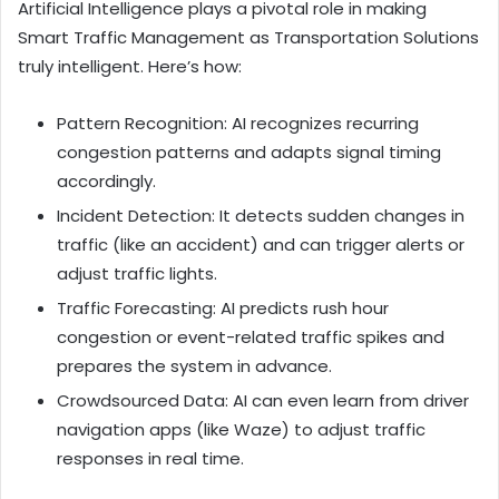
Artificial Intelligence plays a pivotal role in making
Smart Traffic Management as Transportation Solutions
truly intelligent. Here’s how:
Pattern Recognition: AI recognizes recurring
congestion patterns and adapts signal timing
accordingly.
Incident Detection: It detects sudden changes in
traffic (like an accident) and can trigger alerts or
adjust traffic lights.
Traffic Forecasting: AI predicts rush hour
congestion or event-related traffic spikes and
prepares the system in advance.
Crowdsourced Data: AI can even learn from driver
navigation apps (like Waze) to adjust traffic
responses in real time.