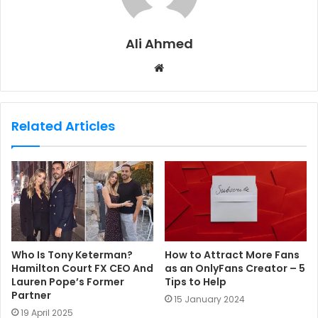
Ali Ahmed
W
e
b
s
Related Articles
i
t
e
Who Is Tony Keterman?
How to Attract More Fans
Hamilton Court FX CEO And
as an OnlyFans Creator – 5
Lauren Pope’s Former
Tips to Help
Partner
15 January 2024
19 April 2025