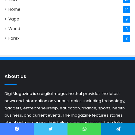
Home
14
Vape
9
World
3
Forex
3
About Us
Digi Magazine is a digital magazine that provides the latest
news and information on various topics, including technology,
gadgets, entrepreneurship, education, finance, sports, health,
business, and current events. The magazine features stories
about entrepreneurs, their failures and successes, tech talks,
and the latest news on trending topics that matter to its readers.
Facebook
Twitter
WhatsApp
Telegram