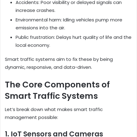
Accidents: Poor visibility or delayed signals can
increase crashes.
Environmental harm: Idling vehicles pump more
emissions into the air.
Public frustration: Delays hurt quality of life and the
local economy.
Smart traffic systems aim to fix these by being
dynamic, responsive, and data-driven.
The Core Components of
Smart Traffic Systems
Let’s break down what makes smart traffic
management possible:
1. IoT Sensors and Cameras