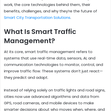
work, the core technologies behind them, their
benefits, challenges, and why they’re the future of
Smart City Transportation Solutions
.
What Is Smart Traffic
Management?
At its core, smart traffic management refers to
systems that use real-time data, sensors, AI, and
communication technologies to monitor, control, and
improve traffic flow. These systems don’t just react—
they predict and adapt.
Instead of relying solely on traffic lights and road signs,
cities now use advanced algorithms and data from
GPS, road cameras, and mobile devices to make
smarter decisions about who moves when, where, and