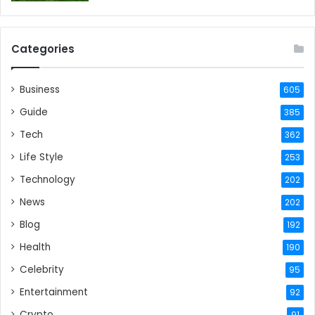
Categories
Business
605
Guide
385
Tech
362
Life Style
253
Technology
202
News
202
Blog
192
Health
190
Celebrity
95
Entertainment
92
Crypto
91