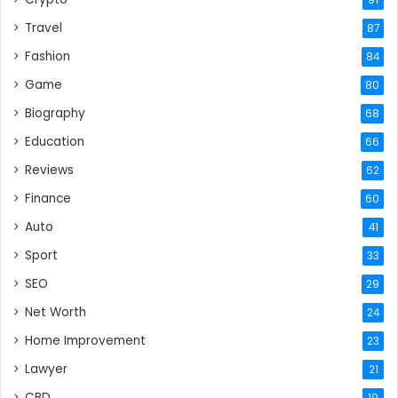
Travel
87
Fashion
84
Game
80
Biography
68
Education
66
Reviews
62
Finance
60
Auto
41
Sport
33
SEO
29
Net Worth
24
Home Improvement
23
Lawyer
21
CBD
19