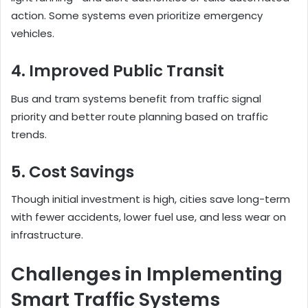
action. Some systems even prioritize emergency
vehicles.
4. Improved Public Transit
Bus and tram systems benefit from traffic signal
priority and better route planning based on traffic
trends.
5. Cost Savings
Though initial investment is high, cities save long-term
with fewer accidents, lower fuel use, and less wear on
infrastructure.
Challenges in Implementing
Smart Traffic Systems