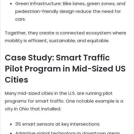
Green Infrastructure: Bike lanes, green zones, and
pedestrian-friendly design reduce the need for
cars.
Together, they create a connected ecosystem where
mobility is efficient, sustainable, and equitable.
Case Study: Smart Traffic
Pilot Program in Mid-Sized US
Cities
Many mid-sized cities in the U.S. are running pilot
programs for smart traffic. One notable example is a
city in Ohio that installed:
35 smart sensors at key intersections
Adaptive signal technology in downtown areas