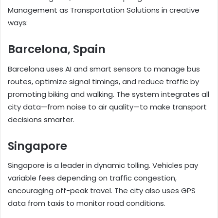
Management as Transportation Solutions in creative
ways:
Barcelona, Spain
Barcelona uses AI and smart sensors to manage bus
routes, optimize signal timings, and reduce traffic by
promoting biking and walking. The system integrates all
city data—from noise to air quality—to make transport
decisions smarter.
Singapore
Singapore is a leader in dynamic tolling. Vehicles pay
variable fees depending on traffic congestion,
encouraging off-peak travel. The city also uses GPS
data from taxis to monitor road conditions.