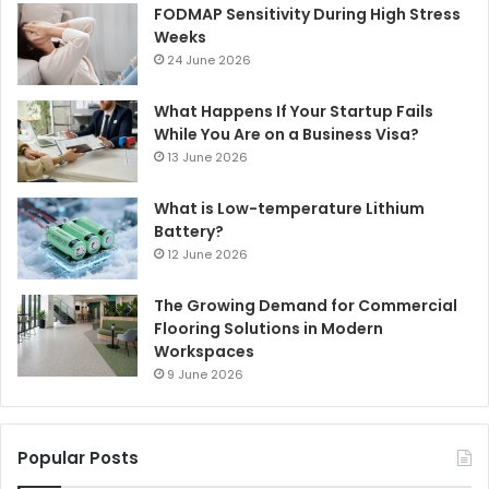
FODMAP Sensitivity During High Stress
Weeks
24 June 2026
What Happens If Your Startup Fails
While You Are on a Business Visa?
13 June 2026
What is Low-temperature Lithium
Battery?
12 June 2026
The Growing Demand for Commercial
Flooring Solutions in Modern
Workspaces
9 June 2026
Popular Posts