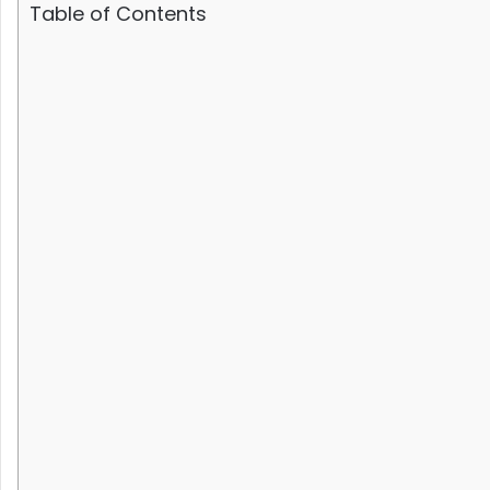
Table of Contents