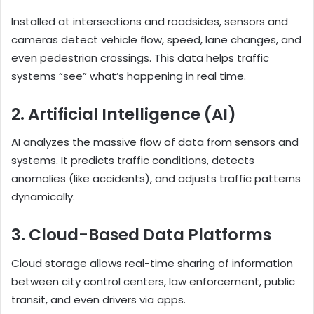
Installed at intersections and roadsides, sensors and
cameras detect vehicle flow, speed, lane changes, and
even pedestrian crossings. This data helps traffic
systems “see” what’s happening in real time.
2. Artificial Intelligence (AI)
AI analyzes the massive flow of data from sensors and
systems. It predicts traffic conditions, detects
anomalies (like accidents), and adjusts traffic patterns
dynamically.
3. Cloud-Based Data Platforms
Cloud storage allows real-time sharing of information
between city control centers, law enforcement, public
transit, and even drivers via apps.