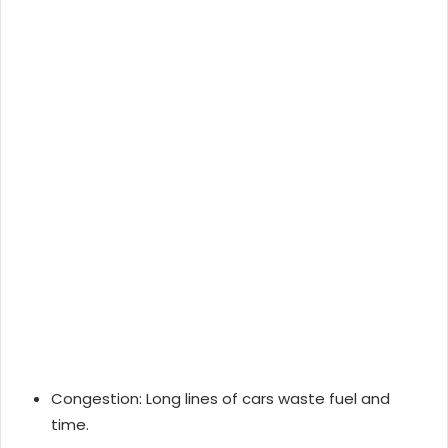
Congestion: Long lines of cars waste fuel and
time.