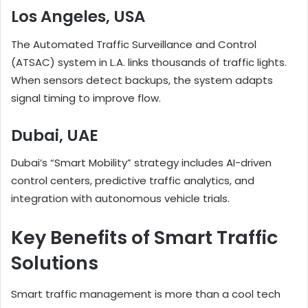
Los Angeles, USA
The Automated Traffic Surveillance and Control
(ATSAC) system in L.A. links thousands of traffic lights.
When sensors detect backups, the system adapts
signal timing to improve flow.
Dubai, UAE
Dubai’s “Smart Mobility” strategy includes AI-driven
control centers, predictive traffic analytics, and
integration with autonomous vehicle trials.
Key Benefits of Smart Traffic
Solutions
Smart traffic management is more than a cool tech