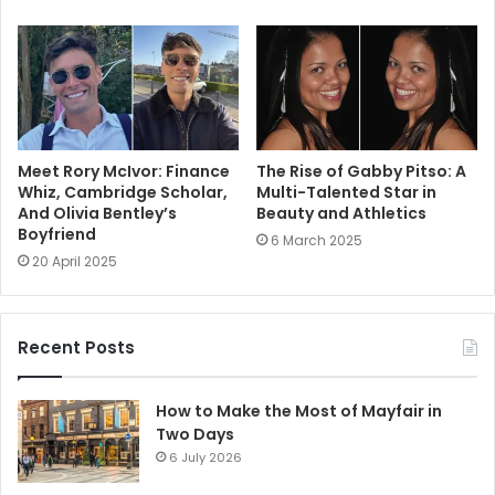
Meet Rory McIvor: Finance
The Rise of Gabby Pitso: A
Whiz, Cambridge Scholar,
Multi-Talented Star in
And Olivia Bentley’s
Beauty and Athletics
Boyfriend
6 March 2025
20 April 2025
Recent Posts
How to Make the Most of Mayfair in
Two Days
6 July 2026