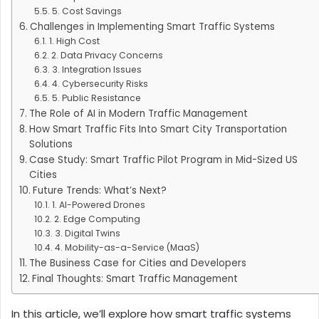
5. Cost Savings
Challenges in Implementing Smart Traffic Systems
1. High Cost
2. Data Privacy Concerns
3. Integration Issues
4. Cybersecurity Risks
5. Public Resistance
The Role of AI in Modern Traffic Management
How Smart Traffic Fits Into Smart City Transportation
Solutions
Case Study: Smart Traffic Pilot Program in Mid-Sized US
Cities
Future Trends: What’s Next?
1. AI-Powered Drones
2. Edge Computing
3. Digital Twins
4. Mobility-as-a-Service (MaaS)
The Business Case for Cities and Developers
Final Thoughts: Smart Traffic Management
In this article, we’ll explore how smart traffic systems