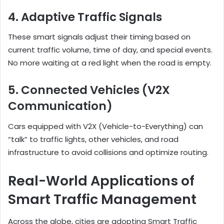
4. Adaptive Traffic Signals
These smart signals adjust their timing based on
current traffic volume, time of day, and special events.
No more waiting at a red light when the road is empty.
5. Connected Vehicles (V2X
Communication)
Cars equipped with V2X (Vehicle-to-Everything) can
“talk” to traffic lights, other vehicles, and road
infrastructure to avoid collisions and optimize routing.
Real-World Applications of
Smart Traffic Management
Across the globe, cities are adopting Smart Traffic