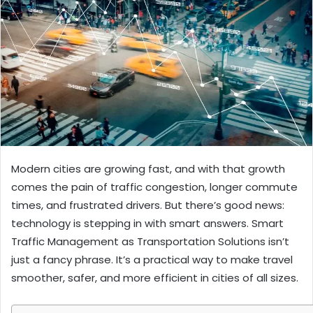
Modern cities are growing fast, and with that growth
comes the pain of traffic congestion, longer commute
times, and frustrated drivers. But there’s good news:
technology is stepping in with smart answers. Smart
Traffic Management as Transportation Solutions isn’t
just a fancy phrase. It’s a practical way to make travel
smoother, safer, and more efficient in cities of all sizes.