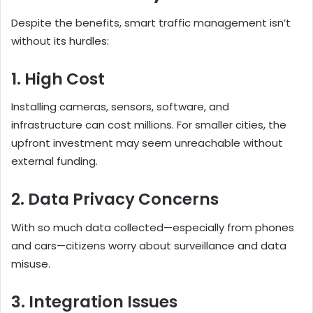
Despite the benefits, smart traffic management isn’t
without its hurdles:
1. High Cost
Installing cameras, sensors, software, and
infrastructure can cost millions. For smaller cities, the
upfront investment may seem unreachable without
external funding.
2. Data Privacy Concerns
With so much data collected—especially from phones
and cars—citizens worry about surveillance and data
misuse.
3. Integration Issues