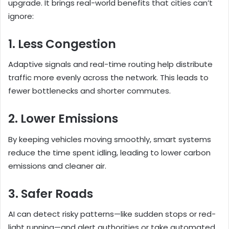
upgrade. It brings real-world benefits that cities can’t
ignore:
1. Less Congestion
Adaptive signals and real-time routing help distribute
traffic more evenly across the network. This leads to
fewer bottlenecks and shorter commutes.
2. Lower Emissions
By keeping vehicles moving smoothly, smart systems
reduce the time spent idling, leading to lower carbon
emissions and cleaner air.
3. Safer Roads
AI can detect risky patterns—like sudden stops or red-
light running—and alert authorities or take automated