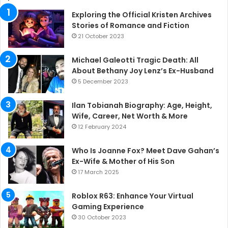
Exploring the Official Kristen Archives
Stories of Romance and Fiction
21 October 2023
Michael Galeotti Tragic Death: All
About Bethany Joy Lenz’s Ex-Husband
5 December 2023
Ilan Tobianah Biography: Age, Height,
Wife, Career, Net Worth & More
12 February 2024
Who Is Joanne Fox? Meet Dave Gahan’s
Ex-Wife & Mother of His Son
17 March 2025
Roblox R63: Enhance Your Virtual
Gaming Experience
30 October 2023