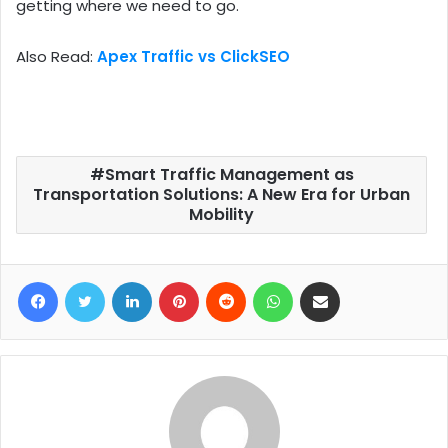
getting where we need to go.
Also Read:
Apex Traffic vs ClickSEO
Smart Traffic Management as
Transportation Solutions: A New Era for Urban
Mobility
Facebook
Twitter
LinkedIn
Pinterest
Reddit
WhatsApp
Share via Email