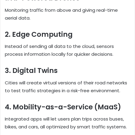
Monitoring traffic from above and giving real-time
aerial data.
2. Edge Computing
Instead of sending all data to the cloud, sensors
process information locally for quicker decisions.
3. Digital Twins
Cities will create virtual versions of their road networks
to test traffic strategies in a risk-free environment.
4. Mobility-as-a-Service (MaaS)
Integrated apps will let users plan trips across buses,
bikes, and cars, all optimized by smart traffic systems.