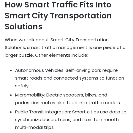
How Smart Traffic Fits Into
Smart City Transportation
Solutions
When we talk about Smart City Transportation
Solutions, smart traffic management is one piece of a
larger puzzle. Other elements include:
Autonomous Vehicles: Self-driving cars require
smart roads and connected systems to function
safely.
Micromobility: Electric scooters, bikes, and
pedestrian routes also feed into traffic models.
Public Transit Integration: Smart cities use data to
synchronize buses, trains, and taxis for smooth
multi-modal trips.