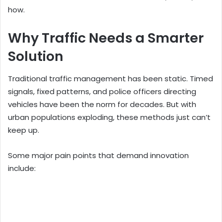
how.
Why Traffic Needs a Smarter
Solution
Traditional traffic management has been static. Timed
signals, fixed patterns, and police officers directing
vehicles have been the norm for decades. But with
urban populations exploding, these methods just can’t
keep up.
Some major pain points that demand innovation
include: