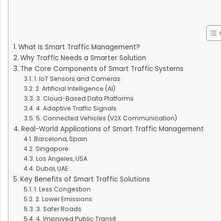
What Is Smart Traffic Management?
Why Traffic Needs a Smarter Solution
The Core Components of Smart Traffic Systems
1. IoT Sensors and Cameras
2. Artificial Intelligence (AI)
3. Cloud-Based Data Platforms
4. Adaptive Traffic Signals
5. Connected Vehicles (V2X Communication)
Real-World Applications of Smart Traffic Management
Barcelona, Spain
Singapore
Los Angeles, USA
Dubai, UAE
Key Benefits of Smart Traffic Solutions
1. Less Congestion
2. Lower Emissions
3. Safer Roads
4. Improved Public Transit