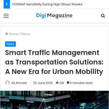
What Happens If Your Startup Fails While You Are on a Business Visa?
Menu
S
f
Home
/
News
News
Smart Traffic Management
as Transportation Solutions:
A New Era for Urban Mobility
Ali Ahmed
25 June 2025
128
5 minutes read