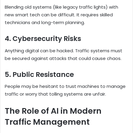
Blending old systems (like legacy traffic lights) with
new smart tech can be difficult. It requires skilled
technicians and long-term planning.
4. Cybersecurity Risks
Anything digital can be hacked. Traffic systems must
be secured against attacks that could cause chaos.
5. Public Resistance
People may be hesitant to trust machines to manage
traffic or worry that tolling systems are unfair.
The Role of AI in Modern
Traffic Management