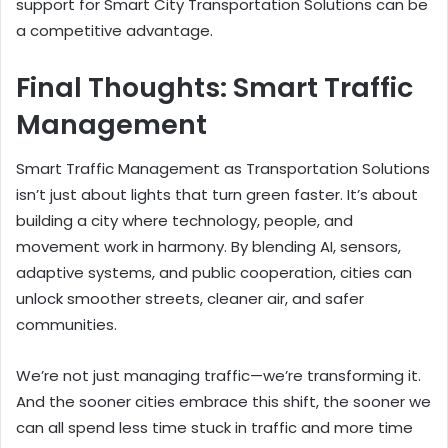
support for Smart City Transportation Solutions can be
a competitive advantage.
Final Thoughts: Smart Traffic
Management
Smart Traffic Management as Transportation Solutions
isn’t just about lights that turn green faster. It’s about
building a city where technology, people, and
movement work in harmony. By blending AI, sensors,
adaptive systems, and public cooperation, cities can
unlock smoother streets, cleaner air, and safer
communities.
We’re not just managing traffic—we’re transforming it.
And the sooner cities embrace this shift, the sooner we
can all spend less time stuck in traffic and more time