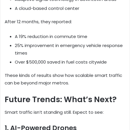
A cloud-based control center
After 12 months, they reported:
A 19% reduction in commute time
25% improvement in emergency vehicle response
times
Over $500,000 saved in fuel costs citywide
These kinds of results show how scalable smart traffic
can be beyond major metros.
Future Trends: What’s Next?
Smart traffic isn’t standing still. Expect to see:
1. AI-Powered Drones