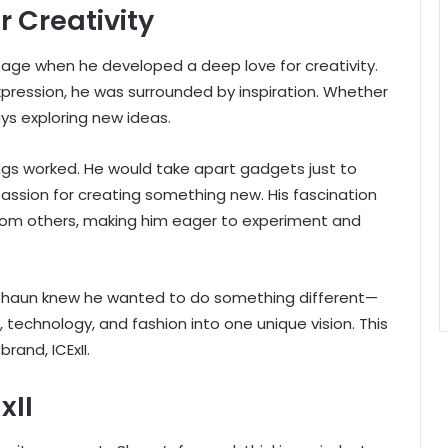
r Creativity
age when he developed a deep love for creativity.
expression, he was surrounded by inspiration. Whether
ays exploring new ideas.
ngs worked. He would take apart gadgets just to
assion for creating something new. His fascination
rom others, making him eager to experiment and
 Shaun knew he wanted to do something different—
technology, and fashion into one unique vision. This
rand, ICExII.
xII