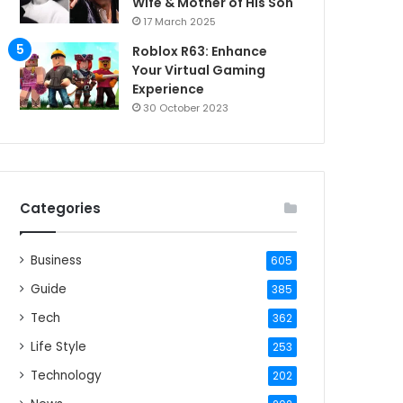
Wife & Mother of His Son
17 March 2025
Roblox R63: Enhance
Your Virtual Gaming
Experience
30 October 2023
Categories
Business
605
Guide
385
Tech
362
Life Style
253
Technology
202