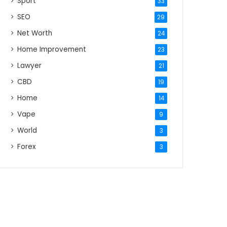
Sport
33
SEO
29
Net Worth
24
Home Improvement
23
Lawyer
21
CBD
19
Home
14
Vape
9
World
3
Forex
3