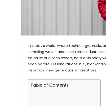
In today’s world, where technology, music, 
is making waves across all three industries—
an artist or a tech expert; he is a visionary
seen before. His innovations in AI, blockchai
inspiring a new generation of creatives.
Table of Contents