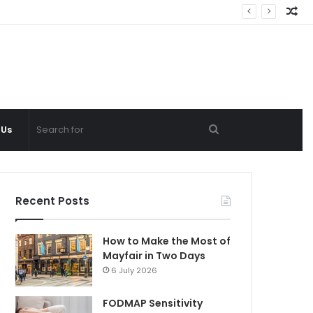
Ra
Ar
Search
 Us
for
Recent Posts
How to Make the Most of
Mayfair in Two Days
6 July 2026
FODMAP Sensitivity