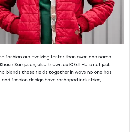
and fashion are evolving faster than ever, one name
Shaun Sampson, also known as ICExII. He is not just
 who blends these fields together in ways no one has
n, and fashion design have reshaped industries,