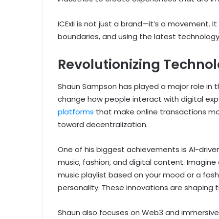
ICExII is not just a brand—it’s a movement. It
boundaries, and using the latest technology 
Revolutionizing Techno
Shaun Sampson has played a major role in t
change how people interact with digital ex
platforms
that make online transactions mor
toward decentralization.
One of his biggest achievements is AI-driven
music, fashion, and digital content. Imagi
music playlist based on your mood or a fashi
personality. These innovations are shaping 
Shaun also focuses on Web3 and immersive 