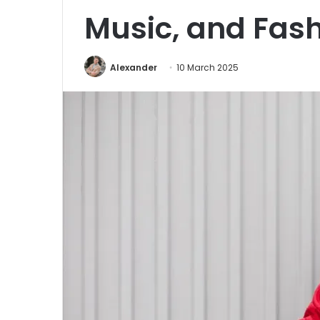
Music, and Fas
Alexander
10 March 2025