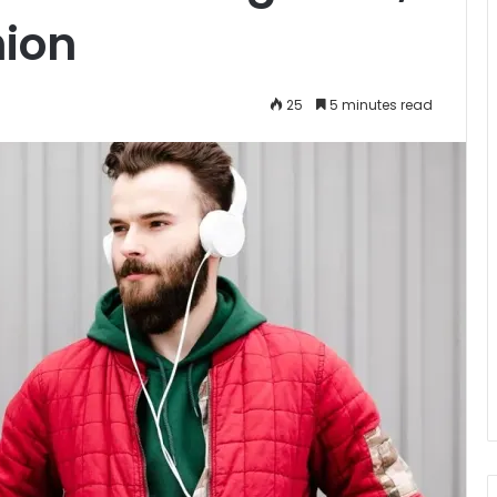
hion
25
5 minutes read