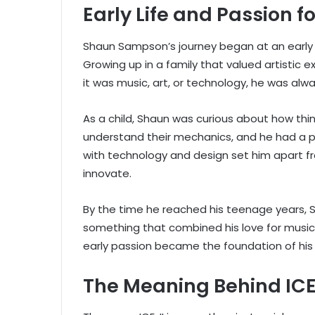
Early Life and Passion fo
Shaun Sampson’s journey began at an early 
Growing up in a family that valued artistic 
it was music, art, or technology, he was alw
As a child, Shaun was curious about how thi
understand their mechanics, and he had a p
with technology and design set him apart f
innovate.
By the time he reached his teenage years,
something that combined his love for music, 
early passion became the foundation of his b
The Meaning Behind ICE