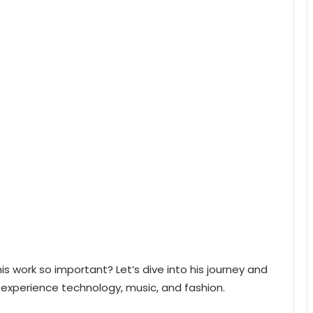
is work so important? Let’s dive into his journey and
experience technology, music, and fashion.