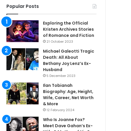
Popular Posts
Exploring the Official
Kristen Archives Stories
of Romance and Fiction
21 October 2023
Michael Galeotti Tragic
Death: All About
Bethany Joy Lenz’s Ex-
Husband
5 December 2023
Ilan Tobianah
Biography: Age, Height,
Wife, Career, Net Worth
& More
12 February 2024
Who Is Joanne Fox?
Meet Dave Gahan’s Ex-