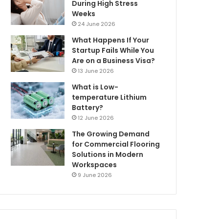
During High Stress
Weeks
24 June 2026
What Happens If Your
Startup Fails While You
Are on a Business Visa?
13 June 2026
What is Low-
temperature Lithium
Battery?
12 June 2026
The Growing Demand
for Commercial Flooring
Solutions in Modern
Workspaces
9 June 2026