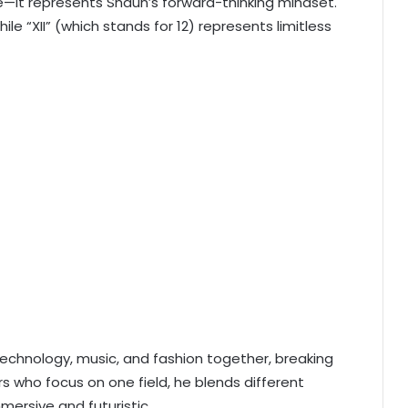
e—it represents Shaun’s forward-thinking mindset.
le “XII” (which stands for 12) represents limitless
technology, music, and fashion together, breaking
rs who focus on one field, he blends different
mersive and futuristic.