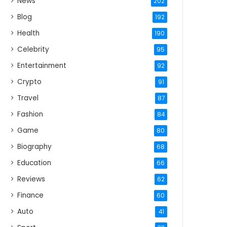
News
202
Blog
192
Health
190
Celebrity
95
Entertainment
92
Crypto
91
Travel
87
Fashion
84
Game
80
Biography
68
Education
66
Reviews
62
Finance
60
Auto
41