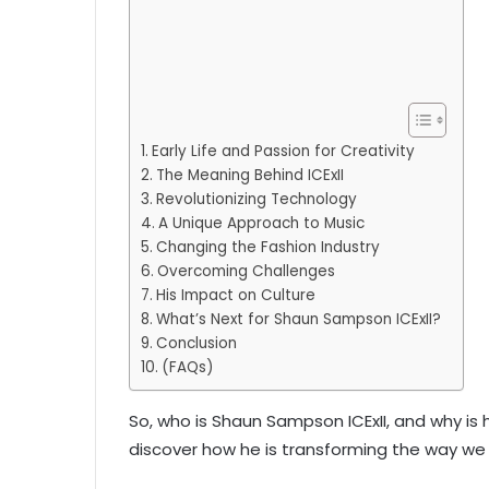
Early Life and Passion for Creativity
The Meaning Behind ICExII
Revolutionizing Technology
A Unique Approach to Music
Changing the Fashion Industry
Overcoming Challenges
His Impact on Culture
What’s Next for Shaun Sampson ICExII?
Conclusion
(FAQs)
So, who is Shaun Sampson ICExII, and why is h
discover how he is transforming the way we 