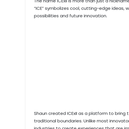
The name ICExII is more than just a nicknam
“ICE” symbolizes cool, cutting-edge ideas, whi
possibilities and future innovation.
Shaun created ICExII as a platform to bring 
traditional boundaries. Unlike most innovato
industries to create experiences that are im