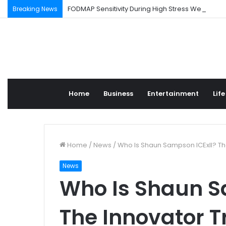
FODMAP Sensitivity During High Stress Weeks
Breaking News
Home
Business
Entertainment
Life
Home
/
News
/
Who Is Shaun Sampson ICExII? Th
News
Who Is Shaun S
The Innovator T