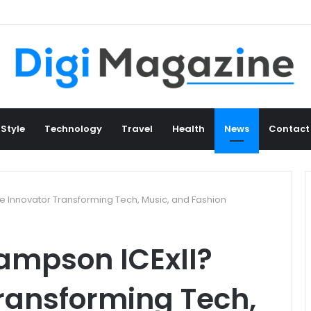
 Style
Technology
Travel
Health
News
Contact
e Innovator Transforming Tech, Music, and Fashion
ampson ICExII?
ransforming Tech,