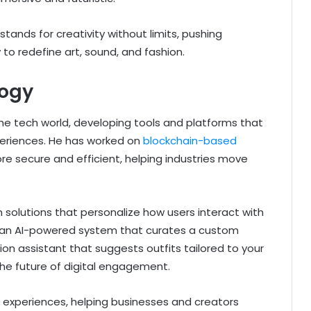
 stands for creativity without limits, pushing
to redefine art, sound, and fashion.
logy
he tech world, developing tools and platforms that
periences. He has worked on
blockchain-based
e secure and efficient, helping industries move
 solutions that personalize how users interact with
ne an AI-powered system that curates a custom
on assistant that suggests outfits tailored to your
the future of digital engagement.
experiences, helping businesses and creators