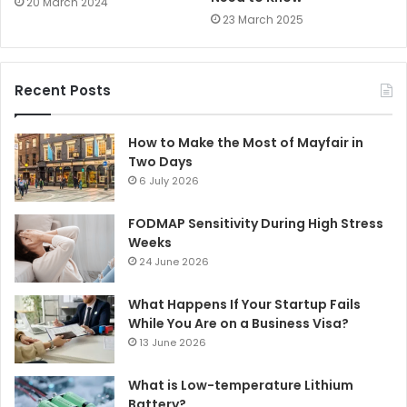
20 March 2024
23 March 2025
Recent Posts
How to Make the Most of Mayfair in
Two Days
6 July 2026
FODMAP Sensitivity During High Stress
Weeks
24 June 2026
What Happens If Your Startup Fails
While You Are on a Business Visa?
13 June 2026
What is Low-temperature Lithium
Battery?