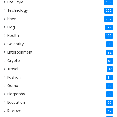
Life Style
253
Technology
202
News
202
Blog
192
Health
190
Celebrity
95
Entertainment
92
Crypto
91
Travel
87
Fashion
84
Game
80
Biography
68
Education
66
Reviews
62