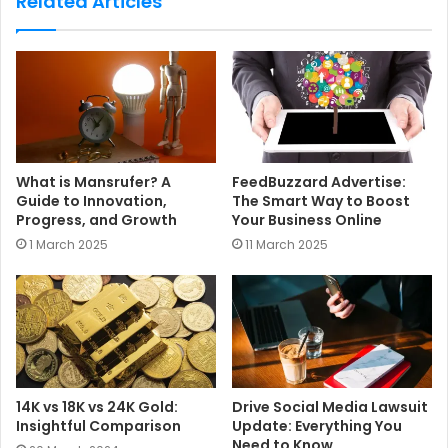
Related Articles
i
t
e
What is Mansrufer? A
FeedBuzzard Advertise:
Guide to Innovation,
The Smart Way to Boost
Progress, and Growth
Your Business Online
1 March 2025
11 March 2025
14K vs 18K vs 24K Gold:
Drive Social Media Lawsuit
Insightful Comparison
Update: Everything You
Need to Know