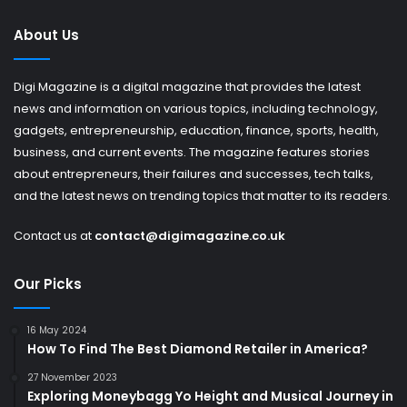
About Us
Digi Magazine is a digital magazine that provides the latest
news and information on various topics, including technology,
gadgets, entrepreneurship, education, finance, sports, health,
business, and current events. The magazine features stories
about entrepreneurs, their failures and successes, tech talks,
and the latest news on trending topics that matter to its readers.
Contact us at
contact@digimagazine.co.uk
Our Picks
16 May 2024
How To Find The Best Diamond Retailer in America?
27 November 2023
Exploring Moneybagg Yo Height and Musical Journey in