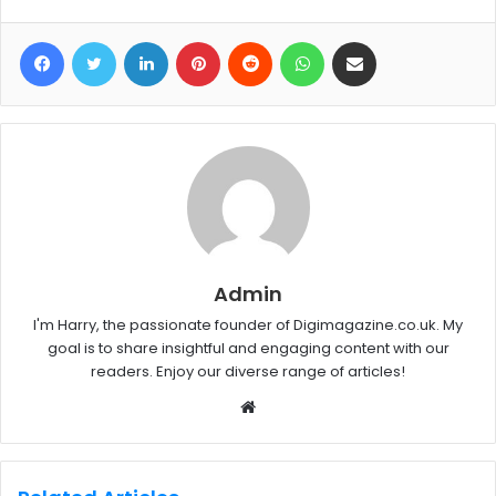
Facebook
Twitter
LinkedIn
Pinterest
Reddit
WhatsApp
Share via Email
Admin
I'm Harry, the passionate founder of Digimagazine.co.uk. My
goal is to share insightful and engaging content with our
readers. Enjoy our diverse range of articles!
W
e
b
s