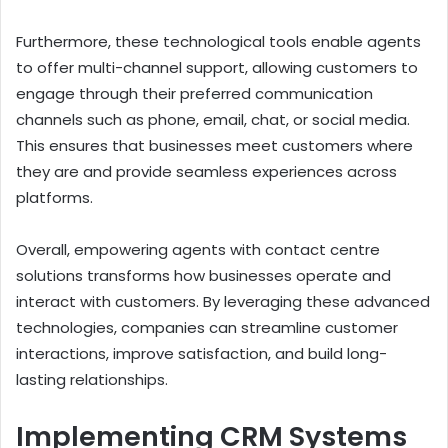
Furthermore, these technological tools enable agents
to offer multi-channel support, allowing customers to
engage through their preferred communication
channels such as phone, email, chat, or social media.
This ensures that businesses meet customers where
they are and provide seamless experiences across
platforms.
Overall, empowering agents with contact centre
solutions transforms how businesses operate and
interact with customers. By leveraging these advanced
technologies, companies can streamline customer
interactions, improve satisfaction, and build long-
lasting relationships.
Implementing CRM Systems