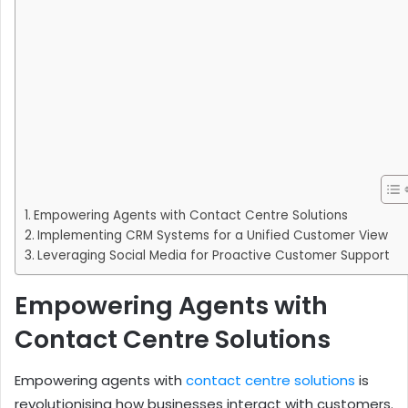
Empowering Agents with Contact Centre Solutions
Implementing CRM Systems for a Unified Customer View
Leveraging Social Media for Proactive Customer Support
Empowering Agents with
Contact Centre Solutions
Empowering agents with
contact centre solutions
is
revolutionising how businesses interact with customers.