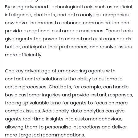
By using advanced technological tools such as artificial
intelligence, chatbots, and data analytics, companies
now have the means to enhance communication and
provide exceptional customer experiences. These tools
give agents the power to understand customer needs
better, anticipate their preferences, and resolve issues
more efficiently.
One key advantage of empowering agents with
contact centre solutions is the ability to automate
certain processes. Chatbots, for example, can handle
basic customer inquiries and provide instant responses,
freeing up valuable time for agents to focus on more
complex issues. Additionally, data analytics can give
agents real-time insights into customer behaviour,
allowing them to personalise interactions and deliver
more targeted recommendations.