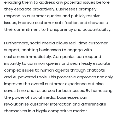
enabling them to address any potential issues before
they escalate proactively. Businesses promptly
respond to customer queries and publicly resolve
issues, improve customer satisfaction and showcase
their commitment to transparency and accountability.
Furthermore, social media allows real-time customer
support, enabling businesses to engage with
customers immediately. Companies can respond
instantly to common queries and seamlessly escalate
complex issues to human agents through chatbots
and AI-powered tools. This proactive approach not only
improves the overall customer experience but also
saves time and resources for businesses. By harnessing
the power of social media, businesses can
revolutionise customer interaction and differentiate
themselves in a highly competitive market.