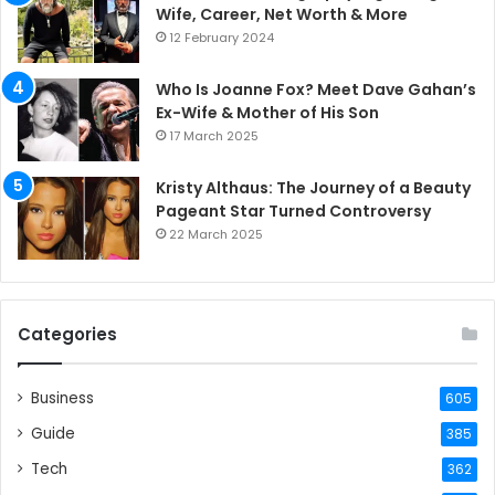
Wife, Career, Net Worth & More
12 February 2024
Who Is Joanne Fox? Meet Dave Gahan’s
Ex-Wife & Mother of His Son
17 March 2025
Kristy Althaus: The Journey of a Beauty
Pageant Star Turned Controversy
22 March 2025
Categories
Business
605
Guide
385
Tech
362