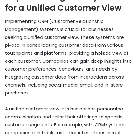
for a Unified Customer View
Implementing CRM (Customer Relationship
Management) systems is crucial for businesses
seeking a unified customer view. These systems are
pivotal in consolidating customer data from various
touchpoints and platforms, providing a holistic view of
each customer. Companies can gain deep insights into
customer preferences, behaviours, and needs by
integrating customer data from interactions across
channels, including social media, email, and in-store
purchases.
A unified customer view lets businesses personalise
communication and tailor their offerings to specific
customer segments. For example, with CRM systems,
companies can track customer interactions in real