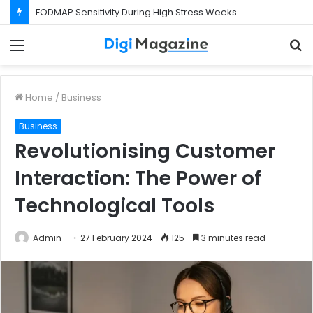
FODMAP Sensitivity During High Stress Weeks
Menu
S
f
Home
/
Business
Business
Revolutionising Customer
Interaction: The Power of
Technological Tools
Admin
27 February 2024
125
3 minutes read