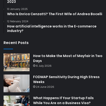
2023
10 January 2025
Who Is Enrica Cenzatti? The First Wife of Andrea Bocelli
12 February 2024
How artificial intelligence works in the E-commerce
industry?
Recent Posts
How to Make the Most of Mayfair in Two
Days
6 July 2026
FODMAP Sensitivity During High Stress
Weeks
24 June 2026
What Happens If Your Startup Fails
While You Are on a Business Visa?