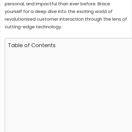
personal, and impactful than ever before. Brace
yourself for a deep dive into the exciting world of
revolutionised customer interaction through the lens of
cutting-edge technology.
Table of Contents