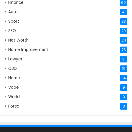
Finance
60
Auto
41
Sport
33
SEO
29
Net Worth
24
Home Improvement
23
Lawyer
21
CBD
19
Home
14
Vape
9
World
3
Forex
3