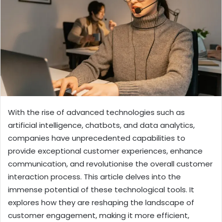
With the rise of advanced technologies such as
artificial intelligence, chatbots, and data analytics,
companies have unprecedented capabilities to
provide exceptional customer experiences, enhance
communication, and revolutionise the overall customer
interaction process. This article delves into the
immense potential of these technological tools. It
explores how they are reshaping the landscape of
customer engagement, making it more efficient,