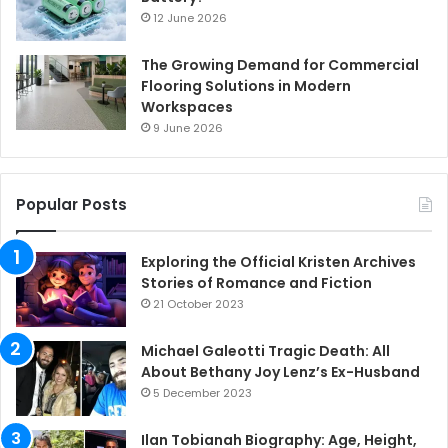
12 June 2026
The Growing Demand for Commercial
Flooring Solutions in Modern
Workspaces
9 June 2026
Popular Posts
Exploring the Official Kristen Archives
Stories of Romance and Fiction
21 October 2023
Michael Galeotti Tragic Death: All
About Bethany Joy Lenz’s Ex-Husband
5 December 2023
Ilan Tobianah Biography: Age, Height,