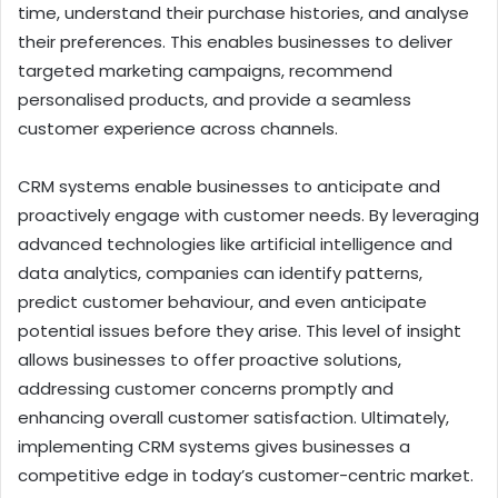
time, understand their purchase histories, and analyse
their preferences. This enables businesses to deliver
targeted marketing campaigns, recommend
personalised products, and provide a seamless
customer experience across channels.
CRM systems enable businesses to anticipate and
proactively engage with customer needs. By leveraging
advanced technologies like artificial intelligence and
data analytics, companies can identify patterns,
predict customer behaviour, and even anticipate
potential issues before they arise. This level of insight
allows businesses to offer proactive solutions,
addressing customer concerns promptly and
enhancing overall customer satisfaction. Ultimately,
implementing CRM systems gives businesses a
competitive edge in today’s customer-centric market.