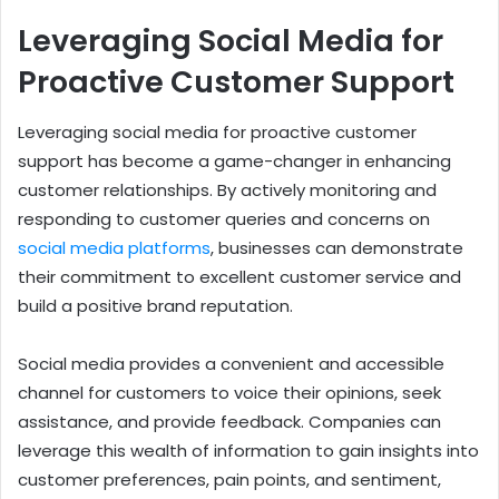
Leveraging Social Media for
Proactive Customer Support
Leveraging social media for proactive customer
support has become a game-changer in enhancing
customer relationships. By actively monitoring and
responding to customer queries and concerns on
social media platforms
, businesses can demonstrate
their commitment to excellent customer service and
build a positive brand reputation.
Social media provides a convenient and accessible
channel for customers to voice their opinions, seek
assistance, and provide feedback. Companies can
leverage this wealth of information to gain insights into
customer preferences, pain points, and sentiment,