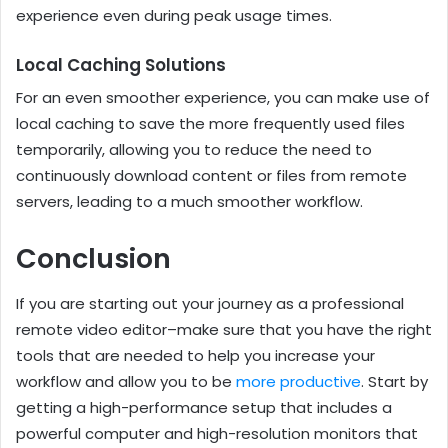
experience even during peak usage times.
Local Caching Solutions
For an even smoother experience, you can make use of
local caching to save the more frequently used files
temporarily, allowing you to reduce the need to
continuously download content or files from remote
servers, leading to a much smoother workflow.
Conclusion
If you are starting out your journey as a professional
remote video editor–make sure that you have the right
tools that are needed to help you increase your
workflow and allow you to be
more productive
. Start by
getting a high-performance setup that includes a
powerful computer and high-resolution monitors that