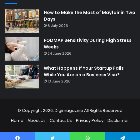
How to Make the Most of Mayfair in Two
Days
6 July 2026
FODMAP Sensitivity During High Stress
Weeks
24 June 2026
What Happens If Your Startup Fails
While You Are on a Business Visa?
13 June 2026
© Copyright 2026,
Digimagazine
All Rights Reserved
Home
About Us
Contact Us
Privacy Policy
Disclaimer