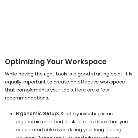
Optimizing Your Workspace
While having the right tools is a good starting point, it is
equally important to create an effective workspace
that complements your tools. Here are a few
recommendations.
Ergonomic Setup:
Start by investing in an
ergonomic chair and desk to make sure that you
are comfortable even during your long editing
sessions. Proper posture can help in reducing