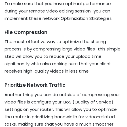
To make sure that you have optimal performance
during your remote video editing session–you can
implement these network Optimization Strategies.
File Compression
The most effective way to optimize the sharing
process is by compressing large video files–this simple
step will allow you to reduce your upload time
significantly while also making sure that your client
receives high-quality videos in less time.
Prioritize Network Traffic
Another thing you can do outside of compressing your
video files is configure your QoS (Quality of Service)
settings on your router. This will allow you to optimize
the router in prioritizing bandwidth for video-related
tasks, making sure that you have a much smoother