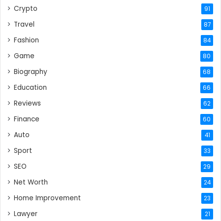
Crypto
91
Travel
87
Fashion
84
Game
80
Biography
68
Education
66
Reviews
62
Finance
60
Auto
41
Sport
33
SEO
29
Net Worth
24
Home Improvement
23
Lawyer
21