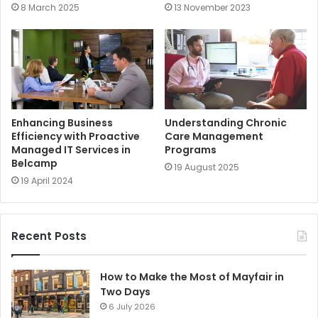
8 March 2025
13 November 2023
Enhancing Business
Understanding Chronic
Efficiency with Proactive
Care Management
Managed IT Services in
Programs
Belcamp
19 August 2025
19 April 2024
Recent Posts
How to Make the Most of Mayfair in
Two Days
6 July 2026