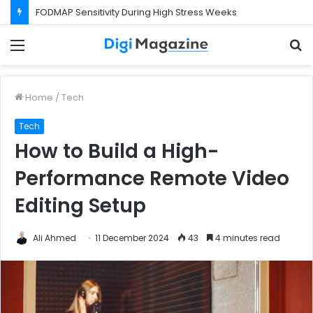
FODMAP Sensitivity During High Stress Weeks
Menu
S
f
Home
/
Tech
Tech
How to Build a High-
Performance Remote Video
Editing Setup
Ali Ahmed
11 December 2024
43
4 minutes read