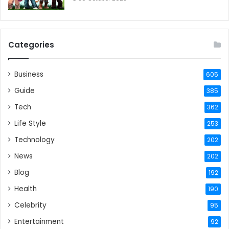
Categories
Business
605
Guide
385
Tech
362
Life Style
253
Technology
202
News
202
Blog
192
Health
190
Celebrity
95
Entertainment
92