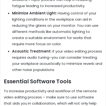
fatigue leading to increased productivity.
Minimize Ambient Light:
Having control of your
lighting conditions in the workplace can aid in
reducing the glares on your monitor. You can use
different methods like automatic lighting to
create a suitable environment for works that
require more focus on color.
Acoustic Treatment:
If your video editing process
requires audio tuning–you can consider treating
your workplace acoustically to minimize reverb and
other noise populations.
Essential Software Tools
To increase productivity and workflow of the remote
video editing process – make sure to use software
that aids you in collaboration, which will not only help