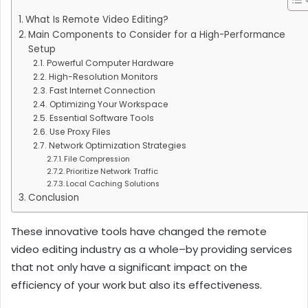
What Is Remote Video Editing?
Main Components to Consider for a High-Performance
Setup
Powerful Computer Hardware
High-Resolution Monitors
Fast Internet Connection
Optimizing Your Workspace
Essential Software Tools
Use Proxy Files
Network Optimization Strategies
File Compression
Prioritize Network Traffic
Local Caching Solutions
Conclusion
These innovative tools have changed the remote
video editing industry as a whole–by providing services
that not only have a significant impact on the
efficiency of your work but also its effectiveness.