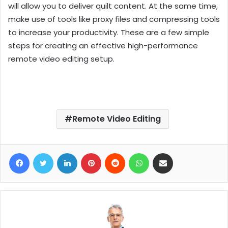
will allow you to deliver quilt content. At the same time,
make use of tools like proxy files and compressing tools
to increase your productivity. These are a few simple
steps for creating an effective high-performance
remote video editing setup.
Remote Video Editing
Facebook
Twitter
LinkedIn
Pinterest
Reddit
WhatsApp
Share via Email