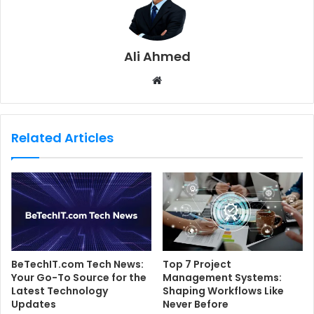
Ali Ahmed
W
e
b
s
Related Articles
i
t
e
BeTechIT.com Tech News:
Top 7 Project
Your Go-To Source for the
Management Systems:
Latest Technology
Shaping Workflows Like
Updates
Never Before