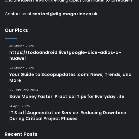
and the latest news on trending topics that matter to its readers.
Contact us at
contact@digimagazine.co.uk
Our Picks
30 March 2025
https://todoandroid.live/google-dice-adios-a-
huawei
24 March 2025
Your Guide to Scoopupdates .com: News, Trends, and
More
22 February 2024
Save Money Faster: Practical Tips for Everyday Life
14 April 2025
IT Staff Augmentation Service: Reducing Downtime
During Critical Project Phases
Recent Posts