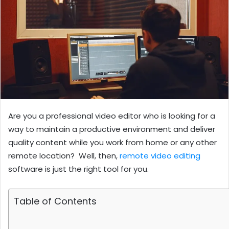
Are you a professional video editor who is looking for a
way to maintain a productive environment and deliver
quality content while you work from home or any other
remote location? Well, then,
remote video editing
software is just the right tool for you.
Table of Contents