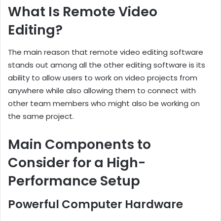
What Is Remote Video
Editing?
The main reason that remote video editing software
stands out among all the other editing software is its
ability to allow users to work on video projects from
anywhere while also allowing them to connect with
other team members who might also be working on
the same project.
Main Components to
Consider for a High-
Performance Setup
Powerful Computer Hardware