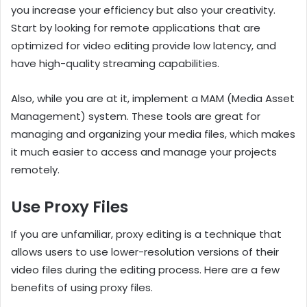
you increase your efficiency but also your creativity.
Start by looking for remote applications that are
optimized for video editing provide low latency, and
have high-quality streaming capabilities.
Also, while you are at it, implement a MAM (Media Asset
Management) system. These tools are great for
managing and organizing your media files, which makes
it much easier to access and manage your projects
remotely.
Use Proxy Files
If you are unfamiliar, proxy editing is a technique that
allows users to use lower-resolution versions of their
video files during the editing process. Here are a few
benefits of using proxy files.