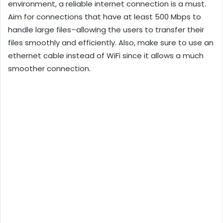
environment, a reliable internet connection is a must.
Aim for connections that have at least 500 Mbps to
handle large files–allowing the users to transfer their
files smoothly and efficiently. Also, make sure to use an
ethernet cable instead of WiFi since it allows a much
smoother connection.