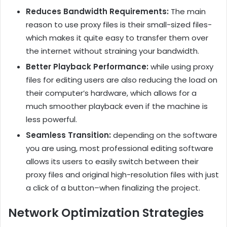
Reduces Bandwidth Requirements:
The main
reason to use proxy files is their small-sized files-
which makes it quite easy to transfer them over
the internet without straining your bandwidth.
Better Playback Performance:
while using proxy
files for editing users are also reducing the load on
their computer’s hardware, which allows for a
much smoother playback even if the machine is
less powerful.
Seamless Transition:
depending on the software
you are using, most professional editing software
allows its users to easily switch between their
proxy files and original high-resolution files with just
a click of a button–when finalizing the project.
Network Optimization Strategies