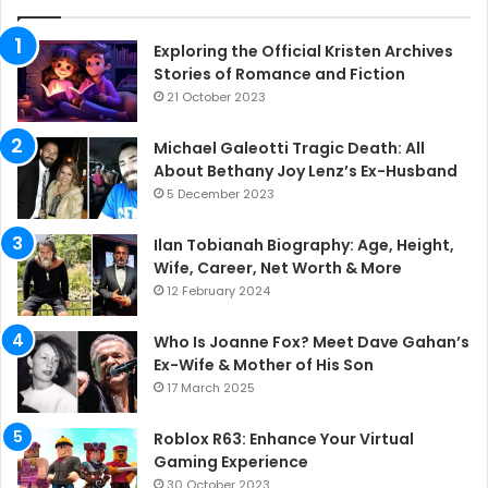
Exploring the Official Kristen Archives
Stories of Romance and Fiction
21 October 2023
Michael Galeotti Tragic Death: All
About Bethany Joy Lenz’s Ex-Husband
5 December 2023
Ilan Tobianah Biography: Age, Height,
Wife, Career, Net Worth & More
12 February 2024
Who Is Joanne Fox? Meet Dave Gahan’s
Ex-Wife & Mother of His Son
17 March 2025
Roblox R63: Enhance Your Virtual
Gaming Experience
30 October 2023