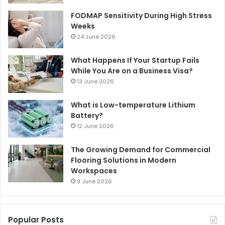
FODMAP Sensitivity During High Stress
Weeks
24 June 2026
What Happens If Your Startup Fails
While You Are on a Business Visa?
13 June 2026
What is Low-temperature Lithium
Battery?
12 June 2026
The Growing Demand for Commercial
Flooring Solutions in Modern
Workspaces
9 June 2026
Popular Posts