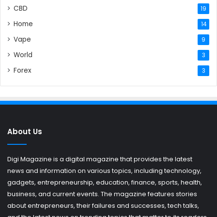
CBD
19
Home
14
Vape
9
World
3
Forex
3
About Us
Digi Magazine is a digital magazine that provides the latest
news and information on various topics, including technology,
gadgets, entrepreneurship, education, finance, sports, health,
business, and current events. The magazine features stories
about entrepreneurs, their failures and successes, tech talks,