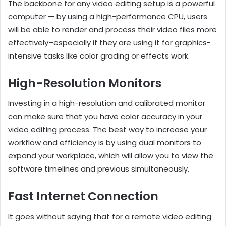
The backbone for any video editing setup is a powerful
computer — by using a high-performance CPU, users
will be able to render and process their video files more
effectively–especially if they are using it for graphics-
intensive tasks like color grading or effects work.
High-Resolution Monitors
Investing in a high-resolution and calibrated monitor
can make sure that you have color accuracy in your
video editing process. The best way to increase your
workflow and efficiency is by using dual monitors to
expand your workplace, which will allow you to view the
software timelines and previous simultaneously.
Fast Internet Connection
It goes without saying that for a remote video editing