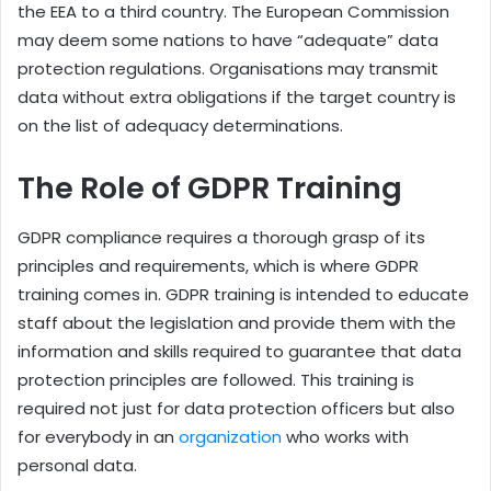
the EEA to a third country. The European Commission
may deem some nations to have “adequate” data
protection regulations. Organisations may transmit
data without extra obligations if the target country is
on the list of adequacy determinations.
The Role of GDPR Training
GDPR compliance requires a thorough grasp of its
principles and requirements, which is where GDPR
training comes in. GDPR training is intended to educate
staff about the legislation and provide them with the
information and skills required to guarantee that data
protection principles are followed. This training is
required not just for data protection officers but also
for everybody in an
organization
who works with
personal data.