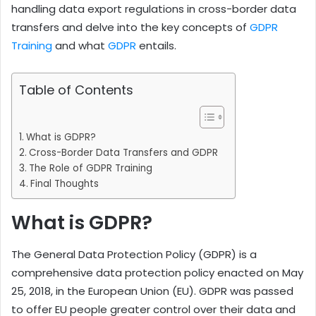
handling data export regulations in cross-border data
transfers and delve into the key concepts of
GDPR
Training
and what
GDPR
entails.
Table of Contents
What is GDPR?
Cross-Border Data Transfers and GDPR
The Role of GDPR Training
Final Thoughts
What is GDPR?
The General Data Protection Policy (GDPR) is a
comprehensive data protection policy enacted on May
25, 2018, in the European Union (EU). GDPR was passed
to offer EU people greater control over their data and