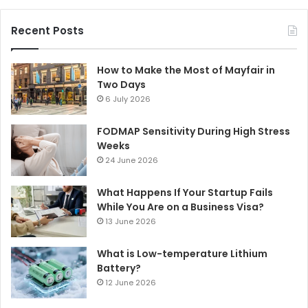
Recent Posts
How to Make the Most of Mayfair in
Two Days
6 July 2026
FODMAP Sensitivity During High Stress
Weeks
24 June 2026
What Happens If Your Startup Fails
While You Are on a Business Visa?
13 June 2026
What is Low-temperature Lithium
Battery?
12 June 2026