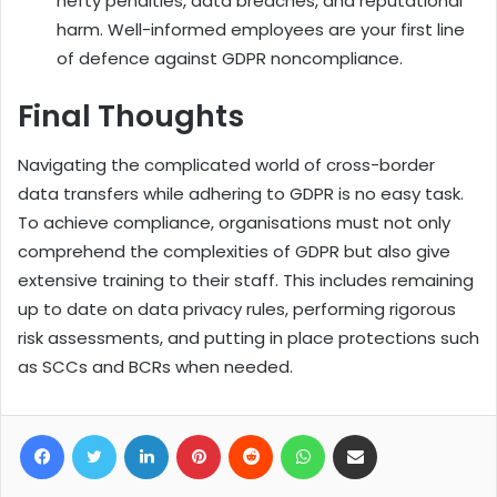
hefty penalties, data breaches, and reputational
harm. Well-informed employees are your first line
of defence against GDPR noncompliance.
Final Thoughts
Navigating the complicated world of cross-border
data transfers while adhering to GDPR is no easy task.
To achieve compliance, organisations must not only
comprehend the complexities of GDPR but also give
extensive training to their staff. This includes remaining
up to date on data privacy rules, performing rigorous
risk assessments, and putting in place protections such
as SCCs and BCRs when needed.
Facebook
Twitter
LinkedIn
Pinterest
Reddit
WhatsApp
Share via Email