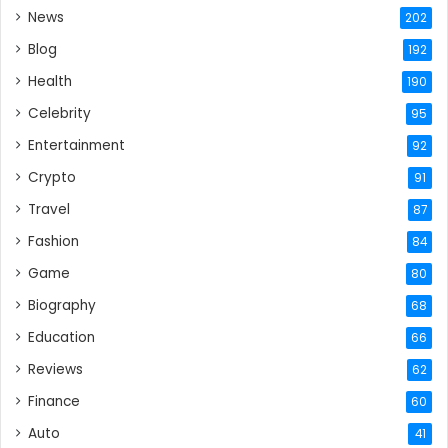
News
202
Blog
192
Health
190
Celebrity
95
Entertainment
92
Crypto
91
Travel
87
Fashion
84
Game
80
Biography
68
Education
66
Reviews
62
Finance
60
Auto
41