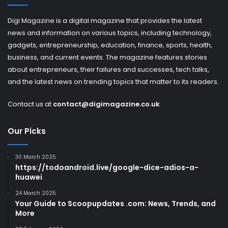
Digi Magazine is a digital magazine that provides the latest
news and information on various topics, including technology,
gadgets, entrepreneurship, education, finance, sports, health,
business, and current events. The magazine features stories
about entrepreneurs, their failures and successes, tech talks,
and the latest news on trending topics that matter to its readers.
Contact us at
contact@digimagazine.co.uk
Our Picks
30 March 2025
https://todoandroid.live/google-dice-adios-a-
huawei
24 March 2025
Your Guide to Scoopupdates .com: News, Trends, and
More