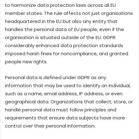
to harmonize data protection laws across all EU
member states. The rule affects not just organisations
headquartered in the EU but also any entity that
handles the personal data of EU people, even if the
organisation is situated outside of the EU. GDPR
considerably enhanced data protection standards
imposed harsh fines for noncompliance, and granted
people new rights.
Personal data is defined under GDPR as any
information that may be used to identify an individual,
such as a name, email address, IP address, or even
geographical data. Organizations that collect, store, or
handle personal data must follow principles and
requirements that ensure data subjects have more
control over their personal information.