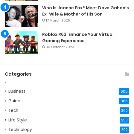
Who Is Joanne Fox? Meet Dave Gahan’s
Ex-Wife & Mother of His Son
17 March 2025
Roblox R63: Enhance Your Virtual
Gaming Experience
30 October 2023
Categories
Business
605
Guide
385
Tech
362
Life Style
253
Technology
202