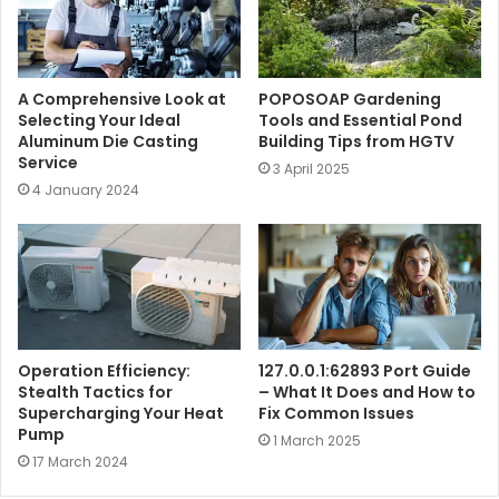
A Comprehensive Look at
POPOSOAP Gardening
Selecting Your Ideal
Tools and Essential Pond
Aluminum Die Casting
Building Tips from HGTV
Service
3 April 2025
4 January 2024
Operation Efficiency:
127.0.0.1:62893 Port Guide
Stealth Tactics for
– What It Does and How to
Supercharging Your Heat
Fix Common Issues
Pump
1 March 2025
17 March 2024