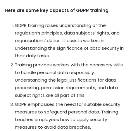
Here are some key aspects of GDPR training:
GDPR training raises understanding of the
regulation’s principles, data subjects’ rights, and
organisations’ duties. It assists workers in
understanding the significance of data security in
their daily tasks.
Training provides workers with the necessary skills
to handle personal data responsibly.
Understanding the legal justifications for data
processing, permission requirements, and data
subject rights are all part of this.
GDPR emphasises the need for suitable security
measures to safeguard personal data. Training
teaches employees how to apply security
measures to avoid data breaches.