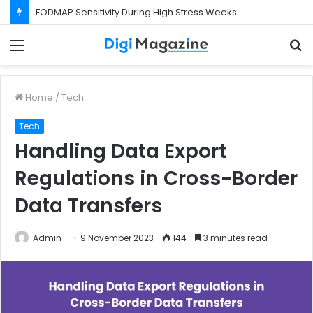
FODMAP Sensitivity During High Stress Weeks
Menu
S
f
Home
/
Tech
Tech
Handling Data Export
Regulations in Cross-Border
Data Transfers
Admin
9 November 2023
144
3 minutes read