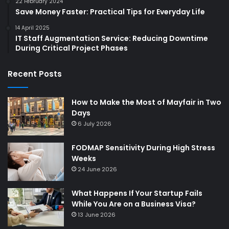
22 February 2024
Save Money Faster: Practical Tips for Everyday Life
14 April 2025
IT Staff Augmentation Service: Reducing Downtime
During Critical Project Phases
Recent Posts
How to Make the Most of Mayfair in Two
Days
6 July 2026
FODMAP Sensitivity During High Stress
Weeks
24 June 2026
What Happens If Your Startup Fails
While You Are on a Business Visa?
13 June 2026