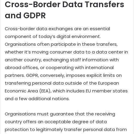
Cross-Border Data Transfers
and GDPR
Cross-border data exchanges are an essential
component of today’s digital environment.
Organisations often participate in these transfers,
whether it’s moving consumer data to a data center in
another country, exchanging staff information with
abroad offices, or cooperating with international
partners. GDPR, conversely, imposes explicit limits on
transferring personal data outside of the European
Economic Area (EEA), which includes EU member states
and a few additional nations.
Organisations must guarantee that the receiving
country offers an acceptable degree of data
protection to legitimately transfer personal data from