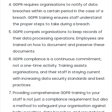
GDPR requires organisations to notify of data
breaches within a certain period in the case of a
breach. GDPR training ensures staff understand
the proper steps to take during a breach.
GDPR compels organisations to keep records of
their data processing operations. Employees are
trained on how to document and preserve these
documents.
GDPR compliance is a continuous commitment,
not a one-time activity. Training assists
organisations, and their staff in staying current
with increasing data security standards and best
practices.
Providing comprehensive GDPR training to your
staff is not just a compliance requirement but also
a method to safeguard your organisation against