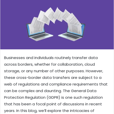
Businesses and individuals routinely transfer data
across borders, whether for collaboration, cloud
storage, or any number of other purposes. However,
these cross-border data transfers are subject to a
web of regulations and compliance requirements that
can be complex and daunting. The General Data
Protection Regulation (GDPR) is one such regulation
that has been a focal point of discussions in recent
years. In this blog, we’ll explore the intricacies of