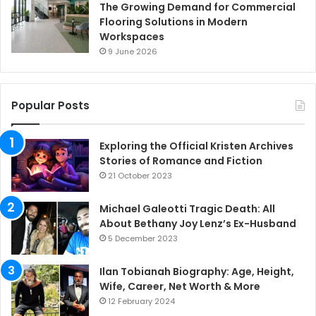
The Growing Demand for Commercial
Flooring Solutions in Modern
Workspaces
9 June 2026
Popular Posts
Exploring the Official Kristen Archives
Stories of Romance and Fiction
21 October 2023
Michael Galeotti Tragic Death: All
About Bethany Joy Lenz’s Ex-Husband
5 December 2023
Ilan Tobianah Biography: Age, Height,
Wife, Career, Net Worth & More
12 February 2024