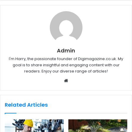
Admin
I'm Harry, the passionate founder of Digimagazine.co.uk. My
goal is to share insightful and engaging content with our
readers. Enjoy our diverse range of articles!
W
e
b
s
Related Articles
i
t
e