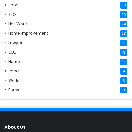
Sport
33
SEO
29
Net Worth
24
Home Improvement
23
Lawyer
21
CBD
19
Home
14
Vape
9
World
3
Forex
3
About Us