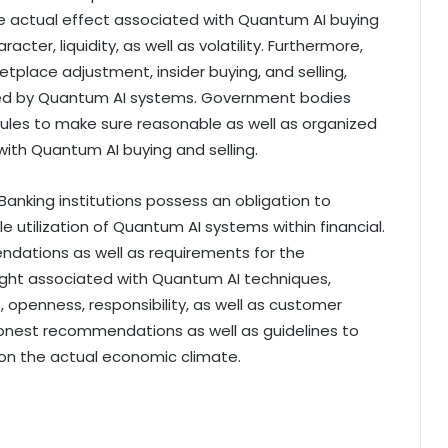
e actual effect associated with Quantum AI buying
ter, liquidity, as well as volatility. Furthermore,
etplace adjustment, insider buying, and selling,
sed by Quantum AI systems. Government bodies
ules to make sure reasonable as well as organized
ith Quantum AI buying and selling.
anking institutions possess an obligation to
 utilization of Quantum AI systems within financial.
ations as well as requirements for the
ight associated with Quantum AI techniques,
openness, responsibility, as well as customer
 honest recommendations as well as guidelines to
pon the actual economic climate.