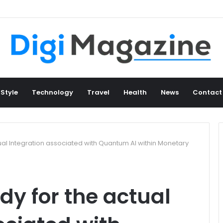
an Heritage Collection from Cameroon
 Style
Technology
Travel
Health
News
Contact
tual Integration associated with Quantum AI within Monetary
dy for the actual