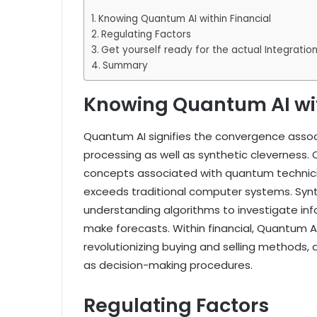
Knowing Quantum AI within Financial
Regulating Factors
Get yourself ready for the actual Integrati
Summary
Knowing Quantum AI wit
Quantum AI signifies the convergence asso
processing as well as synthetic cleverness
concepts associated with quantum technicia
exceeds traditional computer systems. Synt
understanding algorithms to investigate inf
make forecasts. Within financial, Quantum A
revolutionizing buying and selling methods, d
as decision-making procedures.
Regulating Factors