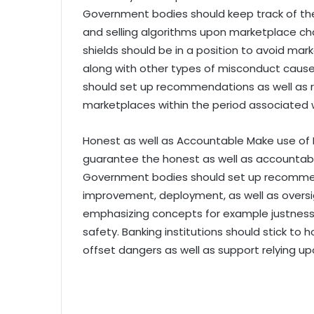
Government bodies should keep track of th
and selling algorithms upon marketplace charac
shields should be in a position to avoid mark
along with other types of misconduct cau
should set up recommendations as well as r
marketplaces within the period associated w
Honest as well as Accountable Make use of B
guarantee the honest as well as accountable
Government bodies should set up recommend
improvement, deployment, as well as overs
emphasizing concepts for example justness, 
safety. Banking institutions should stick to
offset dangers as well as support relying u