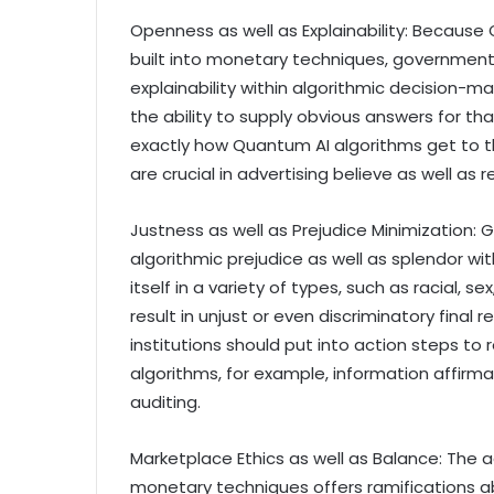
Openness as well as Explainability: Because
built into monetary techniques, government
explainability within algorithmic decision-m
the ability to supply obvious answers for th
exactly how Quantum AI algorithms get to th
are crucial in advertising believe as well as
Justness as well as Prejudice Minimization: 
algorithmic prejudice as well as splendor w
itself in a variety of types, such as racial, 
result in unjust or even discriminatory final
institutions should put into action steps to
algorithms, for example, information affirmat
auditing.
Marketplace Ethics as well as Balance: The 
monetary techniques offers ramifications a