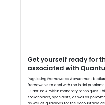
Get yourself ready for t
associated with Quant
Regulating Frameworks: Government bodies s
frameworks to deal with the initial problem
Quantum AI within monetary techniques. This
stakeholders, specialists, as well as polic
as well as guidelines for the accountable 