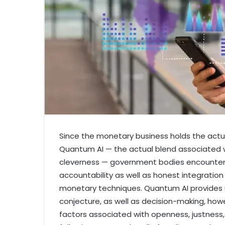
Since the monetary business holds the actu
Quantum AI — the actual blend associated w
cleverness — government bodies encounter 
accountability as well as honest integration
monetary techniques. Quantum AI provides un
conjecture, as well as decision-making, how
factors associated with openness, justness, r