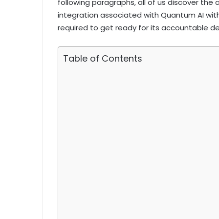
following paragraphs, all of us discover the 
integration associated with Quantum AI wit
required to get ready for its accountable 
Table of Contents