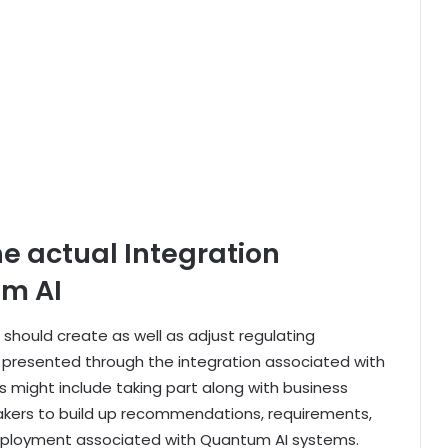
he actual Integration
um AI
hould create as well as adjust regulating
s presented through the integration associated with
 might include taking part along with business
ymakers to build up recommendations, requirements,
deployment associated with Quantum AI systems.