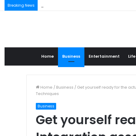
“Nwivoen Mbzien” – A 400-Year-Old Royal Afric
Breaking News
Home
Business
Entertainment
Life
Home
/
Business
/
Get yourself ready for the ac
Techniques
Business
Get yourself rea