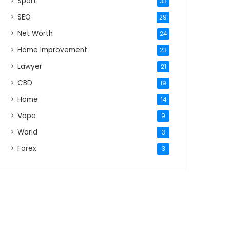
Sport
33
SEO
29
Net Worth
24
Home Improvement
23
Lawyer
21
CBD
19
Home
14
Vape
9
World
3
Forex
3