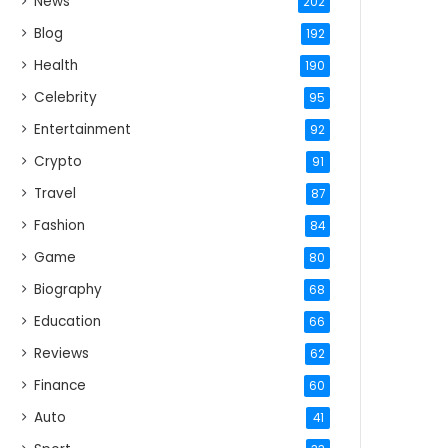
News
202
Blog
192
Health
190
Celebrity
95
Entertainment
92
Crypto
91
Travel
87
Fashion
84
Game
80
Biography
68
Education
66
Reviews
62
Finance
60
Auto
41