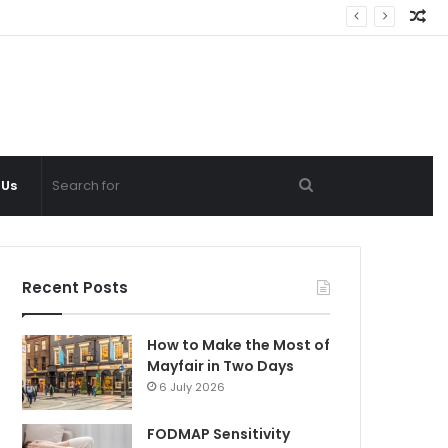
Ra
Ar
Search
 Us
for
Recent Posts
How to Make the Most of
Mayfair in Two Days
6 July 2026
FODMAP Sensitivity