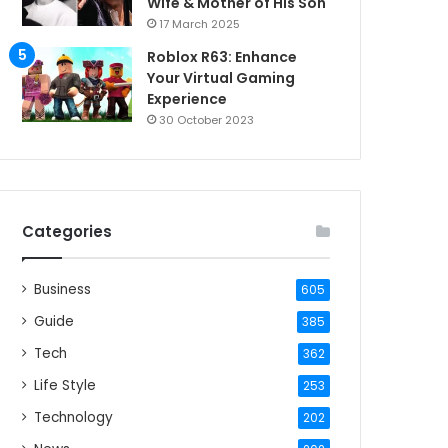
Wife & Mother of His Son
17 March 2025
Roblox R63: Enhance
Your Virtual Gaming
Experience
30 October 2023
Categories
Business
605
Guide
385
Tech
362
Life Style
253
Technology
202