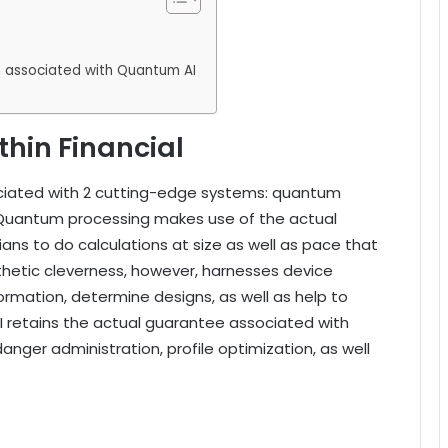
on associated with Quantum AI
hin Financial
ciated with 2 cutting-edge systems: quantum
. Quantum processing makes use of the actual
ns to do calculations at size as well as pace that
hetic cleverness, however, harnesses device
ormation, determine designs, as well as help to
I retains the actual guarantee associated with
anger administration, profile optimization, as well