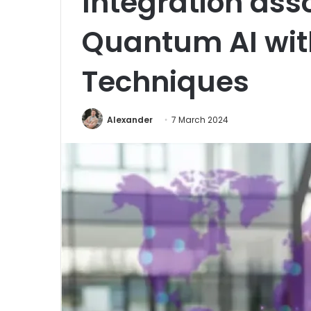
Integration ass
Quantum AI wit
Techniques
Alexander
7 March 2024