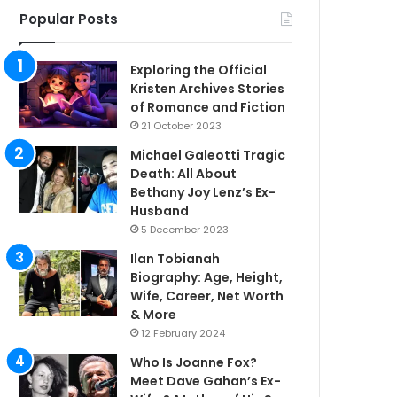
Popular Posts
Exploring the Official
Kristen Archives Stories
of Romance and Fiction
21 October 2023
Michael Galeotti Tragic
Death: All About
Bethany Joy Lenz’s Ex-
Husband
5 December 2023
Ilan Tobianah
Biography: Age, Height,
Wife, Career, Net Worth
& More
12 February 2024
Who Is Joanne Fox?
Meet Dave Gahan’s Ex-