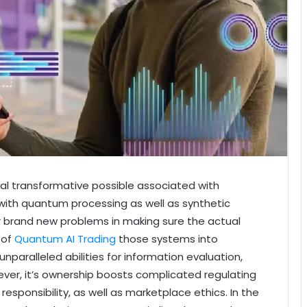
al transformative possible associated with
ith quantum processing as well as synthetic
brand new problems in making sure the actual
 of
Quantum AI Trading
those systems into
paralleled abilities for information evaluation,
ever, it’s ownership boosts complicated regulating
esponsibility, as well as marketplace ethics. In the