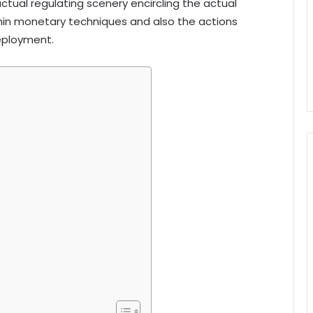
actual regulating scenery encircling the actual
hin monetary techniques and also the actions
deployment.