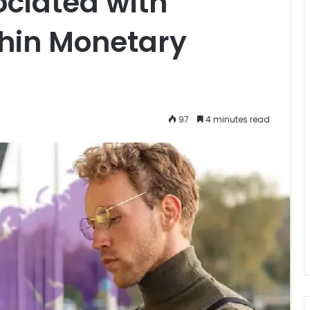
ociated with
hin Monetary
97
4 minutes read