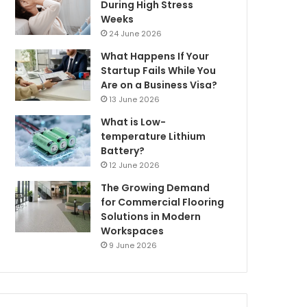
During High Stress
Weeks
24 June 2026
What Happens If Your
Startup Fails While You
Are on a Business Visa?
13 June 2026
What is Low-
temperature Lithium
Battery?
12 June 2026
The Growing Demand
for Commercial Flooring
Solutions in Modern
Workspaces
9 June 2026