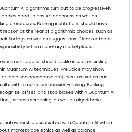
 Quantum AI algorithms turn out to be progressively
 bodies need to ensure openness as well as
aking procedures. Banking institutions should have
at reason at the rear of algorithmic choices, such as
eir findings as well as suggestions. Clear methods
 responsibility within monetary marketplaces.
Government bodies should tackle issues encircling
ithin Quantum AI techniques. Prejudice may show
sex, or even socioeconomic prejudice, as well as can
 results within monetary decision-making. Banking
 recognize, offset, and stop biases within Quantum AI
ion, justness screening, as well as algorithmic
actual ownership associated with Quantum AI within
bout marketplace ethics as well as balance.