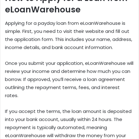
eLoanWarehouse
Applying for a payday loan from eLoanWarehouse is
simple. First, you need to visit their website and fill out
the application form. This includes your name, address,
income details, and bank account information.
Once you submit your application, eLoanWarehouse will
review your income and determine how much you can
borrow. If approved, you’ll receive a loan agreement
outlining the repayment terms, fees, and interest
rates.
If you accept the terms, the loan amount is deposited
into your bank account, usually within 24 hours. The
repayment is typically automated, meaning
eLoanWarehouse will withdraw the money from your