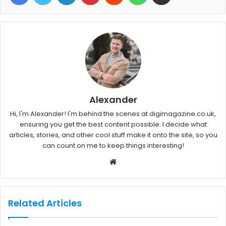
Alexander
Hi, I'm Alexander! I'm behind the scenes at digimagazine.co.uk,
ensuring you get the best content possible. I decide what
articles, stories, and other cool stuff make it onto the site, so you
can count on me to keep things interesting!
W
e
b
s
Related Articles
i
t