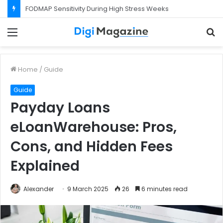
What Happens If Your Startup Fails While You Are on a Business Visa?
Menu
S
f
Home
/
Guide
Guide
Payday Loans
eLoanWarehouse: Pros,
Cons, and Hidden Fees
Explained
Alexander
9 March 2025
26
6 minutes read