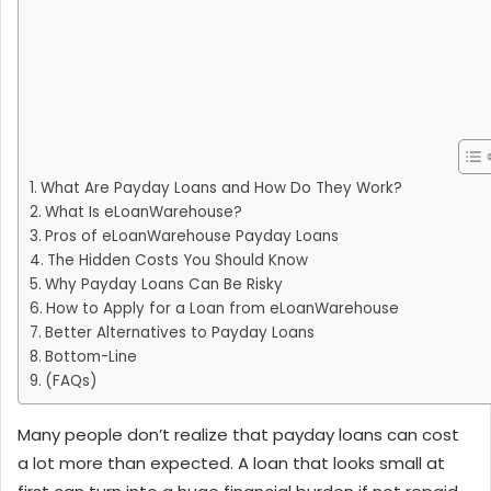
What Are Payday Loans and How Do They Work?
What Is eLoanWarehouse?
Pros of eLoanWarehouse Payday Loans
The Hidden Costs You Should Know
Why Payday Loans Can Be Risky
How to Apply for a Loan from eLoanWarehouse
Better Alternatives to Payday Loans
Bottom-Line
(FAQs)
Many people don’t realize that payday loans can cost
a lot more than expected. A loan that looks small at