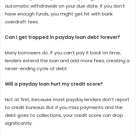
automatic withdrawals on your due date. If you don’t
have enough funds, you might get hit with bank
overdraft fees.
Can I get trapped in payday loan debt forever?
Many borrowers do. If you can’t pay it back on time,
lenders extend the loan and add more fees, creating a
never-ending cycle of debt.
Will a payday loan hurt my credit score?
Not at first, because most payday lenders don’t report
to credit bureaus. But if you miss payments and the
debt goes to collections, your credit score can drop
significantly.