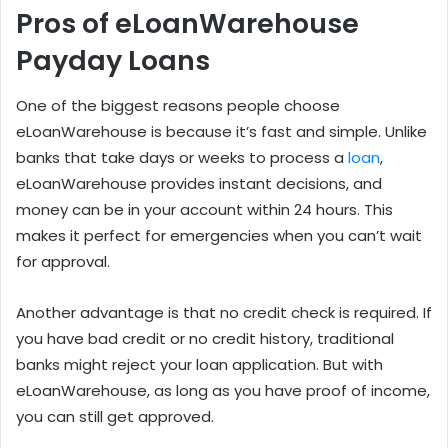
Pros of eLoanWarehouse
Payday Loans
One of the biggest reasons people choose
eLoanWarehouse is because it’s fast and simple. Unlike
banks that take days or weeks to process a
loan
,
eLoanWarehouse provides instant decisions, and
money can be in your account within 24 hours. This
makes it perfect for emergencies when you can’t wait
for approval.
Another advantage is that no credit check is required. If
you have bad credit or no credit history, traditional
banks might reject your loan application. But with
eLoanWarehouse, as long as you have proof of income,
you can still get approved.