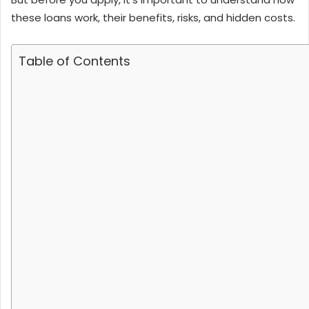
these loans work, their benefits, risks, and hidden costs.
Table of Contents