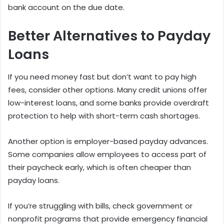
bank account on the due date.
Better Alternatives to Payday
Loans
If you need money fast but don’t want to pay high
fees, consider other options. Many credit unions offer
low-interest loans, and some banks provide overdraft
protection to help with short-term cash shortages.
Another option is employer-based payday advances.
Some companies allow employees to access part of
their paycheck early, which is often cheaper than
payday loans.
If you’re struggling with bills, check government or
nonprofit programs that provide emergency financial