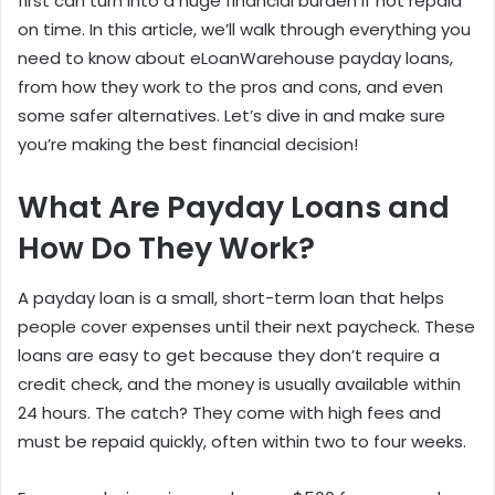
first can turn into a huge financial burden if not repaid
on time. In this article, we’ll walk through everything you
need to know about eLoanWarehouse payday loans,
from how they work to the pros and cons, and even
some safer alternatives. Let’s dive in and make sure
you’re making the best financial decision!
What Are Payday Loans and
How Do They Work?
A payday loan is a small, short-term loan that helps
people cover expenses until their next paycheck. These
loans are easy to get because they don’t require a
credit check, and the money is usually available within
24 hours. The catch? They come with high fees and
must be repaid quickly, often within two to four weeks.