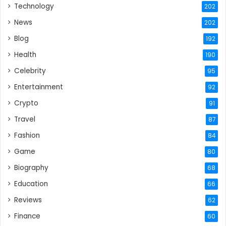
Technology
202
News
202
Blog
192
Health
190
Celebrity
95
Entertainment
92
Crypto
91
Travel
87
Fashion
84
Game
80
Biography
68
Education
66
Reviews
62
Finance
60