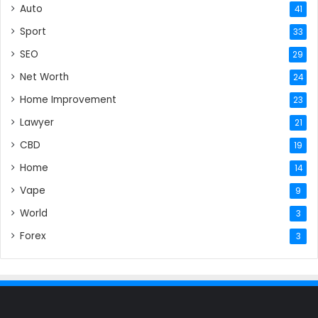
Auto
41
Sport
33
SEO
29
Net Worth
24
Home Improvement
23
Lawyer
21
CBD
19
Home
14
Vape
9
World
3
Forex
3