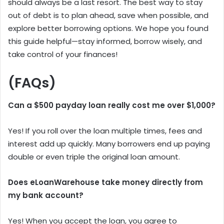
should always be a last resort. The best way to stay
out of debt is to plan ahead, save when possible, and
explore better borrowing options. We hope you found
this guide helpful—stay informed, borrow wisely, and
take control of your finances!
(FAQs)
Can a $500 payday loan really cost me over $1,000?
Yes! If you roll over the loan multiple times, fees and
interest add up quickly. Many borrowers end up paying
double or even triple the original loan amount.
Does eLoanWarehouse take money directly from
my bank account?
Yes! When you accept the loan, you agree to