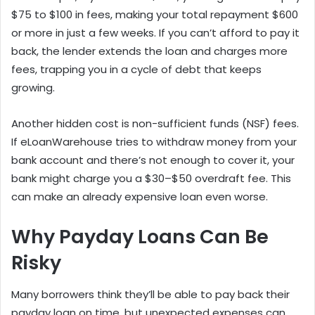
$75 to $100 in fees, making your total repayment $600
or more in just a few weeks. If you can’t afford to pay it
back, the lender extends the loan and charges more
fees, trapping you in a cycle of debt that keeps
growing.
Another hidden cost is non-sufficient funds (NSF) fees.
If eLoanWarehouse tries to withdraw money from your
bank account and there’s not enough to cover it, your
bank might charge you a $30–$50 overdraft fee. This
can make an already expensive loan even worse.
Why Payday Loans Can Be
Risky
Many borrowers think they’ll be able to pay back their
payday loan on time, but unexpected expenses can