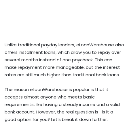
Unlike traditional payday lenders, eLoanWarehouse also
offers installment loans, which allow you to repay over
several months instead of one paycheck. This can
make repayment more manageable, but the interest
rates are still much higher than traditional bank loans.
The reason eLoanWarehouse is popular is that it
accepts almost anyone who meets basic
requirements, like having a steady income and a valid
bank account. However, the real question is—is it a
good option for you? Let’s break it down further.