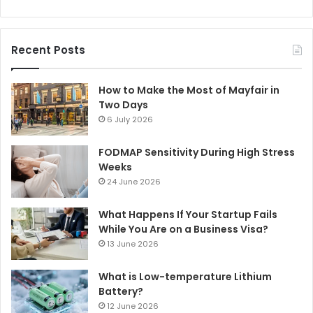
Recent Posts
How to Make the Most of Mayfair in
Two Days
6 July 2026
FODMAP Sensitivity During High Stress
Weeks
24 June 2026
What Happens If Your Startup Fails
While You Are on a Business Visa?
13 June 2026
What is Low-temperature Lithium
Battery?
12 June 2026