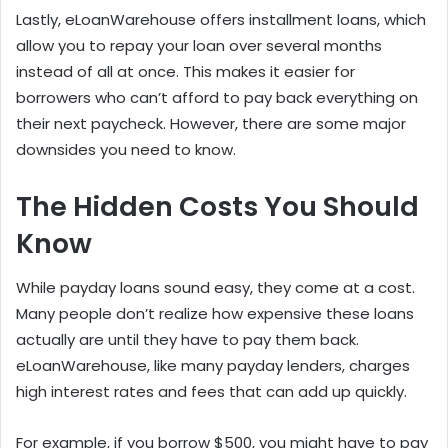
Lastly, eLoanWarehouse offers installment loans, which
allow you to repay your loan over several months
instead of all at once. This makes it easier for
borrowers who can’t afford to pay back everything on
their next paycheck. However, there are some major
downsides you need to know.
The Hidden Costs You Should
Know
While payday loans sound easy, they come at a cost.
Many people don’t realize how expensive these loans
actually are until they have to pay them back.
eLoanWarehouse, like many payday lenders, charges
high interest rates and fees that can add up quickly.
For example, if you borrow $500, you might have to pay