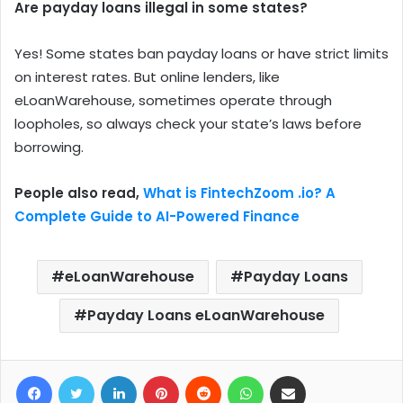
Are payday loans illegal in some states?
Yes! Some states ban payday loans or have strict limits
on interest rates. But online lenders, like
eLoanWarehouse, sometimes operate through
loopholes, so always check your state’s laws before
borrowing.
People also read,
What is FintechZoom .io? A
Complete Guide to AI-Powered Finance
eLoanWarehouse
Payday Loans
Payday Loans eLoanWarehouse
Facebook
Twitter
LinkedIn
Pinterest
Reddit
WhatsApp
Share via Email