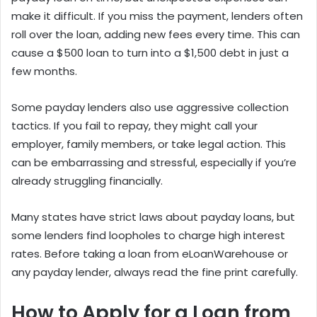
make it difficult. If you miss the payment, lenders often
roll over the loan, adding new fees every time. This can
cause a $500 loan to turn into a $1,500 debt in just a
few months.
Some payday lenders also use aggressive collection
tactics. If you fail to repay, they might call your
employer, family members, or take legal action. This
can be embarrassing and stressful, especially if you’re
already struggling financially.
Many states have strict laws about payday loans, but
some lenders find loopholes to charge high interest
rates. Before taking a loan from eLoanWarehouse or
any payday lender, always read the fine print carefully.
How to Apply for a Loan from