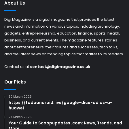
About Us
Digi Magazine is a digital magazine that provides the latest
news and information on various topics, including technology,
gadgets, entrepreneurship, education, finance, sports, health,
business, and current events. The magazine features stories
about entrepreneurs, their failures and successes, tech talks,
and the latest news on trending topics that matter to its readers.
Contact us at
contact@digimagazine.co.uk
Our Picks
30 March 2025
https://todoandroid.live/google-dice-adios-a-
huawei
24 March 2025
Your Guide to Scoopupdates .com: News, Trends, and
More