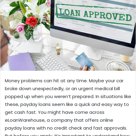
Money problems can hit at any time. Maybe your car
broke down unexpectedly, or an urgent medical bill
popped up when you weren’t prepared. In situations like
these, payday loans seem like a quick and easy way to
get cash fast. You might have come across
eLoanWarehouse, a company that offers online
payday loans with no credit check and fast approvals.
But before you apply, it’s important to understand how