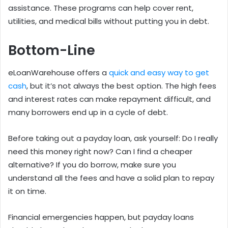
assistance. These programs can help cover rent,
utilities, and medical bills without putting you in debt.
Bottom-Line
eLoanWarehouse offers a
quick and easy way to get
cash
, but it’s not always the best option. The high fees
and interest rates can make repayment difficult, and
many borrowers end up in a cycle of debt.
Before taking out a payday loan, ask yourself: Do I really
need this money right now? Can I find a cheaper
alternative? If you do borrow, make sure you
understand all the fees and have a solid plan to repay
it on time.
Financial emergencies happen, but payday loans