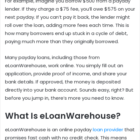
For example, imagine you borrow $500 from a payday
lender. If they charge a $75 fee, you’ll owe $575 on your
next payday. If you can’t pay it back, the lender might
roll over the loan, adding more fees each time. This is
how many borrowers end up stuck in a cycle of debt,
paying much more than they originally borrowed.
Many payday loans, including those from
eLoanWarehouse, work online. You simply fill out an
application, provide proof of income, and share your
bank details. If approved, the money is deposited
directly into your bank account. Sounds easy, right? But
before you jump in, there’s more you need to know.
What Is eLoanWarehouse?
eLoanWarehouse is an online payday
loan provider
that
promises fast cash with no credit check. This means