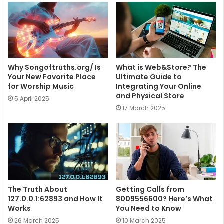
e
Why Songoftruths.org/ Is
What is Web&Store? The
Your New Favorite Place
Ultimate Guide to
for Worship Music
Integrating Your Online
and Physical Store
5 April 2025
17 March 2025
The Truth About
Getting Calls from
127.0.0.1:62893 and How It
8009556600? Here’s What
Works
You Need to Know
26 March 2025
10 March 2025