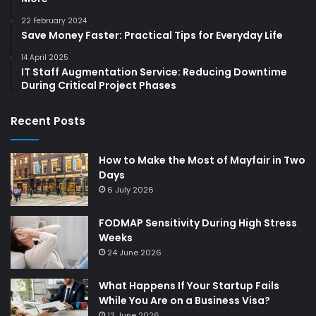
22 February 2024
Save Money Faster: Practical Tips for Everyday Life
14 April 2025
IT Staff Augmentation Service: Reducing Downtime
During Critical Project Phases
Recent Posts
How to Make the Most of Mayfair in Two
Days
6 July 2026
FODMAP Sensitivity During High Stress
Weeks
24 June 2026
What Happens If Your Startup Fails
While You Are on a Business Visa?
13 June 2026