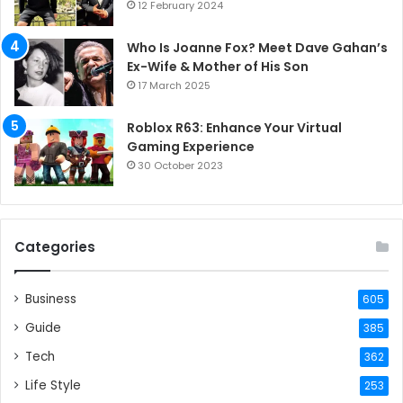
12 February 2024
Who Is Joanne Fox? Meet Dave Gahan’s
Ex-Wife & Mother of His Son
17 March 2025
Roblox R63: Enhance Your Virtual
Gaming Experience
30 October 2023
Categories
Business
605
Guide
385
Tech
362
Life Style
253