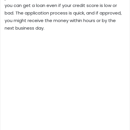
you can get a loan even if your credit score is low or
bad. The application process is quick, and if approved,
you might receive the money within hours or by the
next business day.