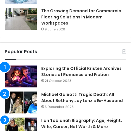
The Growing Demand for Commercial
Flooring Solutions in Modern
Workspaces
9 June 2026
Popular Posts
Exploring the Official Kristen Archives
Stories of Romance and Fiction
21 October 2023
Michael Galeotti Tragic Death: All
About Bethany Joy Lenz’s Ex-Husband
5 December 2023
Ilan Tobianah Biography: Age, Height,
Wife, Career, Net Worth & More