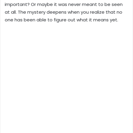
important? Or maybe it was never meant to be seen
at all. The mystery deepens when you realize that no
one has been able to figure out what it means yet.