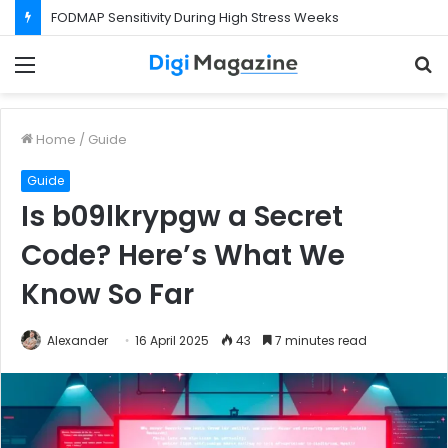
What Happens If Your Startup Fails While You Are on a Business Visa?
Menu
S
f
Home
/
Guide
Guide
Is b09lkrypgw a Secret
Code? Here’s What We
Know So Far
Alexander
16 April 2025
43
7 minutes read