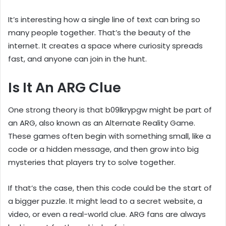
It’s interesting how a single line of text can bring so
many people together. That’s the beauty of the
internet. It creates a space where curiosity spreads
fast, and anyone can join in the hunt.
Is It An ARG Clue
One strong theory is that b09lkrypgw might be part of
an ARG, also known as an Alternate Reality Game.
These games often begin with something small, like a
code or a hidden message, and then grow into big
mysteries that players try to solve together.
If that’s the case, then this code could be the start of
a bigger puzzle. It might lead to a secret website, a
video, or even a real-world clue. ARG fans are always