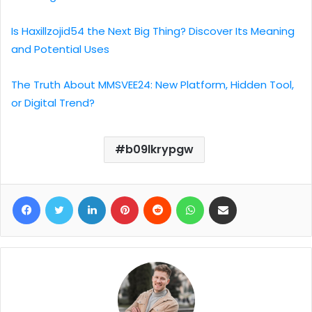
Is Haxillzojid54 the Next Big Thing? Discover Its Meaning
and Potential Uses
The Truth About MMSVEE24: New Platform, Hidden Tool,
or Digital Trend?
b09lkrypgw
Facebook
Twitter
LinkedIn
Pinterest
Reddit
WhatsApp
Share via Email