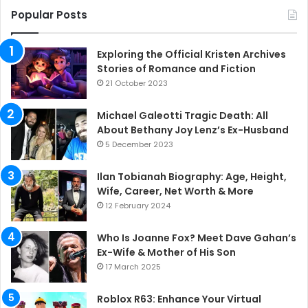
Popular Posts
Exploring the Official Kristen Archives
Stories of Romance and Fiction
21 October 2023
Michael Galeotti Tragic Death: All
About Bethany Joy Lenz’s Ex-Husband
5 December 2023
Ilan Tobianah Biography: Age, Height,
Wife, Career, Net Worth & More
12 February 2024
Who Is Joanne Fox? Meet Dave Gahan’s
Ex-Wife & Mother of His Son
17 March 2025
Roblox R63: Enhance Your Virtual