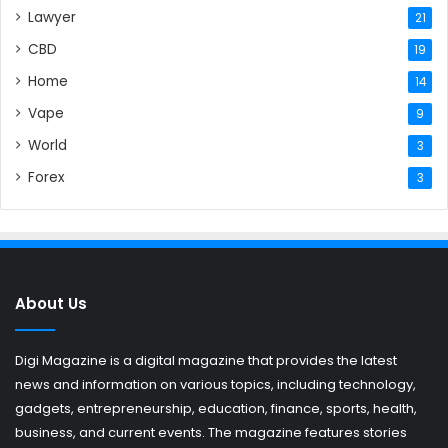
Lawyer
21
CBD
19
Home
14
Vape
9
World
3
Forex
3
About Us
Digi Magazine is a digital magazine that provides the latest
news and information on various topics, including technology,
gadgets, entrepreneurship, education, finance, sports, health,
business, and current events. The magazine features stories