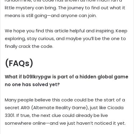
little mystery can bring. The journey to find out what it
means is still going—and anyone can join.
We hope you find this article helpful and inspiring. Keep
exploring, stay curious, and maybe you’ll be the one to
finally crack the code.
(FAQs)
What if b09lkrypgw is part of a hidden global game
no one has solved yet?
Many people believe this code could be the start of a
secret ARG (Alternate Reality Game), just like Cicada
3301. If true, the next clue could already be live
somewhere online—and we just haven’t noticed it yet.