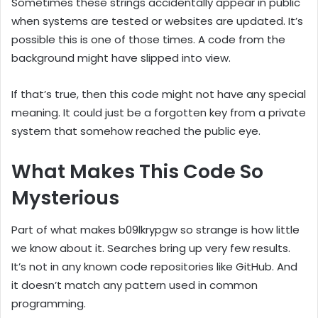
Sometimes these strings accidentally appear in public
when systems are tested or websites are updated. It’s
possible this is one of those times. A code from the
background might have slipped into view.
If that’s true, then this code might not have any special
meaning. It could just be a forgotten key from a private
system that somehow reached the public eye.
What Makes This Code So
Mysterious
Part of what makes b09lkrypgw so strange is how little
we know about it. Searches bring up very few results.
It’s not in any known code repositories like GitHub. And
it doesn’t match any pattern used in common
programming.