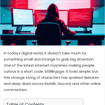
In today’s digital world, it doesn’t take much for
something small and strange to grab big attention.
One of the latest internet mysteries making people
curious is a short code: b09lkrypgw. It looks simple, but
this strange string of characters has sparked debates
and deep dives across Reddit, Discord, and other online
communities.
Table of Contents