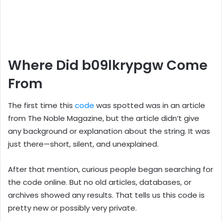
Where Did b09lkrypgw Come
From
The first time this
code
was spotted was in an article
from The Noble Magazine, but the article didn’t give
any background or explanation about the string. It was
just there—short, silent, and unexplained.
After that mention, curious people began searching for
the code online. But no old articles, databases, or
archives showed any results. That tells us this code is
pretty new or possibly very private.