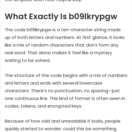
What Exactly Is b09lkrypgw
The code b09lkrypgw is a ten-character string made
up of both letters and numbers. At first glance, it looks
like a mix of random characters that don’t form any
real word. That alone makes it feel like a mystery
waiting to be solved.
The structure of the code begins with a mix of numbers
and letters and ends with several lowercase
characters. There’s no punctuation, no spacing—just
one continuous line. This kind of format is often seen in
codes, tokens, and encrypted keys.
Because of how odd and unreadable it looks, people
quickly started to wonder: could this be something