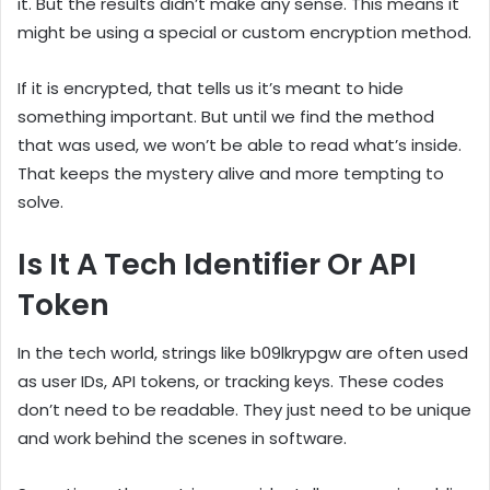
it. But the results didn’t make any sense. This means it
might be using a special or custom encryption method.
If it is encrypted, that tells us it’s meant to hide
something important. But until we find the method
that was used, we won’t be able to read what’s inside.
That keeps the mystery alive and more tempting to
solve.
Is It A Tech Identifier Or API
Token
In the tech world, strings like b09lkrypgw are often used
as user IDs, API tokens, or tracking keys. These codes
don’t need to be readable. They just need to be unique
and work behind the scenes in software.