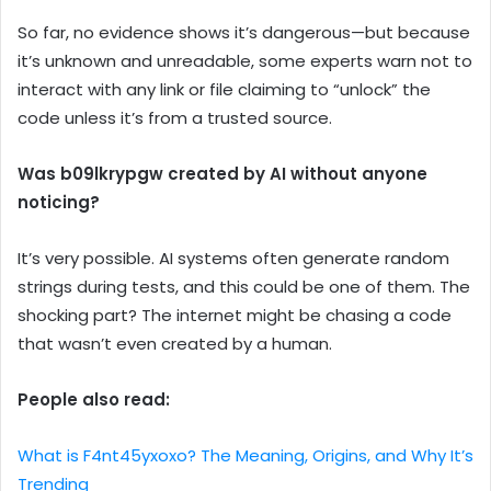
So far, no evidence shows it’s dangerous—but because
it’s unknown and unreadable, some experts warn not to
interact with any link or file claiming to “unlock” the
code unless it’s from a trusted source.
Was b09lkrypgw created by AI without anyone
noticing?
It’s very possible. AI systems often generate random
strings during tests, and this could be one of them. The
shocking part? The internet might be chasing a code
that wasn’t even created by a human.
People also read:
What is F4nt45yxoxo? The Meaning, Origins, and Why It’s
Trending