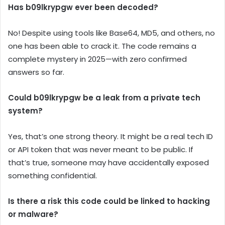
Has b09lkrypgw ever been decoded?
No! Despite using tools like Base64, MD5, and others, no
one has been able to crack it. The code remains a
complete mystery in 2025—with zero confirmed
answers so far.
Could b09lkrypgw be a leak from a private tech
system?
Yes, that’s one strong theory. It might be a real tech ID
or API token that was never meant to be public. If
that’s true, someone may have accidentally exposed
something confidential.
Is there a risk this code could be linked to hacking
or malware?