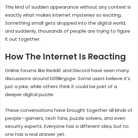
This kind of sudden appearance without any context is
exactly what makes internet mysteries so exciting.
Something small gets dropped into the digital world,
and suddenly, thousands of people are trying to figure
it out together.
How The Internet Is Reacting
Online forums like Reddit and Discord have seen many
discussions around b09lkrypgw. Some users believe it’s
just a joke, while others think it could be part of a
deeper digital puzzle.
These conversations have brought together all kinds of
people—gamers, tech fans, puzzle solvers, and even
security experts. Everyone has a different idea, but no
one has a real answer yet.