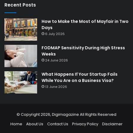
Recent Posts
How to Make the Most of Mayfair in Two
Days
6 July 2026
FODMAP Sensitivity During High Stress
Weeks
24 June 2026
What Happens If Your Startup Fails
While You Are on a Business Visa?
13 June 2026
© Copyright 2026,
Digimagazine
All Rights Reserved
Home
About Us
Contact Us
Privacy Policy
Disclaimer