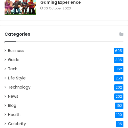
Gaming Experience
30 October 2023
Categories
Business
605
Guide
385
Tech
362
Life Style
253
Technology
202
News
202
Blog
192
Health
190
Celebrity
95