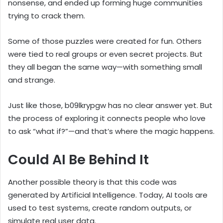
nonsense, and ended up forming huge communities
trying to crack them.
Some of those puzzles were created for fun. Others
were tied to real groups or even secret projects. But
they all began the same way—with something small
and strange.
Just like those, b09lkrypgw has no clear answer yet. But
the process of exploring it connects people who love
to ask “what if?”—and that’s where the magic happens.
Could AI Be Behind It
Another possible theory is that this code was
generated by Artificial Intelligence. Today, AI tools are
used to test systems, create random outputs, or
simulate real user data.