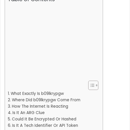
What Exactly Is b09lkrypgw
Where Did b09lkrypgw Come From
How The Internet Is Reacting
Is It An ARG Clue
Could It Be Encrypted Or Hashed
Is It A Tech Identifier Or API Token