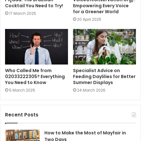
Cocktail You Need to Try!
Empowering Every Voice
for a Greener World
17 March 2025
20 April 2025
Who Called Me from
Specialist Advice on
02033222305? Everything
Feeding Daylilies for Better
You Need to Know
Summer Displays
5 March 2025
24 March 2026
Recent Posts
How to Make the Most of Mayfair in
Two Days