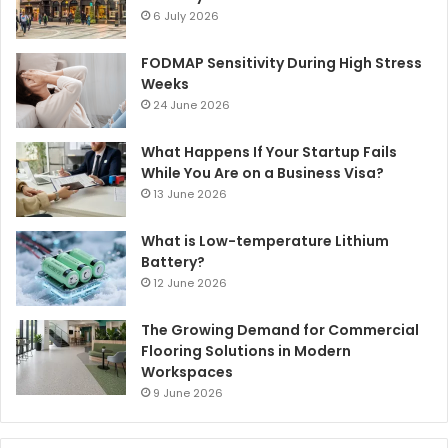
6 July 2026
FODMAP Sensitivity During High Stress
Weeks
24 June 2026
What Happens If Your Startup Fails
While You Are on a Business Visa?
13 June 2026
What is Low-temperature Lithium
Battery?
12 June 2026
The Growing Demand for Commercial
Flooring Solutions in Modern
Workspaces
9 June 2026