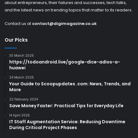
about entrepreneurs, their failures and successes, tech talks,
and the latest news on trending topics that matter to its readers.
Contact us at
contact@digimagazine.co.uk
Our Picks
30 March 2025
https://todoandroid.live/google-dice-adios-a-
huawei
24 March 2025
Your Guide to Scoopupdates .com: News, Trends, and
More
22 February 2024
Save Money Faster: Practical Tips for Everyday Life
14 April 2025
IT Staff Augmentation Service: Reducing Downtime
During Critical Project Phases