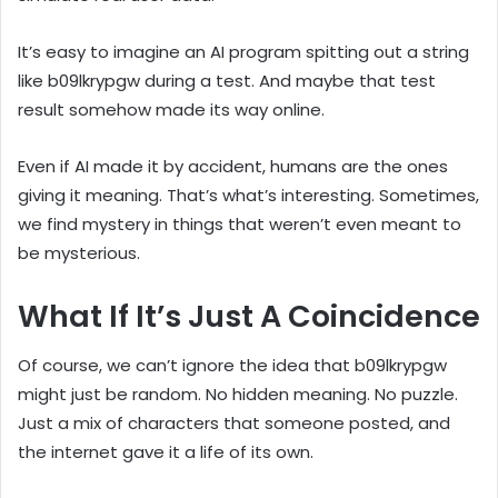
It’s easy to imagine an AI program spitting out a string
like b09lkrypgw during a test. And maybe that test
result somehow made its way online.
Even if AI made it by accident, humans are the ones
giving it meaning. That’s what’s interesting. Sometimes,
we find mystery in things that weren’t even meant to
be mysterious.
What If It’s Just A Coincidence
Of course, we can’t ignore the idea that b09lkrypgw
might just be random. No hidden meaning. No puzzle.
Just a mix of characters that someone posted, and
the internet gave it a life of its own.