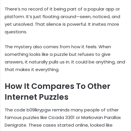
There’s no record of it being part of a popular app or
platform. It’s just floating around—seen, noticed, and
yet unsolved. That silence is powerful. It invites more
questions.
The mystery also comes from how it feels. When
something looks like a puzzle but refuses to give
answers, it naturally pulls us in. It could be anything, and
that makes it everything.
How It Compares To Other
Internet Puzzles
The code b09lkrypgw reminds many people of other
famous puzzles like Cicada 3301 or Markovian Parallax
Denigrate. These cases started online, looked like