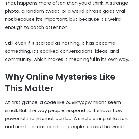
That happens more often than you’d think. A strange
photo, a random tweet, or a weird phrase goes viral—
not because it’s important, but because it’s weird
enough to catch attention.
Still, even if it started as nothing, it has become
something. It’s sparked conversations, ideas, and
community, which makes it meaningful in its own way.
Why Online Mysteries Like
This Matter
At first glance, a code like b09lkrypgw might seem
small. But the way people respond to it shows how
powerful the internet can be. A single string of letters
and numbers can connect people across the world.