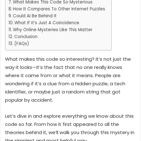
What Makes This Code So Mysterious
How It Compares To Other Internet Puzzles
Could AI Be Behind It
What If It’s Just A Coincidence
Why Online Mysteries Like This Matter
Conclusion
(FAQs)
What makes this code so interesting? It’s not just the
way it looks—it’s the fact that no one really knows
where it came from or what it means. People are
wondering if it’s a clue from a hidden puzzle, a tech
identifier, or maybe just a random string that got
popular by accident.
Let’s dive in and explore everything we know about this
code so far. From how it first appeared to all the
theories behind it, we’ll walk you through this mystery in
the simplest and most helpful way.