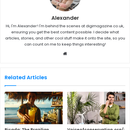
Alexander
Hi, I'm Alexander! I'm behind the scenes at digimagazine.co.uk,
ensuring you get the best content possible. I decide what
articles, stories, and other cool stuff make it onto the site, so you
can count on me to keep things interesting!
W
e
b
s
Related Articles
i
t
e
Piçada: The Brazilian
Voiceofconservation.org/: