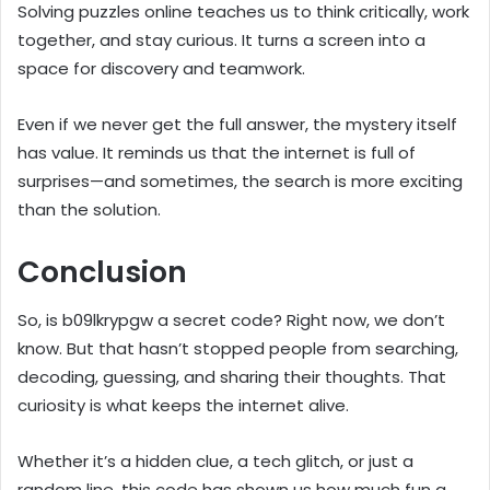
Solving puzzles online teaches us to think critically, work
together, and stay curious. It turns a screen into a
space for discovery and teamwork.
Even if we never get the full answer, the mystery itself
has value. It reminds us that the internet is full of
surprises—and sometimes, the search is more exciting
than the solution.
Conclusion
So, is b09lkrypgw a secret code? Right now, we don’t
know. But that hasn’t stopped people from searching,
decoding, guessing, and sharing their thoughts. That
curiosity is what keeps the internet alive.
Whether it’s a hidden clue, a tech glitch, or just a
random line, this code has shown us how much fun a