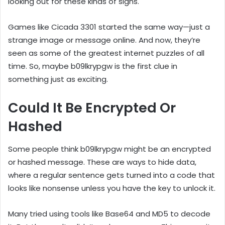
looking out for these kinds of signs.
Games like Cicada 3301 started the same way—just a
strange image or message online. And now, they’re
seen as some of the greatest internet puzzles of all
time. So, maybe b09lkrypgw is the first clue in
something just as exciting.
Could It Be Encrypted Or
Hashed
Some people think b09lkrypgw might be an encrypted
or hashed message. These are ways to hide data,
where a regular sentence gets turned into a code that
looks like nonsense unless you have the key to unlock it.
Many tried using tools like Base64 and MD5 to decode