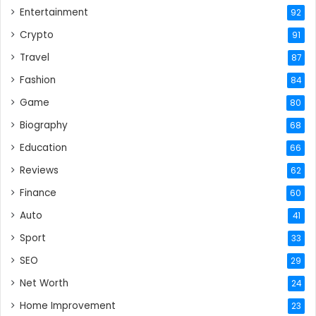
Entertainment
92
Crypto
91
Travel
87
Fashion
84
Game
80
Biography
68
Education
66
Reviews
62
Finance
60
Auto
41
Sport
33
SEO
29
Net Worth
24
Home Improvement
23