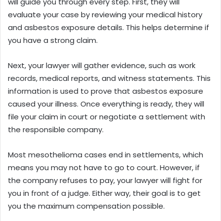
will guide you through every step. First, they will
evaluate your case by reviewing your medical history
and asbestos exposure details. This helps determine if
you have a strong claim.
Next, your lawyer will gather evidence, such as work
records, medical reports, and witness statements. This
information is used to prove that asbestos exposure
caused your illness. Once everything is ready, they will
file your claim in court or negotiate a settlement with
the responsible company.
Most mesothelioma cases end in settlements, which
means you may not have to go to court. However, if
the company refuses to pay, your lawyer will fight for
you in front of a judge. Either way, their goal is to get
you the maximum compensation possible.