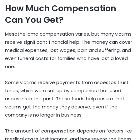
How Much Compensation
Can You Get?
Mesothelioma compensation varies, but many victims
receive significant financial help. The money can cover
medical expenses, lost wages, pain and suffering, and
even funeral costs for families who have lost a loved
one.
Some victims receive payments from asbestos trust
funds, which were set up by companies that used
asbestos in the past. These funds help ensure that
victims get the money they deserve, even if the
company is no longer in business.
The amount of compensation depends on factors like
medical costs, lost income, and how severe the illness