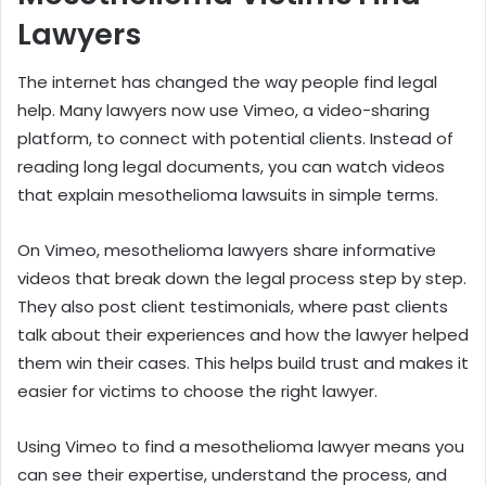
Lawyers
The internet has changed the way people find legal
help. Many lawyers now use Vimeo, a video-sharing
platform, to connect with potential clients. Instead of
reading long legal documents, you can watch videos
that explain mesothelioma lawsuits in simple terms.
On Vimeo, mesothelioma lawyers share informative
videos that break down the legal process step by step.
They also post client testimonials, where past clients
talk about their experiences and how the lawyer helped
them win their cases. This helps build trust and makes it
easier for victims to choose the right lawyer.
Using Vimeo to find a mesothelioma lawyer means you
can see their expertise, understand the process, and