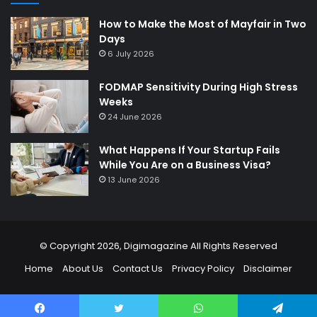
How to Make the Most of Mayfair in Two
Days
6 July 2026
FODMAP Sensitivity During High Stress
Weeks
24 June 2026
What Happens If Your Startup Fails
While You Are on a Business Visa?
13 June 2026
© Copyright 2026,
Digimagazine
All Rights Reserved
Home
About Us
Contact Us
Privacy Policy
Disclaimer