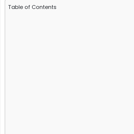
Table of Contents