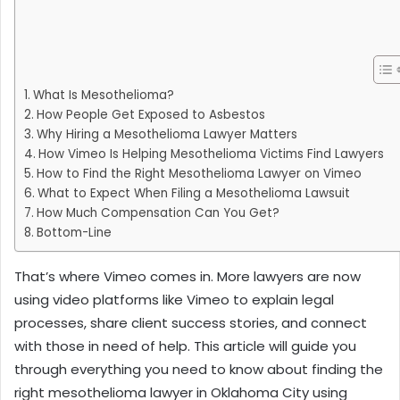
What Is Mesothelioma?
How People Get Exposed to Asbestos
Why Hiring a Mesothelioma Lawyer Matters
How Vimeo Is Helping Mesothelioma Victims Find Lawyers
How to Find the Right Mesothelioma Lawyer on Vimeo
What to Expect When Filing a Mesothelioma Lawsuit
How Much Compensation Can You Get?
Bottom-Line
That’s where Vimeo comes in. More lawyers are now
using video platforms like Vimeo to explain legal
processes, share client success stories, and connect
with those in need of help. This article will guide you
through everything you need to know about finding the
right mesothelioma lawyer in Oklahoma City using