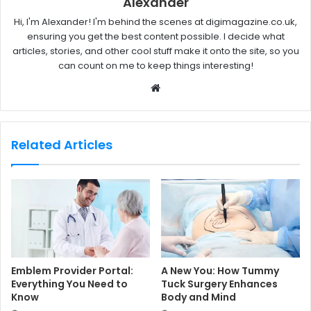
Alexander
Hi, I'm Alexander! I'm behind the scenes at digimagazine.co.uk,
ensuring you get the best content possible. I decide what
articles, stories, and other cool stuff make it onto the site, so you
can count on me to keep things interesting!
W
e
b
s
Related Articles
i
t
e
Emblem Provider Portal:
A New You: How Tummy
Everything You Need to
Tuck Surgery Enhances
Know
Body and Mind