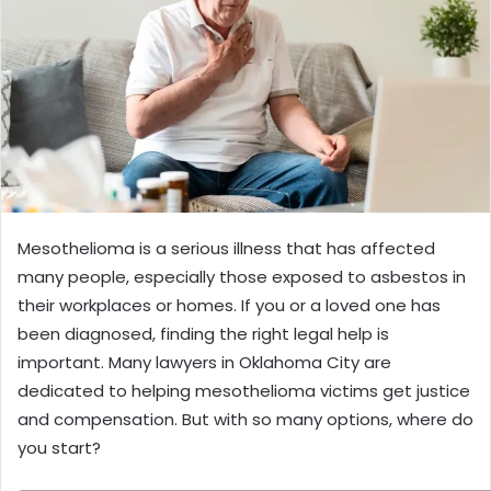
Mesothelioma is a serious illness that has affected
many people, especially those exposed to asbestos in
their workplaces or homes. If you or a loved one has
been diagnosed, finding the right legal help is
important. Many lawyers in Oklahoma City are
dedicated to helping mesothelioma victims get justice
and compensation. But with so many options, where do
you start?