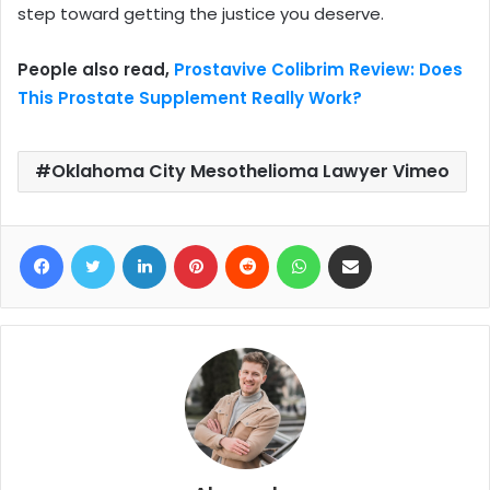
step toward getting the justice you deserve.
People also read,
Prostavive Colibrim Review: Does
This Prostate Supplement Really Work?
Oklahoma City Mesothelioma Lawyer Vimeo
Facebook
Twitter
LinkedIn
Pinterest
Reddit
WhatsApp
Share via Email