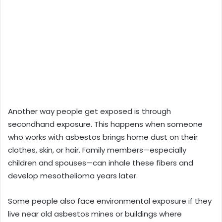
Another way people get exposed is through
secondhand exposure. This happens when someone
who works with asbestos brings home dust on their
clothes, skin, or hair. Family members—especially
children and spouses—can inhale these fibers and
develop mesothelioma years later.
Some people also face environmental exposure if they
live near old asbestos mines or buildings where