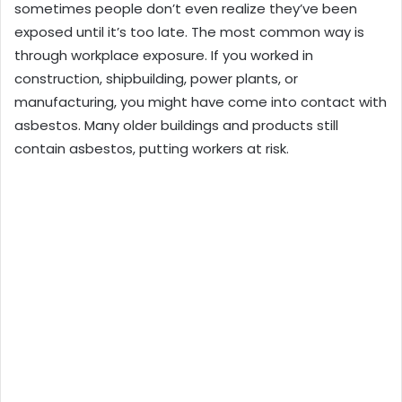
sometimes people don’t even realize they’ve been
exposed until it’s too late. The most common way is
through workplace exposure. If you worked in
construction, shipbuilding, power plants, or
manufacturing, you might have come into contact with
asbestos. Many older buildings and products still
contain asbestos, putting workers at risk.