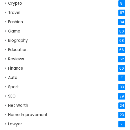
Crypto
91
Travel
87
Fashion
84
Game
80
Biography
68
Education
66
Reviews
62
Finance
60
Auto
41
Sport
33
SEO
29
Net Worth
24
Home Improvement
23
Lawyer
21