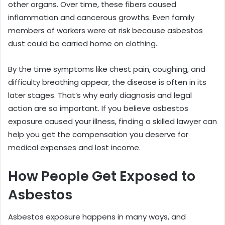
other organs. Over time, these fibers caused
inflammation and cancerous growths. Even family
members of workers were at risk because asbestos
dust could be carried home on clothing.
By the time symptoms like chest pain, coughing, and
difficulty breathing appear, the disease is often in its
later stages. That’s why early diagnosis and legal
action are so important. If you believe asbestos
exposure caused your illness, finding a skilled lawyer can
help you get the compensation you deserve for
medical expenses and lost income.
How People Get Exposed to
Asbestos
Asbestos exposure happens in many ways, and