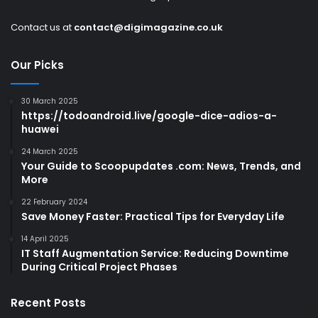
Contact us at
contact@digimagazine.co.uk
Our Picks
30 March 2025
https://todoandroid.live/google-dice-adios-a-
huawei
24 March 2025
Your Guide to Scoopupdates .com: News, Trends, and
More
22 February 2024
Save Money Faster: Practical Tips for Everyday Life
14 April 2025
IT Staff Augmentation Service: Reducing Downtime
During Critical Project Phases
Recent Posts