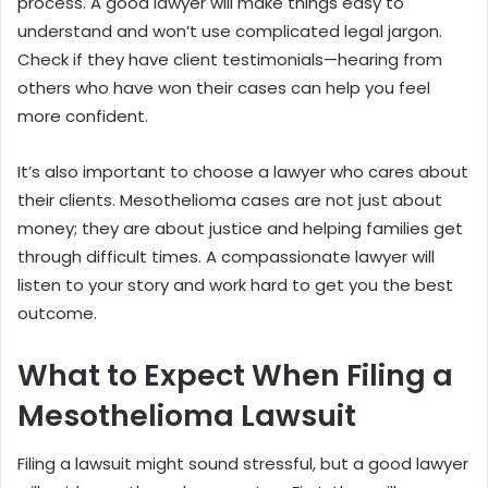
process. A good lawyer will make things easy to
understand and won’t use complicated legal jargon.
Check if they have client testimonials—hearing from
others who have won their cases can help you feel
more confident.
It’s also important to choose a lawyer who cares about
their clients. Mesothelioma cases are not just about
money; they are about justice and helping families get
through difficult times. A compassionate lawyer will
listen to your story and work hard to get you the best
outcome.
What to Expect When Filing a
Mesothelioma Lawsuit
Filing a lawsuit might sound stressful, but a good lawyer