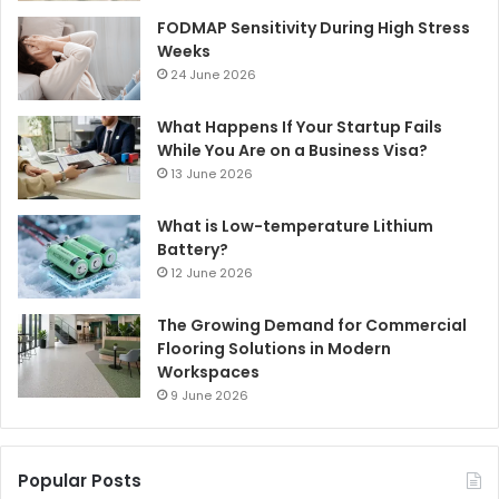
FODMAP Sensitivity During High Stress
Weeks
24 June 2026
What Happens If Your Startup Fails
While You Are on a Business Visa?
13 June 2026
What is Low-temperature Lithium
Battery?
12 June 2026
The Growing Demand for Commercial
Flooring Solutions in Modern
Workspaces
9 June 2026
Popular Posts