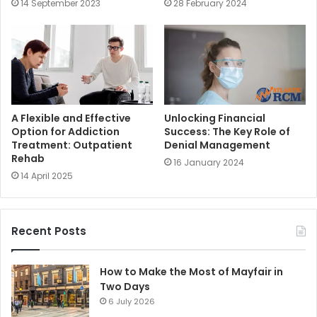
14 September 2023
28 February 2024
A Flexible and Effective
Unlocking Financial
Option for Addiction
Success: The Key Role of
Treatment: Outpatient
Denial Management
Rehab
16 January 2024
14 April 2025
Recent Posts
How to Make the Most of Mayfair in
Two Days
6 July 2026