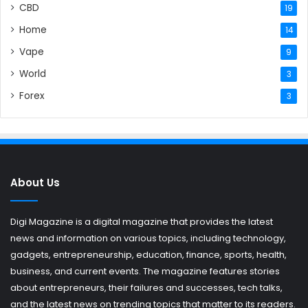
CBD
19
Home
14
Vape
9
World
3
Forex
3
About Us
Digi Magazine is a digital magazine that provides the latest
news and information on various topics, including technology,
gadgets, entrepreneurship, education, finance, sports, health,
business, and current events. The magazine features stories
about entrepreneurs, their failures and successes, tech talks,
and the latest news on trending topics that matter to its readers.