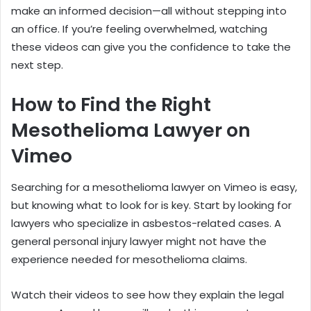
make an informed decision—all without stepping into
an office. If you’re feeling overwhelmed, watching
these videos can give you the confidence to take the
next step.
How to Find the Right
Mesothelioma Lawyer on
Vimeo
Searching for a mesothelioma lawyer on Vimeo is easy,
but knowing what to look for is key. Start by looking for
lawyers who specialize in asbestos-related cases. A
general personal injury lawyer might not have the
experience needed for mesothelioma claims.
Watch their videos to see how they explain the legal