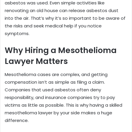
asbestos was used. Even simple activities like
renovating an old house can release asbestos dust
into the air. That’s why it’s so important to be aware of
the risks and seek medical help if you notice
symptoms.
Why Hiring a Mesothelioma
Lawyer Matters
Mesothelioma cases are complex, and getting
compensation isn’t as simple as filing a claim.
Companies that used asbestos often deny
responsibility, and insurance companies try to pay
victims as little as possible. This is why having a skilled
mesothelioma lawyer by your side makes a huge
difference.