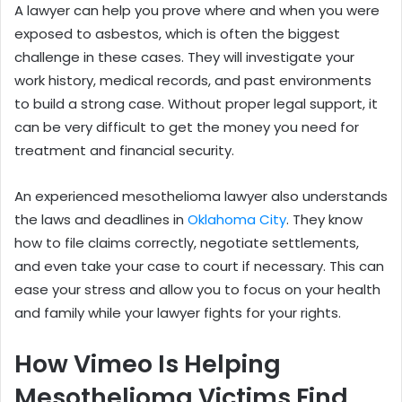
A lawyer can help you prove where and when you were
exposed to asbestos, which is often the biggest
challenge in these cases. They will investigate your
work history, medical records, and past environments
to build a strong case. Without proper legal support, it
can be very difficult to get the money you need for
treatment and financial security.
An experienced mesothelioma lawyer also understands
the laws and deadlines in
Oklahoma City
. They know
how to file claims correctly, negotiate settlements,
and even take your case to court if necessary. This can
ease your stress and allow you to focus on your health
and family while your lawyer fights for your rights.
How Vimeo Is Helping
Mesothelioma Victims Find