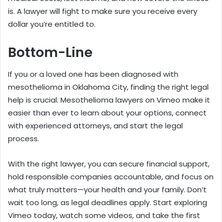
is. A lawyer will fight to make sure you receive every
dollar you’re entitled to.
Bottom-Line
If you or a loved one has been diagnosed with
mesothelioma in Oklahoma City, finding the right legal
help is crucial. Mesothelioma lawyers on Vimeo make it
easier than ever to learn about your options, connect
with experienced attorneys, and start the legal
process.
With the right lawyer, you can secure financial support,
hold responsible companies accountable, and focus on
what truly matters—your health and your family. Don’t
wait too long, as legal deadlines apply. Start exploring
Vimeo today, watch some videos, and take the first