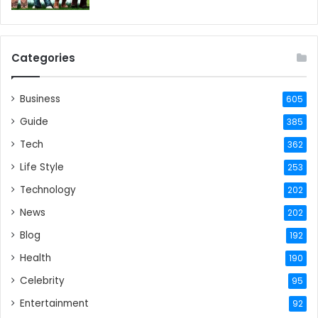
Categories
Business
605
Guide
385
Tech
362
Life Style
253
Technology
202
News
202
Blog
192
Health
190
Celebrity
95
Entertainment
92