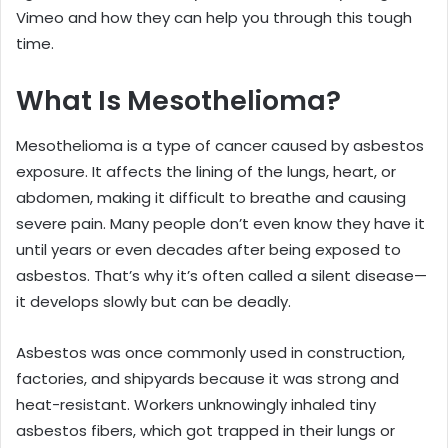
Vimeo and how they can help you through this tough
time.
What Is Mesothelioma?
Mesothelioma is a type of cancer caused by asbestos
exposure. It affects the lining of the lungs, heart, or
abdomen, making it difficult to breathe and causing
severe pain. Many people don’t even know they have it
until years or even decades after being exposed to
asbestos. That’s why it’s often called a silent disease—
it develops slowly but can be deadly.
Asbestos was once commonly used in construction,
factories, and shipyards because it was strong and
heat-resistant. Workers unknowingly inhaled tiny
asbestos fibers, which got trapped in their lungs or