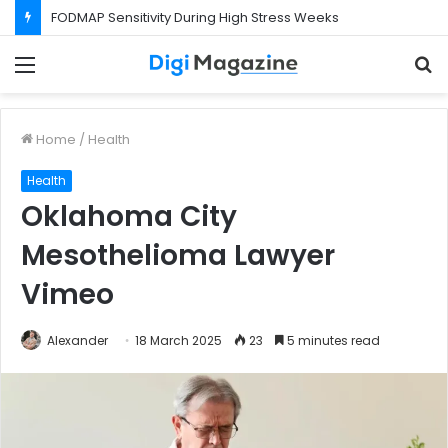
FODMAP Sensitivity During High Stress Weeks
Menu
S
f
Home
/
Health
Health
Oklahoma City
Mesothelioma Lawyer
Vimeo
Alexander
18 March 2025
23
5 minutes read