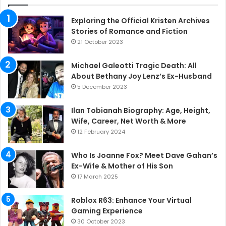
Exploring the Official Kristen Archives
Stories of Romance and Fiction
21 October 2023
Michael Galeotti Tragic Death: All
About Bethany Joy Lenz’s Ex-Husband
5 December 2023
Ilan Tobianah Biography: Age, Height,
Wife, Career, Net Worth & More
12 February 2024
Who Is Joanne Fox? Meet Dave Gahan’s
Ex-Wife & Mother of His Son
17 March 2025
Roblox R63: Enhance Your Virtual
Gaming Experience
30 October 2023