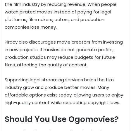
the film industry by reducing revenue. When people
watch pirated movies instead of paying for legal
platforms, filmmakers, actors, and production
companies lose money.
Piracy also discourages movie creators from investing
in new projects. If movies do not generate profits,
production studios may reduce budgets for future
films, affecting the quality of content.
Supporting legal streaming services helps the film
industry grow and produce better movies. Many
affordable options exist today, allowing users to enjoy
high-quality content while respecting copyright laws.
Should You Use Ogomovies?