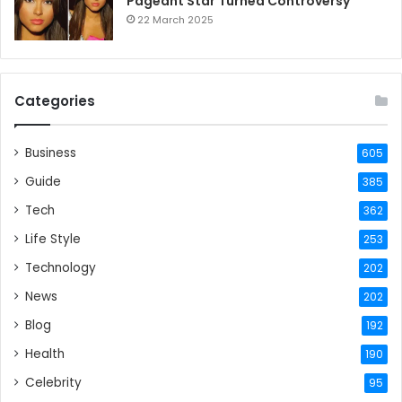
Pageant Star Turned Controversy
22 March 2025
Categories
Business
605
Guide
385
Tech
362
Life Style
253
Technology
202
News
202
Blog
192
Health
190
Celebrity
95