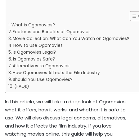
What is Ogomovies?
Features and Benefits of Ogomovies
Movie Collection: What Can You Watch on Ogomovies?
How to Use Ogomovies
Is Ogomovies Legal?
Is Ogomovies Safe?
Alternatives to Ogomovies
How Ogomovies Affects the Film Industry
Should You Use Ogomovies?
(FAQs)
In this article, we will take a deep look at Ogomovies,
what it offers, how it works, and whether it is safe to
use. We will also discuss legal concerns, alternatives,
and how it affects the film industry. If you love
watching movies online, this guide will help you