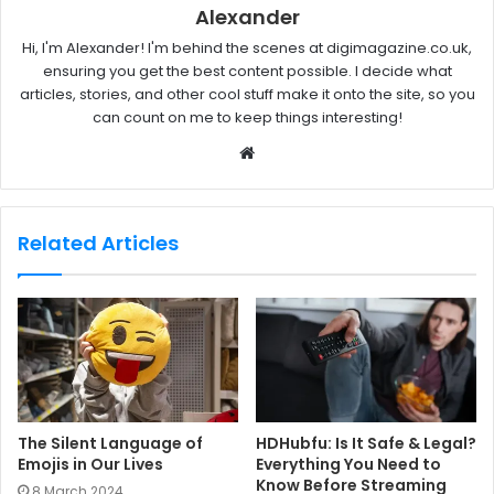
Alexander
Hi, I'm Alexander! I'm behind the scenes at digimagazine.co.uk,
ensuring you get the best content possible. I decide what
articles, stories, and other cool stuff make it onto the site, so you
can count on me to keep things interesting!
W
e
b
s
Related Articles
i
t
e
The Silent Language of
HDHubfu: Is It Safe & Legal?
Emojis in Our Lives
Everything You Need to
Know Before Streaming
8 March 2024