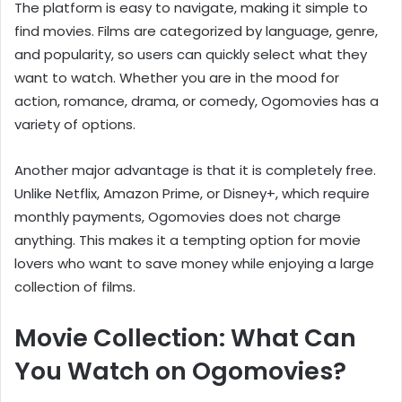
The platform is easy to navigate, making it simple to
find movies. Films are categorized by language, genre,
and popularity, so users can quickly select what they
want to watch. Whether you are in the mood for
action, romance, drama, or comedy, Ogomovies has a
variety of options.
Another major advantage is that it is completely free.
Unlike Netflix, Amazon Prime, or Disney+, which require
monthly payments, Ogomovies does not charge
anything. This makes it a tempting option for movie
lovers who want to save money while enjoying a large
collection of films.
Movie Collection: What Can
You Watch on Ogomovies?