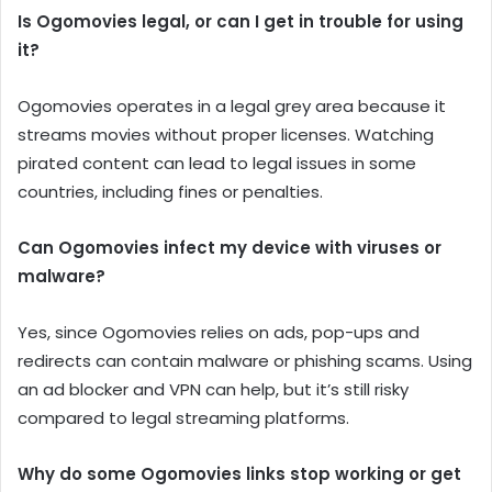
Is Ogomovies legal, or can I get in trouble for using
it?
Ogomovies operates in a legal grey area because it
streams movies without proper licenses. Watching
pirated content can lead to legal issues in some
countries, including fines or penalties.
Can Ogomovies infect my device with viruses or
malware?
Yes, since Ogomovies relies on ads, pop-ups and
redirects can contain malware or phishing scams. Using
an ad blocker and VPN can help, but it’s still risky
compared to legal streaming platforms.
Why do some Ogomovies links stop working or get