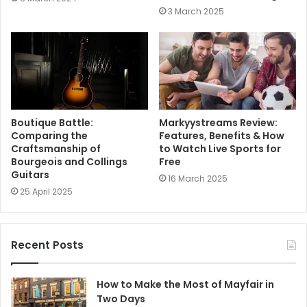
3 March 2025
Boutique Battle:
Markyystreams Review:
Comparing the
Features, Benefits & How
Craftsmanship of
to Watch Live Sports for
Bourgeois and Collings
Free
Guitars
16 March 2025
25 April 2025
Recent Posts
How to Make the Most of Mayfair in
Two Days