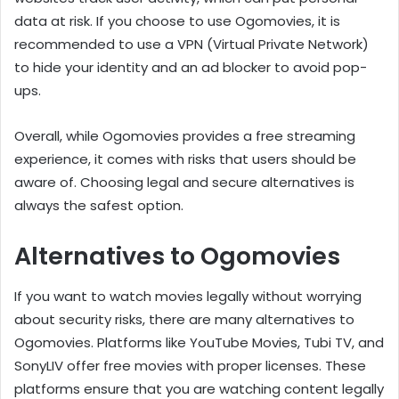
data at risk. If you choose to use Ogomovies, it is
recommended to use a VPN (Virtual Private Network)
to hide your identity and an ad blocker to avoid pop-
ups.
Overall, while Ogomovies provides a free streaming
experience, it comes with risks that users should be
aware of. Choosing legal and secure alternatives is
always the safest option.
Alternatives to Ogomovies
If you want to watch movies legally without worrying
about security risks, there are many alternatives to
Ogomovies. Platforms like YouTube Movies, Tubi TV, and
SonyLIV offer free movies with proper licenses. These
platforms ensure that you are watching content legally