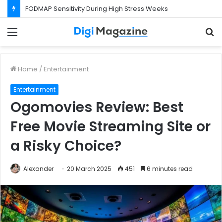
What Happens If Your Startup Fails While You Are on a Business Visa?
Menu
S
f
Home
/
Entertainment
Entertainment
Ogomovies Review: Best
Free Movie Streaming Site or
a Risky Choice?
Alexander
20 March 2025
451
6 minutes read