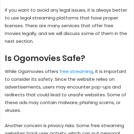
If you want to avoid any legal issues, it is always better
to use legal streaming platforms that have proper
licenses. There are many services that offer free
movies legally, and we will discuss some of them in the
next section.
Is Ogomovies Safe?
While Ogomovies offers
free streaming
, it is important
to consider its safety. Since the website relies on
advertisements, users may encounter pop-ups and
redirects that could lead to unsafe websites. Some of
these ads may contain malware, phishing scams, or
viruses.
Another concern is privacy risks. Some free streaming
websites track user activity, which can put personal