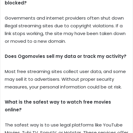
blocked?
Governments and internet providers often shut down
illegal streaming sites due to copyright violations. If a
link stops working, the site may have been taken down
or moved to a new domain.
Does Ogomovies sell my data or track my activity?
Most free streaming sites collect user data, and some
may sell it to advertisers. Without proper security
measures, your personal information could be at risk.
What is the safest way to watch free movies
online?
The safest way is to use legal platforms like YouTube
Movies, Tubi TV, SonyLIV, or Hotstar. These services offer