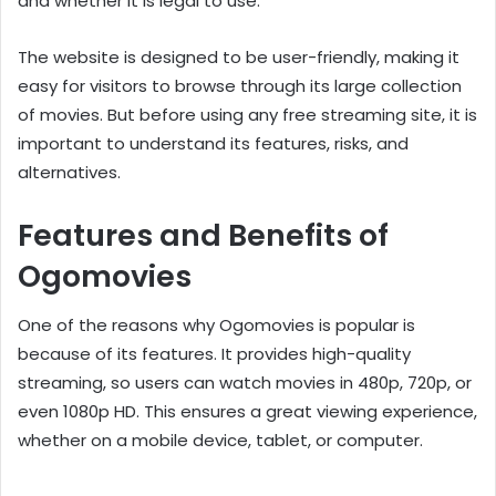
and whether it is legal to use.
The website is designed to be user-friendly, making it
easy for visitors to browse through its large collection
of movies. But before using any free streaming site, it is
important to understand its features, risks, and
alternatives.
Features and Benefits of
Ogomovies
One of the reasons why Ogomovies is popular is
because of its features. It provides high-quality
streaming, so users can watch movies in 480p, 720p, or
even 1080p HD. This ensures a great viewing experience,
whether on a mobile device, tablet, or computer.