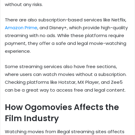
without any risks.
There are also subscription-based services like Netflix,
Amazon Prime
, and Disney+, which provide high-quality
streaming with no ads. While these platforms require
payment, they offer a safe and legal movie-watching
experience.
Some streaming services also have free sections,
where users can watch movies without a subscription.
Checking platforms like Hotstar, MX Player, and Zee5
can be a great way to access free and legal content.
How Ogomovies Affects the
Film Industry
Watching movies from illegal streaming sites affects