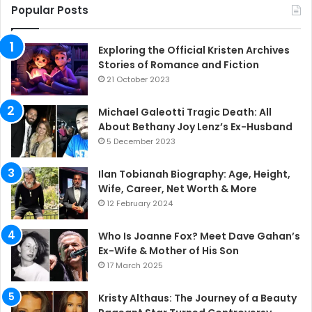
Popular Posts
Exploring the Official Kristen Archives
Stories of Romance and Fiction
21 October 2023
Michael Galeotti Tragic Death: All
About Bethany Joy Lenz’s Ex-Husband
5 December 2023
Ilan Tobianah Biography: Age, Height,
Wife, Career, Net Worth & More
12 February 2024
Who Is Joanne Fox? Meet Dave Gahan’s
Ex-Wife & Mother of His Son
17 March 2025
Kristy Althaus: The Journey of a Beauty