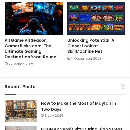
All Game All Season
Unlocking Potential: A
Gamerflicks.com: The
Closer Look at
Ultimate Gaming
SkillMachine Net
Destination Year-Round
11 December 2023
27 March 2025
Recent Posts
How to Make the Most of Mayfair in
Two Days
6 July 2026
FODMAP Sensitivity During High Stress