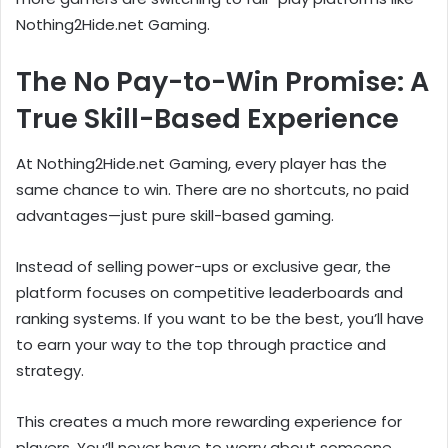
Nothing2Hide.net Gaming.
The No Pay-to-Win Promise: A
True Skill-Based Experience
At Nothing2Hide.net Gaming, every player has the
same chance to win. There are no shortcuts, no paid
advantages—just pure skill-based gaming.
Instead of selling power-ups or exclusive gear, the
platform focuses on competitive leaderboards and
ranking systems. If you want to be the best, you’ll have
to earn your way to the top through practice and
strategy.
This creates a much more rewarding experience for
players. You’ll never have to worry about someone