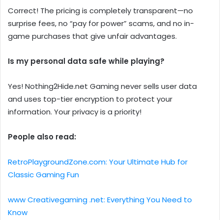
Correct! The pricing is completely transparent—no
surprise fees, no “pay for power” scams, and no in-
game purchases that give unfair advantages.
Is my personal data safe while playing?
Yes! Nothing2Hide.net Gaming never sells user data
and uses top-tier encryption to protect your
information. Your privacy is a priority!
People also read:
RetroPlaygroundZone.com: Your Ultimate Hub for
Classic Gaming Fun
www Creativegaming .net: Everything You Need to
Know