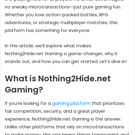
no sneaky microtransactions—just pure gaming fun.
Whether you love action-packed battles, RPG
adventures, or strategic multiplayer matches, this
platform has something for everyone.
In this article, we’ll explore what makes
Nothing2Hide.net Gaming a game-changer, why it
stands out, and how you can get started. Let’s dive in!
What is Nothing2Hide.net
Gaming?
If you’re looking for a
gaming platform
that prioritizes
fair competition, security, and a great player
experience, Nothing2Hide.net Gaming is the answer.
Unlike other platforms that rely on microtransactions
to make money, this one keeps things transparent and