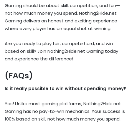
Gaming should be about skill, competition, and fun—
not how much money you spend. Nothing2Hide.net
Gaming delivers an honest and exciting experience
where every player has an equal shot at winning.
Are you ready to play fair, compete hard, and win
based on skill? Join Nothing2Hide.net Gaming today
and experience the difference!
(FAQs)
Is it really possible to win without spending money?
Yes! Unlike most gaming platforms, Nothing2Hide.net
Gaming has no pay-to-win mechanics. Your success is
100% based on skill, not how much money you spend.