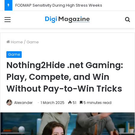
What Happens If Your Startup Fails While You Are on a Business Visa?
Menu
S
f
Home
/
Game
Game
Nothing2Hide .net Gaming:
Play, Compete, and Win
Without Pay-to-Win Tricks
Alexander
1 March 2025
51
5 minutes read