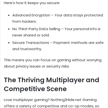
Here’s how it keeps you secure:
Advanced Encryption – Your data stays protected
from hackers.
No Third-Party Data Selling – Your personal info is
never shared or sold.
Secure Transactions – Payment methods are safe
and trustworthy.
This means you can focus on gaming without worrying
about privacy issues or security risks.
The Thriving Multiplayer and
Competitive Scene
Love multiplayer gaming? Nothing2Hide.net Gaming
offers a variety of competitive and co-op modes, so