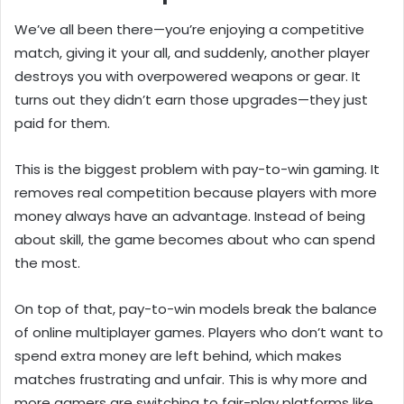
We’ve all been there—you’re enjoying a competitive
match, giving it your all, and suddenly, another player
destroys you with overpowered weapons or gear. It
turns out they didn’t earn those upgrades—they just
paid for them.
This is the biggest problem with pay-to-win gaming. It
removes real competition because players with more
money always have an advantage. Instead of being
about skill, the game becomes about who can spend
the most.
On top of that, pay-to-win models break the balance
of online multiplayer games. Players who don’t want to
spend extra money are left behind, which makes
matches frustrating and unfair. This is why more and
more gamers are switching to fair-play platforms like