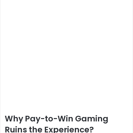
Why Pay-to-Win Gaming
Ruins the Experience?