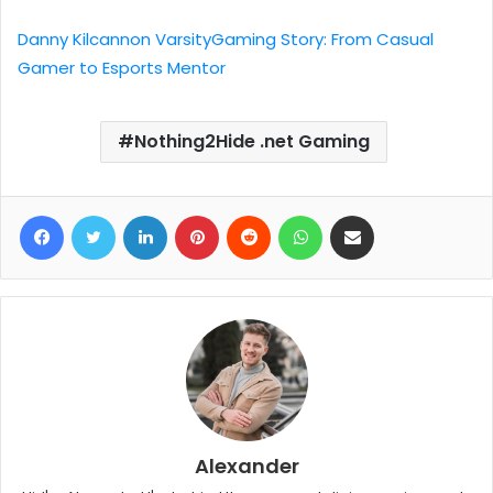
Danny Kilcannon VarsityGaming Story: From Casual
Gamer to Esports Mentor
Nothing2Hide .net Gaming
Facebook
Twitter
LinkedIn
Pinterest
Reddit
WhatsApp
Share via Email
Alexander