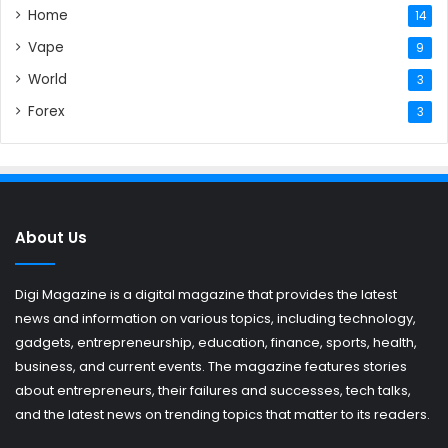
Home
14
Vape
9
World
3
Forex
3
About Us
Digi Magazine is a digital magazine that provides the latest
news and information on various topics, including technology,
gadgets, entrepreneurship, education, finance, sports, health,
business, and current events. The magazine features stories
about entrepreneurs, their failures and successes, tech talks,
and the latest news on trending topics that matter to its readers.