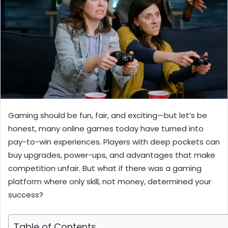
Gaming should be fun, fair, and exciting—but let’s be
honest, many online games today have turned into
pay-to-win experiences. Players with deep pockets can
buy upgrades, power-ups, and advantages that make
competition unfair. But what if there was a gaming
platform where only skill, not money, determined your
success?
Table of Contents