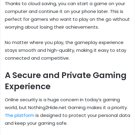
Thanks to cloud saving, you can start a game on your
computer and continue it on your phone later. This is
perfect for gamers who want to play on the go without
worrying about losing their achievements.
No matter where you play, the gameplay experience
stays smooth and high-quality, making it easy to stay
connected and competitive.
A Secure and Private Gaming
Experience
Online security is a huge concern in today’s gaming
world, but Nothing2Hide.net Gaming makes it a priority.
The platform
is designed to protect your personal data
and keep your gaming safe.