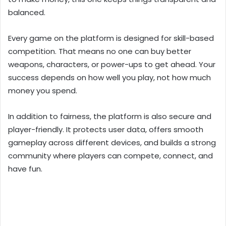
balanced.
Every game on the platform is designed for skill-based
competition. That means no one can buy better
weapons, characters, or power-ups to get ahead. Your
success depends on how well you play, not how much
money you spend.
In addition to fairness, the platform is also secure and
player-friendly. It protects user data, offers smooth
gameplay across different devices, and builds a strong
community where players can compete, connect, and
have fun.