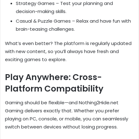
Strategy Games – Test your planning and
decision-making skills.
Casual & Puzzle Games – Relax and have fun with
brain-teasing challenges.
What’s even better? The platform is regularly updated
with new content, so you’ll always have fresh and
exciting games to explore.
Play Anywhere: Cross-
Platform Compatibility
Gaming should be flexible—and Nothing2Hide.net
Gaming delivers exactly that. Whether you prefer
playing on PC, console, or mobile, you can seamlessly
switch between devices without losing progress.