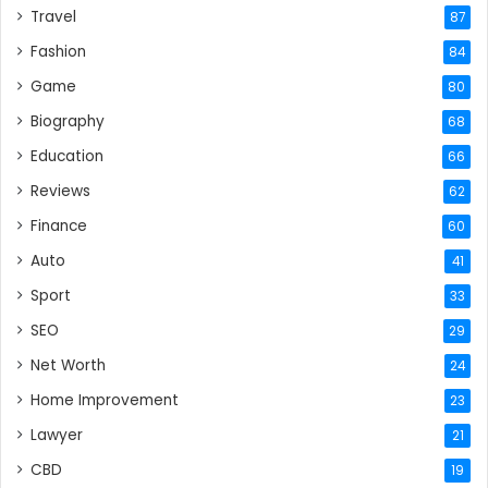
Travel
87
Fashion
84
Game
80
Biography
68
Education
66
Reviews
62
Finance
60
Auto
41
Sport
33
SEO
29
Net Worth
24
Home Improvement
23
Lawyer
21
CBD
19