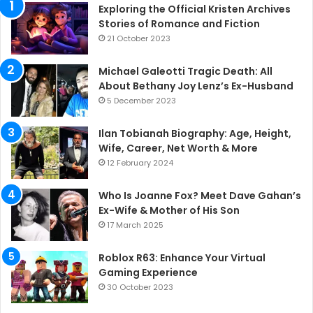
Exploring the Official Kristen Archives
Stories of Romance and Fiction
21 October 2023
Michael Galeotti Tragic Death: All
About Bethany Joy Lenz’s Ex-Husband
5 December 2023
Ilan Tobianah Biography: Age, Height,
Wife, Career, Net Worth & More
12 February 2024
Who Is Joanne Fox? Meet Dave Gahan’s
Ex-Wife & Mother of His Son
17 March 2025
Roblox R63: Enhance Your Virtual
Gaming Experience
30 October 2023