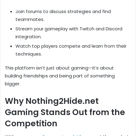
Join forums to discuss strategies and find
teammates.
Stream your gameplay with Twitch and Discord
integration.
Watch top players compete and learn from their
techniques.
This platform isn’t just about gaming—it’s about
building friendships and being part of something
bigger.
Why Nothing2Hide.net
Gaming Stands Out from the
Competition