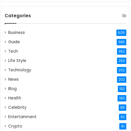
Categories
Business
605
Guide
385
Tech
362
Life Style
253
Technology
202
News
202
Blog
192
Health
190
Celebrity
95
Entertainment
92
Crypto
91