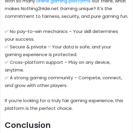
With so many
online gaming platforms
out there, what
makes Nothing2Hide.net Gaming unique? It’s the
commitment to fairness, security, and pure gaming fun.
✅ No pay-to-win mechanics – Your skill determines
your success.
✅ Secure & private – Your data is safe, and your
gaming experience is protected.
✅ Cross-platform support – Play on any device,
anytime.
✅ A strong gaming community – Compete, connect,
and grow with other players.
If you’re looking for a truly fair gaming experience, this
platform is the perfect choice.
Conclusion