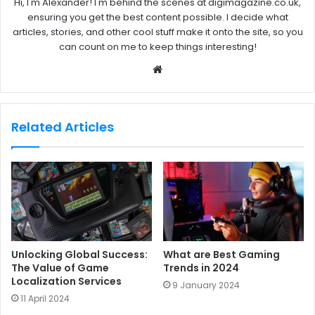
Hi, I'm Alexander! I'm behind the scenes at digimagazine.co.uk,
ensuring you get the best content possible. I decide what
articles, stories, and other cool stuff make it onto the site, so you
can count on me to keep things interesting!
W
e
b
s
Related Articles
i
t
e
Unlocking Global Success:
What are Best Gaming
The Value of Game
Trends in 2024
Localization Services
9 January 2024
11 April 2024