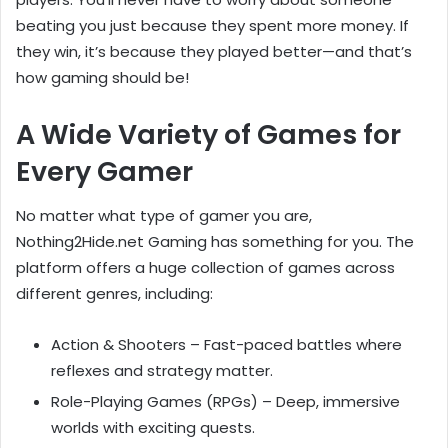
beating you just because they spent more money. If
they win, it’s because they played better—and that’s
how gaming should be!
A Wide Variety of Games for
Every Gamer
No matter what type of gamer you are,
Nothing2Hide.net Gaming has something for you. The
platform offers a huge collection of games across
different genres, including:
Action & Shooters – Fast-paced battles where
reflexes and strategy matter.
Role-Playing Games (RPGs) – Deep, immersive
worlds with exciting quests.