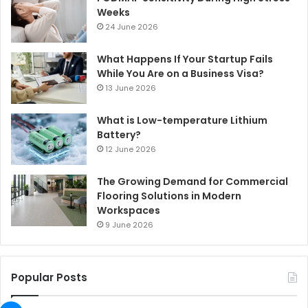
Weeks
24 June 2026
What Happens If Your Startup Fails
While You Are on a Business Visa?
13 June 2026
What is Low-temperature Lithium
Battery?
12 June 2026
The Growing Demand for Commercial
Flooring Solutions in Modern
Workspaces
9 June 2026
Popular Posts