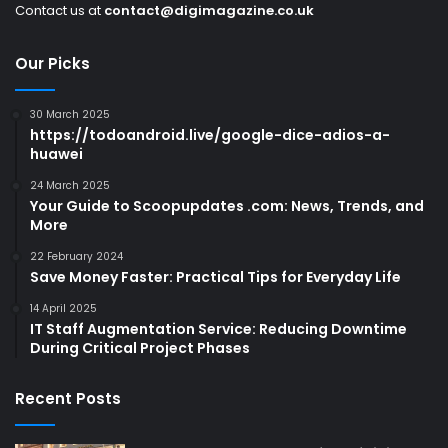
Contact us at
contact@digimagazine.co.uk
Our Picks
30 March 2025
https://todoandroid.live/google-dice-adios-a-
huawei
24 March 2025
Your Guide to Scoopupdates .com: News, Trends, and
More
22 February 2024
Save Money Faster: Practical Tips for Everyday Life
14 April 2025
IT Staff Augmentation Service: Reducing Downtime
During Critical Project Phases
Recent Posts