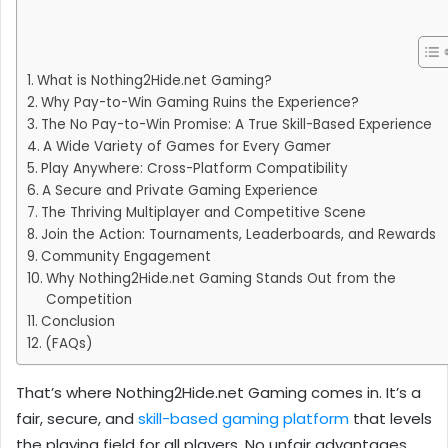
What is Nothing2Hide.net Gaming?
Why Pay-to-Win Gaming Ruins the Experience?
The No Pay-to-Win Promise: A True Skill-Based Experience
A Wide Variety of Games for Every Gamer
Play Anywhere: Cross-Platform Compatibility
A Secure and Private Gaming Experience
The Thriving Multiplayer and Competitive Scene
Join the Action: Tournaments, Leaderboards, and Rewards
Community Engagement
Why Nothing2Hide.net Gaming Stands Out from the
Competition
Conclusion
(FAQs)
That’s where Nothing2Hide.net Gaming comes in. It’s a
fair, secure, and
skill-based gaming platform
that levels
the playing field for all players. No unfair advantages,