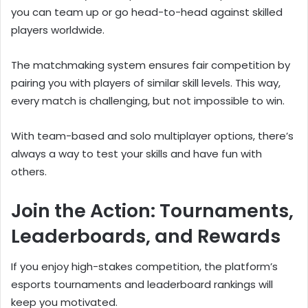
you can team up or go head-to-head against skilled
players worldwide.
The matchmaking system ensures fair competition by
pairing you with players of similar skill levels. This way,
every match is challenging, but not impossible to win.
With team-based and solo multiplayer options, there’s
always a way to test your skills and have fun with
others.
Join the Action: Tournaments,
Leaderboards, and Rewards
If you enjoy high-stakes competition, the platform’s
esports tournaments and leaderboard rankings will
keep you motivated.