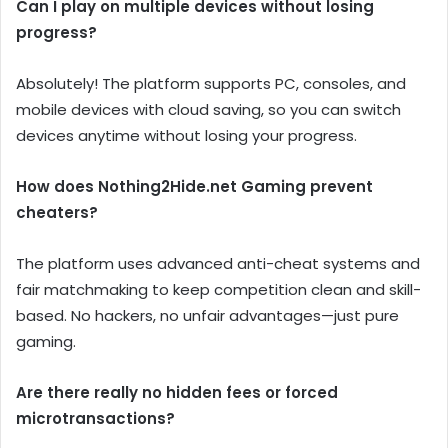
Can I play on multiple devices without losing
progress?
Absolutely! The platform supports PC, consoles, and
mobile devices with cloud saving, so you can switch
devices anytime without losing your progress.
How does Nothing2Hide.net Gaming prevent
cheaters?
The platform uses advanced anti-cheat systems and
fair matchmaking to keep competition clean and skill-
based. No hackers, no unfair advantages—just pure
gaming.
Are there really no hidden fees or forced
microtransactions?