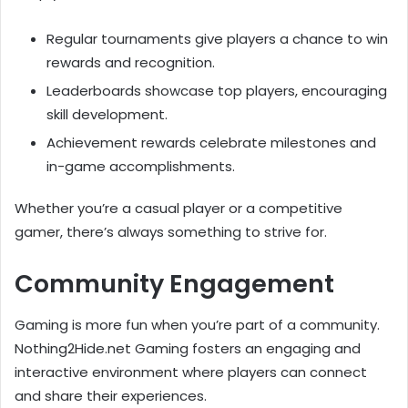
Regular tournaments give players a chance to win
rewards and recognition.
Leaderboards showcase top players, encouraging
skill development.
Achievement rewards celebrate milestones and
in-game accomplishments.
Whether you’re a casual player or a competitive
gamer, there’s always something to strive for.
Community Engagement
Gaming is more fun when you’re part of a community.
Nothing2Hide.net Gaming fosters an engaging and
interactive environment where players can connect
and share their experiences.