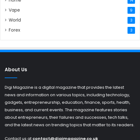
Home
14
Vape
9
World
3
Forex
3
About Us
Digi Magazine is a digital magazine that provides the latest
news and information on various topics, including technology,
gadgets, entrepreneurship, education, finance, sports, health,
business, and current events. The magazine features stories
about entrepreneurs, their failures and successes, tech talks,
and the latest news on trending topics that matter to its readers.
Contact us at
contact@digimagazine.co.uk