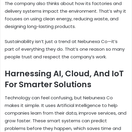
The company also thinks about how its factories and
delivery systems impact the environment. That’s why it
focuses on using clean energy, reducing waste, and
designing long-lasting products.
Sustainability isn’t just a trend at Nebunexa Co—it’s
part of everything they do. That’s one reason so many
people trust and respect the company’s work.
Harnessing AI, Cloud, And IoT
For Smarter Solutions
Technology can feel confusing, but Nebunexa Co
makes it simple. It uses Artificial Intelligence to help
companies learn from their data, improve services, and
grow faster. These smart systems can predict
problems before they happen, which saves time and