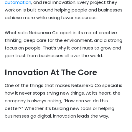
automation
, and real innovation. Every project they
work on is built around helping people and businesses
achieve more while using fewer resources.
What sets Nebunexa Co apart is its mix of creative
thinking, deep care for the environment, and a strong
focus on people. That’s why it continues to grow and
gain trust from businesses all over the world.
Innovation At The Core
One of the things that makes Nebunexa Co special is
how it never stops trying new things. At its heart, the
company is always asking, “How can we do this
better?” Whether it’s building new tools or helping
businesses go digital, innovation leads the way.