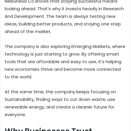
Nebunexa Co knows that staying successful means
looking ahead. That’s why it invests heavily in Research
And Development. The team is always testing new
ideas, building better products, and staying one step
ahead of the market.
The company is also exploring Emerging Markets, where
technology is just starting to grow. By offering smart
tools that are affordable and easy to use, it’s helping
new economies thrive and become more connected
to the world.
At the same time, the company keeps focusing on
Sustainability, finding ways to cut down waste, use
renewable energy, and create a cleaner future for
everyone.