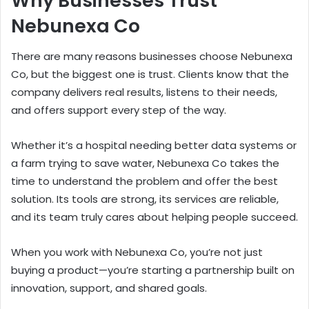
Why Businesses Trust
Nebunexa Co
There are many reasons businesses choose Nebunexa
Co, but the biggest one is trust. Clients know that the
company delivers real results, listens to their needs,
and offers support every step of the way.
Whether it’s a hospital needing better data systems or
a farm trying to save water, Nebunexa Co takes the
time to understand the problem and offer the best
solution. Its tools are strong, its services are reliable,
and its team truly cares about helping people succeed.
When you work with Nebunexa Co, you’re not just
buying a product—you’re starting a partnership built on
innovation, support, and shared goals.