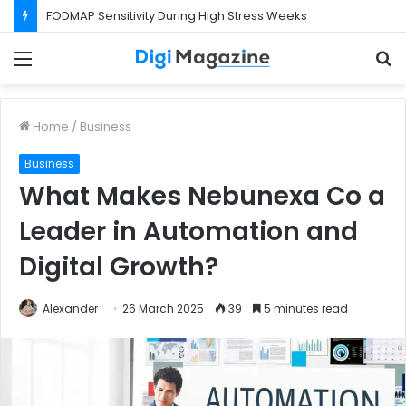
FODMAP Sensitivity During High Stress Weeks
Menu
S
f
Home
/
Business
Business
What Makes Nebunexa Co a
Leader in Automation and
Digital Growth?
Alexander
26 March 2025
39
5 minutes read