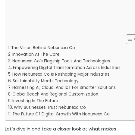
The Vision Behind Nebunexa Co
Innovation At The Core
Nebunexa Co’s Flagship Tools And Technologies
Empowering Digital Transformation Across Industries
How Nebunexa Co Is Reshaping Major Industries
Sustainability Meets Technology
Harnessing AI, Cloud, And IoT For Smarter Solutions
Global Reach And Regional Customization
Investing In The Future
Why Businesses Trust Nebunexa Co
The Future Of Digital Growth With Nebunexa Co
Let’s dive in and take a closer look at what makes