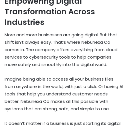
Empowering Digital
Transformation Across
Industries
More and more businesses are going digital. But that
shift isn’t always easy. That’s where Nebunexa Co
comes in. The company offers everything from cloud
services to cybersecurity tools to help companies
move safely and smoothly into the digital world.
Imagine being able to access all your business files
from anywhere in the world, with just a click. Or having AI
tools that help you understand customer needs
better. Nebunexa Co makes all this possible with
systems that are strong, safe, and simple to use.
It doesn’t matter if a business is just starting its digital