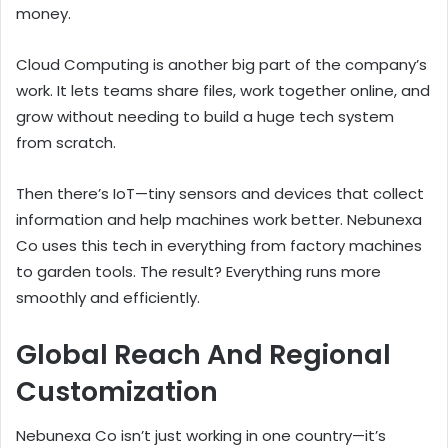
money.
Cloud Computing is another big part of the company’s
work. It lets teams share files, work together online, and
grow without needing to build a huge tech system
from scratch.
Then there’s IoT—tiny sensors and devices that collect
information and help machines work better. Nebunexa
Co uses this tech in everything from factory machines
to garden tools. The result? Everything runs more
smoothly and efficiently.
Global Reach And Regional
Customization
Nebunexa Co isn’t just working in one country—it’s