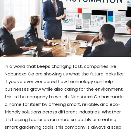
In a world that keeps changing fast, companies like
Nebunexa Co are showing us what the future looks like.
If you’ve ever wondered how technology can help
businesses grow while also caring for the environment,
this is the company to watch. Nebunexa Co has made
a name for itself by offering smart, reliable, and eco-
friendly solutions across different industries. Whether
it’s helping factories run more smoothly or creating
smart gardening tools, this company is always a step