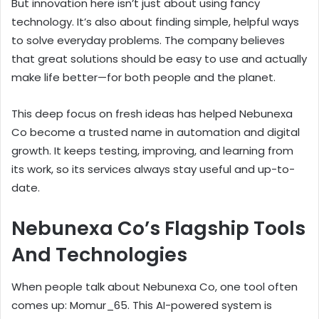
But innovation here isn’t just about using fancy
technology. It’s also about finding simple, helpful ways
to solve everyday problems. The company believes
that great solutions should be easy to use and actually
make life better—for both people and the planet.
This deep focus on fresh ideas has helped Nebunexa
Co become a trusted name in automation and digital
growth. It keeps testing, improving, and learning from
its work, so its services always stay useful and up-to-
date.
Nebunexa Co’s Flagship Tools
And Technologies
When people talk about Nebunexa Co, one tool often
comes up: Momur_65. This AI-powered system is