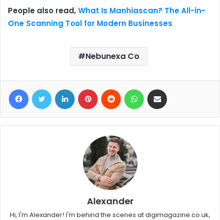
People also read,
What Is Manhiascan? The All-in-
One Scanning Tool for Modern Businesses
Nebunexa Co
Facebook
Twitter
LinkedIn
Pinterest
Reddit
WhatsApp
Share via Email
Alexander
Hi, I'm Alexander! I'm behind the scenes at digimagazine.co.uk,