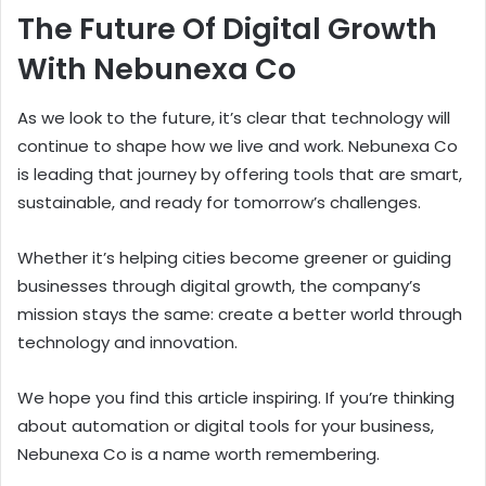
The Future Of Digital Growth
With Nebunexa Co
As we look to the future, it’s clear that technology will
continue to shape how we live and work. Nebunexa Co
is leading that journey by offering tools that are smart,
sustainable, and ready for tomorrow’s challenges.
Whether it’s helping cities become greener or guiding
businesses through digital growth, the company’s
mission stays the same: create a better world through
technology and innovation.
We hope you find this article inspiring. If you’re thinking
about automation or digital tools for your business,
Nebunexa Co is a name worth remembering.