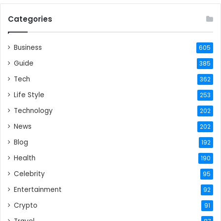
Categories
Business
605
Guide
385
Tech
362
Life Style
253
Technology
202
News
202
Blog
192
Health
190
Celebrity
95
Entertainment
92
Crypto
91