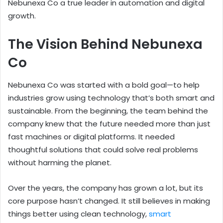
Nebunexa Co a true leader in automation and digital
growth.
The Vision Behind Nebunexa
Co
Nebunexa Co was started with a bold goal—to help
industries grow using technology that’s both smart and
sustainable. From the beginning, the team behind the
company knew that the future needed more than just
fast machines or digital platforms. It needed
thoughtful solutions that could solve real problems
without harming the planet.
Over the years, the company has grown a lot, but its
core purpose hasn’t changed. It still believes in making
things better using clean technology,
smart