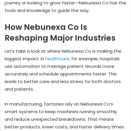
journey or looking to grow faster—Nebunexa Co has the
tools and knowledge to guide the way.
How Nebunexa Co Is
Reshaping Major Industries
Let’s take a look at where Nebunexa Co is making the
biggest impact. In
healthcare
, for example, hospitals
use automation to manage patient records more
accurately and schedule appointments faster. This
leads to better care and less stress for both doctors
and patients.
In manufacturing, factories rely on Nebunexa Co’s
smart systems to keep machines running smoothly
and reduce unexpected breakdowns. That means
better products, lower costs, and faster delivery times.