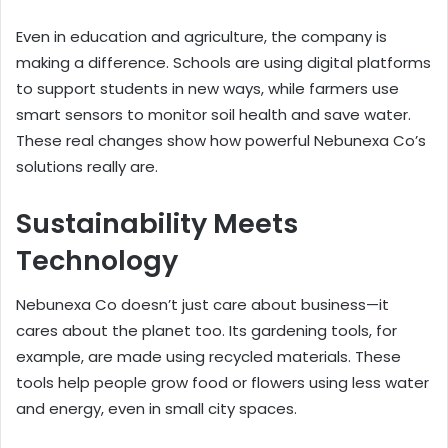
Even in education and agriculture, the company is
making a difference. Schools are using digital platforms
to support students in new ways, while farmers use
smart sensors to monitor soil health and save water.
These real changes show how powerful Nebunexa Co’s
solutions really are.
Sustainability Meets
Technology
Nebunexa Co doesn’t just care about business—it
cares about the planet too. Its gardening tools, for
example, are made using recycled materials. These
tools help people grow food or flowers using less water
and energy, even in small city spaces.