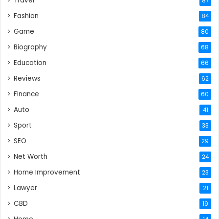
Travel
87
Fashion
84
Game
80
Biography
68
Education
66
Reviews
62
Finance
60
Auto
41
Sport
33
SEO
29
Net Worth
24
Home Improvement
23
Lawyer
21
CBD
19