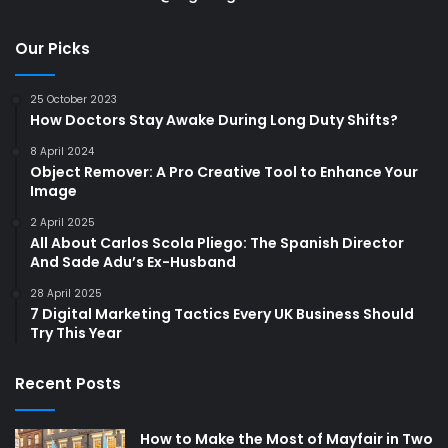
Our Picks
25 October 2023
How Doctors Stay Awake During Long Duty Shifts?
8 April 2024
Object Remover: A Pro Creative Tool to Enhance Your
Image
2 April 2025
All About Carlos Scola Pliego: The Spanish Director
And Sade Adu’s Ex-Husband
28 April 2025
7 Digital Marketing Tactics Every UK Business Should
Try This Year
Recent Posts
How to Make the Most of Mayfair in Two