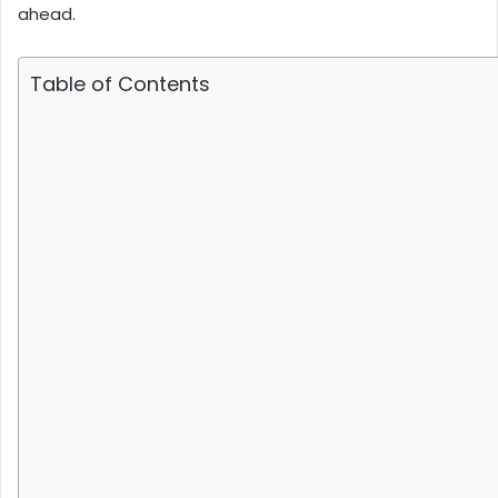
ahead.
Table of Contents