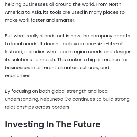
helping businesses all around the world. From North
America to Asia, its tools are used in many places to
make work faster and smarter.
But what really stands out is how the company adapts
to local needs. It doesn’t believe in one-size-fits-all.
Instead, it studies what each region needs and designs
its solutions to match. This makes a big difference for
businesses in different climates, cultures, and
economies.
By focusing on both global strength and local
understanding, Nebunexa Co continues to build strong
relationships across borders.
Investing In The Future