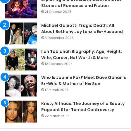
Stories of Romance and Fiction
21 October 2023
Michael Galeotti Tragic Death: All
About Bethany Joy Lenz’s Ex-Husband
5 December 2023
Ilan Tobianah Biography: Age, Height,
Wife, Career, Net Worth & More
12 February 2024
Who Is Joanne Fox? Meet Dave Gahan’s
Ex-Wife & Mother of His Son
17 March 2025
Kristy Althaus: The Journey of a Beauty
Pageant Star Turned Controversy
22 March 2025