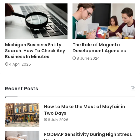
Michigan Business Entity
The Role of Magento
Search: How To Check Any
Development Agencies
Business In Minutes
8 June 2024
4 April 2025
Recent Posts
How to Make the Most of Mayfair in
Two Days
6 July 2026
FODMAP Sensitivity During High Stress