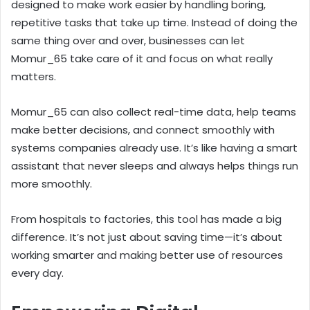
designed to make work easier by handling boring,
repetitive tasks that take up time. Instead of doing the
same thing over and over, businesses can let
Momur_65 take care of it and focus on what really
matters.
Momur_65 can also collect real-time data, help teams
make better decisions, and connect smoothly with
systems companies already use. It’s like having a smart
assistant that never sleeps and always helps things run
more smoothly.
From hospitals to factories, this tool has made a big
difference. It’s not just about saving time—it’s about
working smarter and making better use of resources
every day.