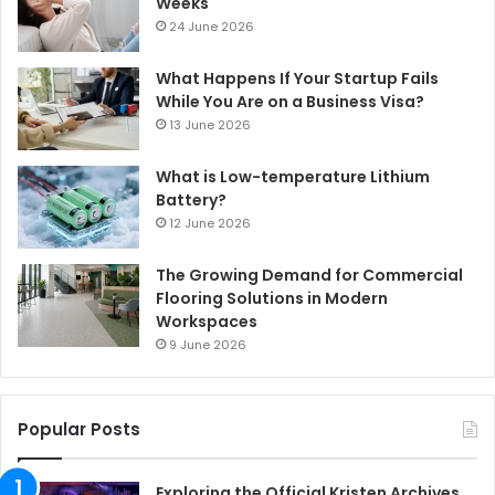
Weeks
24 June 2026
What Happens If Your Startup Fails
While You Are on a Business Visa?
13 June 2026
What is Low-temperature Lithium
Battery?
12 June 2026
The Growing Demand for Commercial
Flooring Solutions in Modern
Workspaces
9 June 2026
Popular Posts
Exploring the Official Kristen Archives