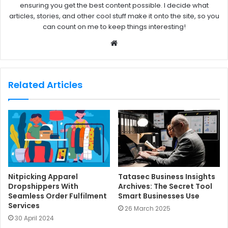
ensuring you get the best content possible. I decide what
articles, stories, and other cool stuff make it onto the site, so you
can count on me to keep things interesting!
W
e
b
s
Related Articles
i
t
e
Nitpicking Apparel
Tatasec Business Insights
Dropshippers With
Archives: The Secret Tool
Seamless Order Fulfilment
Smart Businesses Use
Services
26 March 2025
30 April 2024