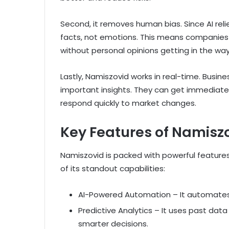
Second, it removes human bias. Since AI rel
facts, not emotions. This means companies 
without personal opinions getting in the way
Lastly, Namiszovid works in real-time. Busin
important insights. They can get immediat
respond quickly to market changes.
Key Features of Namisz
Namiszovid is packed with powerful feature
of its standout capabilities:
AI-Powered Automation – It automates r
Predictive Analytics – It uses past dat
smarter decisions.