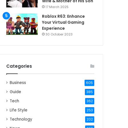
Wife & Mother of His Son
17 March 2025
Roblox R63: Enhance
Your Virtual Gaming
Experience
30 October 2023
Categories
Business
605
Guide
385
Tech
362
Life Style
253
Technology
202