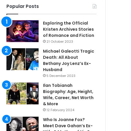
Popular Posts
Exploring the Official
Kristen Archives Stories
of Romance and Fiction
21 October 2023
Michael Galeotti Tragic
Death: All About
Bethany Joy Lenz’s Ex-
Husband
5 December 2023
Ilan Tobianah
Biography: Age, Height,
Wife, Career, Net Worth
& More
12 February 2024
Who Is Joanne Fox?
Meet Dave Gahan’s Ex-