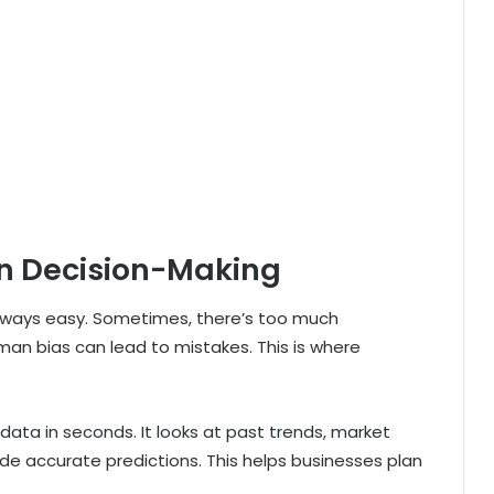
n Decision-Making
 always easy. Sometimes, there’s too much
man bias can lead to mistakes. This is where
data in seconds. It looks at past trends, market
de accurate predictions. This helps businesses plan