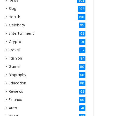
News
202
Blog
192
Health
190
Celebrity
95
Entertainment
92
Crypto
91
Travel
87
Fashion
84
Game
80
Biography
68
Education
66
Reviews
62
Finance
60
Auto
41