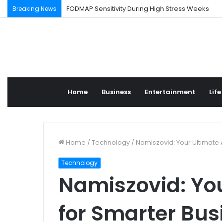
FODMAP Sensitivity During High Stress Weeks
Breaking News
Home
Business
Entertainment
Life
Home
/
Technology
/
Namiszovid: Your Ultimate 
Technology
Namiszovid: You
for Smarter Bus