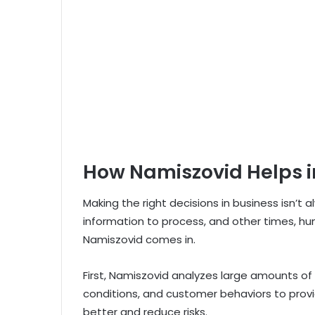
How Namiszovid Helps i
Making the right decisions in business isn’t
information to process, and other times, hu
Namiszovid comes in.
First, Namiszovid analyzes large amounts of 
conditions, and customer behaviors to provi
better and reduce risks.