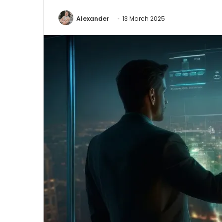
Alexander
13 March 2025