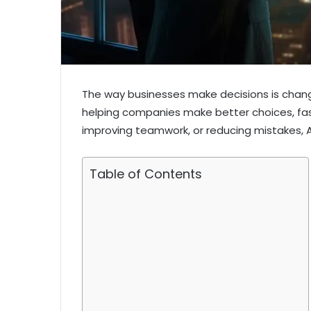
The way businesses make decisions is changing 
helping companies make better choices, fast
improving teamwork, or reducing mistakes, A
Table of Contents