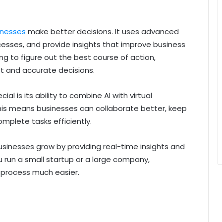
inesses
make better decisions. It uses advanced
sses, and provide insights that improve business
g to figure out the best course of action,
 and accurate decisions.
l is its ability to combine AI with virtual
is means businesses can collaborate better, keep
mplete tasks efficiently.
 businesses grow by providing real-time insights and
un a small startup or a large company,
process much easier.