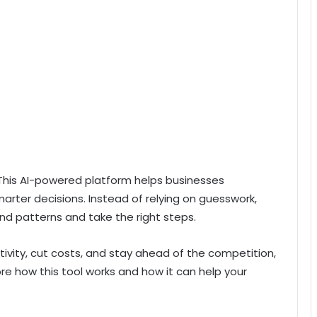
This AI-powered platform helps businesses
rter decisions. Instead of relying on guesswork,
d patterns and take the right steps.
ctivity, cut costs, and stay ahead of the competition,
ore how this tool works and how it can help your