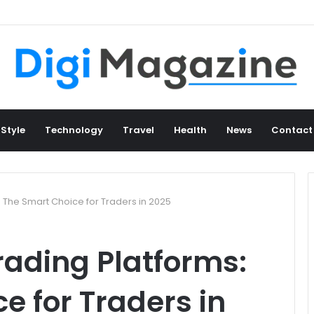
 Style
Technology
Travel
Health
News
Contact
 The Smart Choice for Traders in 2025
ading Platforms:
e for Traders in