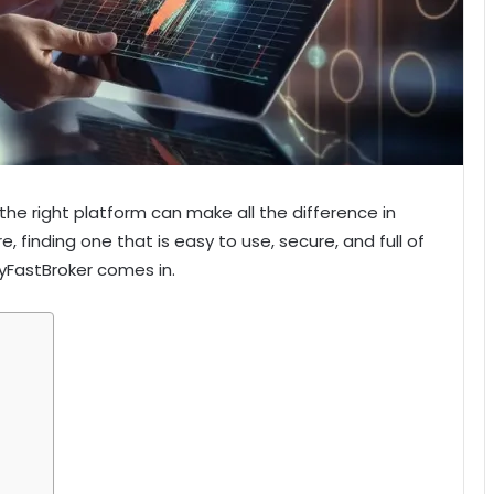
the right platform can make all the difference in
 finding one that is easy to use, secure, and full of
MyFastBroker comes in.