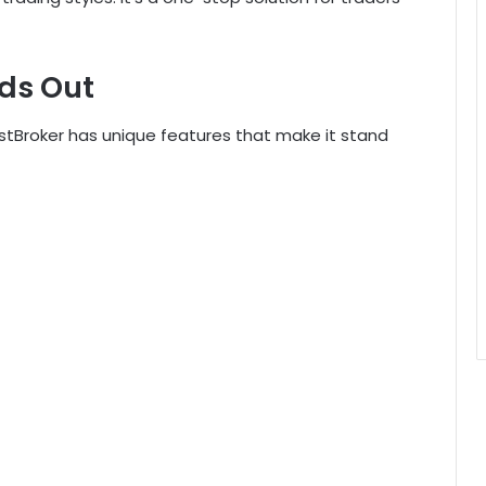
ds Out
stBroker has unique features that make it stand