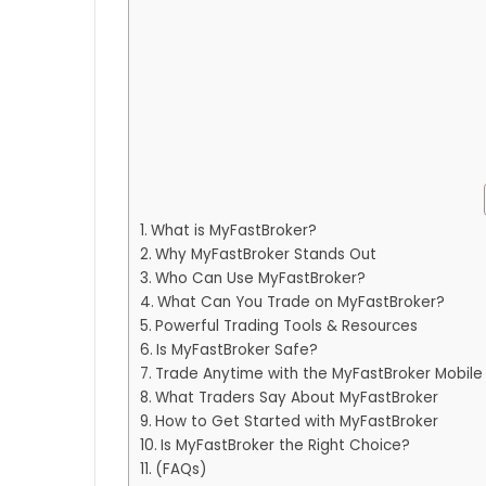
What is MyFastBroker?
Why MyFastBroker Stands Out
Who Can Use MyFastBroker?
What Can You Trade on MyFastBroker?
Powerful Trading Tools & Resources
Is MyFastBroker Safe?
Trade Anytime with the MyFastBroker Mobile
What Traders Say About MyFastBroker
How to Get Started with MyFastBroker
Is MyFastBroker the Right Choice?
(FAQs)