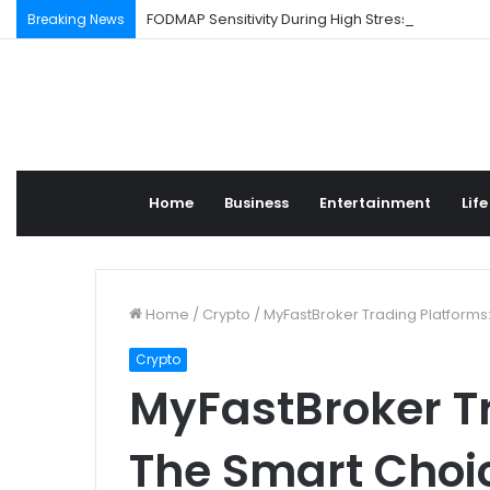
FODMAP Sensitivity During High Stress Weeks
Breaking News
Home
Business
Entertainment
Life
Home
/
Crypto
/
MyFastBroker Trading Platforms:
Crypto
MyFastBroker Tr
The Smart Choic