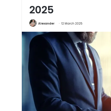
2025
Alexander
12 March 2025