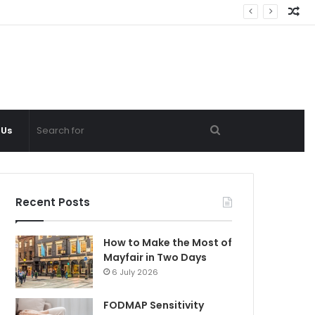
Ra
Ar
Search
 Us
for
Recent Posts
How to Make the Most of
Mayfair in Two Days
6 July 2026
FODMAP Sensitivity