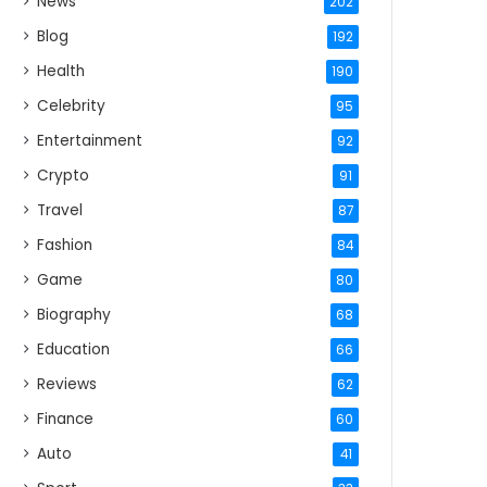
News
202
Blog
192
Health
190
Celebrity
95
Entertainment
92
Crypto
91
Travel
87
Fashion
84
Game
80
Biography
68
Education
66
Reviews
62
Finance
60
Auto
41