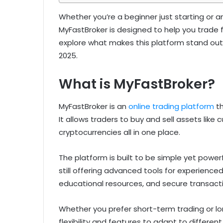
Whether you’re a beginner just starting or a
MyFastBroker is designed to help you trade f
explore what makes this platform stand out 
2025.
What is MyFastBroker?
MyFastBroker is an
online trading platform
th
It allows traders to buy and sell assets like
cryptocurrencies all in one place.
The platform is built to be simple yet powerf
still offering advanced tools for experienced
educational resources, and secure transacti
Whether you prefer short-term trading or l
flexibility and features to adapt to different