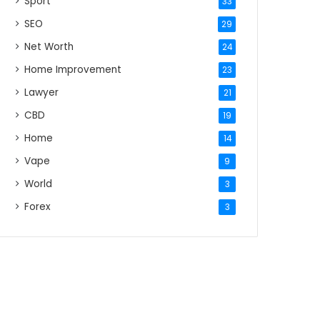
Sport
33
SEO
29
Net Worth
24
Home Improvement
23
Lawyer
21
CBD
19
Home
14
Vape
9
World
3
Forex
3