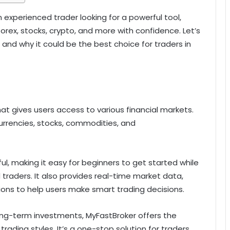
n experienced trader looking for a powerful tool,
orex, stocks, crypto, and more with confidence. Let’s
and why it could be the best choice for traders in
at gives users access to various financial markets.
 currencies, stocks, commodities, and
ul, making it easy for beginners to get started while
 traders. It also provides real-time market data,
ons to help users make smart trading decisions.
ong-term investments, MyFastBroker offers the
 trading styles. It’s a one-stop solution for traders