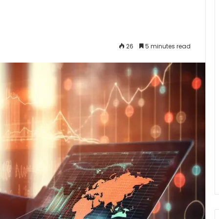
26
5 minutes read