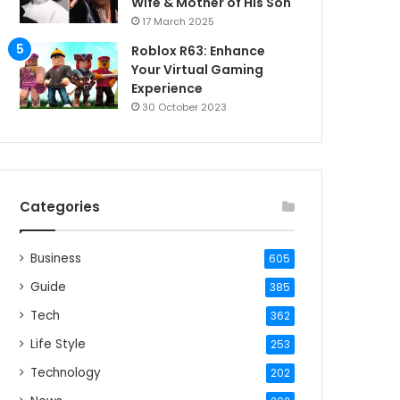
Wife & Mother of His Son
17 March 2025
Roblox R63: Enhance
Your Virtual Gaming
Experience
30 October 2023
Categories
Business
605
Guide
385
Tech
362
Life Style
253
Technology
202