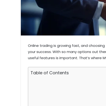
Online trading is growing fast, and choosing 
your success. With so many options out there,
useful features is important. That’s where 
Table of Contents