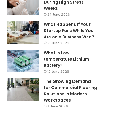
During High Stress
Weeks
24 June 2026
What Happens If Your
Startup Fails While You
Are on a Business Visa?
13 June 2026
What is Low-
temperature Lithium
Battery?
12 June 2026
The Growing Demand
for Commercial Flooring
Solutions in Modern
Workspaces
9 June 2026