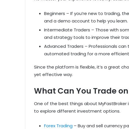
Beginners – If you’re new to trading, th
and a demo account to help you learn.
Intermediate Traders – Those with some
and strategy tools to improve their tra
Advanced Traders – Professionals can 
automated trading for a more efficient
Since the platform is flexible, it’s a great c
yet effective way.
What Can You Trade on
One of the best things about MyFastBroker is
to explore different investment options.
Forex Trading
– Buy and sell currency p