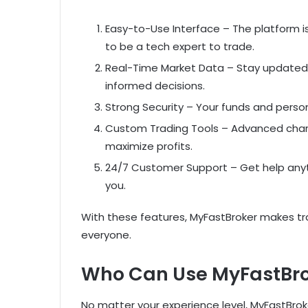
Easy-to-Use Interface – The platform i
to be a tech expert to trade.
Real-Time Market Data – Stay updated
informed decisions.
Strong Security – Your funds and person
Custom Trading Tools – Advanced chartin
maximize profits.
24/7 Customer Support – Get help anyt
you.
With these features, MyFastBroker makes tra
everyone.
Who Can Use MyFastBr
No matter your experience level, MyFastBrok