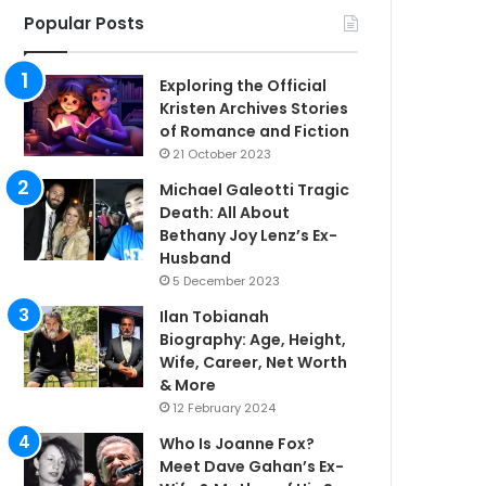
Popular Posts
Exploring the Official
Kristen Archives Stories
of Romance and Fiction
21 October 2023
Michael Galeotti Tragic
Death: All About
Bethany Joy Lenz’s Ex-
Husband
5 December 2023
Ilan Tobianah
Biography: Age, Height,
Wife, Career, Net Worth
& More
12 February 2024
Who Is Joanne Fox?
Meet Dave Gahan’s Ex-