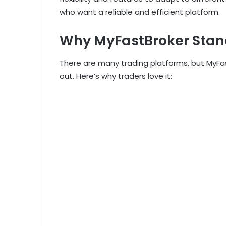
who want a reliable and efficient platform.
Why MyFastBroker Stan
There are many trading platforms, but MyFa
out. Here’s why traders love it: