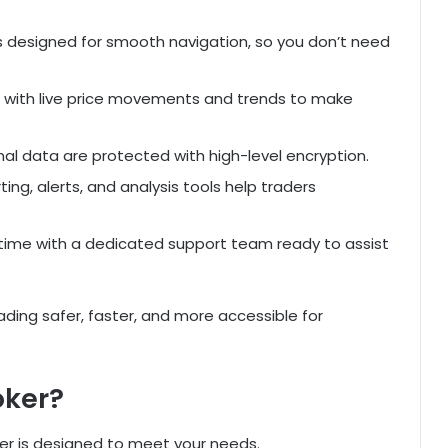
s designed for smooth navigation, so you don’t need
 with live price movements and trends to make
al data are protected with high-level encryption.
g, alerts, and analysis tools help traders
ime with a dedicated support team ready to assist
ding safer, faster, and more accessible for
oker?
er is designed to meet your needs.