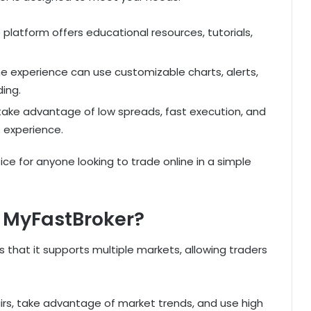
e platform offers educational resources, tutorials,
 experience can use customizable charts, alerts,
ding.
take advantage of low spreads, fast execution, and
 experience.
hoice for anyone looking to trade online in a simple
 MyFastBroker?
 that it supports multiple markets, allowing traders
airs, take advantage of market trends, and use high