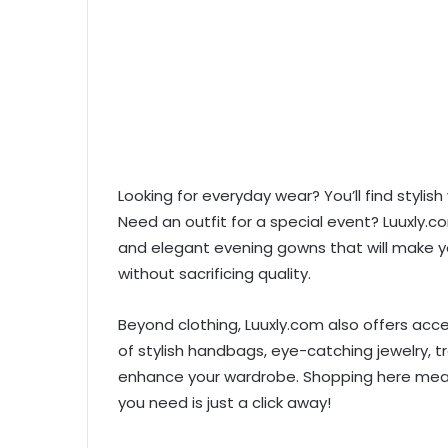
Looking for everyday wear? You’ll find stylis
Need an outfit for a special event? Luuxly.co
and elegant evening gowns that will make yo
without sacrificing quality.
Beyond clothing, Luuxly.com also offers acc
of stylish handbags, eye-catching jewelry, t
enhance your wardrobe. Shopping here means 
you need is just a click away!