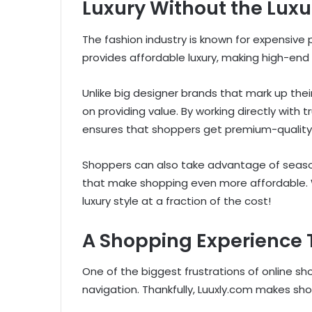
Luxury Without the Luxu
The fashion industry is known for expensive 
provides affordable luxury, making high-end
Unlike big designer brands that mark up thei
on providing value. By working directly with
ensures that shoppers get premium-quality i
Shoppers can also take advantage of season
that make shopping even more affordable. W
luxury style at a fraction of the cost!
A Shopping Experience 
One of the biggest frustrations of online sh
navigation. Thankfully, Luuxly.com makes s