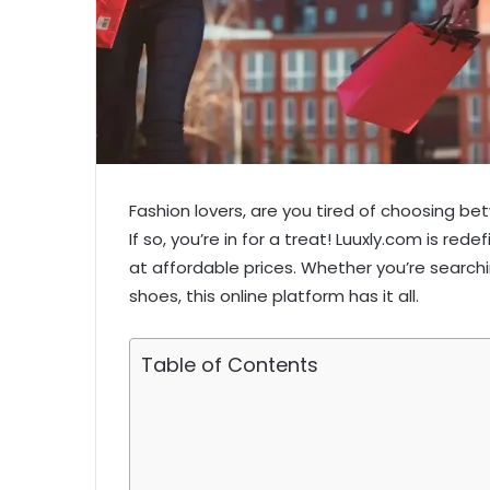
Fashion lovers, are you tired of choosing b
If so, you’re in for a treat! Luuxly.com is red
at affordable prices. Whether you’re searchin
shoes, this online platform has it all.
Table of Contents