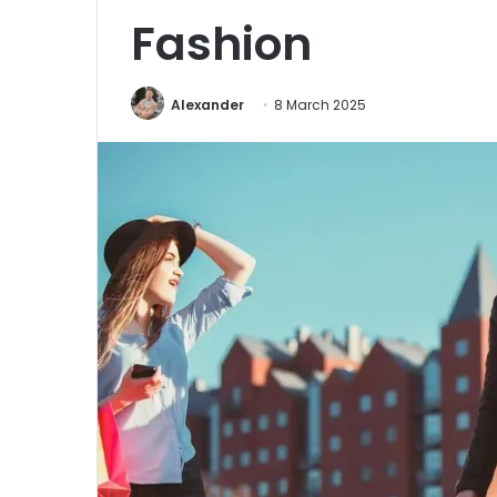
Fashion
Alexander
8 March 2025