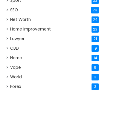
Sport
33
SEO
29
Net Worth
24
Home Improvement
23
Lawyer
21
CBD
19
Home
14
Vape
9
World
3
Forex
3