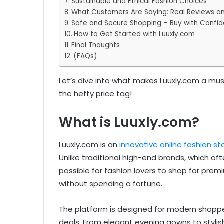
Sustainable and Ethical Fashion Choices
What Customers Are Saying: Real Reviews a
Safe and Secure Shopping – Buy with Confi
How to Get Started with Luuxly.com
Final Thoughts
(FAQs)
Let’s dive into what makes Luuxly.com a must-
the hefty price tag!
What is Luuxly.com?
Luuxly.com is an
innovative online fashion st
Unlike traditional high-end brands, which o
possible for fashion lovers to shop for prem
without spending a fortune.
The platform is designed for modern shoppe
deals. From elegant evening gowns to stylish