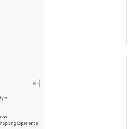
tyle
n
ions
Shopping Experience