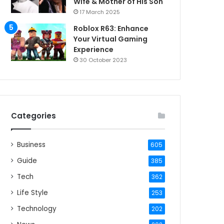
Wife & Mother of His Son
17 March 2025
Roblox R63: Enhance
Your Virtual Gaming
Experience
30 October 2023
Categories
Business
605
Guide
385
Tech
362
Life Style
253
Technology
202