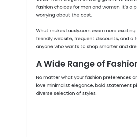
fashion choices for men and women. It’s a p
worrying about the cost.
What makes Luuxly.com even more exciting i
friendly website, frequent discounts, and a f
anyone who wants to shop smarter and dres
A Wide Range of Fashion
No matter what your fashion preferences ar
love minimalist elegance, bold statement pi
diverse selection of styles.