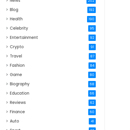
News
202
Blog
192
Health
190
Celebrity
95
Entertainment
92
Crypto
91
Travel
87
Fashion
84
Game
80
Biography
68
Education
66
Reviews
62
Finance
60
Auto
41