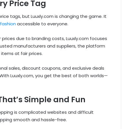
ry Price Tag
price tags, but Luuxly.com is changing the game. It
fashion
accessible to everyone.
r prices due to branding costs, Luuxly.com focuses
 trusted manufacturers and suppliers, the platform
tems at fair prices.
al sales, discount coupons, and exclusive deals
ith Luuxly.com, you get the best of both worlds—
That’s Simple and Fun
opping is complicated websites and difficult
hopping smooth and hassle-free.