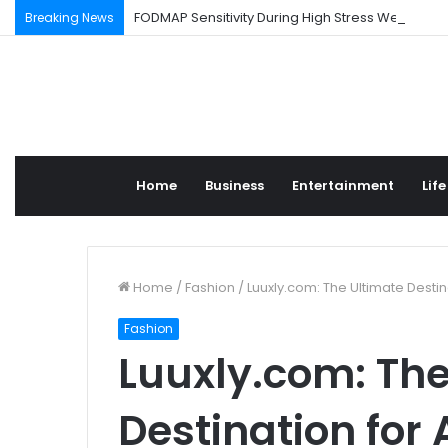
FODMAP Sensitivity During High Stress Weeks
Breaking News
Home
Business
Entertainment
Life
Home
/
Fashion
/
Luuxly.com: The Ultimate Destin
Fashion
Luuxly.com: The
Destination for