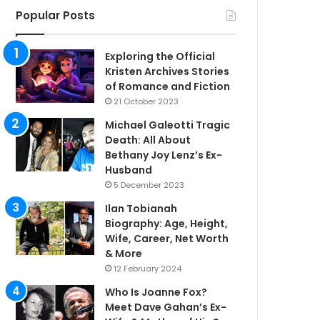
Popular Posts
Exploring the Official
Kristen Archives Stories
of Romance and Fiction
21 October 2023
Michael Galeotti Tragic
Death: All About
Bethany Joy Lenz’s Ex-
Husband
5 December 2023
Ilan Tobianah
Biography: Age, Height,
Wife, Career, Net Worth
& More
12 February 2024
Who Is Joanne Fox?
Meet Dave Gahan’s Ex-