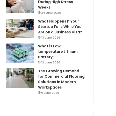
During High Stress
Weeks
24 June 2026
What Happens If Your
Startup Fails While You
Are on a Business Visa?
13 June 2026
What is Low-
temperature Lithium
Battery?
12 June 2026
The Growing Demand
for Commercial Flooring
Solutions in Modern
Workspaces
9 June 2026