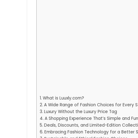
What is Luuxly.com?
A Wide Range of Fashion Choices for Every S
Luxury Without the Luxury Price Tag
A Shopping Experience That’s Simple and Fu
Deals, Discounts, and Limited-Edition Collect
Embracing Fashion Technology for a Better 