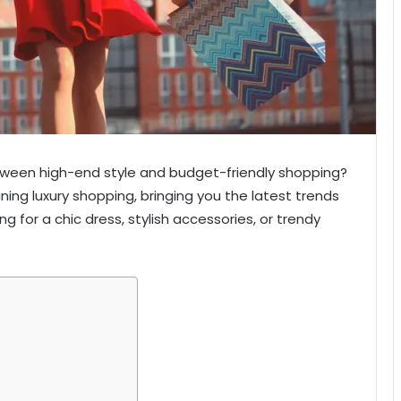
etween high-end style and budget-friendly shopping?
efining luxury shopping, bringing you the latest trends
g for a chic dress, stylish accessories, or trendy