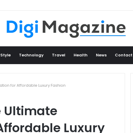
 Style
Technology
Travel
Health
News
Contact
ation for Affordable Luxury Fashion
 Ultimate
 Affordable Luxury