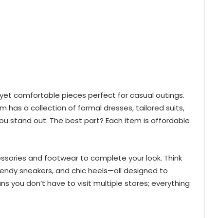
h yet comfortable pieces perfect for casual outings.
m has a collection of formal dresses, tailored suits,
u stand out. The best part? Each item is affordable
essories and footwear to complete your look. Think
rendy sneakers, and chic heels—all designed to
you don’t have to visit multiple stores; everything