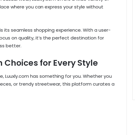
lace where you can express your style without
s its seamless shopping experience. With a user-
ocus on quality, it’s the perfect destination for
s better.
 Choices for Every Style
e, Luuxly.com has something for you. Whether you
eces, or trendy streetwear, this platform curates a