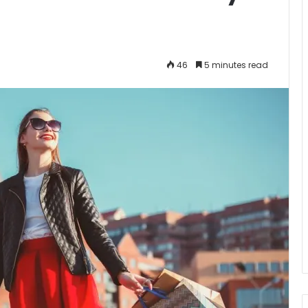
46
5 minutes read