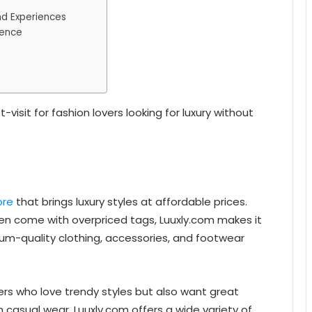
nd Experiences
dence
visit for fashion lovers looking for luxury without
ore
that brings luxury styles at affordable prices.
ften come with overpriced tags, Luuxly.com makes it
ium-quality clothing, accessories, and footwear
rs who love trendy styles but also want great
 casual wear, Luuxly.com offers a wide variety of