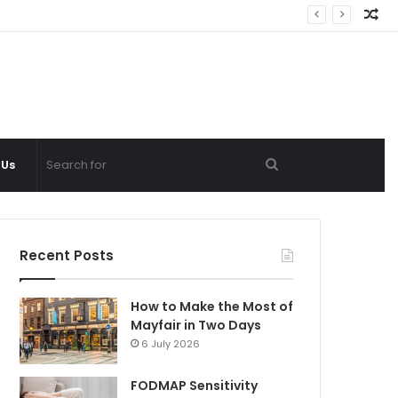
Ra
Ar
Search
 Us
for
Recent Posts
How to Make the Most of
Mayfair in Two Days
6 July 2026
FODMAP Sensitivity