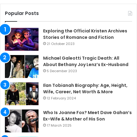
Popular Posts
Exploring the Official Kristen Archives
Stories of Romance and Fiction
21 October 2023
Michael Galeotti Tragic Death: All
About Bethany Joy Lenz’s Ex-Husband
5 December 2023
Ilan Tobianah Biography: Age, Height,
Wife, Career, Net Worth & More
12 February 2024
Who Is Joanne Fox? Meet Dave Gahan’s
Ex-Wife & Mother of His Son
17 March 2025