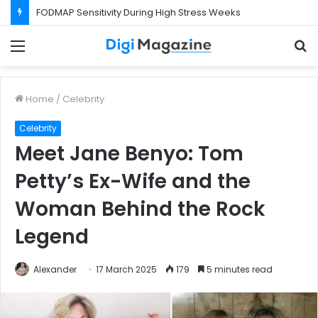
What Happens If Your Startup Fails While You Are on a Business Visa?
Menu
S
f
Home
/
Celebrity
Celebrity
Meet Jane Benyo: Tom
Petty’s Ex-Wife and the
Woman Behind the Rock
Legend
Alexander
17 March 2025
179
5 minutes read