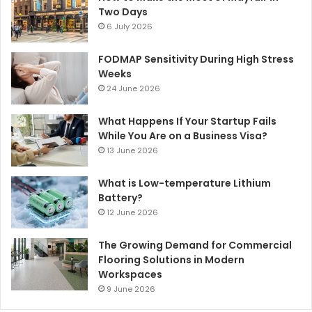
Two Days
6 July 2026
FODMAP Sensitivity During High Stress
Weeks
24 June 2026
What Happens If Your Startup Fails
While You Are on a Business Visa?
13 June 2026
What is Low-temperature Lithium
Battery?
12 June 2026
The Growing Demand for Commercial
Flooring Solutions in Modern
Workspaces
9 June 2026