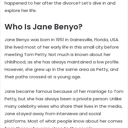
happened to her after the divorce? Let’s dive in and
explore her life.
Who Is Jane Benyo?
Jane Benyo was born in 1951 in Gainesville, Florida, USA.
She lived most of her early life in this small city before
meeting Tom Petty. Not much is known about her
childhood, as she has always maintained a low profile.
However, she grew up in the same area as Petty, and
their paths crossed at a young age.
Jane became famous because of her marriage to Tom
Petty, but she has always been a private person. Unlike
many celebrity wives who share their lives in the media,
Jane stayed away from interviews and social
platforms. Most of what people know about her comes