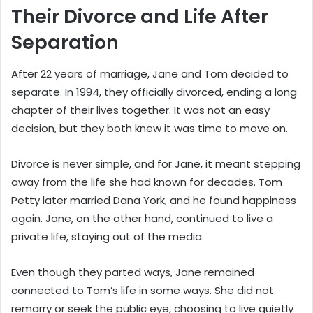
Their Divorce and Life After
Separation
After 22 years of marriage, Jane and Tom decided to
separate. In 1994, they officially divorced, ending a long
chapter of their lives together. It was not an easy
decision, but they both knew it was time to move on.
Divorce is never simple, and for Jane, it meant stepping
away from the life she had known for decades. Tom
Petty later married Dana York, and he found happiness
again. Jane, on the other hand, continued to live a
private life, staying out of the media.
Even though they parted ways, Jane remained
connected to Tom’s life in some ways. She did not
remarry or seek the public eye, choosing to live quietly