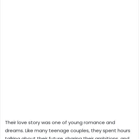
Their love story was one of young romance and
dreams. Like many teenage couples, they spent hours
talking about their future, sharing their ambitions, and