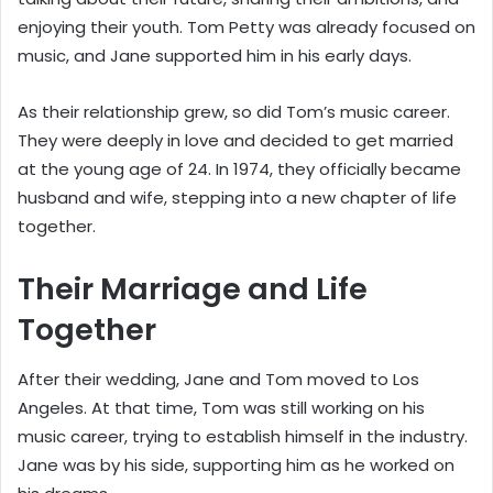
enjoying their youth. Tom Petty was already focused on
music, and Jane supported him in his early days.
As their relationship grew, so did Tom’s music career.
They were deeply in love and decided to get married
at the young age of 24. In 1974, they officially became
husband and wife, stepping into a new chapter of life
together.
Their Marriage and Life
Together
After their wedding, Jane and Tom moved to Los
Angeles. At that time, Tom was still working on his
music career, trying to establish himself in the industry.
Jane was by his side, supporting him as he worked on