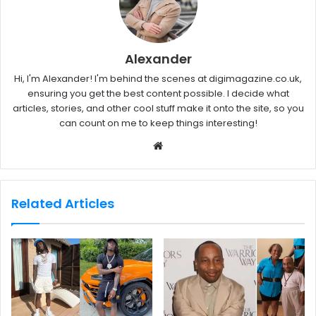
Alexander
Hi, I'm Alexander! I'm behind the scenes at digimagazine.co.uk,
ensuring you get the best content possible. I decide what
articles, stories, and other cool stuff make it onto the site, so you
can count on me to keep things interesting!
W
e
b
s
Related Articles
i
t
e