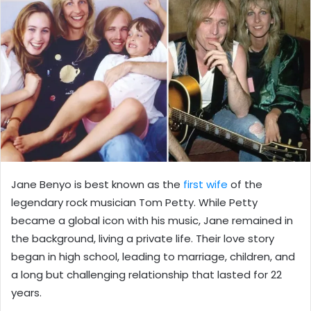
Jane Benyo is best known as the
first wife
of the
legendary rock musician Tom Petty. While Petty
became a global icon with his music, Jane remained in
the background, living a private life. Their love story
began in high school, leading to marriage, children, and
a long but challenging relationship that lasted for 22
years.