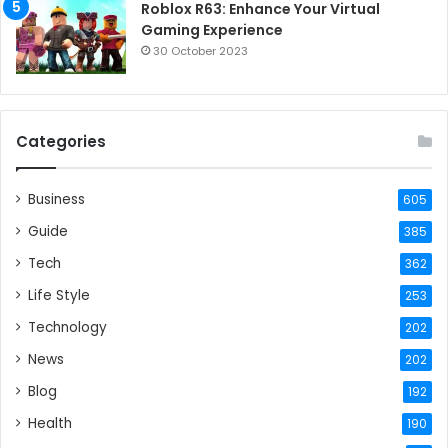
Roblox R63: Enhance Your Virtual
Gaming Experience
30 October 2023
Categories
Business
605
Guide
385
Tech
362
Life Style
253
Technology
202
News
202
Blog
192
Health
190