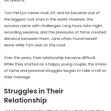
his dreams.
Tom Petty’s career took off, and he became one of
the biggest rock stars in the world. However, the
success came with challenges. Long tours, late-night
recording sessions, and the pressures of fame created
distance between them. Jane often found herself
alone while Tom was on the road.
Over the years, their relationship became difficult.
While they started as a happy young couple, the stress
of fame and personal struggles began to take a toll on
their marriage.
Struggles in Their
Relationship