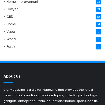
Home Improvement
23
Lawyer
21
CBD
19
Home
14
Vape
9
World
3
Forex
3
About Us
Digi Magazine is a digital magazine that provides the latest
news and information on various topics, including technology,
gadgets, entrepreneurship, education, finance, sports, health,