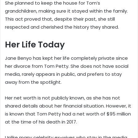
She planned to keep the house for Tom’s
grandchildren, making sure it stayed within the family.
This act proved that, despite their past, she still
respected and cherished the history they shared.
Her Life Today
Jane Benyo has kept her life completely private since
her divorce from Tom Petty. She does not have social
media, rarely appears in public, and prefers to stay
away from the spotlight.
Her net worth is not publicly known, as she has not
shared details about her financial situation. However, it
is known that Tom Petty had a net worth of $95 million
at the time of his death in 2017.
Unlike many celebrity ex-wives who stay in the media,