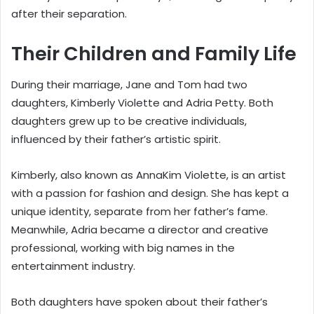
after their separation.
Their Children and Family Life
During their marriage, Jane and Tom had two
daughters, Kimberly Violette and Adria Petty. Both
daughters grew up to be creative individuals,
influenced by their father’s artistic spirit.
Kimberly, also known as AnnaKim Violette, is an artist
with a passion for fashion and design. She has kept a
unique identity, separate from her father’s fame.
Meanwhile, Adria became a director and creative
professional, working with big names in the
entertainment industry.
Both daughters have spoken about their father’s