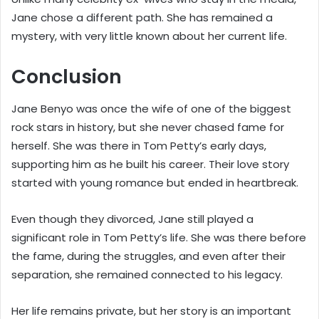
Jane chose a different path. She has remained a
mystery, with very little known about her current life.
Conclusion
Jane Benyo was once the wife of one of the biggest
rock stars in history, but she never chased fame for
herself. She was there in Tom Petty’s early days,
supporting him as he built his career. Their love story
started with young romance but ended in heartbreak.
Even though they divorced, Jane still played a
significant role in Tom Petty’s life. She was there before
the fame, during the struggles, and even after their
separation, she remained connected to his legacy.
Her life remains private, but her story is an important