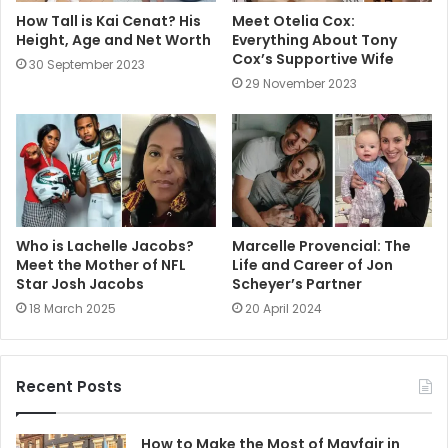
How Tall is Kai Cenat? His
Meet Otelia Cox:
Height, Age and Net Worth
Everything About Tony
Cox’s Supportive Wife
30 September 2023
29 November 2023
Who is Lachelle Jacobs?
Marcelle Provencial: The
Meet the Mother of NFL
Life and Career of Jon
Star Josh Jacobs
Scheyer’s Partner
18 March 2025
20 April 2024
Recent Posts
How to Make the Most of Mayfair in