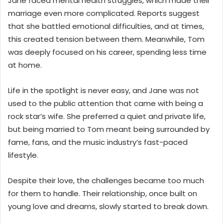
Jane faced mental health struggles, which made their
marriage even more complicated. Reports suggest
that she battled emotional difficulties, and at times,
this created tension between them. Meanwhile, Tom
was deeply focused on his career, spending less time
at home.
Life in the spotlight is never easy, and Jane was not
used to the public attention that came with being a
rock star’s wife. She preferred a quiet and private life,
but being married to Tom meant being surrounded by
fame, fans, and the music industry’s fast-paced
lifestyle.
Despite their love, the challenges became too much
for them to handle. Their relationship, once built on
young love and dreams, slowly started to break down.