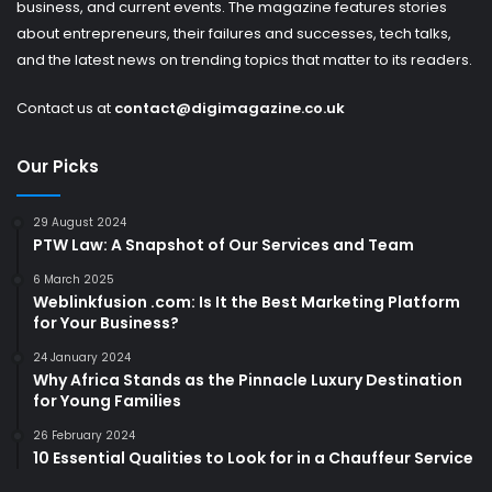
business, and current events. The magazine features stories
about entrepreneurs, their failures and successes, tech talks,
and the latest news on trending topics that matter to its readers.
Contact us at
contact@digimagazine.co.uk
Our Picks
29 August 2024
PTW Law: A Snapshot of Our Services and Team
6 March 2025
Weblinkfusion .com: Is It the Best Marketing Platform
for Your Business?
24 January 2024
Why Africa Stands as the Pinnacle Luxury Destination
for Young Families
26 February 2024
10 Essential Qualities to Look for in a Chauffeur Service