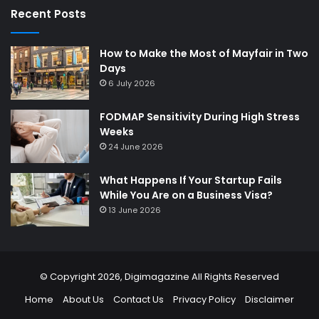
Recent Posts
How to Make the Most of Mayfair in Two
Days
6 July 2026
FODMAP Sensitivity During High Stress
Weeks
24 June 2026
What Happens If Your Startup Fails
While You Are on a Business Visa?
13 June 2026
© Copyright 2026,
Digimagazine
All Rights Reserved
Home
About Us
Contact Us
Privacy Policy
Disclaimer