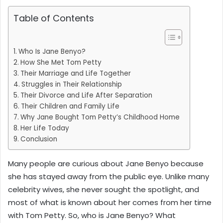
Table of Contents
Who Is Jane Benyo?
How She Met Tom Petty
Their Marriage and Life Together
Struggles in Their Relationship
Their Divorce and Life After Separation
Their Children and Family Life
Why Jane Bought Tom Petty’s Childhood Home
Her Life Today
Conclusion
Many people are curious about Jane Benyo because
she has stayed away from the public eye. Unlike many
celebrity wives, she never sought the spotlight, and
most of what is known about her comes from her time
with Tom Petty. So, who is Jane Benyo? What