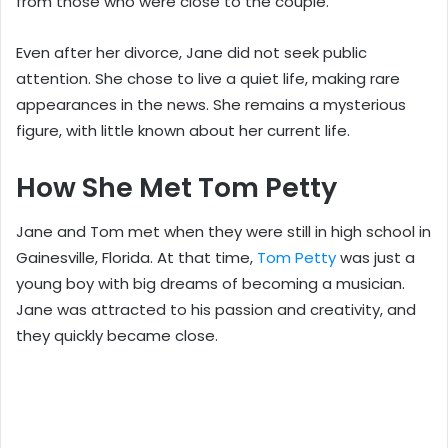
from those who were close to the couple.
Even after her divorce, Jane did not seek public
attention. She chose to live a quiet life, making rare
appearances in the news. She remains a mysterious
figure, with little known about her current life.
How She Met Tom Petty
Jane and Tom met when they were still in high school in
Gainesville, Florida. At that time,
Tom Petty
was just a
young boy with big dreams of becoming a musician.
Jane was attracted to his passion and creativity, and
they quickly became close.