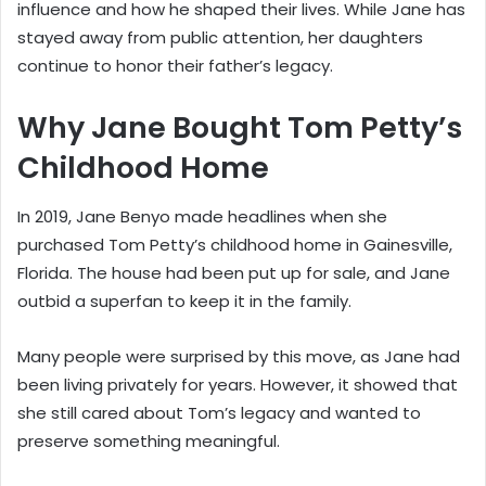
influence and how he shaped their lives. While Jane has
stayed away from public attention, her daughters
continue to honor their father’s legacy.
Why Jane Bought Tom Petty’s
Childhood Home
In 2019, Jane Benyo made headlines when she
purchased Tom Petty’s childhood home in Gainesville,
Florida. The house had been put up for sale, and Jane
outbid a superfan to keep it in the family.
Many people were surprised by this move, as Jane had
been living privately for years. However, it showed that
she still cared about Tom’s legacy and wanted to
preserve something meaningful.