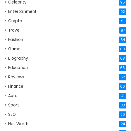
Celebrity
95
Entertainment
92
Crypto
91
Travel
87
Fashion
84
Game
80
Biography
68
Education
66
Reviews
62
Finance
60
Auto
41
Sport
33
SEO
29
Net Worth
24