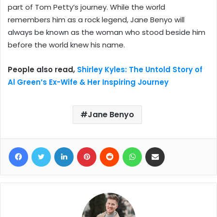
part of Tom Petty’s journey. While the world
remembers him as a rock legend, Jane Benyo will
always be known as the woman who stood beside him
before the world knew his name.
People also read,
Shirley Kyles: The Untold Story of
Al Green’s Ex-Wife & Her Inspiring Journey
Jane Benyo
Facebook
Twitter
LinkedIn
Pinterest
Reddit
WhatsApp
Share via Email