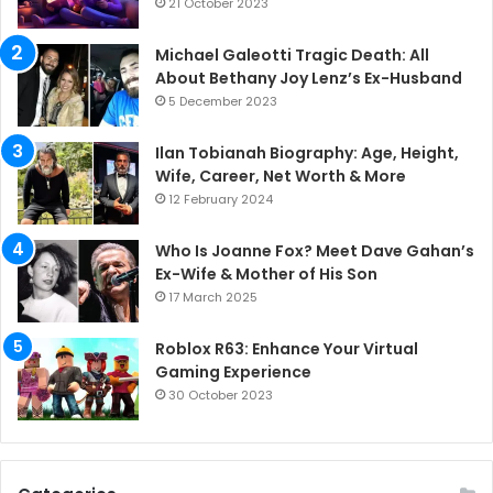
21 October 2023
Michael Galeotti Tragic Death: All
About Bethany Joy Lenz’s Ex-Husband
5 December 2023
Ilan Tobianah Biography: Age, Height,
Wife, Career, Net Worth & More
12 February 2024
Who Is Joanne Fox? Meet Dave Gahan’s
Ex-Wife & Mother of His Son
17 March 2025
Roblox R63: Enhance Your Virtual
Gaming Experience
30 October 2023