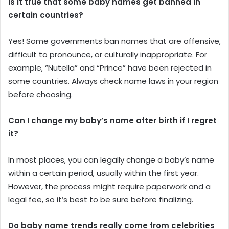
Is it true that some baby names get banned in
certain countries?
Yes! Some governments ban names that are offensive,
difficult to pronounce, or culturally inappropriate. For
example, “Nutella” and “Prince” have been rejected in
some countries. Always check name laws in your region
before choosing.
Can I change my baby’s name after birth if I regret
it?
In most places, you can legally change a baby’s name
within a certain period, usually within the first year.
However, the process might require paperwork and a
legal fee, so it’s best to be sure before finalizing.
Do baby name trends really come from celebrities