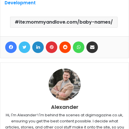
Development
ite:mommyandlove.com/baby-names/
Facebook
Twitter
LinkedIn
Pinterest
Reddit
WhatsApp
Share via Email
Alexander
Hi, I'm Alexander! I'm behind the scenes at digimagazine.co.uk,
ensuring you get the best content possible. I decide what
articles, stories, and other cool stuff make it onto the site, so you