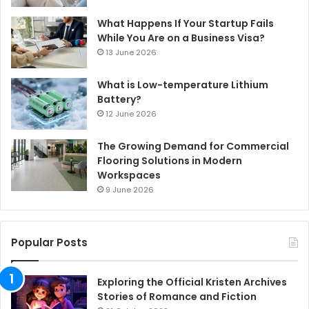
What Happens If Your Startup Fails
While You Are on a Business Visa?
13 June 2026
What is Low-temperature Lithium
Battery?
12 June 2026
The Growing Demand for Commercial
Flooring Solutions in Modern
Workspaces
9 June 2026
Popular Posts
Exploring the Official Kristen Archives
Stories of Romance and Fiction