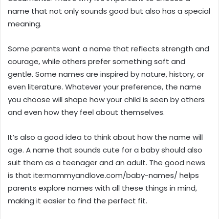
name that not only sounds good but also has a special
meaning.
Some parents want a name that reflects strength and
courage, while others prefer something soft and
gentle. Some names are inspired by nature, history, or
even literature. Whatever your preference, the name
you choose will shape how your child is seen by others
and even how they feel about themselves.
It’s also a good idea to think about how the name will
age. A name that sounds cute for a baby should also
suit them as a teenager and an adult. The good news
is that ite:mommyandlove.com/baby-names/ helps
parents explore names with all these things in mind,
making it easier to find the perfect fit.