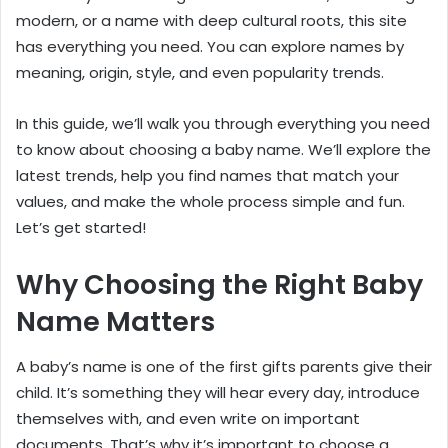
modern, or a name with deep cultural roots, this site
has everything you need. You can explore names by
meaning, origin, style, and even popularity trends.
In this guide, we’ll walk you through everything you need
to know about choosing a baby name. We’ll explore the
latest trends, help you find names that match your
values, and make the whole process simple and fun.
Let’s get started!
Why Choosing the Right Baby
Name Matters
A baby’s name is one of the first gifts parents give their
child. It’s something they will hear every day, introduce
themselves with, and even write on important
documents. That’s why it’s important to choose a