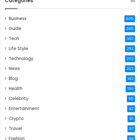
Categories
Business
605
Guide
385
Tech
362
Life Style
253
Technology
202
News
202
Blog
192
Health
190
Celebrity
95
Entertainment
92
Crypto
91
Travel
87
Fashion
84