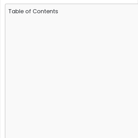
Table of Contents