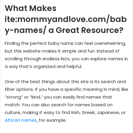
What Makes
ite:mommyandlove.com/bab
y-names/ a Great Resource?
Finding the perfect baby name can feel overwhelming,
but this website makes it simple and fun. Instead of
scrolling through endless lists, you can explore names in
a way that’s organized and helpful.
One of the best things about this site is its search and
filter options. If you have a specific meaning in mind, like
“strong” or “kind,” you can easily find names that
match. You can also search for names based on
culture, making it easy to find Irish, Greek, Japanese, or
African names
, for example.