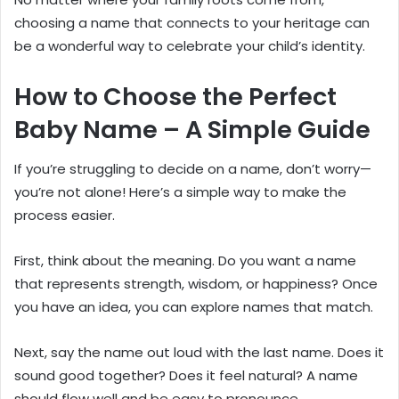
choosing a name that connects to your heritage can
be a wonderful way to celebrate your child’s identity.
How to Choose the Perfect
Baby Name – A Simple Guide
If you’re struggling to decide on a name, don’t worry—
you’re not alone! Here’s a simple way to make the
process easier.
First, think about the meaning. Do you want a name
that represents strength, wisdom, or happiness? Once
you have an idea, you can explore names that match.
Next, say the name out loud with the last name. Does it
sound good together? Does it feel natural? A name
should flow well and be easy to pronounce.