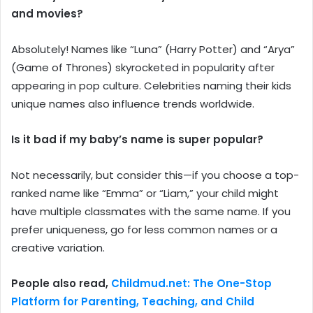
and movies?
Absolutely! Names like “Luna” (Harry Potter) and “Arya”
(Game of Thrones) skyrocketed in popularity after
appearing in pop culture. Celebrities naming their kids
unique names also influence trends worldwide.
Is it bad if my baby’s name is super popular?
Not necessarily, but consider this—if you choose a top-
ranked name like “Emma” or “Liam,” your child might
have multiple classmates with the same name. If you
prefer uniqueness, go for less common names or a
creative variation.
People also read,
Childmud.net: The One-Stop
Platform for Parenting, Teaching, and Child