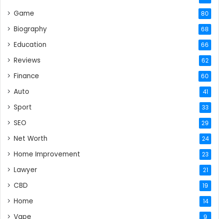
Game
80
Biography
68
Education
66
Reviews
62
Finance
60
Auto
41
Sport
33
SEO
29
Net Worth
24
Home Improvement
23
Lawyer
21
CBD
19
Home
14
Vape
9