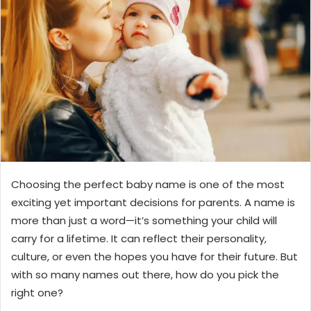
Choosing the perfect baby name is one of the most
exciting yet important decisions for parents. A name is
more than just a word—it’s something your child will
carry for a lifetime. It can reflect their personality,
culture, or even the hopes you have for their future. But
with so many names out there, how do you pick the
right one?