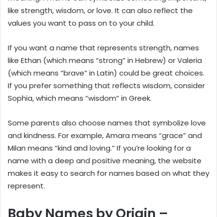
like strength, wisdom, or love. It can also reflect the
values you want to pass on to your child.
If you want a name that represents strength, names
like Ethan (which means “strong” in Hebrew) or Valeria
(which means “brave” in Latin) could be great choices.
If you prefer something that reflects wisdom, consider
Sophia, which means “wisdom” in Greek.
Some parents also choose names that symbolize love
and kindness. For example, Amara means “grace” and
Milan means “kind and loving.” If you’re looking for a
name with a deep and positive meaning, the website
makes it easy to search for names based on what they
represent.
Baby Names by Origin –