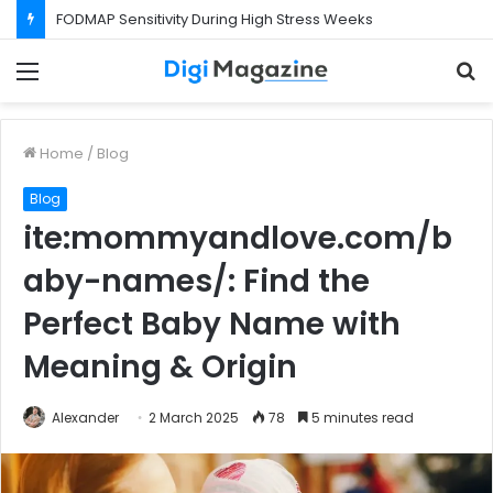
FODMAP Sensitivity During High Stress Weeks
Menu
S
f
Home
/
Blog
Blog
ite:mommyandlove.com/b
aby-names/: Find the
Perfect Baby Name with
Meaning & Origin
Alexander
2 March 2025
78
5 minutes read