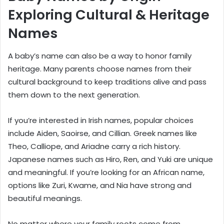
Exploring Cultural & Heritage
Names
A baby’s name can also be a way to honor family
heritage. Many parents choose names from their
cultural background to keep traditions alive and pass
them down to the next generation.
If you’re interested in Irish names, popular choices
include Aiden, Saoirse, and Cillian. Greek names like
Theo, Calliope, and Ariadne carry a rich history.
Japanese names such as Hiro, Ren, and Yuki are unique
and meaningful. If you’re looking for an African name,
options like Zuri, Kwame, and Nia have strong and
beautiful meanings.
No matter where your family roots come from,