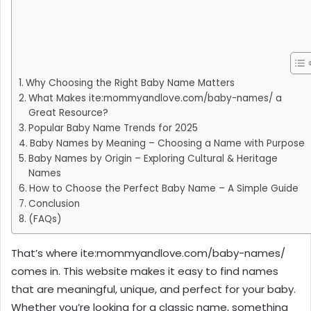
Why Choosing the Right Baby Name Matters
What Makes ite:mommyandlove.com/baby-names/ a
Great Resource?
Popular Baby Name Trends for 2025
Baby Names by Meaning – Choosing a Name with Purpose
Baby Names by Origin – Exploring Cultural & Heritage
Names
How to Choose the Perfect Baby Name – A Simple Guide
Conclusion
(FAQs)
That’s where ite:mommyandlove.com/baby-names/
comes in. This website makes it easy to find names
that are meaningful, unique, and perfect for your baby.
Whether you’re looking for a classic name, something