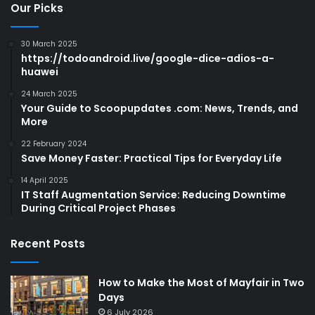
Our Picks
30 March 2025
https://todoandroid.live/google-dice-adios-a-
huawei
24 March 2025
Your Guide to Scoopupdates .com: News, Trends, and
More
22 February 2024
Save Money Faster: Practical Tips for Everyday Life
14 April 2025
IT Staff Augmentation Service: Reducing Downtime
During Critical Project Phases
Recent Posts
How to Make the Most of Mayfair in Two
Days
6 July 2026