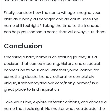
Finally, consider how the name will age. Imagine your
child as a baby, a teenager, and an adult. Does the
name still feel right? Taking the time to think ahead
can help you choose a name that will always suit them.
Conclusion
Choosing a baby name is an exciting journey. It’s a
decision that carries meaning, history, and a special
connection to your child. Whether you’re looking for
something classic, trendy, cultural, or completely
unique, ite:mommyandlove.com/baby-names/ is a
great place to find inspiration.
Take your time, explore different options, and choose a
name that feels right. No matter what you decide, the