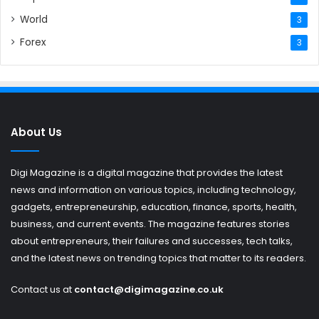
World
3
Forex
3
About Us
Digi Magazine is a digital magazine that provides the latest
news and information on various topics, including technology,
gadgets, entrepreneurship, education, finance, sports, health,
business, and current events. The magazine features stories
about entrepreneurs, their failures and successes, tech talks,
and the latest news on trending topics that matter to its readers.
Contact us at
contact@digimagazine.co.uk