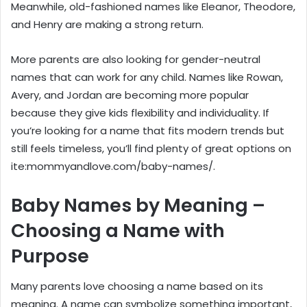
Meanwhile, old-fashioned names like Eleanor, Theodore,
and Henry are making a strong return.
More parents are also looking for gender-neutral
names that can work for any child. Names like Rowan,
Avery, and Jordan are becoming more popular
because they give kids flexibility and individuality. If
you’re looking for a name that fits modern trends but
still feels timeless, you’ll find plenty of great options on
ite:mommyandlove.com/baby-names/.
Baby Names by Meaning –
Choosing a Name with
Purpose
Many parents love choosing a name based on its
meaning. A name can symbolize something important,