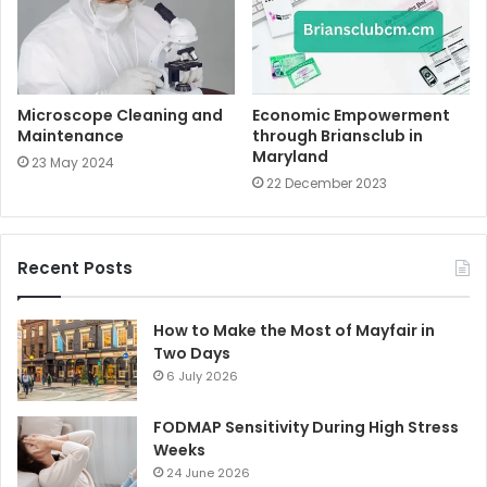
Microscope Cleaning and
Economic Empowerment
Maintenance
through Briansclub in
Maryland
23 May 2024
22 December 2023
Recent Posts
How to Make the Most of Mayfair in
Two Days
6 July 2026
FODMAP Sensitivity During High Stress
Weeks
24 June 2026