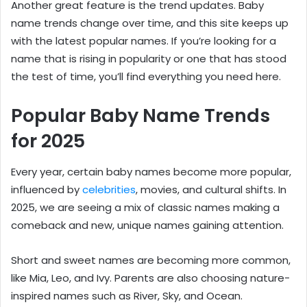
Another great feature is the trend updates. Baby
name trends change over time, and this site keeps up
with the latest popular names. If you’re looking for a
name that is rising in popularity or one that has stood
the test of time, you’ll find everything you need here.
Popular Baby Name Trends
for 2025
Every year, certain baby names become more popular,
influenced by
celebrities
, movies, and cultural shifts. In
2025, we are seeing a mix of classic names making a
comeback and new, unique names gaining attention.
Short and sweet names are becoming more common,
like Mia, Leo, and Ivy. Parents are also choosing nature-
inspired names such as River, Sky, and Ocean.