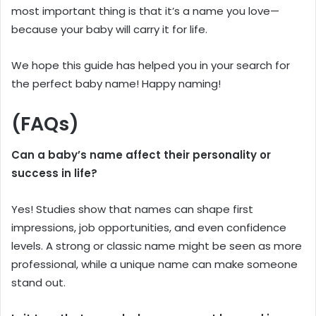
most important thing is that it’s a name you love—
because your baby will carry it for life.
We hope this guide has helped you in your search for
the perfect baby name! Happy naming!
(FAQs)
Can a baby’s name affect their personality or
success in life?
Yes! Studies show that names can shape first
impressions, job opportunities, and even confidence
levels. A strong or classic name might be seen as more
professional, while a unique name can make someone
stand out.