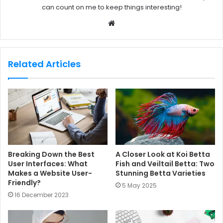
can count on me to keep things interesting!
W
e
b
s
Related Articles
i
t
e
Breaking Down the Best
A Closer Look at Koi Betta
User Interfaces: What
Fish and Veiltail Betta: Two
Makes a Website User-
Stunning Betta Varieties
Friendly?
5 May 2025
16 December 2023