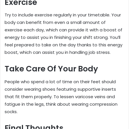
Exercise
Try to include exercise regularly in your timetable. Your
body can benefit from even a small amount of
exercise each day, which can provide it with a boost of
energy to assist you in finishing your shift strong. You’ll
feel prepared to take on the day thanks to this energy
boost, which can assist you in handling job stress.
Take Care Of Your Body
People who spend a lot of time on their feet should
consider wearing shoes featuring supportive inserts
that fit them properly. To lessen varicose veins and
fatigue in the legs, think about wearing compression
socks.
Final Thoughts