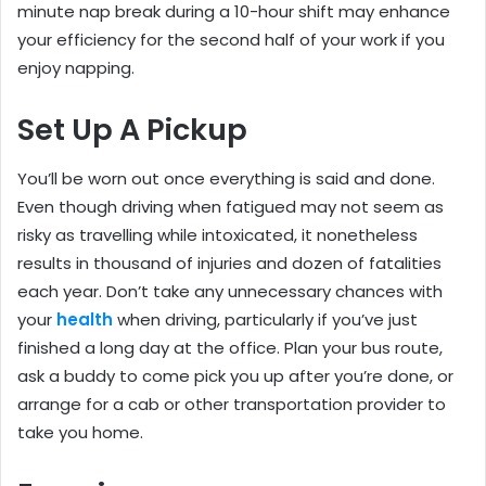
minute nap break during a 10-hour shift may enhance
your efficiency for the second half of your work if you
enjoy napping.
Set Up A Pickup
You’ll be worn out once everything is said and done.
Even though driving when fatigued may not seem as
risky as travelling while intoxicated, it nonetheless
results in thousand of injuries and dozen of fatalities
each year. Don’t take any unnecessary chances with
your
health
when driving, particularly if you’ve just
finished a long day at the office. Plan your bus route,
ask a buddy to come pick you up after you’re done, or
arrange for a cab or other transportation provider to
take you home.