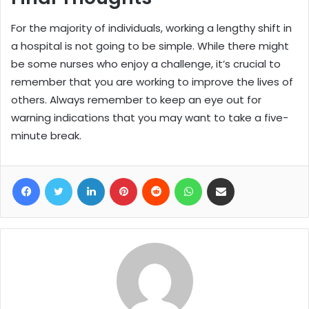
For the majority of individuals, working a lengthy shift in
a hospital is not going to be simple. While there might
be some nurses who enjoy a challenge, it’s crucial to
remember that you are working to improve the lives of
others. Always remember to keep an eye out for
warning indications that you may want to take a five-
minute break.
Facebook
Twitter
LinkedIn
Pinterest
Reddit
WhatsApp
Share via Email