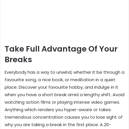
Take Full Advantage Of Your
Breaks
Everybody has a way to unwind, whether it be through a
favourite song, a nice book, or meditation in a quiet
place. Discover your favourite hobby, and indulge in it
when you have a short break amid a lengthy shift. Avoid
watching action films or playing intense video games.
Anything which renders you hyper-aware or takes
tremendous concentration causes you to lose sight of
why you are taking a break in the first place. A 20-