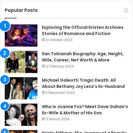
Popular Posts
Exploring the Official Kristen Archives
Stories of Romance and Fiction
21 October 2023
Ilan Tobianah Biography: Age, Height,
Wife, Career, Net Worth & More
12 February 2024
Michael Galeotti Tragic Death: All
About Bethany Joy Lenz’s Ex-Husband
5 December 2023
Who Is Joanne Fox? Meet Dave Gahan’s
Ex-Wife & Mother of His Son
17 March 2025
Kristy Althaus: The Journey of a Beauty