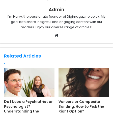
Admin
I'm Harry, the passionate founder of Digimagazine.co.uk. My
goal is to share insightful and engaging content with our
readers. Enjoy our diverse range of articles!
W
e
b
s
Related Articles
i
t
e
Do I Need a Psychiatrist or
Veneers or Composite
Psychologist?
Bonding: How to Pick the
Understanding the
Right Option?