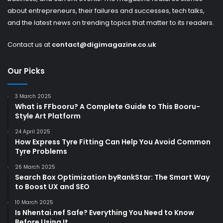
about entrepreneurs, their failures and successes, tech talks,
and the latest news on trending topics that matter to its readers.
Contact us at
contact@digimagazine.co.uk
Our Picks
3 March 2025
What is FFbooru? A Complete Guide to This Booru-
Style Art Platform
24 April 2025
How Express Tyre Fitting Can Help You Avoid Common
Tyre Problems
26 March 2025
Search Box Optimization byRankStar: The Smart Way
to Boost UX and SEO
10 March 2025
Is Nhentai.nef Safe? Everything You Need to Know
Before Using It