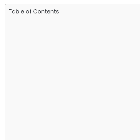
Table of Contents