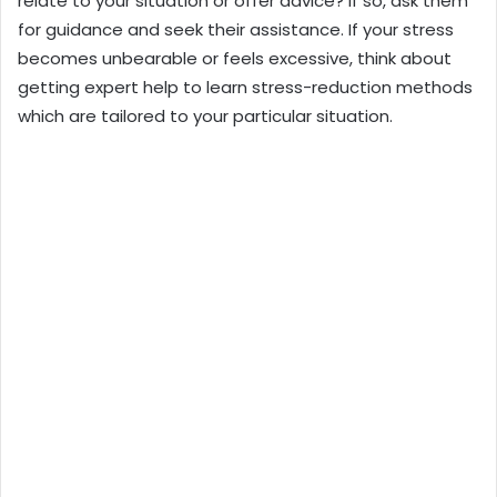
relate to your situation or offer advice? If so, ask them
for guidance and seek their assistance. If your stress
becomes unbearable or feels excessive, think about
getting expert help to learn stress-reduction methods
which are tailored to your particular situation.