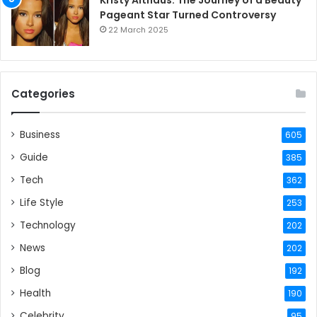
Pageant Star Turned Controversy
22 March 2025
Categories
Business
605
Guide
385
Tech
362
Life Style
253
Technology
202
News
202
Blog
192
Health
190
Celebrity
95