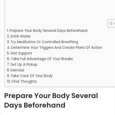
Prepare Your Body Several Days Beforehand
Drink Water
Try Meditation Or Controlled Breathing
Determine Your Triggers And Create Plans Of Action
Get Support
Take Full Advantage Of Your Breaks
Set Up A Pickup
Exercise
Take Care Of Your Body
Final Thoughts
Prepare Your Body Several
Days Beforehand