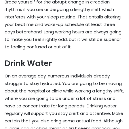
Brace yourself for the abrupt change in circadian
rhythms if you are undergoing a lengthy shift which
interferes with your sleep routine. That entails altering
your bedtime and wake-up schedule at least three
days beforehand. Long working hours are always going
to make you feel slightly odd, but it will still be superior
to feeling confused or out of it.
Drink Water
On an average day, numerous individuals already
struggle to stay hydrated. You are going to be moving
about the hospital or clinic while working a lengthy shift,
where you are going to be under a lot of stress and
have to concentrate for long periods. Drinking water
regularly will support you stay alert and attentive. Make
certain that you also bring some actual food. Although
a large bag of chips might at first seem practical, you