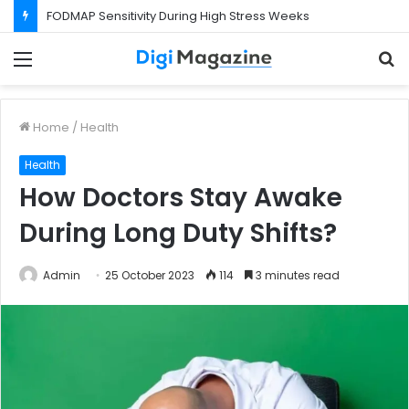
FODMAP Sensitivity During High Stress Weeks
Menu
S
f
Home
/
Health
Health
How Doctors Stay Awake
During Long Duty Shifts?
Admin
25 October 2023
114
3 minutes read