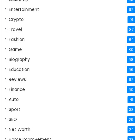
Entertainment
92
Crypto
91
Travel
87
Fashion
84
Game
80
Biography
68
Education
66
Reviews
62
Finance
60
Auto
41
Sport
33
SEO
29
Net Worth
24
Home Improvement
23