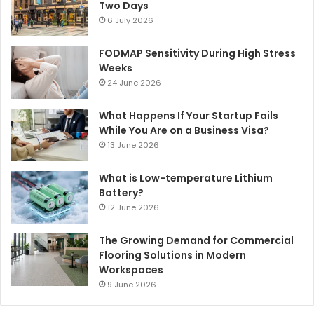
Two Days
6 July 2026
FODMAP Sensitivity During High Stress
Weeks
24 June 2026
What Happens If Your Startup Fails
While You Are on a Business Visa?
13 June 2026
What is Low-temperature Lithium
Battery?
12 June 2026
The Growing Demand for Commercial
Flooring Solutions in Modern
Workspaces
9 June 2026