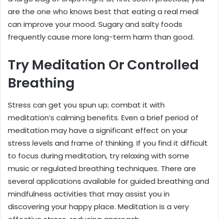
are the one who knows best that eating a real meal
can improve your mood. Sugary and salty foods
frequently cause more long-term harm than good.
Try Meditation Or Controlled
Breathing
Stress can get you spun up; combat it with
meditation’s calming benefits. Even a brief period of
meditation may have a significant effect on your
stress levels and frame of thinking. If you find it difficult
to focus during meditation, try relaxing with some
music or regulated breathing techniques. There are
several applications available for guided breathing and
mindfulness activities that may assist you in
discovering your happy place. Meditation is a very