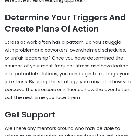
effective stress-reducing approach.
Determine Your Triggers And
Create Plans Of Action
Stress at work often has a pattern. Do you struggle
with problematic coworkers, overwhelmed schedules,
or unfair leadership? Once you have determined the
sources of your most frequent stress and have looked
into potential solutions, you can begin to manage your
job stress. By using this strategy, you may alter how you
perceive the stressors or influence how the events turn
out the next time you face them.
Get Support
Are there any mentors around who may be able to