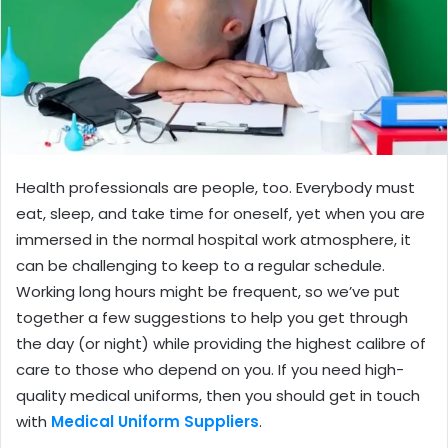
Health professionals are people, too. Everybody must
eat, sleep, and take time for oneself, yet when you are
immersed in the normal hospital work atmosphere, it
can be challenging to keep to a regular schedule.
Working long hours might be frequent, so we’ve put
together a few suggestions to help you get through
the day (or night) while providing the highest calibre of
care to those who depend on you. If you need high-
quality medical uniforms, then you should get in touch
with
Medical Uniform Suppliers
.