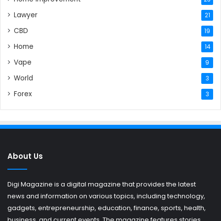
Lawyer
21
CBD
19
Home
14
Vape
9
World
3
Forex
3
About Us
Digi Magazine is a digital magazine that provides the latest
news and information on various topics, including technology,
gadgets, entrepreneurship, education, finance, sports, health,
business, and current events. The magazine features stories