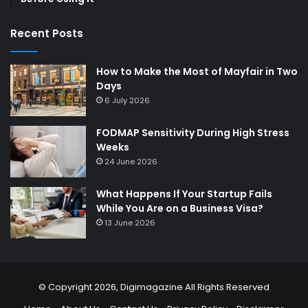
Recent Posts
How to Make the Most of Mayfair in Two
Days
6 July 2026
FODMAP Sensitivity During High Stress
Weeks
24 June 2026
What Happens If Your Startup Fails
While You Are on a Business Visa?
13 June 2026
© Copyright 2026,
Digimagazine
All Rights Reserved