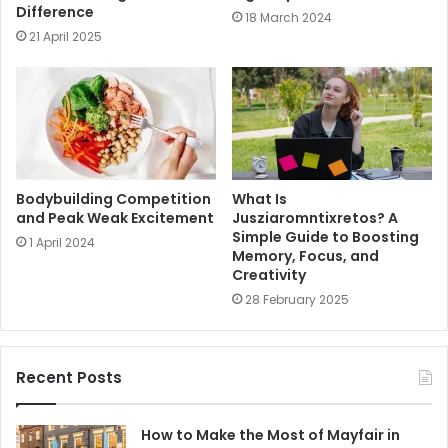
Difference
18 March 2024
21 April 2025
Bodybuilding Competition
What Is
and Peak Weak Excitement
Jusziaromntixretos? A
Simple Guide to Boosting
1 April 2024
Memory, Focus, and
Creativity
28 February 2025
Recent Posts
How to Make the Most of Mayfair in