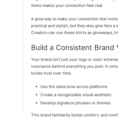
items makes your connection feel real.
A grea way to make your connection feel more r
practical and stylish, but they also give fans a
Creators can use these shirts as giveaways, li
Build a Consistent Brand 
Your brand isn’t just your logo or color scheme
resonance behind everything you post. A cons
builds trust over time.
Use the same tone across platforms
Create a recognizable visual aesthetic
Develop signature phrases or themes
This brand familiarity builds comfort, and com