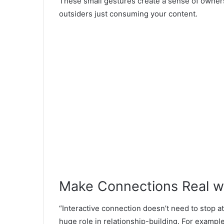
These small gestures create a sense of ownersh
outsiders just consuming your content.
Make Connections Real w
“Interactive connection doesn’t need to stop a
huge role in relationship-building. For exampl