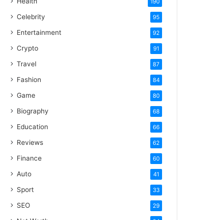
Health
190
Celebrity
95
Entertainment
92
Crypto
91
Travel
87
Fashion
84
Game
80
Biography
68
Education
66
Reviews
62
Finance
60
Auto
41
Sport
33
SEO
29