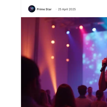
Prime Star
25 April 2025