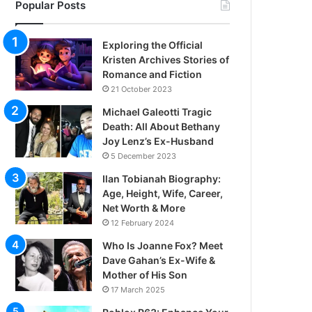
Popular Posts
Exploring the Official
Kristen Archives Stories of
Romance and Fiction
21 October 2023
Michael Galeotti Tragic
Death: All About Bethany
Joy Lenz’s Ex-Husband
5 December 2023
Ilan Tobianah Biography:
Age, Height, Wife, Career,
Net Worth & More
12 February 2024
Who Is Joanne Fox? Meet
Dave Gahan’s Ex-Wife &
Mother of His Son
17 March 2025