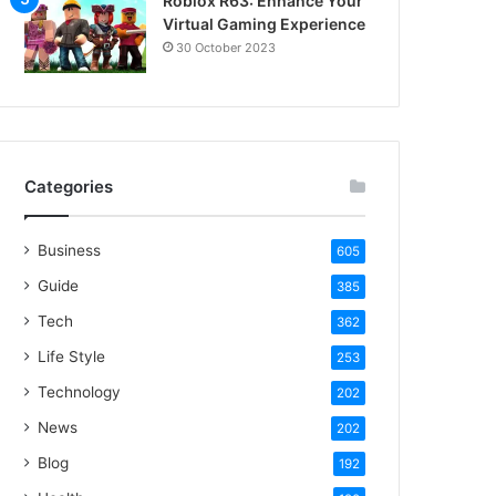
Roblox R63: Enhance Your
Virtual Gaming Experience
30 October 2023
Categories
Business
605
Guide
385
Tech
362
Life Style
253
Technology
202
News
202
Blog
192