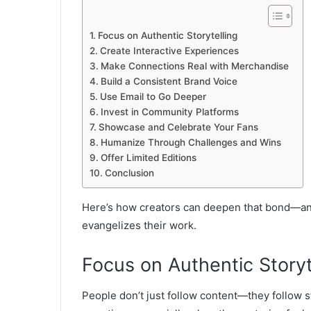
Focus on Authentic Storytelling
Create Interactive Experiences
Make Connections Real with Merchandise
Build a Consistent Brand Voice
Use Email to Go Deeper
Invest in Community Platforms
Showcase and Celebrate Your Fans
Humanize Through Challenges and Wins
Offer Limited Editions
Conclusion
Here’s how creators can deepen that bond—and
evangelizes their work.
Focus on Authentic Storyt
People don’t just follow content—they follow s