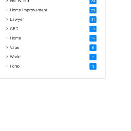
Net Worth
24
Home Improvement
23
Lawyer
21
CBD
19
Home
14
Vape
9
World
3
Forex
3