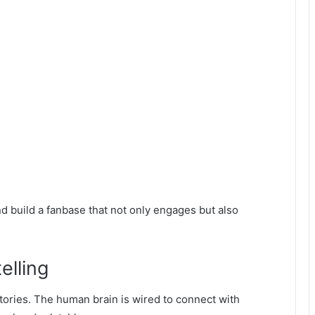
 build a fanbase that not only engages but also
elling
tories. The human brain is wired to connect with