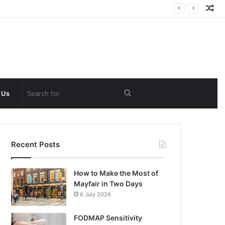
Ra
Art
Search
 Us
for
Recent Posts
How to Make the Most of
Mayfair in Two Days
6 July 2026
FODMAP Sensitivity