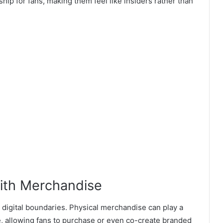
ip for fans, making them feel like insiders rather than
ith Merchandise
t digital boundaries. Physical merchandise can play a
e, allowing fans to purchase or even co-create branded