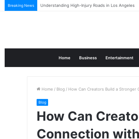
Why More Businesses Are Using AI to Produce Blo
Breaking News
Home
Business
Entertainment
Home
/
Blog
/
How Can Creators Build a Stronger 
Blog
How Can Creator
Connection with