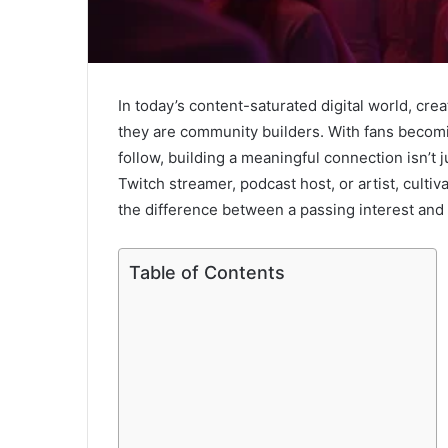
In today’s content-saturated digital world, crea
they are community builders. With fans becomin
follow, building a meaningful connection isn’t 
Twitch streamer, podcast host, or artist, culti
the difference between a passing interest and l
Table of Contents