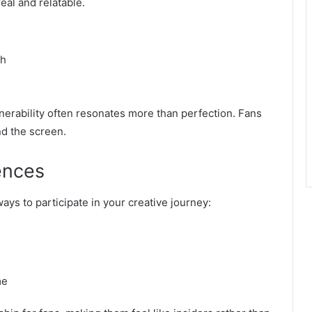
eal and relatable.
th
lnerability often resonates more than perfection. Fans
nd the screen.
ences
ays to participate in your creative journey:
me