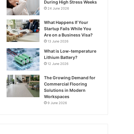
During High Stress Weeks
24 June 2026
What Happens If Your
Startup Fails While You
Are on a Business Visa?
13 June 2026
What is Low-temperature
Lithium Battery?
12 June 2026
The Growing Demand for
Commercial Flooring
Solutions in Modern
Workspaces
9 June 2026