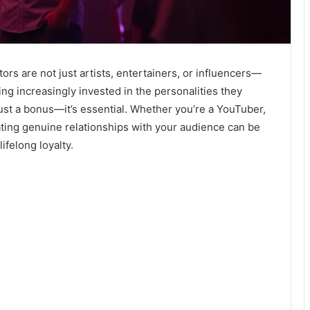
tors are not just artists, entertainers, or influencers—
g increasingly invested in the personalities they
just a bonus—it’s essential. Whether you’re a YouTuber,
vating genuine relationships with your audience can be
ifelong loyalty.