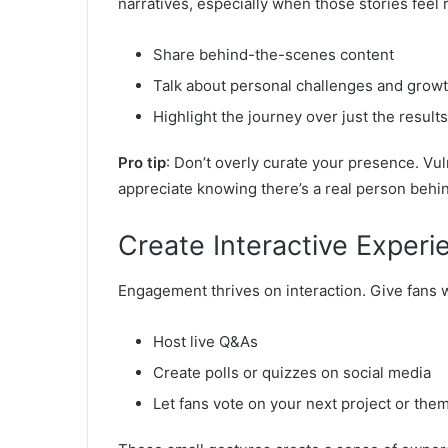
narratives, especially when those stories feel r
Share behind-the-scenes content
Talk about personal challenges and grow
Highlight the journey over just the results
Pro tip
: Don’t overly curate your presence. Vu
appreciate knowing there’s a real person behi
Create Interactive Experi
Engagement thrives on interaction. Give fans w
Host live Q&As
Create polls or quizzes on social media
Let fans vote on your next project or the