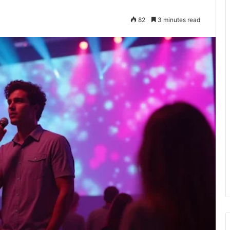
82
3 minutes read