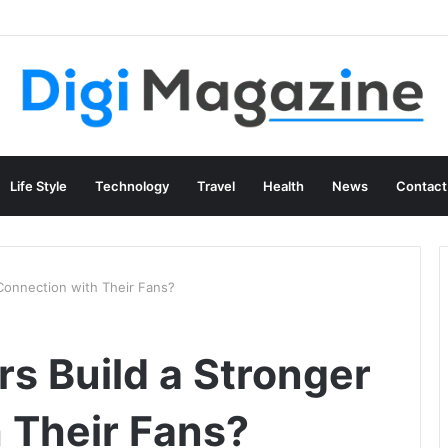
g Content at Scale
Life Style
Technology
Travel
Health
News
Contact
Connection with Their Fans?
s Build a Stronger
 Their Fans?