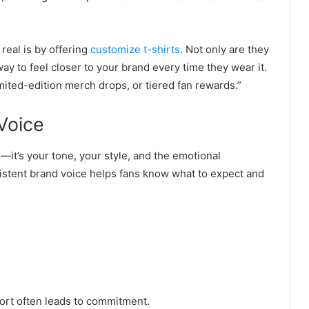
eal is by offering
customize t-shirts
. Not only are they
 way to feel closer to your brand every time they wear it.
mited-edition merch drops, or tiered fan rewards.
”
Voice
—it’s your tone, your style, and the emotional
istent brand voice helps fans know what to expect and
fort often leads to commitment.