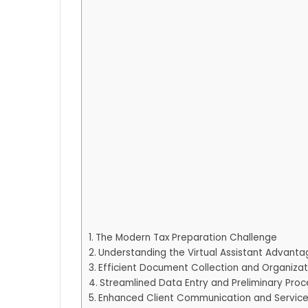
The Modern Tax Preparation Challenge
Understanding the Virtual Assistant Advanta
Efficient Document Collection and Organiza
Streamlined Data Entry and Preliminary Proc
Enhanced Client Communication and Servic