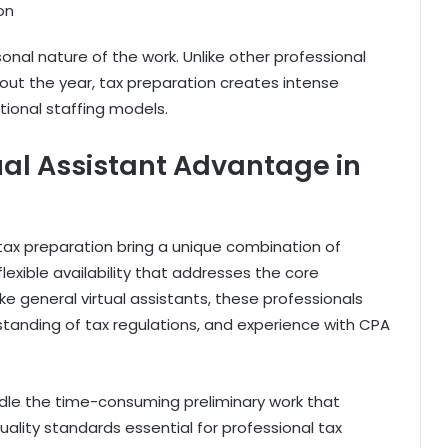
on
nal nature of the work. Unlike other professional
out the year, tax preparation creates intense
itional staffing models.
ual Assistant Advantage in
n tax preparation bring a unique combination of
flexible availability that addresses the core
 general virtual assistants, these professionals
rstanding of tax regulations, and experience with CPA
andle the time-consuming preliminary work that
uality standards essential for professional tax