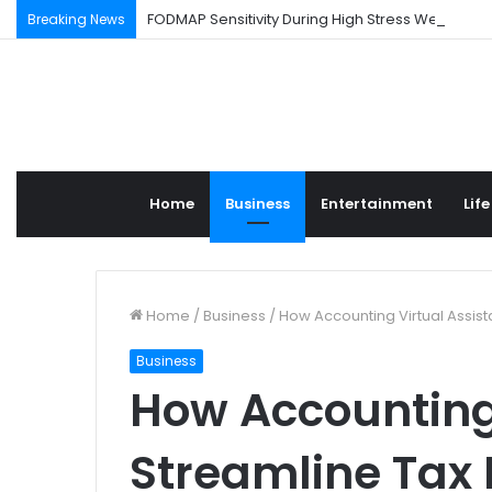
FODMAP Sensitivity During High Stress Weeks
Breaking News
Home
Business
Entertainment
Life
Home
/
Business
/
How Accounting Virtual Assist
Business
How Accounting 
Streamline Tax 