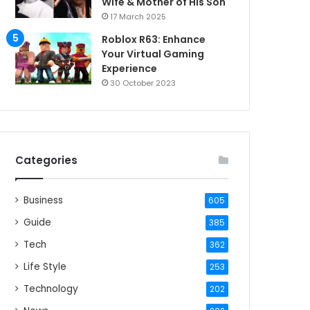
Wife & Mother of His Son
17 March 2025
Roblox R63: Enhance
Your Virtual Gaming
Experience
30 October 2023
Categories
Business
605
Guide
385
Tech
362
Life Style
253
Technology
202