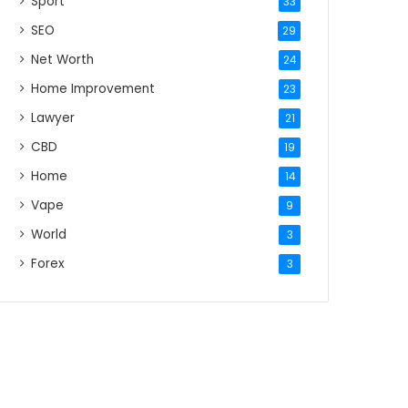
Sport
33
SEO
29
Net Worth
24
Home Improvement
23
Lawyer
21
CBD
19
Home
14
Vape
9
World
3
Forex
3