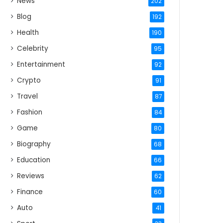
News
202
Blog
192
Health
190
Celebrity
95
Entertainment
92
Crypto
91
Travel
87
Fashion
84
Game
80
Biography
68
Education
66
Reviews
62
Finance
60
Auto
41