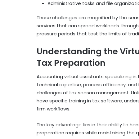
Administrative tasks and file organizati
These challenges are magnified by the seaso
services that can spread workloads through
pressure periods that test the limits of trad
Understanding the Virt
Tax Preparation
Accounting virtual assistants specializing i
technical expertise, process efficiency, and 
challenges of tax season management. Unlike
have specific training in tax software, unde
firm workflows.
The key advantage lies in their ability to h
preparation requires while maintaining the q