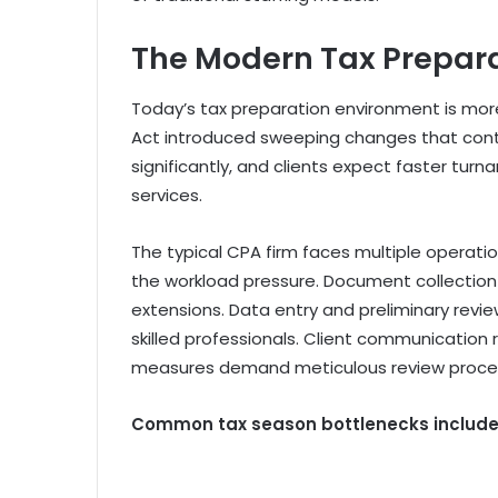
The Modern Tax Prepar
Today’s tax preparation environment is mor
Act introduced sweeping changes that contin
significantly, and clients expect faster tu
services.
The typical CPA firm faces multiple operat
the workload pressure. Document collection 
extensions. Data entry and preliminary revi
skilled professionals. Client communication 
measures demand meticulous review proce
Common tax season bottlenecks include