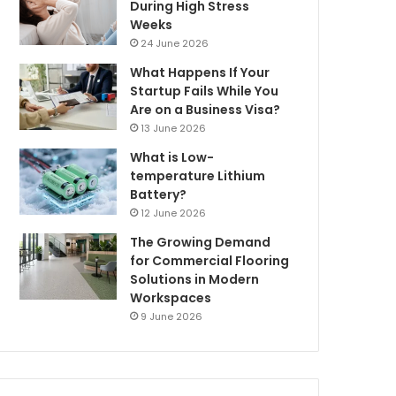
During High Stress
Weeks
24 June 2026
What Happens If Your
Startup Fails While You
Are on a Business Visa?
13 June 2026
What is Low-
temperature Lithium
Battery?
12 June 2026
The Growing Demand
for Commercial Flooring
Solutions in Modern
Workspaces
9 June 2026