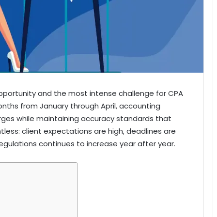
pportunity and the most intense challenge for CPA
onths from January through April, accounting
rges while maintaining accuracy standards that
ntless: client expectations are high, deadlines are
egulations continues to increase year after year.