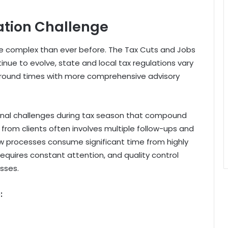
ation Challenge
e complex than ever before. The Tax Cuts and Jobs
ue to evolve, state and local tax regulations vary
rnaround times with more comprehensive advisory
ional challenges during tax season that compound
from clients often involves multiple follow-ups and
ew processes consume significant time from highly
requires constant attention, and quality control
sses.
: