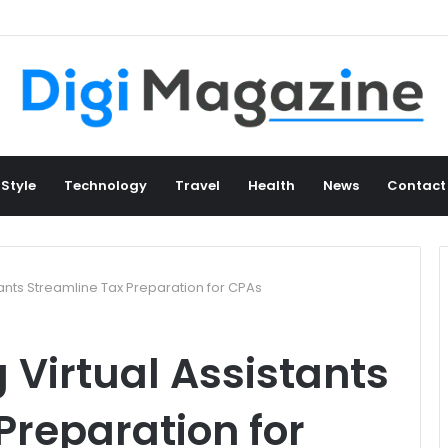
 Style
Technology
Travel
Health
News
Contact
ants Streamline Tax Preparation for CPAs
Virtual Assistants
Preparation for