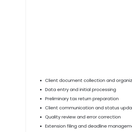
Client document collection and organi
Data entry and initial processing
Preliminary tax return preparation
Client communication and status upd
Quality review and error correction
Extension filing and deadline manage