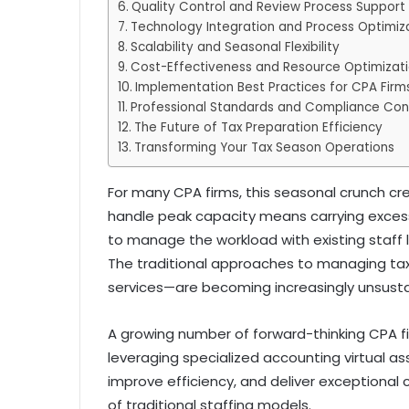
Quality Control and Review Process Support
Technology Integration and Process Optimiz
Scalability and Seasonal Flexibility
Cost-Effectiveness and Resource Optimizat
Implementation Best Practices for CPA Firm
Professional Standards and Compliance Con
The Future of Tax Preparation Efficiency
Transforming Your Tax Season Operations
For many CPA firms, this seasonal crunch cre
handle peak capacity means carrying exces
to manage the workload with existing staff le
The traditional approaches to managing ta
services—are becoming increasingly unsusta
A growing number of forward-thinking CPA fi
leveraging specialized accounting virtual as
improve efficiency, and deliver exceptional
of traditional staffing models.