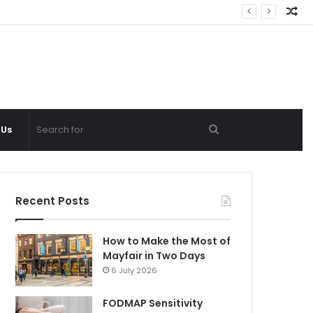
Ra
Ar
Search
 Us
for
Recent Posts
How to Make the Most of
Mayfair in Two Days
6 July 2026
FODMAP Sensitivity