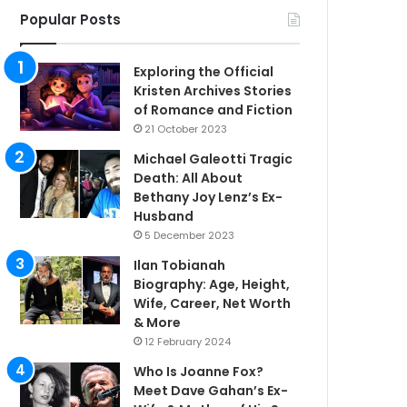
Popular Posts
Exploring the Official
Kristen Archives Stories
of Romance and Fiction
21 October 2023
Michael Galeotti Tragic
Death: All About
Bethany Joy Lenz’s Ex-
Husband
5 December 2023
Ilan Tobianah
Biography: Age, Height,
Wife, Career, Net Worth
& More
12 February 2024
Who Is Joanne Fox?
Meet Dave Gahan’s Ex-