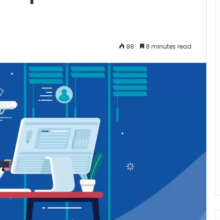
88
8 minutes read