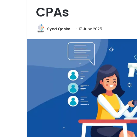
CPAs
Syed Qasim
17 June 2025