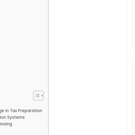
ge in Tax Preparation
tion Systems
essing
e