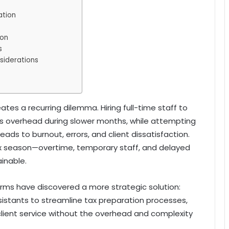
ation
ion
s
siderations
ates a recurring dilemma. Hiring full-time staff to
s overhead during slower months, while attempting
ads to burnout, errors, and client dissatisfaction.
x season—overtime, temporary staff, and delayed
inable.
rms have discovered a more strategic solution:
sistants to streamline tax preparation processes,
 client service without the overhead and complexity