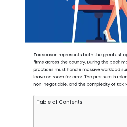
Tax season represents both the greatest o
firms across the country. During the peak m
practices must handle massive workload su
leave no room for error. The pressure is rele
non-negotiable, and the complexity of tax r
Table of Contents