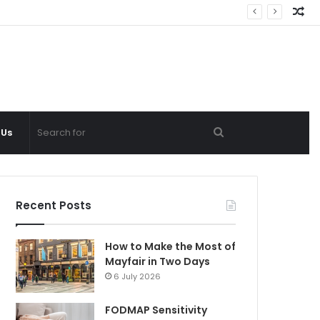
Ra
Ar
Search
 Us
for
Recent Posts
How to Make the Most of
Mayfair in Two Days
6 July 2026
FODMAP Sensitivity