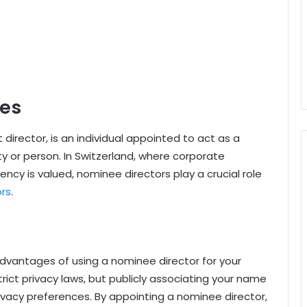
ces
director, is an individual appointed to act as a
y or person. In Switzerland, where corporate
ncy is valued, nominee directors play a crucial role
ors
.
 advantages of using a nominee director for your
strict privacy laws, but publicly associating your name
ivacy preferences. By appointing a nominee director,