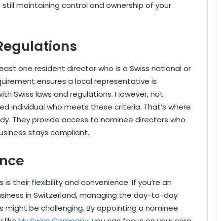
 still maintaining control and ownership of your
Regulations
ast one resident director who is a Swiss national or
equirement ensures a local representative is
ith Swiss laws and regulations. However, not
d individual who meets these criteria. That’s where
y. They provide access to nominee directors who
 business stays compliant.
ence
s their flexibility and convenience. If you’re an
usiness in Switzerland, managing the day-to-day
ns might be challenging. By appointing a nominee
r like
My Swiss Company
, you can focus on your core