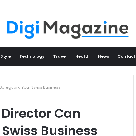
 Style
Technology
Travel
Health
News
Contact
Safeguard Your Swiss Business
Director Can
 Swiss Business