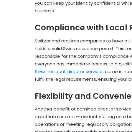
you can keep your identity confidential while
business.
Compliance with Local 
Switzerland requires companies to have at le
holds a valid Swiss residence permit. This r
responsible for the company’s compliance w
everyone has immediate access to a qualifie
Swiss resident director services
come in hand
fulfill the legal requirements, ensuring your
Flexibility and Conveni
Another benefit of nominee director services i
expatriate or a non-resident setting up a b
operations or meeting regulatory obligatio
director through a reputable service provide