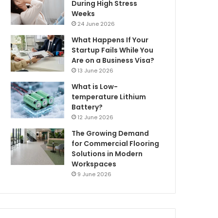
During High Stress
Weeks
24 June 2026
What Happens If Your
Startup Fails While You
Are on a Business Visa?
13 June 2026
What is Low-
temperature Lithium
Battery?
12 June 2026
The Growing Demand
for Commercial Flooring
Solutions in Modern
Workspaces
9 June 2026