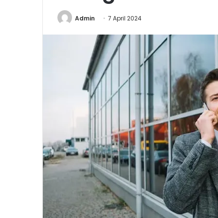
Admin
7 April 2024