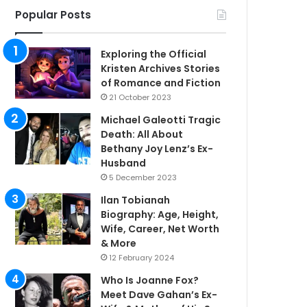
Popular Posts
Exploring the Official
Kristen Archives Stories
of Romance and Fiction
21 October 2023
Michael Galeotti Tragic
Death: All About
Bethany Joy Lenz’s Ex-
Husband
5 December 2023
Ilan Tobianah
Biography: Age, Height,
Wife, Career, Net Worth
& More
12 February 2024
Who Is Joanne Fox?
Meet Dave Gahan’s Ex-