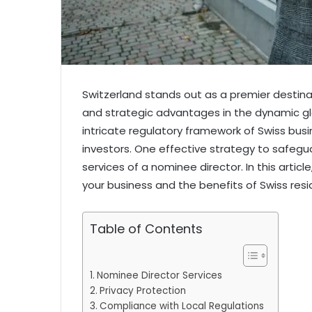
Switzerland stands out as a premier destinati
and strategic advantages in the dynamic gl
intricate regulatory framework of Swiss busin
investors. One effective strategy to safegua
services of a nominee director. In this artic
your business and the benefits of Swiss resi
Table of Contents
Nominee Director Services
Privacy Protection
Compliance with Local Regulations