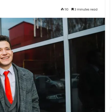
110
3 minutes read