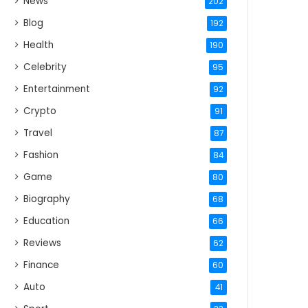
News
202
Blog
192
Health
190
Celebrity
95
Entertainment
92
Crypto
91
Travel
87
Fashion
84
Game
80
Biography
68
Education
66
Reviews
62
Finance
60
Auto
41