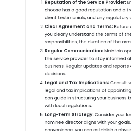
Reputation of the Service Provider:
En
choose has a good reputation and a trac
client testimonials, and any regulatory 
Clear Agreement and Terms:
Before e
you clearly understand the terms of th
responsibilities, the duration of the a
Regular Communication:
Maintain op
the service provider to stay informed a
business. Regular updates and report
decisions.
Legal and Tax Implications:
Consult 
legal and tax implications of appointin
can guide in structuring your business 
with local regulations.
Long-Term Strategy:
Consider your lo
nominee director aligns with your goals.
convenience, you can establish a physi