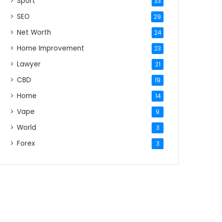
Sport
33
SEO
29
Net Worth
24
Home Improvement
23
Lawyer
21
CBD
19
Home
14
Vape
9
World
3
Forex
3