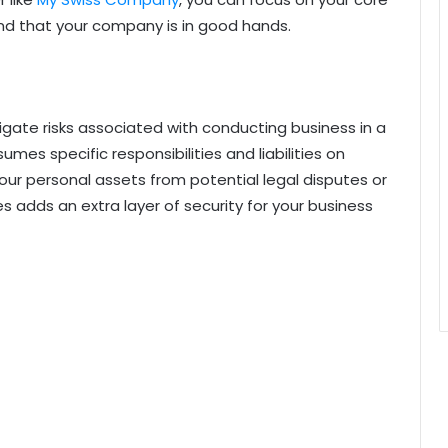
ind that your company is in good hands.
igate risks associated with conducting business in a
umes specific responsibilities and liabilities on
ur personal assets from potential legal disputes or
es adds an extra layer of security for your business