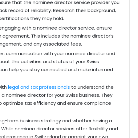
sure that the nominee director service provider you
k record of reliability. Research their background,
certifications they may hold.
ngaging with a nominee director service, ensure
e agreement. This includes the nominee director’s
rrangement, and any associated fees.
en communication with your nominee director and
bout the activities and status of your Swiss
s can help you stay connected and make informed
with
legal and tax professionals
to understand the
g a nominee director for your Swiss business. They
to optimize tax efficiency and ensure compliance
ng-term business strategy and whether having a
 While nominee director services offer flexibility and
cal presence in Switzerland or appoint your own