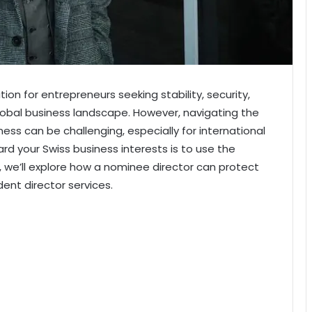
on for entrepreneurs seeking stability, security,
obal business landscape. However, navigating the
ess can be challenging, especially for international
rd your Swiss business interests is to use the
le, we’ll explore how a nominee director can protect
dent director services.