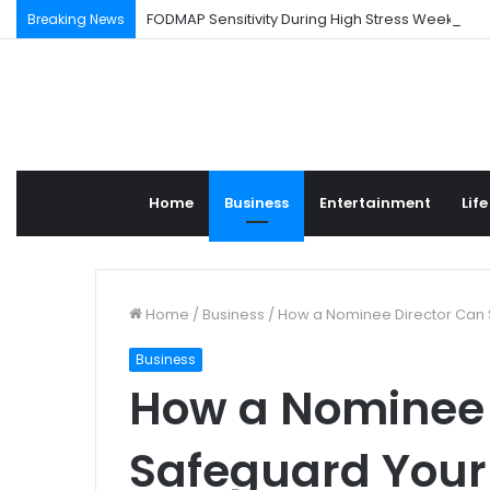
FODMAP Sensitivity During High Stress Weeks
Breaking News
Home
Business
Entertainment
Life
Home
/
Business
/
How a Nominee Director Can 
Business
How a Nominee 
Safeguard Your