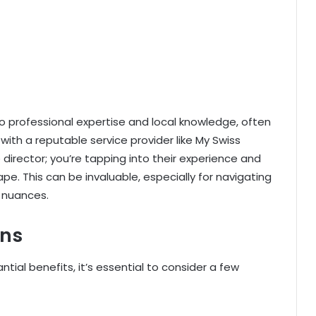
o professional expertise and local knowledge, often
ith a reputable service provider like My Swiss
director; you’re tapping into their experience and
e. This can be invaluable, especially for navigating
 nuances.
ons
tial benefits, it’s essential to consider a few