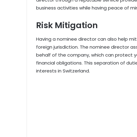
business activities while having peace of m
Risk Mitigation
Having a nominee director can also help mit
foreign jurisdiction. The nominee director ass
behalf of the company, which can protect yo
financial obligations. This separation of duti
interests in Switzerland.