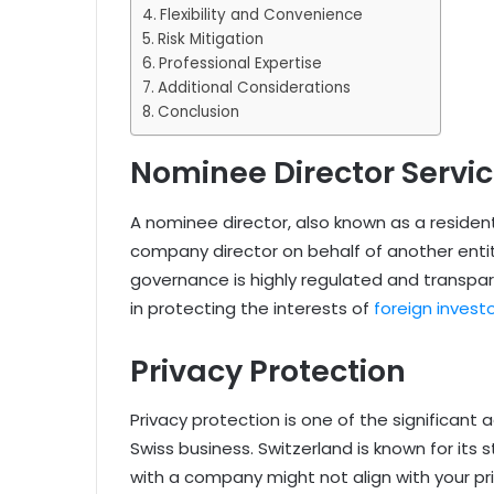
Flexibility and Convenience
Risk Mitigation
Professional Expertise
Additional Considerations
Conclusion
Nominee Director Servi
A nominee director, also known as a resident 
company director on behalf of another entit
governance is highly regulated and transpare
in protecting the interests of
foreign invest
Privacy Protection
Privacy protection is one of the significant
Swiss business. Switzerland is known for its 
with a company might not align with your pr