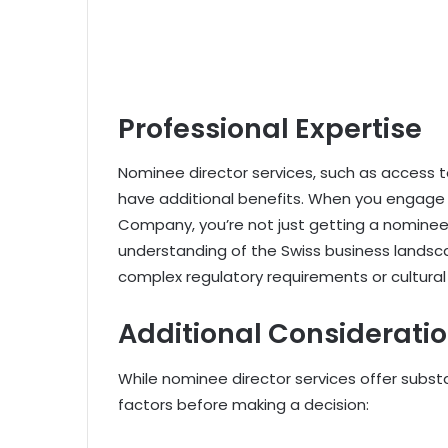
Professional Expertise
Nominee director services, such as access t
have additional benefits. When you engage w
Company, you’re not just getting a nominee 
understanding of the Swiss business landscap
complex regulatory requirements or cultural
Additional Considerati
While nominee director services offer substan
factors before making a decision: