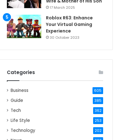
Wife & Mother of His Son
17 March 2025
Roblox R63: Enhance
Your Virtual Gaming
Experience
30 October 2023
Categories
Business
605
Guide
385
Tech
362
Life Style
253
Technology
202