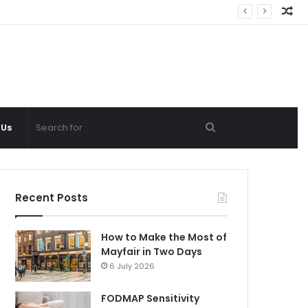
Ra
Ar
Search
 Us
for
Recent Posts
How to Make the Most of
Mayfair in Two Days
6 July 2026
FODMAP Sensitivity