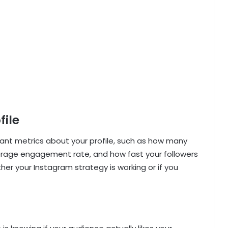
file
tant metrics about your profile, such as how many
erage engagement rate, and how fast your followers
er your Instagram strategy is working or if you