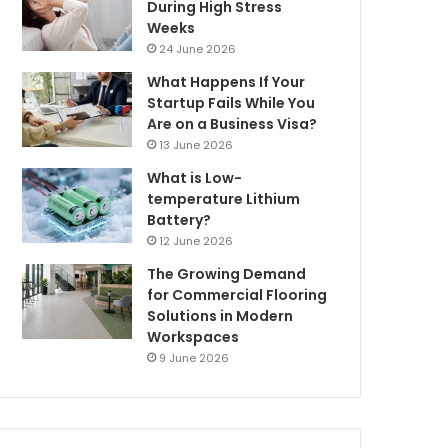
During High Stress
Weeks
24 June 2026
What Happens If Your
Startup Fails While You
Are on a Business Visa?
13 June 2026
What is Low-
temperature Lithium
Battery?
12 June 2026
The Growing Demand
for Commercial Flooring
Solutions in Modern
Workspaces
9 June 2026