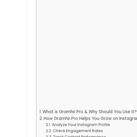
What is Gramhir.Pro & Why Should You Use It?
How Gramhir.Pro Helps You Grow on Instagr
Analyze Your Instagram Profile
Check Engagement Rates
Track Content Performance