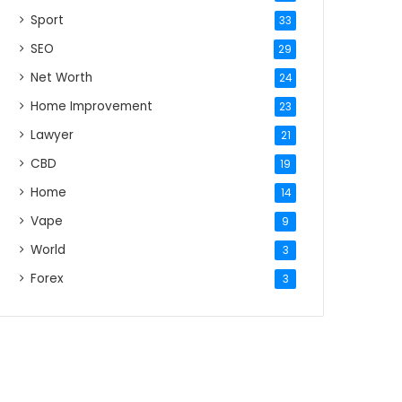
Sport
33
SEO
29
Net Worth
24
Home Improvement
23
Lawyer
21
CBD
19
Home
14
Vape
9
World
3
Forex
3