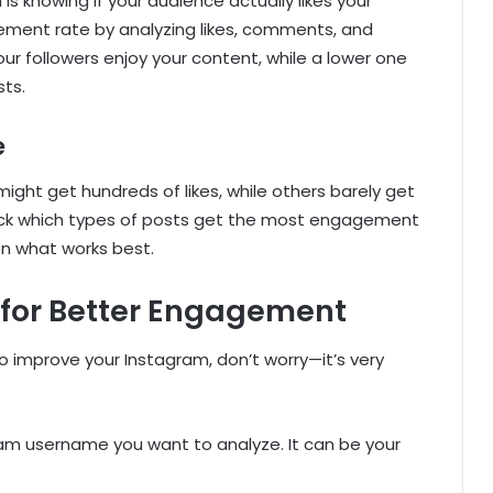
s knowing if your audience actually likes your
ement rate by analyzing likes, comments, and
r followers enjoy your content, while a lower one
ts.
e
ght get hundreds of likes, while others barely get
rack which types of posts get the most engagement
on what works best.
 for Better Engagement
o improve your Instagram, don’t worry—it’s very
ram username you want to analyze. It can be your