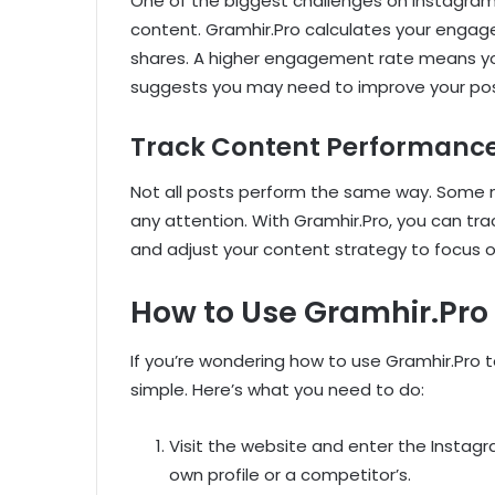
One of the biggest challenges on Instagram i
content. Gramhir.Pro calculates your engag
shares. A higher engagement rate means you
suggests you may need to improve your pos
Track Content Performanc
Not all posts perform the same way. Some mi
any attention. With Gramhir.Pro, you can t
and adjust your content strategy to focus 
How to Use Gramhir.Pro
If you’re wondering how to use Gramhir.Pro t
simple. Here’s what you need to do:
Visit the website and enter the Instag
own profile or a competitor’s.