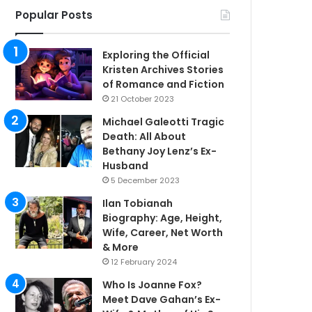
Popular Posts
Exploring the Official
Kristen Archives Stories
of Romance and Fiction
21 October 2023
Michael Galeotti Tragic
Death: All About
Bethany Joy Lenz’s Ex-
Husband
5 December 2023
Ilan Tobianah
Biography: Age, Height,
Wife, Career, Net Worth
& More
12 February 2024
Who Is Joanne Fox?
Meet Dave Gahan’s Ex-