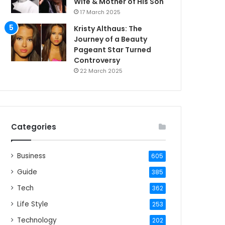
Wife & Mother of His Son
17 March 2025
Kristy Althaus: The
Journey of a Beauty
Pageant Star Turned
Controversy
22 March 2025
Categories
Business
605
Guide
385
Tech
362
Life Style
253
Technology
202