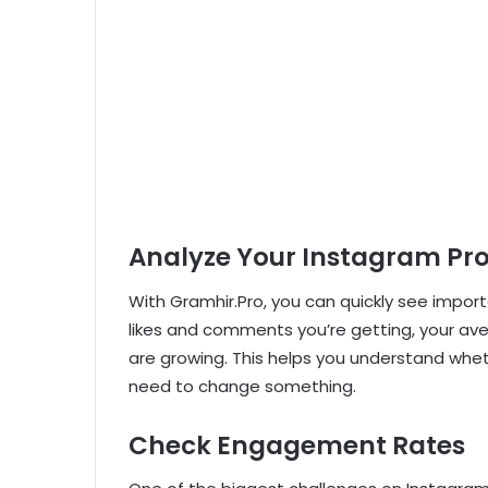
Analyze Your Instagram Pro
With Gramhir.Pro, you can quickly see impor
likes and comments you’re getting, your av
are growing. This helps you understand wheth
need to change something.
Check Engagement Rates