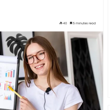
40
5 minutes read