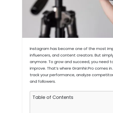
Instagram has become one of the most impo
influencers, and content creators. But simpl
anymore. To grow and succeed, you need to
improve. That’s where Gramhir.Pro comes in.
track your performance, analyze competito
and followers.
Table of Contents