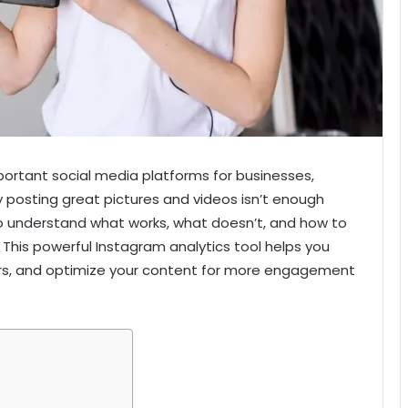
rtant social media platforms for businesses,
y posting great pictures and videos isn’t enough
 understand what works, what doesn’t, and how to
 This powerful Instagram analytics tool helps you
rs, and optimize your content for more engagement