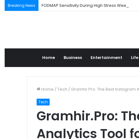
FODMAP Sensitivity During High Stress Weeks
Breaking News
Home
Business
Entertainment
Life
Home
/
Tech
/
Gramhir.Pro: The Best Instagram 
Tech
Gramhir.Pro: Th
Analytics Tool 