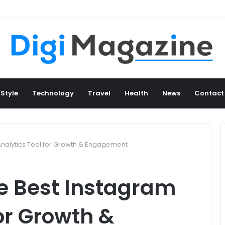
 Style
Technology
Travel
Health
News
Contact
Analytics Tool for Growth & Engagement
e Best Instagram
for Growth &