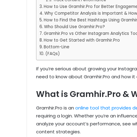
How to Use Gramhir.Pro for Better Engagem
Why Competitor Analysis is Important & How
How to Find the Best Hashtags Using Gramhir
Who Should Use Gramhir.Pro?
Gramhir.Pro vs Other Instagram Analytics Too
How to Get Started with Gramhir.Pro
Bottom-Line
(FAQs)
If you’re serious about growing your Instagra
need to know about Gramhir.Pro and how it 
What is Gramhir.Pro & W
Gramhir.Pro is an
online tool that provides de
requiring a login. Whether you’re an influenc
analyze your account’s performance, see wh
content strategies.