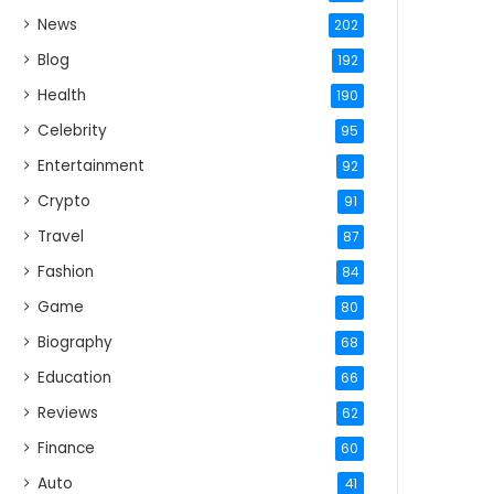
News
202
Blog
192
Health
190
Celebrity
95
Entertainment
92
Crypto
91
Travel
87
Fashion
84
Game
80
Biography
68
Education
66
Reviews
62
Finance
60
Auto
41