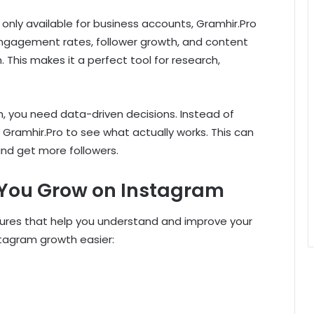
re only available for business accounts, Gramhir.Pro
 engagement rates, follower growth, and content
This makes it a perfect tool for research,
h, you need data-driven decisions. Instead of
e Gramhir.Pro to see what actually works. This can
nd get more followers.
 You Grow on Instagram
ures that help you understand and improve your
stagram growth easier: