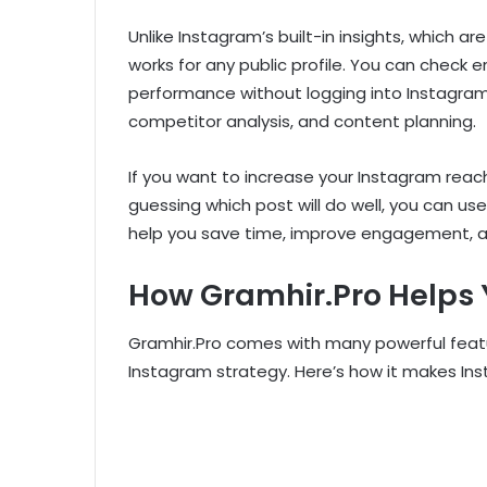
Unlike Instagram’s built-in insights, which a
works for any public profile. You can check
performance without logging into Instagram. 
competitor analysis, and content planning.
If you want to increase your Instagram reac
guessing which post will do well, you can us
help you save time, improve engagement, a
How Gramhir.Pro Helps
Gramhir.Pro comes with many powerful feat
Instagram strategy. Here’s how it makes In