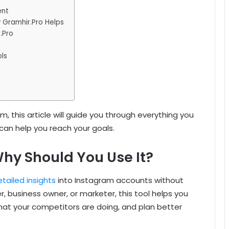
ent
 Gramhir.Pro Helps
.Pro
ls
m, this article will guide you through everything you
can help you reach your goals.
hy Should You Use It?
tailed insights
into Instagram accounts without
er, business owner, or marketer, this tool helps you
at your competitors are doing, and plan better