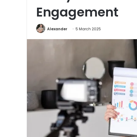
Engagement
Alexander
5 March 2025