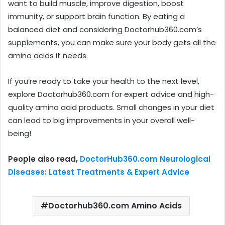
want to build muscle, improve digestion, boost
immunity, or support brain function. By eating a
balanced diet and considering Doctorhub360.com’s
supplements, you can make sure your body gets all the
amino acids it needs.
If you’re ready to take your health to the next level,
explore Doctorhub360.com for expert advice and high-
quality amino acid products. Small changes in your diet
can lead to big improvements in your overall well-
being!
People also read,
DoctorHub360.com Neurological
Diseases: Latest Treatments & Expert Advice
Doctorhub360.com Amino Acids