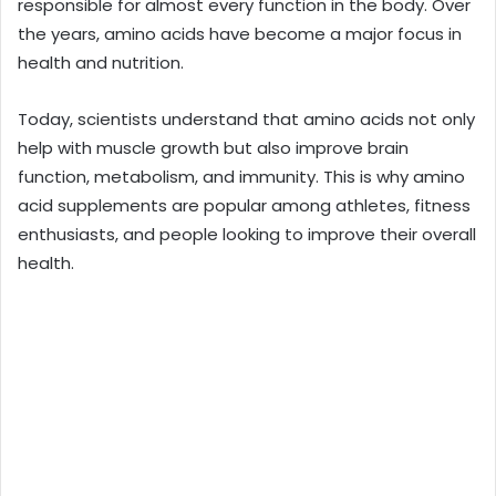
responsible for almost every function in the body. Over
the years, amino acids have become a major focus in
health and nutrition.
Today, scientists understand that amino acids not only
help with muscle growth but also improve brain
function, metabolism, and immunity. This is why amino
acid supplements are popular among athletes, fitness
enthusiasts, and people looking to improve their overall
health.