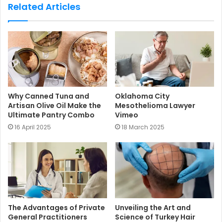
s
Related Articles
i
t
e
Why Canned Tuna and
Oklahoma City
Artisan Olive Oil Make the
Mesothelioma Lawyer
Ultimate Pantry Combo
Vimeo
16 April 2025
18 March 2025
The Advantages of Private
Unveiling the Art and
General Practitioners
Science of Turkey Hair