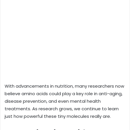
With advancements in nutrition, many researchers now
believe amino acids could play a key role in anti-aging,
disease prevention, and even mental health
treatments. As research grows, we continue to learn
just how powerful these tiny molecules really are.