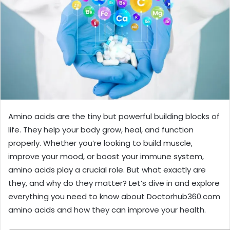
Amino acids are the tiny but powerful building blocks of
life. They help your body grow, heal, and function
properly. Whether you’re looking to build muscle,
improve your mood, or boost your immune system,
amino acids play a crucial role. But what exactly are
they, and why do they matter? Let’s dive in and explore
everything you need to know about Doctorhub360.com
amino acids and how they can improve your health.