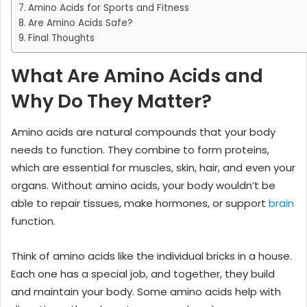
Amino Acids for Sports and Fitness
Are Amino Acids Safe?
Final Thoughts
What Are Amino Acids and
Why Do They Matter?
Amino acids are natural compounds that your body
needs to function. They combine to form proteins,
which are essential for muscles, skin, hair, and even your
organs. Without amino acids, your body wouldn’t be
able to repair tissues, make hormones, or support
brain
function.
Think of amino acids like the individual bricks in a house.
Each one has a special job, and together, they build
and maintain your body. Some amino acids help with