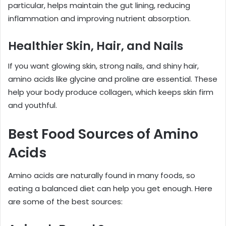
particular, helps maintain the gut lining, reducing
inflammation and improving nutrient absorption.
Healthier Skin, Hair, and Nails
If you want glowing skin, strong nails, and shiny hair,
amino acids like glycine and proline are essential. These
help your body produce collagen, which keeps skin firm
and youthful.
Best Food Sources of Amino
Acids
Amino acids are naturally found in many foods, so
eating a balanced diet can help you get enough. Here
are some of the best sources: