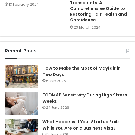
Transplants: A
13 February 2024
Comprehensive Guide to
Restoring Hair Health and
Confidence
23 March 2024
Recent Posts
How to Make the Most of Mayfair in
Two Days
6 July 2026
FODMAP Sensitivity During High Stress
Weeks
24 June 2026
What Happens If Your Startup Fails
While You Are on a Business Visa?
13 June 2026