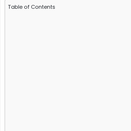
Table of Contents