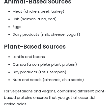
Animal-Based Sources
Meat (chicken, beef, turkey)
Fish (salmon, tuna, cod)
Eggs
Dairy products (milk, cheese, yogurt)
Plant-Based Sources
Lentils and beans
Quinoa (a complete plant protein)
Soy products (tofu, tempeh)
Nuts and seeds (almonds, chia seeds)
For vegetarians and vegans, combining different plant-
based proteins ensures that you get all essential
amino acids.