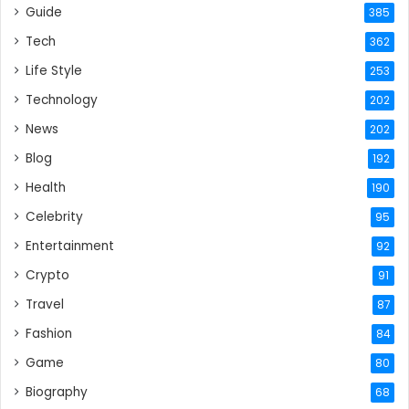
Guide
385
Tech
362
Life Style
253
Technology
202
News
202
Blog
192
Health
190
Celebrity
95
Entertainment
92
Crypto
91
Travel
87
Fashion
84
Game
80
Biography
68