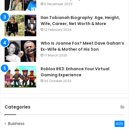
5 December 2023
Ilan Tobianah Biography: Age, Height,
Wife, Career, Net Worth & More
12 February 2024
Who Is Joanne Fox? Meet Dave Gahan’s
Ex-Wife & Mother of His Son
17 March 2025
Roblox R63: Enhance Your Virtual
Gaming Experience
30 October 2023
Categories
Business
605