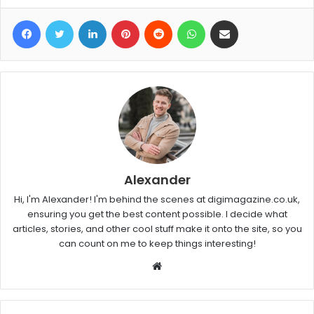
Facebook
Twitter
LinkedIn
Pinterest
Reddit
WhatsApp
Share via Email
Alexander
Hi, I'm Alexander! I'm behind the scenes at digimagazine.co.uk,
ensuring you get the best content possible. I decide what
articles, stories, and other cool stuff make it onto the site, so you
can count on me to keep things interesting!
W
e
b