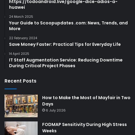
https://todoandroid.live/google-dice-adios-a-
huawei
24 March 2025
Your Guide to Scoopupdates .com: News, Trends, and
More
22 February 2024
Save Money Faster: Practical Tips for Everyday Life
14 April 2025
IT Staff Augmentation Service: Reducing Downtime
During Critical Project Phases
Recent Posts
How to Make the Most of Mayfair in Two
Days
6 July 2026
FODMAP Sensitivity During High Stress
Weeks