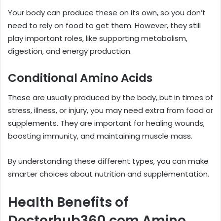
Your body can produce these on its own, so you don’t
need to rely on food to get them. However, they still
play important roles, like supporting metabolism,
digestion, and energy production.
Conditional Amino Acids
These are usually produced by the body, but in times of
stress, illness, or injury, you may need extra from food or
supplements. They are important for healing wounds,
boosting immunity, and maintaining muscle mass.
By understanding these different types, you can make
smarter choices about nutrition and supplementation.
Health Benefits of
Doctorhub360.com Amino