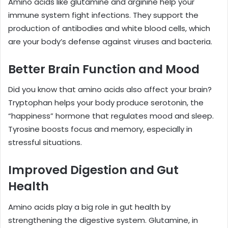
Amino acids like glutamine and arginine help your
immune system fight infections. They support the
production of antibodies and white blood cells, which
are your body’s defense against viruses and bacteria.
Better Brain Function and Mood
Did you know that amino acids also affect your brain?
Tryptophan helps your body produce serotonin, the
“happiness” hormone that regulates mood and sleep.
Tyrosine boosts focus and memory, especially in
stressful situations.
Improved Digestion and Gut
Health
Amino acids play a big role in gut health by
strengthening the digestive system. Glutamine, in