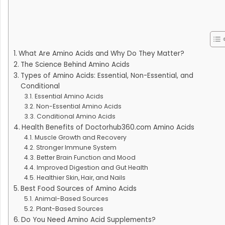
What Are Amino Acids and Why Do They Matter?
The Science Behind Amino Acids
Types of Amino Acids: Essential, Non-Essential, and
Conditional
Essential Amino Acids
Non-Essential Amino Acids
Conditional Amino Acids
Health Benefits of Doctorhub360.com Amino Acids
Muscle Growth and Recovery
Stronger Immune System
Better Brain Function and Mood
Improved Digestion and Gut Health
Healthier Skin, Hair, and Nails
Best Food Sources of Amino Acids
Animal-Based Sources
Plant-Based Sources
Do You Need Amino Acid Supplements?