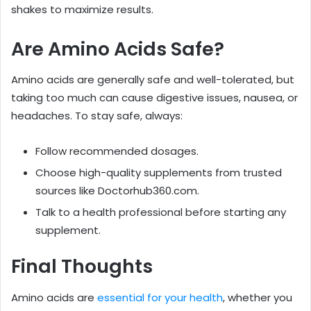
shakes to maximize results.
Are Amino Acids Safe?
Amino acids are generally safe and well-tolerated, but
taking too much can cause digestive issues, nausea, or
headaches. To stay safe, always:
Follow recommended dosages.
Choose high-quality supplements from trusted
sources like Doctorhub360.com.
Talk to a health professional before starting any
supplement.
Final Thoughts
Amino acids are
essential for your health
, whether you