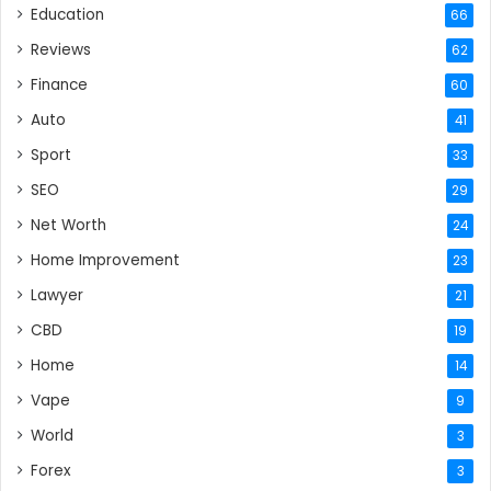
Education
66
Reviews
62
Finance
60
Auto
41
Sport
33
SEO
29
Net Worth
24
Home Improvement
23
Lawyer
21
CBD
19
Home
14
Vape
9
World
3
Forex
3