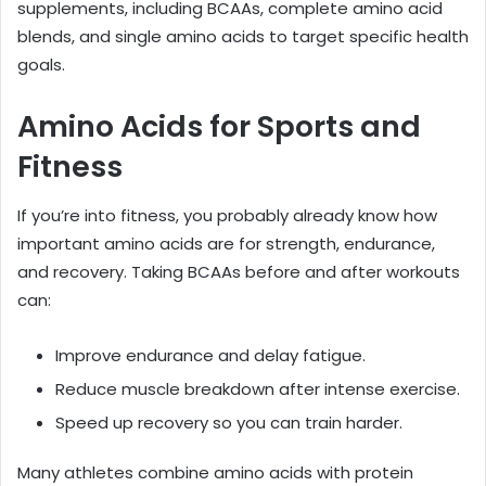
supplements, including BCAAs, complete amino acid
blends, and single amino acids to target specific health
goals.
Amino Acids for Sports and
Fitness
If you’re into fitness, you probably already know how
important amino acids are for strength, endurance,
and recovery. Taking BCAAs before and after workouts
can:
Improve endurance and delay fatigue.
Reduce muscle breakdown after intense exercise.
Speed up recovery so you can train harder.
Many athletes combine amino acids with protein