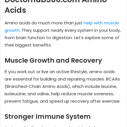
Acids
Amino acids do much more than just
help with muscle
growth
. They support nearly every system in your body,
from brain function to digestion. Let’s explore some of
their biggest benefits.
Muscle Growth and Recovery
If you work out or live an active lifestyle, amino acids
are essential for building and repairing muscles. BCAAs
(Branched-Chain Amino Acids), which include leucine,
isoleucine, and valine, help reduce muscle soreness,
prevent fatigue, and speed up recovery after exercise.
Stronger Immune System