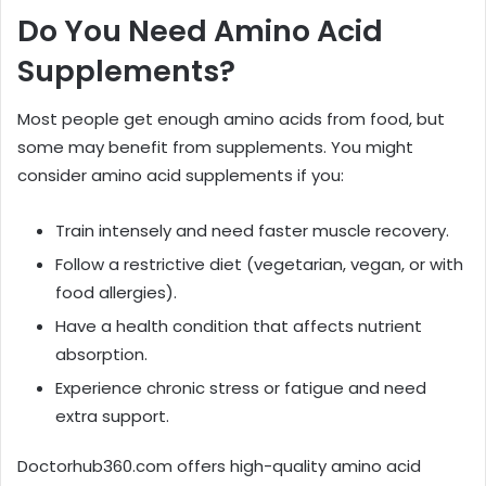
Do You Need Amino Acid
Supplements?
Most people get enough amino acids from food, but
some may benefit from supplements. You might
consider amino acid supplements if you:
Train intensely and need faster muscle recovery.
Follow a restrictive diet (vegetarian, vegan, or with
food allergies).
Have a health condition that affects nutrient
absorption.
Experience chronic stress or fatigue and need
extra support.
Doctorhub360.com offers high-quality amino acid