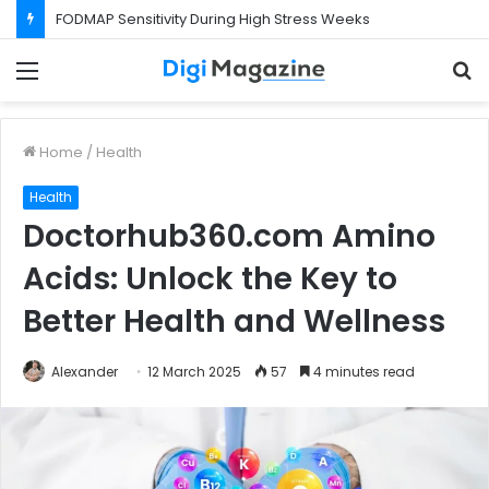
FODMAP Sensitivity During High Stress Weeks
Menu
S
f
Home
/
Health
Health
Doctorhub360.com Amino
Acids: Unlock the Key to
Better Health and Wellness
Alexander
12 March 2025
57
4 minutes read