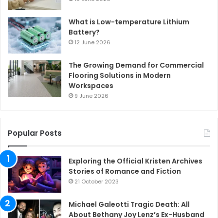
What is Low-temperature Lithium
Battery?
12 June 2026
The Growing Demand for Commercial
Flooring Solutions in Modern
Workspaces
9 June 2026
Popular Posts
Exploring the Official Kristen Archives
Stories of Romance and Fiction
21 October 2023
Michael Galeotti Tragic Death: All
About Bethany Joy Lenz’s Ex-Husband