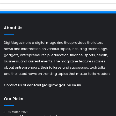
About Us
Digi Magazine is a digital magazine that provides the latest
news and information on various topics, including technology,
gadgets, entrepreneurship, education, finance, sports, health,
business, and current events. The magazine features stories
about entrepreneurs, their failures and successes, tech talks,
and the latest news on trending topics that matter to its readers.
Contact us at
contact@digimagazine.co.uk
Our Picks
30 March 2025