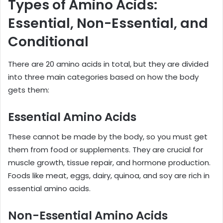
Types of Amino Acids:
Essential, Non-Essential, and
Conditional
There are 20 amino acids in total, but they are divided
into three main categories based on how the body
gets them:
Essential Amino Acids
These cannot be made by the body, so you must get
them from food or supplements. They are crucial for
muscle growth, tissue repair, and hormone production.
Foods like meat, eggs, dairy, quinoa, and soy are rich in
essential amino acids.
Non-Essential Amino Acids