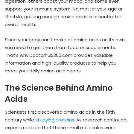
digestion, others boost your mood, and some even
support your immune system. No matter your age or
lifestyle, getting enough amino acids is essential for
overall health.
Since your body can’t make all amino acids on its own,
you need to get them from food or supplements.
That’s why Doctorhub360.com provides valuable
information and high-quality products to help you
meet your daily amino acid needs.
The Science Behind Amino
Acids
Scientists first discovered amino acids in the 19th
century while
studying proteins
. As research continued,
experts realized that these small molecules were