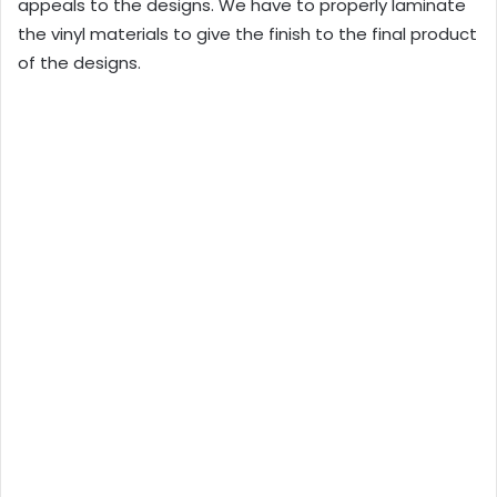
appeals to the designs. We have to properly laminate
the vinyl materials to give the finish to the final product
of the designs.