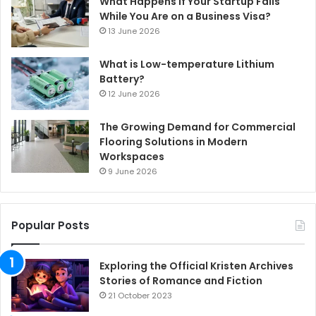
What Happens If Your Startup Fails
While You Are on a Business Visa?
13 June 2026
What is Low-temperature Lithium
Battery?
12 June 2026
The Growing Demand for Commercial
Flooring Solutions in Modern
Workspaces
9 June 2026
Popular Posts
Exploring the Official Kristen Archives
Stories of Romance and Fiction
21 October 2023