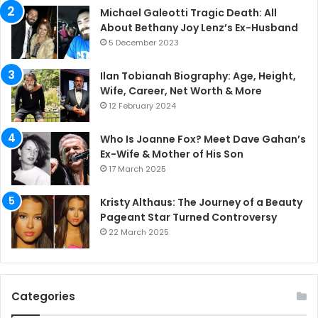
Michael Galeotti Tragic Death: All
About Bethany Joy Lenz’s Ex-Husband
5 December 2023
Ilan Tobianah Biography: Age, Height,
Wife, Career, Net Worth & More
12 February 2024
Who Is Joanne Fox? Meet Dave Gahan’s
Ex-Wife & Mother of His Son
17 March 2025
Kristy Althaus: The Journey of a Beauty
Pageant Star Turned Controversy
22 March 2025
Categories