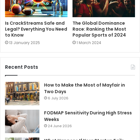
Is CrackStreams Safe and
The Global Dominance
Legal? Everything You Need
Race: Ranking the Most
to Know
Popular Sports of 2024
13 January 2025
1 March 2024
Recent Posts
How to Make the Most of Mayfair in
Two Days
6 July 2026
FODMAP Sensitivity During High Stress
Weeks
24 June 2026