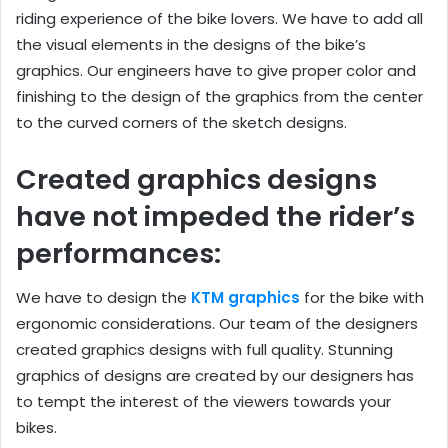
riding experience of the bike lovers. We have to add all
the visual elements in the designs of the bike’s
graphics. Our engineers have to give proper color and
finishing to the design of the graphics from the center
to the curved corners of the sketch designs.
Created graphics designs
have not impeded the rider’s
performances:
We have to design the
KTM graphics
for the bike with
ergonomic considerations. Our team of the designers
created graphics designs with full quality. Stunning
graphics of designs are created by our designers has
to tempt the interest of the viewers towards your
bikes.