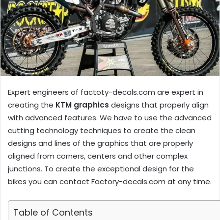
Expert engineers of factoty-decals.com are expert in
creating the
KTM graphics
designs that properly align
with advanced features. We have to use the advanced
cutting technology techniques to create the clean
designs and lines of the graphics that are properly
aligned from corners, centers and other complex
junctions. To create the exceptional design for the
bikes you can contact Factory-decals.com at any time.
Table of Contents