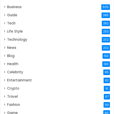
Business
605
Guide
385
Tech
362
Life Style
253
Technology
202
News
202
Blog
192
Health
190
Celebrity
95
Entertainment
92
Crypto
91
Travel
87
Fashion
84
Game
80