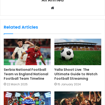
W
e
b
s
Related Articles
i
t
e
Serbia National Football
Yalla Shoot Live: The
Team vs England National
Ultimate Guide to Watch
Football Team Timeline
Football Streaming
22 March 2025
15 January 2024