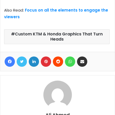
Also Read:
Focus on all the elements to engage the
viewers
Custom KTM & Honda Graphics That Turn
Heads
Facebook
Twitter
LinkedIn
Pinterest
Reddit
WhatsApp
Share via Email
Ali Ahmed