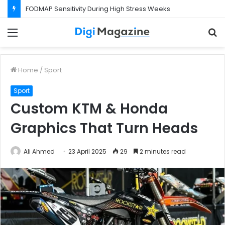
FODMAP Sensitivity During High Stress Weeks
Menu
S
f
Home
/
Sport
Sport
Custom KTM & Honda
Graphics That Turn Heads
Ali Ahmed
23 April 2025
29
2 minutes read