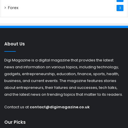
Forex
3
About Us
Digi Magazine is a digital magazine that provides the latest
news and information on various topics, including technology,
gadgets, entrepreneurship, education, finance, sports, health,
business, and current events. The magazine features stories
about entrepreneurs, their failures and successes, tech talks,
and the latest news on trending topics that matter to its readers.
Contact us at
contact@digimagazine.co.uk
Our Picks