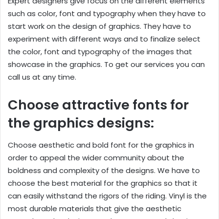
Expert designers give focus on the different elements
such as color, font and typography when they have to
start work on the design of graphics. They have to
experiment with different ways and to finalize select
the color, font and typography of the images that
showcase in the graphics. To get our services you can
call us at any time.
Choose attractive fonts for
the graphics designs:
Choose aesthetic and bold font for the graphics in
order to appeal the wider community about the
boldness and complexity of the designs. We have to
choose the best material for the graphics so that it
can easily withstand the rigors of the riding. Vinyl is the
most durable materials that give the aesthetic