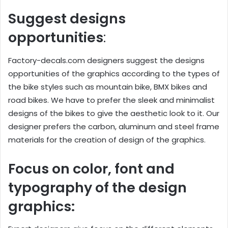
Suggest designs
opportunities
:
Factory-decals.com designers suggest the designs
opportunities of the graphics according to the types of
the bike styles such as mountain bike, BMX bikes and
road bikes. We have to prefer the sleek and minimalist
designs of the bikes to give the aesthetic look to it. Our
designer prefers the carbon, aluminum and steel frame
materials for the creation of design of the graphics.
Focus on color, font and
typography of the design
graphics: