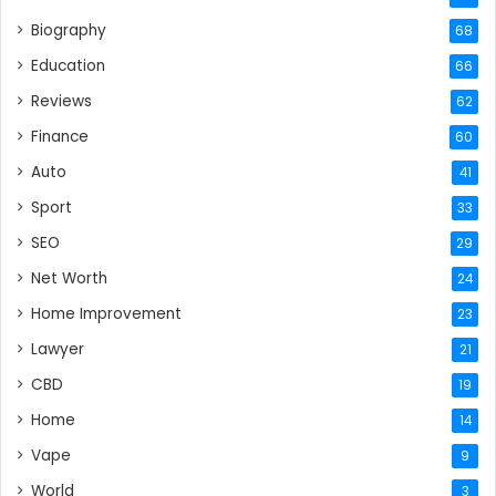
Biography
68
Education
66
Reviews
62
Finance
60
Auto
41
Sport
33
SEO
29
Net Worth
24
Home Improvement
23
Lawyer
21
CBD
19
Home
14
Vape
9
World
3