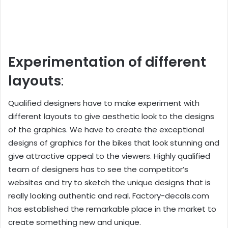
Experimentation of different
layouts
:
Qualified designers have to make experiment with
different layouts to give aesthetic look to the designs
of the graphics. We have to create the exceptional
designs of graphics for the bikes that look stunning and
give attractive appeal to the viewers. Highly qualified
team of designers has to see the competitor’s
websites and try to sketch the unique designs that is
really looking authentic and real. Factory-decals.com
has established the remarkable place in the market to
create something new and unique.