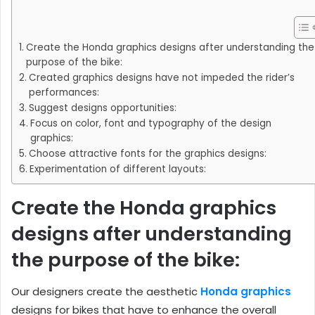
Create the Honda graphics designs after understanding the
purpose of the bike:
Created graphics designs have not impeded the rider’s
performances:
Suggest designs opportunities:
Focus on color, font and typography of the design
graphics:
Choose attractive fonts for the graphics designs:
Experimentation of different layouts:
Create the Honda graphics
designs after understanding
the purpose of the bike:
Our designers create the aesthetic
Honda graphics
designs for bikes that have to enhance the overall