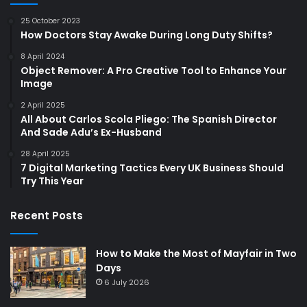
25 October 2023
How Doctors Stay Awake During Long Duty Shifts?
8 April 2024
Object Remover: A Pro Creative Tool to Enhance Your
Image
2 April 2025
All About Carlos Scola Pliego: The Spanish Director
And Sade Adu’s Ex-Husband
28 April 2025
7 Digital Marketing Tactics Every UK Business Should
Try This Year
Recent Posts
How to Make the Most of Mayfair in Two
Days
6 July 2026