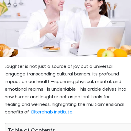
Laughter is not just a source of joy but a universal
language transcending cultural barriers. Its profound
impact on our health—spanning physical, mental, and
emotional realms—is undeniable. This article delves into
how humor and laughter act as potent tools for
healing and wellness, highlighting the multidimensional
benefits of
Eliterehab Institute
.
Table of Contents