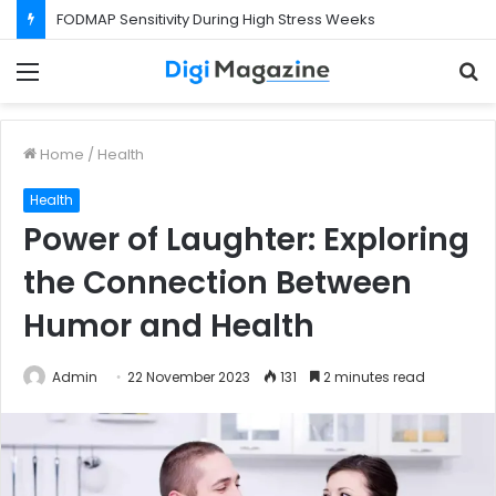
FODMAP Sensitivity During High Stress Weeks
Menu
S
f
Home
/
Health
Health
Power of Laughter: Exploring
the Connection Between
Humor and Health
Admin
22 November 2023
131
2 minutes read