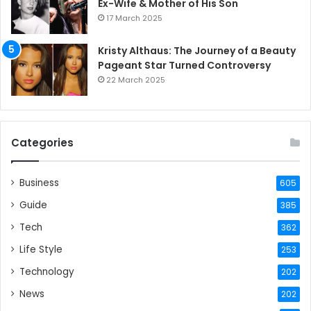
Ex-Wife & Mother of His Son
17 March 2025
Kristy Althaus: The Journey of a Beauty
Pageant Star Turned Controversy
22 March 2025
Categories
Business
605
Guide
385
Tech
362
Life Style
253
Technology
202
News
202