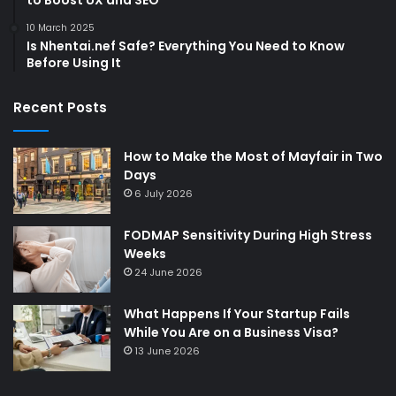
10 March 2025
Is Nhentai.nef Safe? Everything You Need to Know
Before Using It
Recent Posts
How to Make the Most of Mayfair in Two
Days
6 July 2026
FODMAP Sensitivity During High Stress
Weeks
24 June 2026
What Happens If Your Startup Fails
While You Are on a Business Visa?
13 June 2026