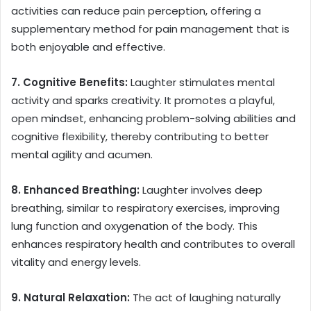
activities can reduce pain perception, offering a
supplementary method for pain management that is
both enjoyable and effective.
7. Cognitive Benefits:
Laughter stimulates mental
activity and sparks creativity. It promotes a playful,
open mindset, enhancing problem-solving abilities and
cognitive flexibility, thereby contributing to better
mental agility and acumen.
8. Enhanced Breathing:
Laughter involves deep
breathing, similar to respiratory exercises, improving
lung function and oxygenation of the body. This
enhances respiratory health and contributes to overall
vitality and energy levels.
9. Natural Relaxation:
The act of laughing naturally