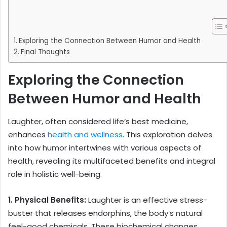
Exploring the Connection Between Humor and Health
Final Thoughts
Exploring the Connection
Between Humor and Health
Laughter, often considered life’s best medicine,
enhances
health and wellness
. This exploration delves
into how humor intertwines with various aspects of
health, revealing its multifaceted benefits and integral
role in holistic well-being.
1. Physical Benefits:
Laughter is an effective stress-
buster that releases endorphins, the body’s natural
feel-good chemicals. These biochemical changes