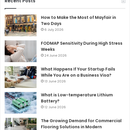
Recent Posts
How to Make the Most of Mayfair in
Two Days
6 July 2026
FODMAP Sensitivity During High Stress
Weeks
24 June 2026
What Happens If Your Startup Fails
While You Are on a Business Visa?
13 June 2026
What is Low-temperature Lithium
Battery?
12 June 2026
The Growing Demand for Commercial
Flooring Solutions in Modern