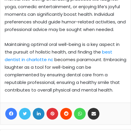
yoga, comedic entertainment, or enjoying life’s joyful
moments can significantly boost health. Individual
preferences should guide humor-related activities, and
professional advice may be sought when needed.
Maintaining optimal oral well-being is a key aspect in
the pursuit of holistic health, and finding the
best
dentist in charlotte nc
becomes paramount. Embracing
laughter as a tool for well-being can be
complemented by ensuring dental care from a
reputable professional, ensuring a healthy smile that
contributes to overall physical and mental health.
Facebook
Twitter
LinkedIn
Pinterest
Reddit
WhatsApp
Share via Email