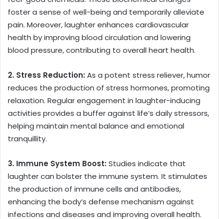
foster a sense of well-being and temporarily alleviate
pain. Moreover, laughter enhances cardiovascular
health by improving blood circulation and lowering
blood pressure, contributing to overall heart health.
2. Stress Reduction:
As a potent stress reliever, humor
reduces the production of stress hormones, promoting
relaxation. Regular engagement in laughter-inducing
activities provides a buffer against life’s daily stressors,
helping maintain mental balance and emotional
tranquillity.
3. Immune System Boost:
Studies indicate that
laughter can bolster the immune system. It stimulates
the production of immune cells and antibodies,
enhancing the body’s defense mechanism against
infections and diseases and improving overall health.