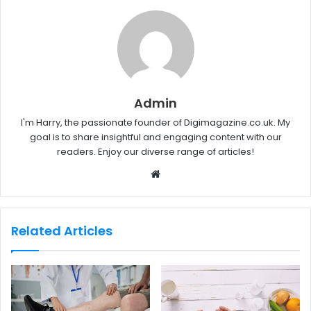
Admin
I'm Harry, the passionate founder of Digimagazine.co.uk. My
goal is to share insightful and engaging content with our
readers. Enjoy our diverse range of articles!
W
e
b
s
Related Articles
i
t
e