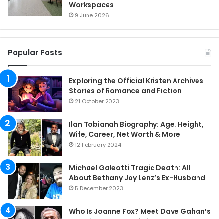
Workspaces
9 June 2026
Popular Posts
Exploring the Official Kristen Archives
Stories of Romance and Fiction
21 October 2023
Ilan Tobianah Biography: Age, Height,
Wife, Career, Net Worth & More
12 February 2024
Michael Galeotti Tragic Death: All
About Bethany Joy Lenz’s Ex-Husband
5 December 2023
Who Is Joanne Fox? Meet Dave Gahan’s