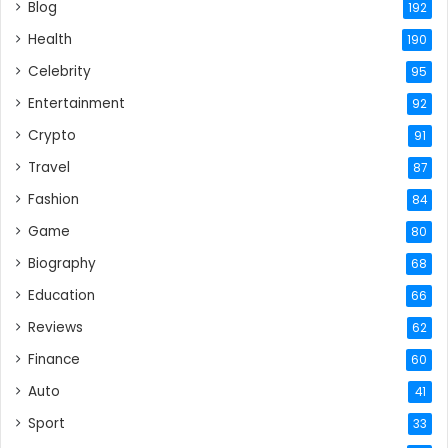
Blog
192
Health
190
Celebrity
95
Entertainment
92
Crypto
91
Travel
87
Fashion
84
Game
80
Biography
68
Education
66
Reviews
62
Finance
60
Auto
41
Sport
33