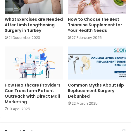
What Exercises are Needed
How to Choose the Best
After Limb Lengthening
Thiamine Supplement for
Surgery in Turkey
Your Health Needs
21 December 2023
27 February 2025
How Healthcare Providers
Common Myths About Hip
Can Transform Patient
Replacement Surgery
Outreach with Direct Mail
Debunked
Marketing
22 March 2025
10 April 2025