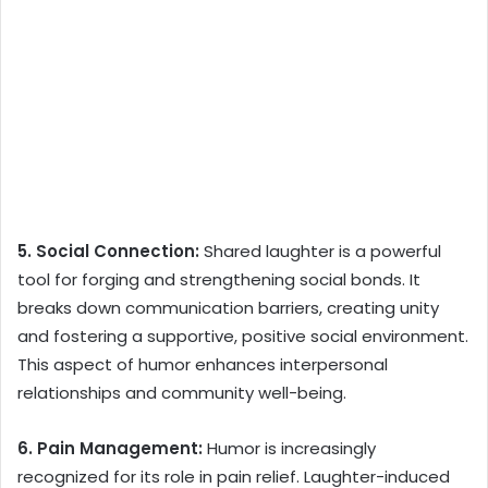
5. Social Connection:
Shared laughter is a powerful
tool for forging and strengthening social bonds. It
breaks down communication barriers, creating unity
and fostering a supportive, positive social environment.
This aspect of humor enhances interpersonal
relationships and community well-being.
6. Pain Management:
Humor is increasingly
recognized for its role in pain relief. Laughter-induced