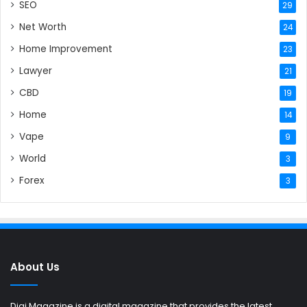
SEO
29
Net Worth
24
Home Improvement
23
Lawyer
21
CBD
19
Home
14
Vape
9
World
3
Forex
3
About Us
Digi Magazine is a digital magazine that provides the latest