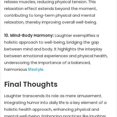
relaxes muscles, reducing physical tension. This
relaxation effect extends beyond the moment,
contributing to long-term physical and mental
relaxation, thereby improving overall well-being.
10. Mind-Body Harmony:
Laughter exemplifies a
holistic approach to well-being, bridging the gap
between mind and body. It highlights the interplay
between emotional experiences and physical health,
underscoring the importance of a balanced,
harmonious
lifestyle
.
Final Thoughts
Laughter transcends its role as mere amusement.
Integrating humor into daily life is a key element of a
holistic health approach, enhancing physical and
mental well-being. Embracing practices like laughter