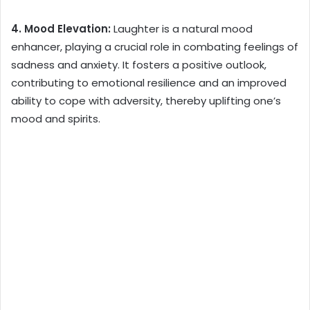
4. Mood Elevation:
Laughter is a natural mood
enhancer, playing a crucial role in combating feelings of
sadness and anxiety. It fosters a positive outlook,
contributing to emotional resilience and an improved
ability to cope with adversity, thereby uplifting one’s
mood and spirits.