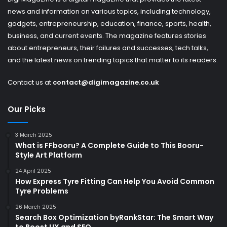
news and information on various topics, including technology,
gadgets, entrepreneurship, education, finance, sports, health,
business, and current events. The magazine features stories
about entrepreneurs, their failures and successes, tech talks,
and the latest news on trending topics that matter to its readers.
Contact us at
contact@digimagazine.co.uk
Our Picks
3 March 2025
What is FFbooru? A Complete Guide to This Booru-
Style Art Platform
24 April 2025
How Express Tyre Fitting Can Help You Avoid Common
Tyre Problems
26 March 2025
Search Box Optimization byRankStar: The Smart Way
to Boost UX and SEO