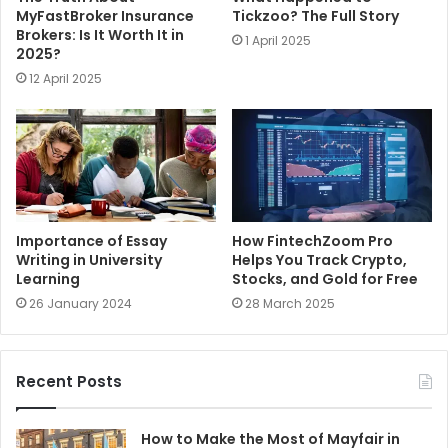
MyFastBroker Insurance
Tickzoo? The Full Story
Brokers: Is It Worth It in
1 April 2025
2025?
12 April 2025
Importance of Essay
How FintechZoom Pro
Writing in University
Helps You Track Crypto,
Learning
Stocks, and Gold for Free
26 January 2024
28 March 2025
Recent Posts
How to Make the Most of Mayfair in