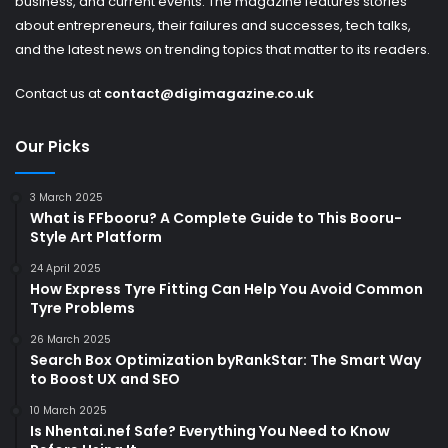
business, and current events. The magazine features stories
about entrepreneurs, their failures and successes, tech talks,
and the latest news on trending topics that matter to its readers.
Contact us at
contact@digimagazine.co.uk
Our Picks
3 March 2025
What is FFbooru? A Complete Guide to This Booru-
Style Art Platform
24 April 2025
How Express Tyre Fitting Can Help You Avoid Common
Tyre Problems
26 March 2025
Search Box Optimization byRankStar: The Smart Way
to Boost UX and SEO
10 March 2025
Is Nhentai.nef Safe? Everything You Need to Know