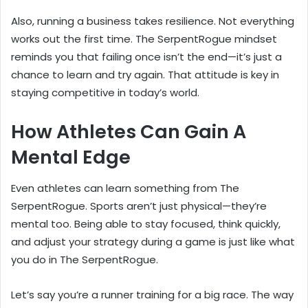
Also, running a business takes resilience. Not everything
works out the first time. The SerpentRogue mindset
reminds you that failing once isn’t the end—it’s just a
chance to learn and try again. That attitude is key in
staying competitive in today’s world.
How Athletes Can Gain A
Mental Edge
Even athletes can learn something from The
SerpentRogue. Sports aren’t just physical—they’re
mental too. Being able to stay focused, think quickly,
and adjust your strategy during a game is just like what
you do in The SerpentRogue.
Let’s say you’re a runner training for a big race. The way