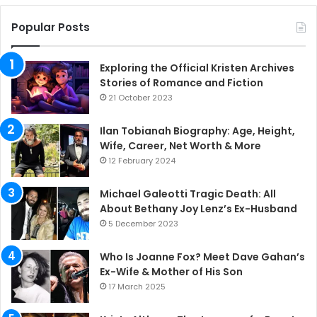
Popular Posts
Exploring the Official Kristen Archives
Stories of Romance and Fiction
21 October 2023
Ilan Tobianah Biography: Age, Height,
Wife, Career, Net Worth & More
12 February 2024
Michael Galeotti Tragic Death: All
About Bethany Joy Lenz’s Ex-Husband
5 December 2023
Who Is Joanne Fox? Meet Dave Gahan’s
Ex-Wife & Mother of His Son
17 March 2025