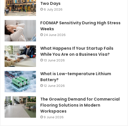
Two Days
6 July 2026
FODMAP Sensitivity During High Stress
Weeks
24 June 2026
What Happens If Your Startup Fails
While You Are on a Business Visa?
13 June 2026
What is Low-temperature Lithium
Battery?
12 June 2026
The Growing Demand for Commercial
Flooring Solutions in Modern
Workspaces
9 June 2026