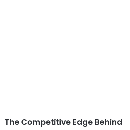
The Competitive Edge Behind