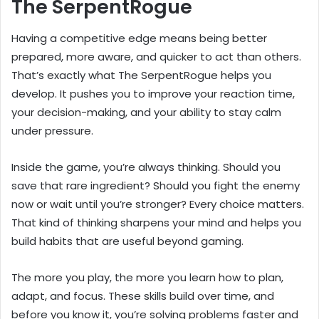
The SerpentRogue
Having a competitive edge means being better
prepared, more aware, and quicker to act than others.
That’s exactly what The SerpentRogue helps you
develop. It pushes you to improve your reaction time,
your decision-making, and your ability to stay calm
under pressure.
Inside the game, you’re always thinking. Should you
save that rare ingredient? Should you fight the enemy
now or wait until you’re stronger? Every choice matters.
That kind of thinking sharpens your mind and helps you
build habits that are useful beyond gaming.
The more you play, the more you learn how to plan,
adapt, and focus. These skills build over time, and
before you know it, you’re solving problems faster and