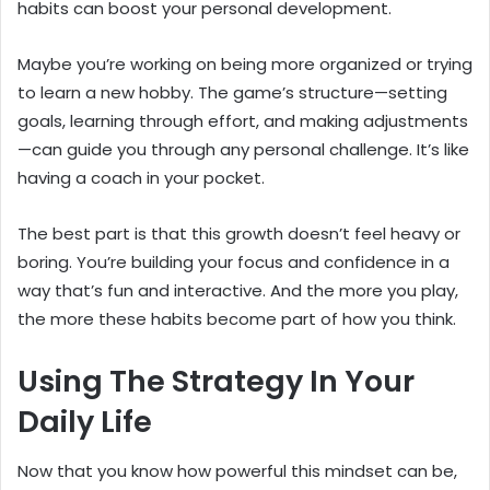
habits can boost your personal development.
Maybe you’re working on being more organized or trying
to learn a new hobby. The game’s structure—setting
goals, learning through effort, and making adjustments
—can guide you through any personal challenge. It’s like
having a coach in your pocket.
The best part is that this growth doesn’t feel heavy or
boring. You’re building your focus and confidence in a
way that’s fun and interactive. And the more you play,
the more these habits become part of how you think.
Using The Strategy In Your
Daily Life
Now that you know how powerful this mindset can be,