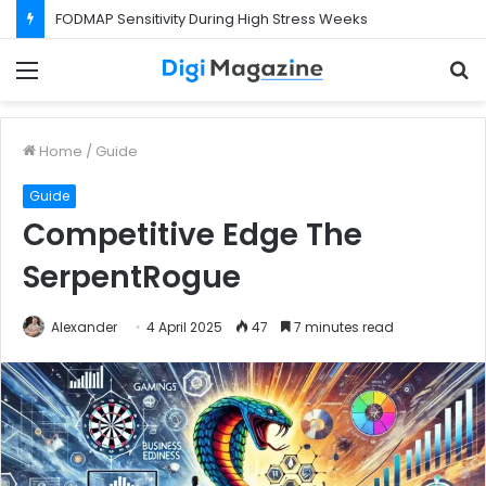
FODMAP Sensitivity During High Stress Weeks
Menu
S
f
Home
/
Guide
Guide
Competitive Edge The
SerpentRogue
Alexander
4 April 2025
47
7 minutes read