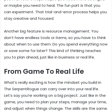
or maybe you need to heal. The fun part is that you
can experiment. That trial-and-error process helps you
stay creative and focused.
Another big feature is resource management. You
don’t have endless tools or items, so you have to think
about when to use them. Do you spend everything now
or save some for later? This kind of thinking teaches
you to plan ahead, just like in business or real life.
From Game To Real Life
What’s really exciting is how the mindset you build in
The SerpentRogue can carry over into your real life.
Let’s say you’re working on a big project. Just like in the
game, you need to plan your steps, manage your time,
and adjust when things change. The skills are the same.