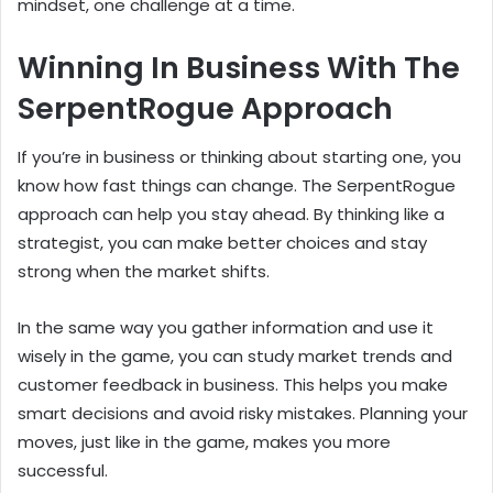
mindset, one challenge at a time.
Winning In Business With The
SerpentRogue Approach
If you’re in business or thinking about starting one, you
know how fast things can change. The SerpentRogue
approach can help you stay ahead. By thinking like a
strategist, you can make better choices and stay
strong when the market shifts.
In the same way you gather information and use it
wisely in the game, you can study market trends and
customer feedback in business. This helps you make
smart decisions and avoid risky mistakes. Planning your
moves, just like in the game, makes you more
successful.