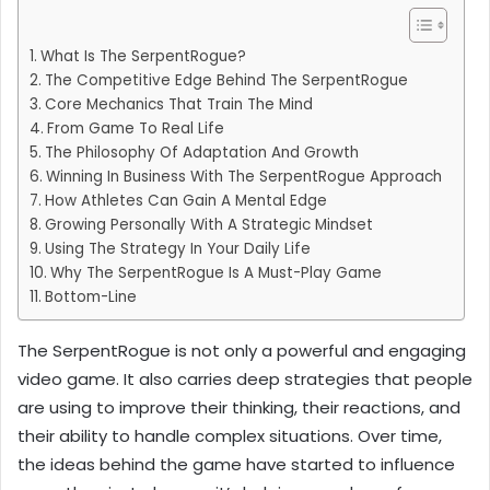
What Is The SerpentRogue?
The Competitive Edge Behind The SerpentRogue
Core Mechanics That Train The Mind
From Game To Real Life
The Philosophy Of Adaptation And Growth
Winning In Business With The SerpentRogue Approach
How Athletes Can Gain A Mental Edge
Growing Personally With A Strategic Mindset
Using The Strategy In Your Daily Life
Why The SerpentRogue Is A Must-Play Game
Bottom-Line
The SerpentRogue is not only a powerful and engaging
video game. It also carries deep strategies that people
are using to improve their thinking, their reactions, and
their ability to handle complex situations. Over time,
the ideas behind the game have started to influence