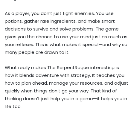
As a player, you don’t just fight enemies. You use
potions, gather rare ingredients, and make smart
decisions to survive and solve problems. The game
gives you the chance to use your mind just as much as
your reflexes. This is what makes it special—and why so
many people are drawn to it.
What really makes The SerpentRogue interesting is
how it blends adventure with strategy. It teaches you
how to plan ahead, manage your resources, and adjust
quickly when things don’t go your way. That kind of
thinking doesn’t just help you in a game—it helps you in
life too.