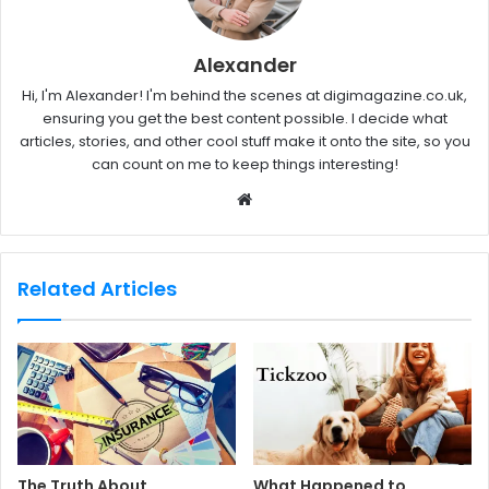
Alexander
Hi, I'm Alexander! I'm behind the scenes at digimagazine.co.uk,
ensuring you get the best content possible. I decide what
articles, stories, and other cool stuff make it onto the site, so you
can count on me to keep things interesting!
W
e
b
s
Related Articles
i
t
e
The Truth About
What Happened to