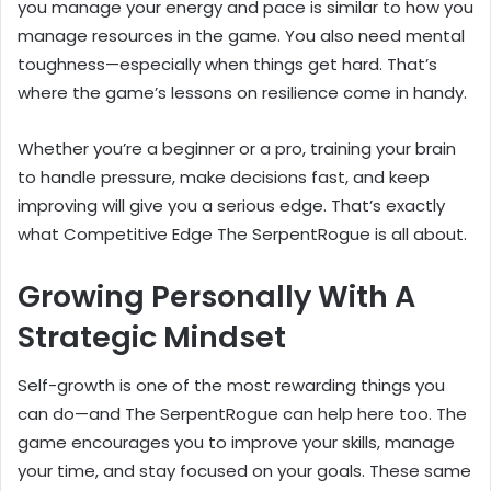
you manage your energy and pace is similar to how you
manage resources in the game. You also need mental
toughness—especially when things get hard. That’s
where the game’s lessons on resilience come in handy.
Whether you’re a beginner or a pro, training your brain
to handle pressure, make decisions fast, and keep
improving will give you a serious edge. That’s exactly
what Competitive Edge The SerpentRogue is all about.
Growing Personally With A
Strategic Mindset
Self-growth is one of the most rewarding things you
can do—and The SerpentRogue can help here too. The
game encourages you to improve your skills, manage
your time, and stay focused on your goals. These same