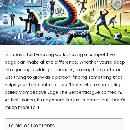
In today’s fast-moving world, having a competitive
edge can make all the difference. Whether you’re deep
into gaming, building a business, training for sports, or
just trying to grow as a person, finding something that
helps you stand out matters. That’s where something
called Competitive Edge The SerpentRogue comes in.
At first glance, it may seem like just a game, but there’s
much more to it.
Table of Contents