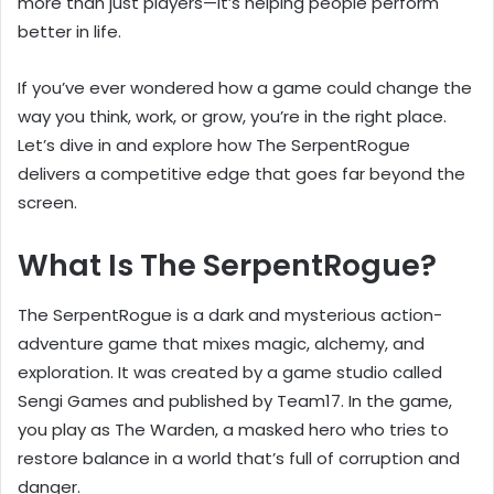
more than just players—it’s helping people perform
better in life.
If you’ve ever wondered how a game could change the
way you think, work, or grow, you’re in the right place.
Let’s dive in and explore how The SerpentRogue
delivers a competitive edge that goes far beyond the
screen.
What Is The SerpentRogue?
The SerpentRogue is a dark and mysterious action-
adventure game that mixes magic, alchemy, and
exploration. It was created by a game studio called
Sengi Games and published by Team17. In the game,
you play as The Warden, a masked hero who tries to
restore balance in a world that’s full of corruption and
danger.