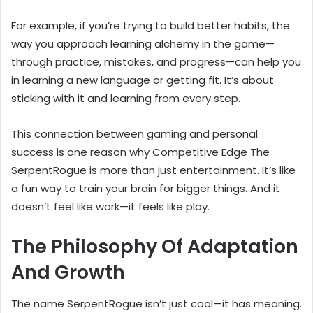
For example, if you’re trying to build better habits, the
way you approach learning alchemy in the game—
through practice, mistakes, and progress—can help you
in learning a new language or getting fit. It’s about
sticking with it and learning from every step.
This connection between gaming and personal
success is one reason why Competitive Edge The
SerpentRogue is more than just entertainment. It’s like
a fun way to train your brain for bigger things. And it
doesn’t feel like work—it feels like play.
The Philosophy Of Adaptation
And Growth
The name SerpentRogue isn’t just cool—it has meaning.