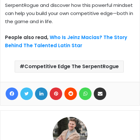
SerpentRogue and discover how this powerful mindset
can help you build your own competitive edge—both in
the game and in life.
People also read,
Who Is Jeinz Macias? The Story
Behind The Talented Latin Star
Competitive Edge The SerpentRogue
Facebook
Twitter
LinkedIn
Pinterest
Reddit
WhatsApp
Share via Email