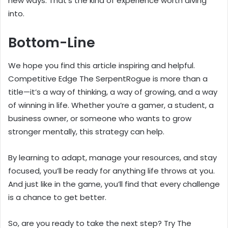
new ways. That’s the kind of experience worth diving
into.
Bottom-Line
We hope you find this article inspiring and helpful.
Competitive Edge The SerpentRogue is more than a
title—it’s a way of thinking, a way of growing, and a way
of winning in life. Whether you’re a gamer, a student, a
business owner, or someone who wants to grow
stronger mentally, this strategy can help.
By learning to adapt, manage your resources, and stay
focused, you’ll be ready for anything life throws at you.
And just like in the game, you’ll find that every challenge
is a chance to get better.
So, are you ready to take the next step? Try The