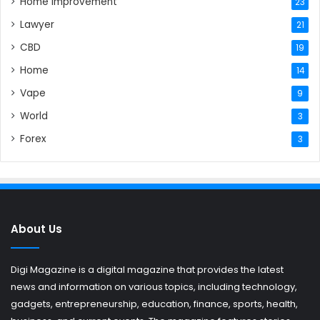
Home Improvement
23
Lawyer
21
CBD
19
Home
14
Vape
9
World
3
Forex
3
About Us
Digi Magazine is a digital magazine that provides the latest
news and information on various topics, including technology,
gadgets, entrepreneurship, education, finance, sports, health,