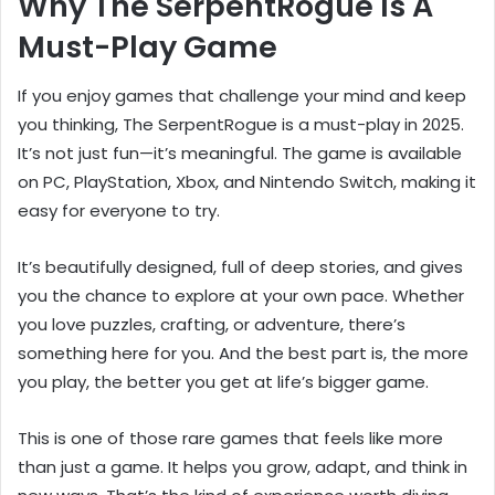
Why The SerpentRogue Is A
Must-Play Game
If you enjoy games that challenge your mind and keep
you thinking, The SerpentRogue is a must-play in 2025.
It’s not just fun—it’s meaningful. The game is available
on PC, PlayStation, Xbox, and Nintendo Switch, making it
easy for everyone to try.
It’s beautifully designed, full of deep stories, and gives
you the chance to explore at your own pace. Whether
you love puzzles, crafting, or adventure, there’s
something here for you. And the best part is, the more
you play, the better you get at life’s bigger game.
This is one of those rare games that feels like more
than just a game. It helps you grow, adapt, and think in