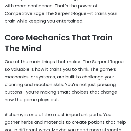
with more confidence. That’s the power of
Competitive Edge The SerpentRogue—it trains your
brain while keeping you entertained.
Core Mechanics That Train
The Mind
One of the main things that makes The SerpentRogue
so valuable is how it trains you to think. The game’s
mechanics, or systems, are built to challenge your
planning and reaction skills. You’re not just pressing
buttons—you’re making smart choices that change
how the game plays out.
Alchemy is one of the most important parts. You
gather herbs and materials to create potions that help
you in different ways. Maybe you need more strength,