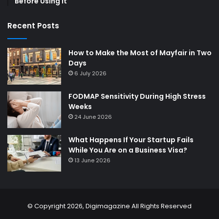
Before Using It
Recent Posts
How to Make the Most of Mayfair in Two
Days
6 July 2026
FODMAP Sensitivity During High Stress
Weeks
24 June 2026
What Happens If Your Startup Fails
While You Are on a Business Visa?
13 June 2026
© Copyright 2026,
Digimagazine
All Rights Reserved