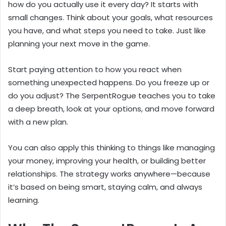
how do you actually use it every day? It starts with
small changes. Think about your goals, what resources
you have, and what steps you need to take. Just like
planning your next move in the game.
Start paying attention to how you react when
something unexpected happens. Do you freeze up or
do you adjust? The SerpentRogue teaches you to take
a deep breath, look at your options, and move forward
with a new plan.
You can also apply this thinking to things like managing
your money, improving your health, or building better
relationships. The strategy works anywhere—because
it’s based on being smart, staying calm, and always
learning.