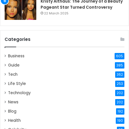
Kristy Althaus: The Journey of a Beauty
Pageant Star Turned Controversy
22 March 2025
Categories
Business
605
Guide
385
Tech
362
Life Style
253
Technology
202
News
202
Blog
192
Health
190