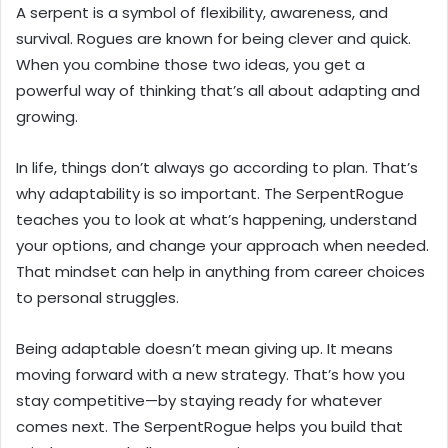
A serpent is a symbol of flexibility, awareness, and
survival. Rogues are known for being clever and quick.
When you combine those two ideas, you get a
powerful way of thinking that’s all about adapting and
growing.
In life, things don’t always go according to plan. That’s
why adaptability is so important. The SerpentRogue
teaches you to look at what’s happening, understand
your options, and change your approach when needed.
That mindset can help in anything from career choices
to personal struggles.
Being adaptable doesn’t mean giving up. It means
moving forward with a new strategy. That’s how you
stay competitive—by staying ready for whatever
comes next. The SerpentRogue helps you build that