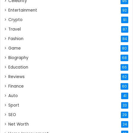
Celebrity
95
Entertainment
92
Crypto
91
Travel
87
Fashion
84
Game
80
Biography
68
Education
66
Reviews
62
Finance
60
Auto
41
Sport
33
SEO
29
Net Worth
24