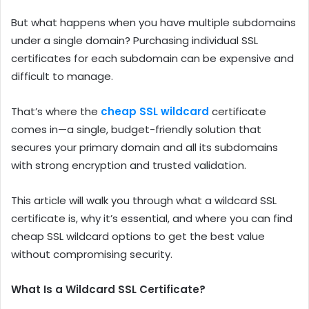
But what happens when you have multiple subdomains
under a single domain? Purchasing individual SSL
certificates for each subdomain can be expensive and
difficult to manage.
That’s where the
cheap SSL wildcard
certificate
comes in—a single, budget-friendly solution that
secures your primary domain and all its subdomains
with strong encryption and trusted validation.
This article will walk you through what a wildcard SSL
certificate is, why it’s essential, and where you can find
cheap SSL wildcard options to get the best value
without compromising security.
What Is a Wildcard SSL Certificate?