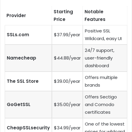
Starting
Notable
Provider
Price
Features
Positive SSL
SSLs.com
$37.99/year
Wildcard, easy UI
24/7 support,
Namecheap
$44.88/year
user-friendly
dashboard
Offers multiple
The SSL Store
$39.00/year
brands
Offers Sectigo
GoGetSSL
$35.00/year
and Comodo
certificates
One of the lowest
CheapSSLsecurity
$34.99/year
prices for wildcard