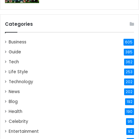
Categories
Business
605
Guide
385
Tech
362
Life Style
253
Technology
202
News
202
Blog
192
Health
190
Celebrity
95
Entertainment
92