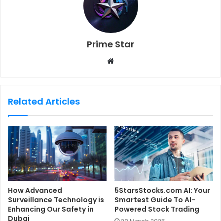
Prime Star
W
e
b
s
Related Articles
i
t
e
How Advanced
5StarsStocks.com AI: Your
Surveillance Technology is
Smartest Guide To AI-
Enhancing Our Safety in
Powered Stock Trading
Dubai