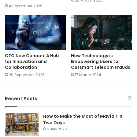
28 March 2025
4 September 2025
CTO New Canaan: A Hub
How Technology is
for Innovation and
Empowering Users to
Collaboration
Outsmart Telecom Frauds
20 September 2023
17 March 2024
Recent Posts
How to Make the Most of Mayfair in
Two Days
6 July 2026