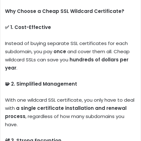
Why Choose a Cheap SSL Wildcard Certificate?
✅ 1. Cost-Effective
Instead of buying separate SSL certificates for each
subdomain, you pay
once
and cover them all. Cheap
wildcard SSLs can save you
hundreds of dollars per
year
.
🧩 2. Simplified Management
With one wildcard SSL certificate, you only have to deal
with
a single certificate installation and renewal
process
, regardless of how many subdomains you
have.
🔐 3. Strong Encryption