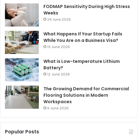
FODMAP Sensitivity During High Stress
Weeks
24 June 2026
What Happens If Your Startup Fails
While You Are on a Business Visa?
13 June 2026
What is Low-temperature Lithium
Battery?
12 June 2026
The Growing Demand for Commercial
Flooring Solutions in Modern
Workspaces
9 June 2026
Popular Posts