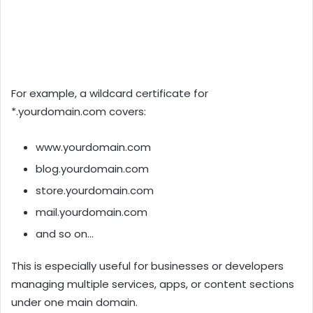
For example, a wildcard certificate for
*.yourdomain.com covers:
www.yourdomain.com
blog.yourdomain.com
store.yourdomain.com
mail.yourdomain.com
and so on…
This is especially useful for businesses or developers
managing multiple services, apps, or content sections
under one main domain.