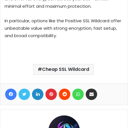
minimal effort and maximum protection.
In particular, options like the Positive SSL Wildcard offer
unbeatable value with strong encryption, fast setup,
and broad compatibility.
Cheap SSL Wildcard
Facebook
Twitter
LinkedIn
Pinterest
Reddit
WhatsApp
Share via Email