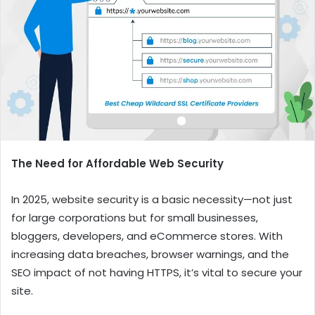
The Need for Affordable Web Security
In 2025, website security is a basic necessity—not just
for large corporations but for small businesses,
bloggers, developers, and eCommerce stores. With
increasing data breaches, browser warnings, and the
SEO impact of not having HTTPS, it’s vital to secure your
site.