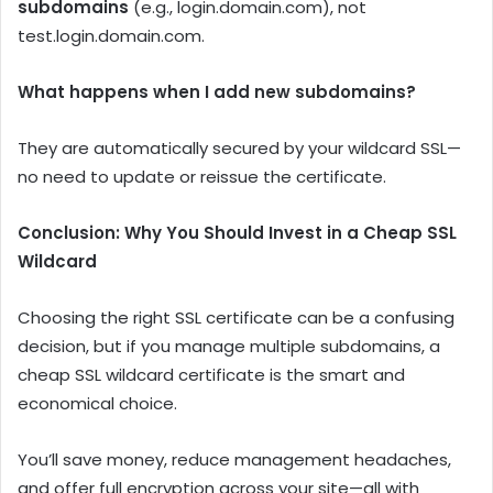
subdomains
(e.g., login.domain.com), not
test.login.domain.com.
What happens when I add new subdomains?
They are automatically secured by your wildcard SSL—
no need to update or reissue the certificate.
Conclusion: Why You Should Invest in a Cheap SSL
Wildcard
Choosing the right SSL certificate can be a confusing
decision, but if you manage multiple subdomains, a
cheap SSL wildcard certificate is the smart and
economical choice.
You’ll save money, reduce management headaches,
and offer full encryption across your site—all with