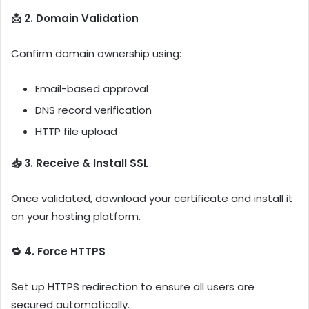
📩 2. Domain Validation
Confirm domain ownership using:
Email-based approval
DNS record verification
HTTP file upload
📥 3. Receive & Install SSL
Once validated, download your certificate and install it
on your hosting platform.
🔁 4. Force HTTPS
Set up HTTPS redirection to ensure all users are
secured automatically.