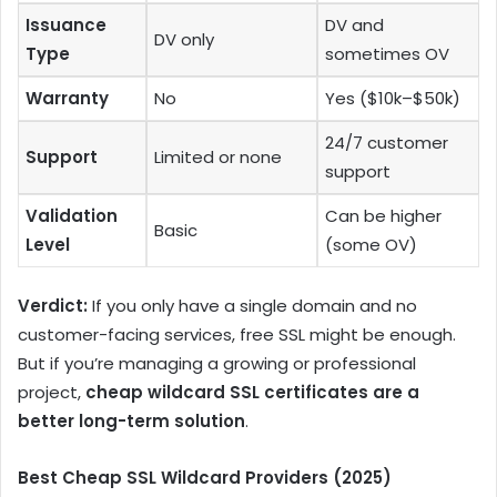
Issuance
DV and
DV only
Type
sometimes OV
Warranty
No
Yes ($10k–$50k)
24/7 customer
Support
Limited or none
support
Validation
Can be higher
Basic
Level
(some OV)
Verdict:
If you only have a single domain and no
customer-facing services, free SSL might be enough.
But if you’re managing a growing or professional
project,
cheap wildcard SSL certificates are a
better long-term solution
.
Best Cheap SSL Wildcard Providers (2025)