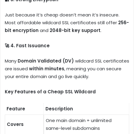
Just because it’s cheap doesn’t mean it’s insecure.
Most affordable wildcard SSL certificates still offer
256-
bit encryption
and
2048-bit key support
.
🚀 4. Fast Issuance
Many
Domain Validated (DV)
wildcard SSL certificates
are issued
within minutes
, meaning you can secure
your entire domain and go live quickly.
Key Features of a Cheap SSL Wildcard
Feature
Description
One main domain + unlimited
Covers
same-level subdomains