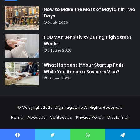
How to Make the Most of Mayfair in Two
Days
6 July 2026
FODMAP Sensitivity During High Stress
Weeks
24 June 2026
What Happens If Your Startup Fails
While You Are on a Business Visa?
13 June 2026
© Copyright 2026,
Digimagazine
All Rights Reserved
Home
About Us
Contact Us
Privacy Policy
Disclaimer