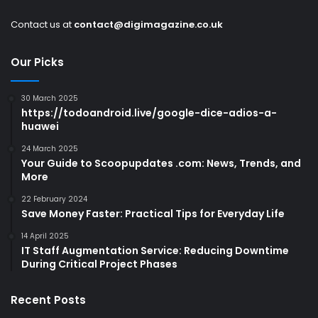
Contact us at
contact@digimagazine.co.uk
Our Picks
30 March 2025
https://todoandroid.live/google-dice-adios-a-
huawei
24 March 2025
Your Guide to Scoopupdates .com: News, Trends, and
More
22 February 2024
Save Money Faster: Practical Tips for Everyday Life
14 April 2025
IT Staff Augmentation Service: Reducing Downtime
During Critical Project Phases
Recent Posts