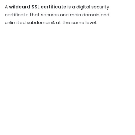
A
wildcard SSL certificate
is a digital security
certificate that secures one main domain and
unlimited subdomain
s
at the same level.