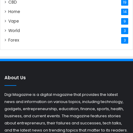
CBD
19
Home
14
Vape
9
World
3
Forex
3
About Us
Digi Magazine is a digital magazine that provides the latest
news and information on various topics, including technology,
gadgets, entrepreneurship, education, finance, sports, health,
business, and current events. The magazine features stories
about entrepreneurs, their failures and successes, tech talks,
and the latest news on trending topics that matter to its readers.