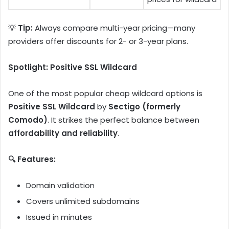
💡
Tip:
Always compare multi-year pricing—many
providers offer discounts for 2- or 3-year plans.
Spotlight: Positive SSL Wildcard
One of the most popular cheap wildcard options is
Positive SSL Wildcard
by
Sectigo (formerly
Comodo)
. It strikes the perfect balance between
affordability and reliability
.
🔍 Features:
Domain validation
Covers unlimited subdomains
Issued in minutes