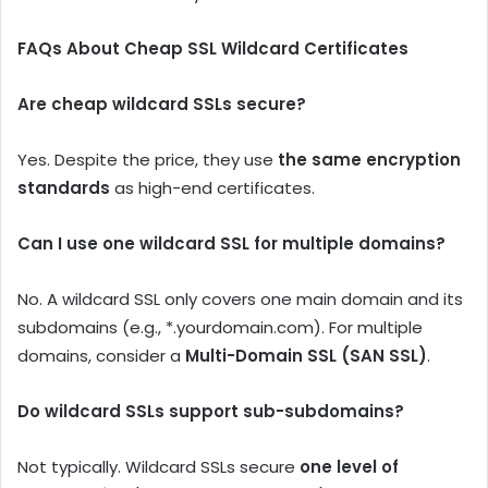
FAQs About Cheap SSL Wildcard Certificates
Are cheap wildcard SSLs secure?
Yes. Despite the price, they use
the same encryption
standards
as high-end certificates.
Can I use one wildcard SSL for multiple domains?
No. A wildcard SSL only covers one main domain and its
subdomains (e.g., *.yourdomain.com). For multiple
domains, consider a
Multi-Domain SSL (SAN SSL)
.
Do wildcard SSLs support sub-subdomains?
Not typically. Wildcard SSLs secure
one level of