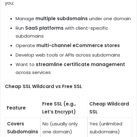
you:
Manage
multiple subdomains
under one domain
Run
SaaS platforms
with client-specific
subdomains
Operate
multi-channel eCommerce stores
Develop web tools or APIs across subdomains
Want to
streamline certificate management
across services
Cheap SSL Wildcard vs Free SSL
Free SSL (e.g.,
Cheap Wildcard
Feature
Let’s Encrypt)
SSL
Covers
No (usually only
Yes (unlimited
Subdomains
one domain)
subdomains)