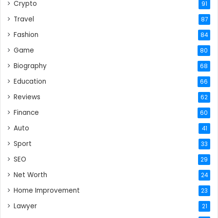
Crypto
91
Travel
87
Fashion
84
Game
80
Biography
68
Education
66
Reviews
62
Finance
60
Auto
41
Sport
33
SEO
29
Net Worth
24
Home Improvement
23
Lawyer
21