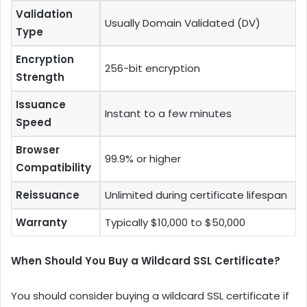
Validation
Usually Domain Validated (DV)
Type
Encryption
256-bit encryption
Strength
Issuance
Instant to a few minutes
Speed
Browser
99.9% or higher
Compatibility
Reissuance
Unlimited during certificate lifespan
Warranty
Typically $10,000 to $50,000
When Should You Buy a Wildcard SSL Certificate?
You should consider buying a wildcard SSL certificate if