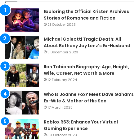
Exploring the Official Kristen Archives
Stories of Romance and Fiction
21 October 2023
Michael Galeotti Tragic Death: All
About Bethany Joy Lenz’s Ex-Husband
5 December 2023
Ilan Tobianah Biography: Age, Height,
Wife, Career, Net Worth & More
12 February 2024
Who Is Joanne Fox? Meet Dave Gahan’s
Ex-Wife & Mother of His Son
17 March 2025
Roblox R63: Enhance Your Virtual
Gaming Experience
30 October 2023