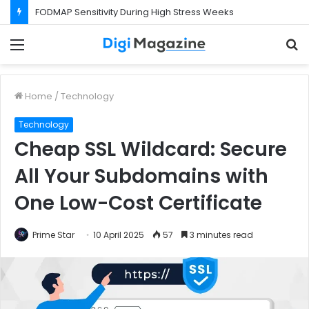
FODMAP Sensitivity During High Stress Weeks
Menu
S
f
Home
/
Technology
Technology
Cheap SSL Wildcard: Secure
All Your Subdomains with
One Low-Cost Certificate
Prime Star
10 April 2025
57
3 minutes read