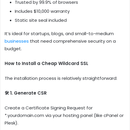
Trusted by 99.9% of browsers
Includes $10,000 warranty
Static site seal included
It’s ideal for startups, blogs, and small-to-medium
businesses
that need comprehensive security on a
budget.
How to Install a Cheap Wildcard SSL
The installation process is relatively straightforward:
🛠️ 1. Generate CSR
Create a Certificate Signing Request for
*.yourdomain.com via your hosting panel (like cPanel or
Plesk).