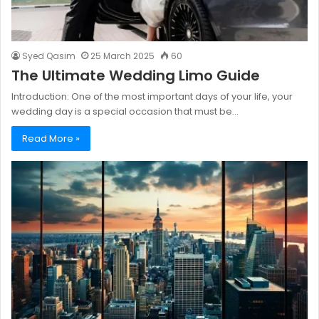
Syed Qasim
25 March 2025
60
The Ultimate Wedding Limo Guide
Introduction: One of the most important days of your life, your
wedding day is a special occasion that must be…
Read More »