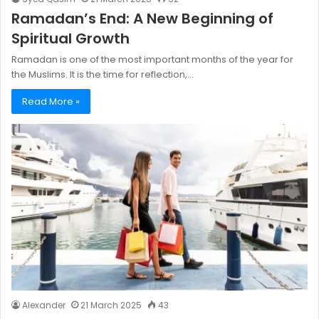
Ramadan’s End: A New Beginning of
Spiritual Growth
Ramadan is one of the most important months of the year for
the Muslims. It is the time for reflection,…
Read More »
Alexander
21 March 2025
43