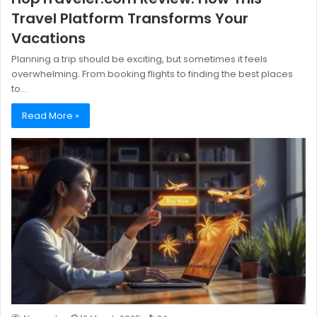
Travel Platform Transforms Your
Vacations
Planning a trip should be exciting, but sometimes it feels
overwhelming. From booking flights to finding the best places
to…
Read More »