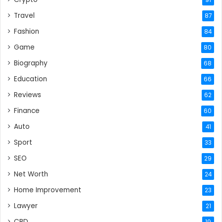
91
Travel
87
Fashion
84
Game
80
Biography
68
Education
66
Reviews
62
Finance
60
Auto
41
Sport
33
SEO
29
Net Worth
24
Home Improvement
23
Lawyer
21
CBD