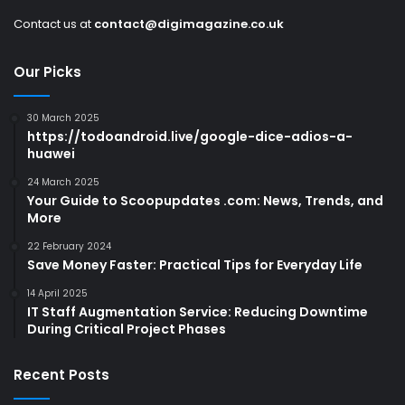
Contact us at
contact@digimagazine.co.uk
Our Picks
30 March 2025
https://todoandroid.live/google-dice-adios-a-
huawei
24 March 2025
Your Guide to Scoopupdates .com: News, Trends, and
More
22 February 2024
Save Money Faster: Practical Tips for Everyday Life
14 April 2025
IT Staff Augmentation Service: Reducing Downtime
During Critical Project Phases
Recent Posts