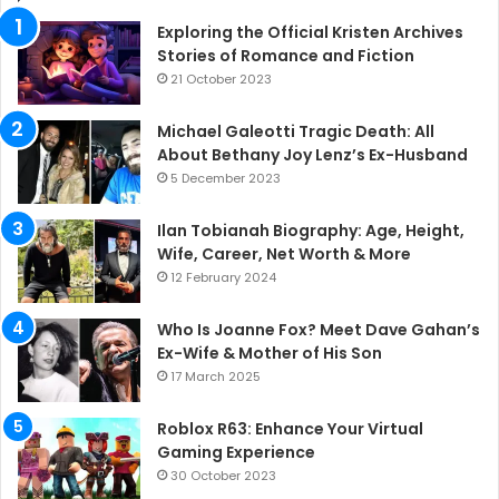
Exploring the Official Kristen Archives
Stories of Romance and Fiction
21 October 2023
Michael Galeotti Tragic Death: All
About Bethany Joy Lenz’s Ex-Husband
5 December 2023
Ilan Tobianah Biography: Age, Height,
Wife, Career, Net Worth & More
12 February 2024
Who Is Joanne Fox? Meet Dave Gahan’s
Ex-Wife & Mother of His Son
17 March 2025
Roblox R63: Enhance Your Virtual
Gaming Experience
30 October 2023