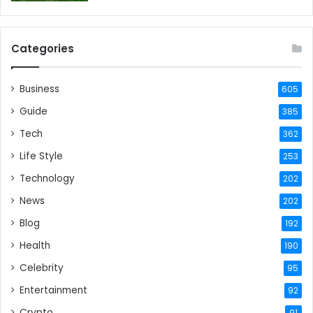
Categories
Business
605
Guide
385
Tech
362
Life Style
253
Technology
202
News
202
Blog
192
Health
190
Celebrity
95
Entertainment
92
Crypto