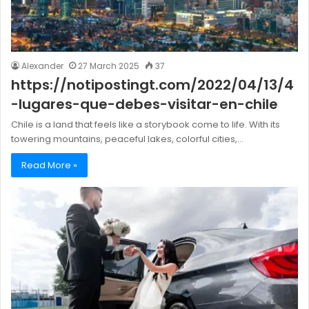
Alexander
27 March 2025
37
https://notipostingt.com/2022/04/13/4
-lugares-que-debes-visitar-en-chile
Chile is a land that feels like a storybook come to life. With its
towering mountains, peaceful lakes, colorful cities,…
Read More »