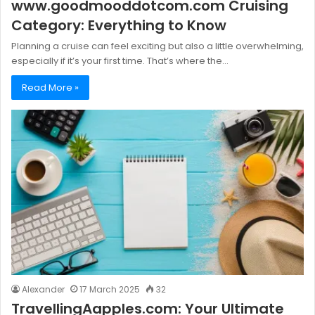
www.goodmooddotcom.com Cruising
Category: Everything to Know
Planning a cruise can feel exciting but also a little overwhelming,
especially if it’s your first time. That’s where the…
Read More »
Alexander
17 March 2025
32
TravellingAapples.com: Your Ultimate