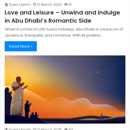
Syed Qasim
21 March 2025
61
Love and Leisure – Unwind and Indulge
in Abu Dhabi’s Romantic Side
When it comes to UAE luxury holidays, Abu Dhabi is a beacon of
opulence, tranquility, and romance. With its pristine…
Read More »
Syed Qasim
21 March 2025
52