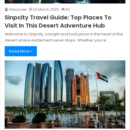
Alexander
24 March 2025
62
Sinpcity Travel Guide: Top Places To
Visit In This Desert Adventure Hub
Welcome to Sinpcity, a bright and bold place in the heart of the
desert where excitement never stops. Whether you’re…
Read More »