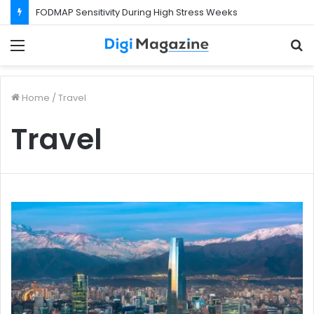
FODMAP Sensitivity During High Stress Weeks
Menu
S
f
Home
/
Travel
Travel