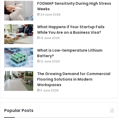
FODMAP Sensitivity During High Stress
Weeks
24 June 2026
What Happens If Your Startup Fails
While You Are on a Business Visa?
13 June 2026
What is Low-temperature Lithium
Battery?
12 June 2026
The Growing Demand for Commercial
Flooring Solutions in Modern
Workspaces
9 June 2026
Popular Posts