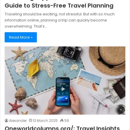
Guide to Stress-Free Travel Planning
Traveling should be exciting, not stressful. But with so much
information online, planning a trip can quickly become
overwhelming. That’s…
Read More »
Alexander
13 March 2025
59
Oneworldcolumns.org/: Travel Insights,