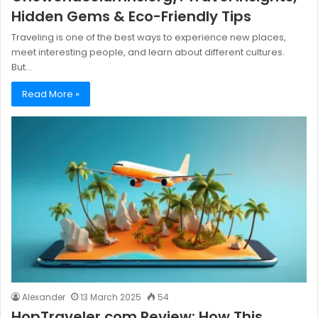
Hidden Gems & Eco-Friendly Tips
Traveling is one of the best ways to experience new places,
meet interesting people, and learn about different cultures.
But…
Read More »
Alexander
13 March 2025
54
HopTraveler.com Review: How This