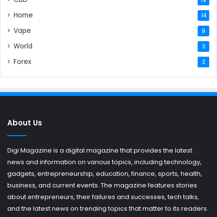
19
Home
14
Vape
9
World
3
Forex
3
About Us
Digi Magazine is a digital magazine that provides the latest
news and information on various topics, including technology,
gadgets, entrepreneurship, education, finance, sports, health,
business, and current events. The magazine features stories
about entrepreneurs, their failures and successes, tech talks,
and the latest news on trending topics that matter to its readers.