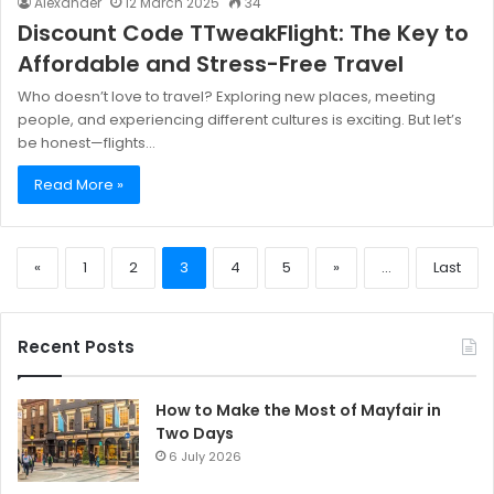
Alexander
12 March 2025
34
Discount Code TTweakFlight: The Key to
Affordable and Stress-Free Travel
Who doesn’t love to travel? Exploring new places, meeting
people, and experiencing different cultures is exciting. But let’s
be honest—flights…
Read More »
«
1
2
3
4
5
»
...
Last
Recent Posts
How to Make the Most of Mayfair in
Two Days
6 July 2026