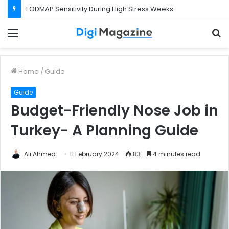
FODMAP Sensitivity During High Stress Weeks
Menu
S
f
Home
/
Guide
Guide
Budget-Friendly Nose Job in
Turkey- A Planning Guide
Ali Ahmed
11 February 2024
83
4 minutes read