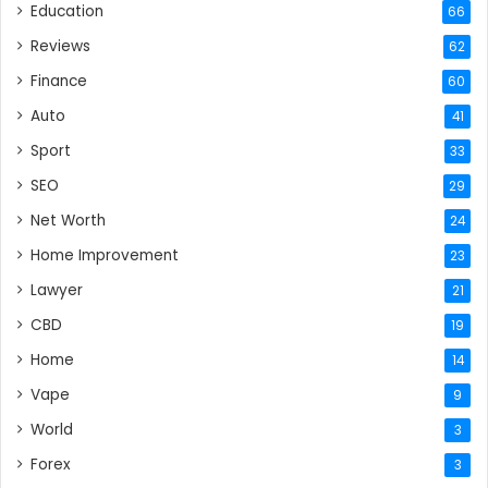
Education
66
Reviews
62
Finance
60
Auto
41
Sport
33
SEO
29
Net Worth
24
Home Improvement
23
Lawyer
21
CBD
19
Home
14
Vape
9
World
3
Forex
3