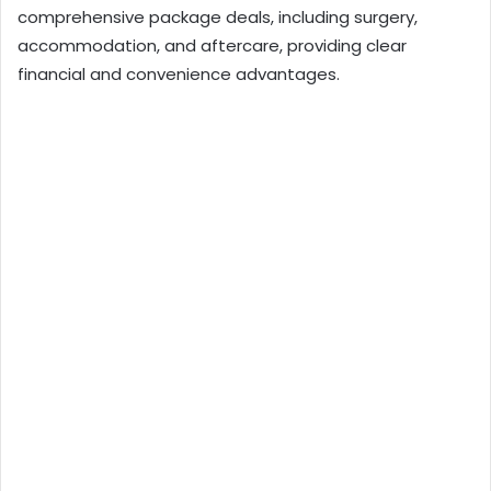
comprehensive package deals, including surgery,
accommodation, and aftercare, providing clear
financial and convenience advantages.