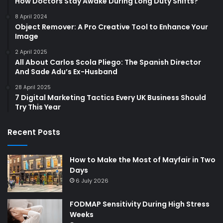
How Doctors Stay Awake During Long Duty Shifts?
8 April 2024
Object Remover: A Pro Creative Tool to Enhance Your
Image
2 April 2025
All About Carlos Scola Pliego: The Spanish Director
And Sade Adu’s Ex-Husband
28 April 2025
7 Digital Marketing Tactics Every UK Business Should
Try This Year
Recent Posts
How to Make the Most of Mayfair in Two
Days
6 July 2026
FODMAP Sensitivity During High Stress
Weeks