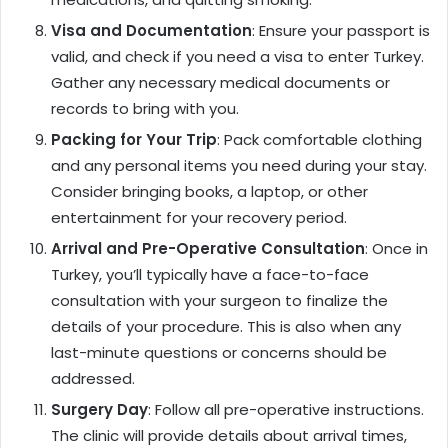
Visa and Documentation
: Ensure your passport is
valid, and check if you need a visa to enter Turkey.
Gather any necessary medical documents or
records to bring with you.
Packing for Your Trip
: Pack comfortable clothing
and any personal items you need during your stay.
Consider bringing books, a laptop, or other
entertainment for your recovery period.
Arrival and Pre-Operative Consultation
: Once in
Turkey, you’ll typically have a face-to-face
consultation with your surgeon to finalize the
details of your procedure. This is also when any
last-minute questions or concerns should be
addressed.
Surgery Day
: Follow all pre-operative instructions.
The clinic will provide details about arrival times,