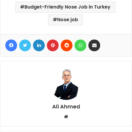
Budget-Friendly Nose Job in Turkey
Nose job
Facebook
Twitter
LinkedIn
Pinterest
Reddit
WhatsApp
Share via Email
Ali Ahmed
W
e
b