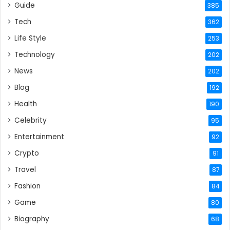
Guide
385
Tech
362
Life Style
253
Technology
202
News
202
Blog
192
Health
190
Celebrity
95
Entertainment
92
Crypto
91
Travel
87
Fashion
84
Game
80
Biography
68