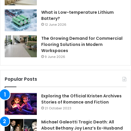
What is Low-temperature Lithium
Battery?
12 June 2026
The Growing Demand for Commercial
Flooring Solutions in Modern
Workspaces
9 June 2026
Popular Posts
Exploring the Official Kristen Archives
Stories of Romance and Fiction
21 October 2023
Michael Galeotti Tragic Death: All
About Bethany Joy Lenz’s Ex-Husband