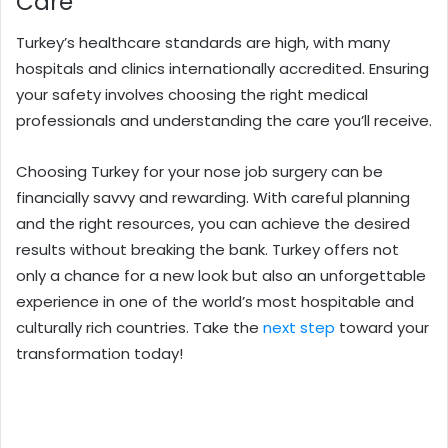
Care
Turkey’s healthcare standards are high, with many
hospitals and clinics internationally accredited. Ensuring
your safety involves choosing the right medical
professionals and understanding the care you’ll receive.
Choosing Turkey for your nose job surgery can be
financially savvy and rewarding. With careful planning
and the right resources, you can achieve the desired
results without breaking the bank. Turkey offers not
only a chance for a new look but also an unforgettable
experience in one of the world’s most hospitable and
culturally rich countries. Take the
next step
toward your
transformation today!