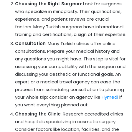
Choosing the Right Surgeon
: Look for surgeons
who specialize in rhinoplasty. Their qualifications,
experience, and patient reviews are crucial
factors. Many Turkish surgeons have international
training and certifications, a sign of their expertise.
Consultation
: Many Turkish clinics offer online
consultations. Prepare your medical history and
any questions you might have. This step is vital for
assessing your compatibility with the surgeon and
discussing your aesthetic or functional goals. An
expert or a medical travel agency can ease the
process from scheduling consultation to planning
your whole trip; consider an agency like
Flymedi
if
you want everything planned out.
Choosing the Clinic
: Research accredited clinics
and hospitals specializing in cosmetic surgery.
Consider factors like location, facilities, and the