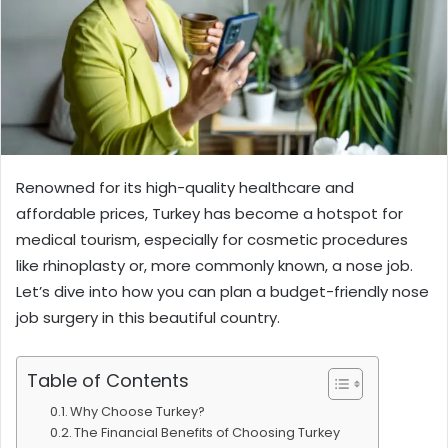
Renowned for its high-quality healthcare and
affordable prices, Turkey has become a hotspot for
medical tourism, especially for cosmetic procedures
like rhinoplasty or, more commonly known, a nose job.
Let’s dive into how you can plan a budget-friendly nose
job surgery in this beautiful country.
Table of Contents
Why Choose Turkey?
The Financial Benefits of Choosing Turkey