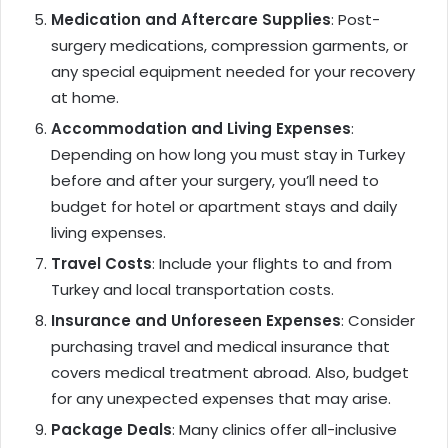
Medication and Aftercare Supplies
: Post-
surgery medications, compression garments, or
any special equipment needed for your recovery
at home.
Accommodation and Living Expenses
:
Depending on how long you must stay in Turkey
before and after your surgery, you’ll need to
budget for hotel or apartment stays and daily
living expenses.
Travel Costs
: Include your flights to and from
Turkey and local transportation costs.
Insurance and Unforeseen Expenses
: Consider
purchasing travel and medical insurance that
covers medical treatment abroad. Also, budget
for any unexpected expenses that may arise.
Package Deals
: Many clinics offer all-inclusive