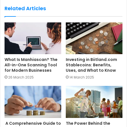
s
Related Articles
i
t
e
What Is Manhiascan? The
Investing in Biitland.com
All-in-One Scanning Tool
Stablecoins: Benefits,
for Modern Businesses
Uses, and What to Know
26 March 2025
14 March 2025
A Comprehensive Guide to
The Power Behind the