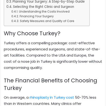
Planning Your Surgery: A Step-by-Step Guide
Selecting the Right Clinic and Surgeon
Understanding the Costs Involved
Financing Your Surgery
Safety Measures and Quality of Care
Why Choose Turkey?
Turkey offers a compelling package: cost-effective
procedures, experienced surgeons, and state-of-the-
art facilities. Compared to the USA and Europe, the
cost of a nose job in Turkey is significantly lower without
compromising quality.
The Financial Benefits of Choosing
Turkey
On average, a
rhinoplasty in Turkey cost
50-70% less
than in Western countries. Many clinics offer