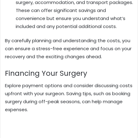
surgery, accommodation, and transport packages.
These can offer significant savings and
convenience but ensure you understand what’s
included and any potential additional costs.
By carefully planning and understanding the costs, you
can ensure a stress-free experience and focus on your
recovery and the exciting changes ahead.
Financing Your Surgery
Explore payment options and consider discussing costs
upfront with your surgeon. Saving tips, such as booking
surgery during off-peak seasons, can help manage
expenses.