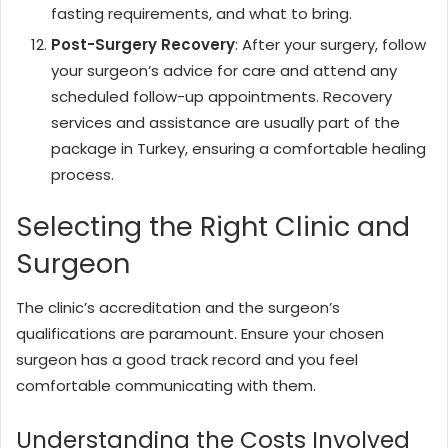
fasting requirements, and what to bring.
Post-Surgery Recovery
: After your surgery, follow
your surgeon’s advice for care and attend any
scheduled follow-up appointments. Recovery
services and assistance are usually part of the
package in Turkey, ensuring a comfortable healing
process.
Selecting the Right Clinic and
Surgeon
The clinic’s accreditation and the surgeon’s
qualifications are paramount. Ensure your chosen
surgeon has a good track record and you feel
comfortable communicating with them.
Understanding the Costs Involved