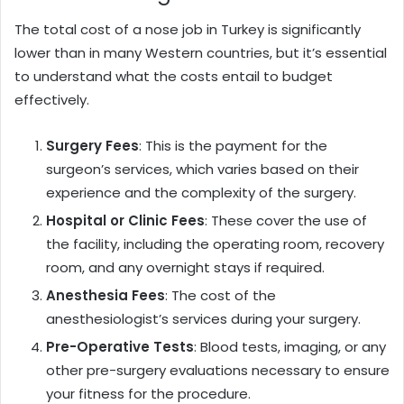
The total cost of a nose job in Turkey is significantly
lower than in many Western countries, but it’s essential
to understand what the costs entail to budget
effectively.
Surgery Fees
: This is the payment for the
surgeon’s services, which varies based on their
experience and the complexity of the surgery.
Hospital or Clinic Fees
: These cover the use of
the facility, including the operating room, recovery
room, and any overnight stays if required.
Anesthesia Fees
: The cost of the
anesthesiologist’s services during your surgery.
Pre-Operative Tests
: Blood tests, imaging, or any
other pre-surgery evaluations necessary to ensure
your fitness for the procedure.