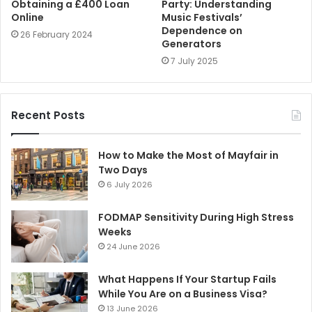
Obtaining a £400 Loan
Party: Understanding
Online
Music Festivals’
Dependence on
26 February 2024
Generators
7 July 2025
Recent Posts
How to Make the Most of Mayfair in
Two Days
6 July 2026
FODMAP Sensitivity During High Stress
Weeks
24 June 2026
What Happens If Your Startup Fails
While You Are on a Business Visa?
13 June 2026