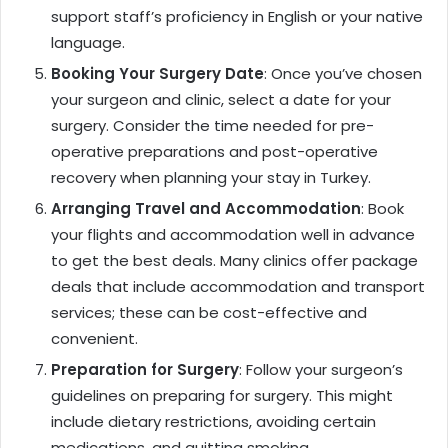
support staff’s proficiency in English or your native
language.
Booking Your Surgery Date
: Once you’ve chosen
your surgeon and clinic, select a date for your
surgery. Consider the time needed for pre-
operative preparations and post-operative
recovery when planning your stay in Turkey.
Arranging Travel and Accommodation
: Book
your flights and accommodation well in advance
to get the best deals. Many clinics offer package
deals that include accommodation and transport
services; these can be cost-effective and
convenient.
Preparation for Surgery
: Follow your surgeon’s
guidelines on preparing for surgery. This might
include dietary restrictions, avoiding certain
medications, and quitting smoking.