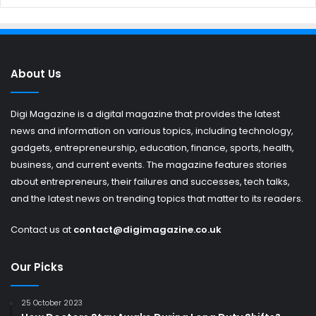
About Us
Digi Magazine is a digital magazine that provides the latest
news and information on various topics, including technology,
gadgets, entrepreneurship, education, finance, sports, health,
business, and current events. The magazine features stories
about entrepreneurs, their failures and successes, tech talks,
and the latest news on trending topics that matter to its readers.
Contact us at
contact@digimagazine.co.uk
Our Picks
25 October 2023