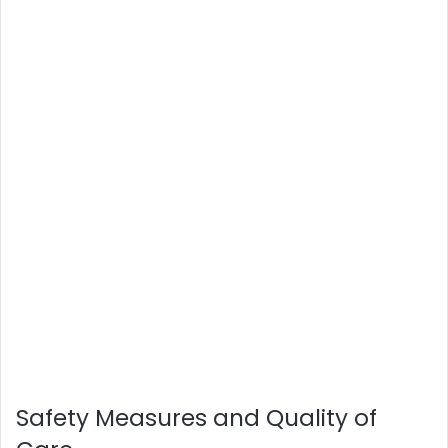
Safety Measures and Quality of