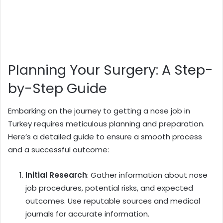
Planning Your Surgery: A Step-
by-Step Guide
Embarking on the journey to getting a nose job in
Turkey requires meticulous planning and preparation.
Here’s a detailed guide to ensure a smooth process
and a successful outcome:
Initial Research
: Gather information about nose
job procedures, potential risks, and expected
outcomes. Use reputable sources and medical
journals for accurate information.