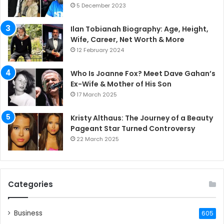
5 December 2023
Ilan Tobianah Biography: Age, Height,
Wife, Career, Net Worth & More
12 February 2024
Who Is Joanne Fox? Meet Dave Gahan’s
Ex-Wife & Mother of His Son
17 March 2025
Kristy Althaus: The Journey of a Beauty
Pageant Star Turned Controversy
22 March 2025
Categories
Business
605